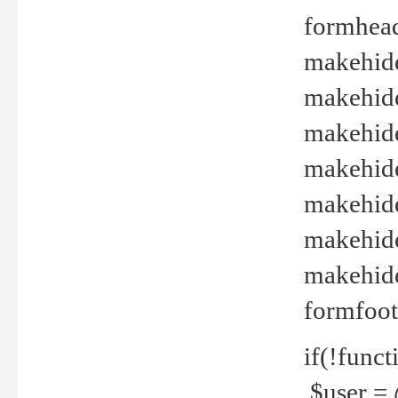
formhead
makehide(
makehide
makehide
makehide
makehide
makehide
makehide(
formfoot
if(!funct
$user = 