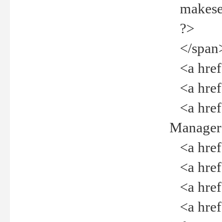
makeselec
?>
</span
<a href=
<a href="
<a href="
Manager<
<a href="
<a href="
<a href="
<a href="