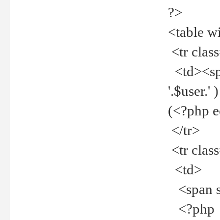
?>
<table w
<tr clas
<td><spa
'.$user.
(<?php 
</tr>
<tr clas
<td>
<span st
<?php