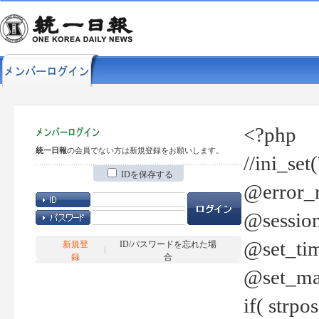
<?php
統一日報
の会員でない方は新規登録をお願いします。
//ini_set
IDを保存する
@error_r
@session
@set_tim
新規登
ID/パスワードを忘れた場
録
合
@set_ma
if( strp