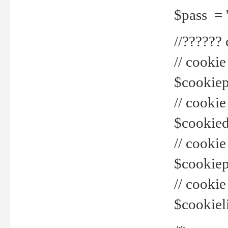
$pass = 
//??????
// cookie
$cookiepr
// cookie
$cookied
// cook
$cookiepa
// cook
$cookiel