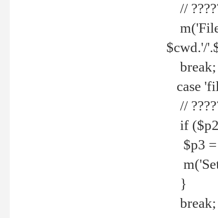
// ????
m('File 
$cwd.'/'.
break;
case 'fi
// ????
if ($p2
$p3 = b
m('Set f
}
break;