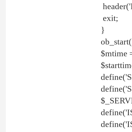
header('
exit;
}
ob_start(
$mtime =
$startti
define('S
define(
$_SERV
define(
define('