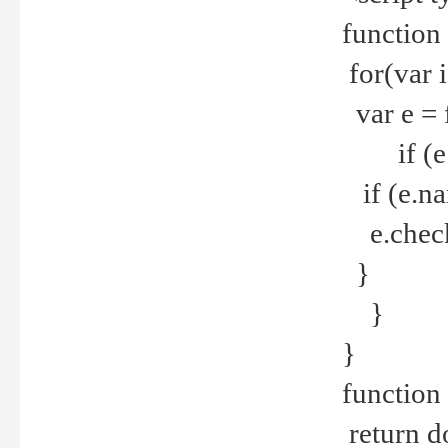
function
for(var 
var e = 
if (e.t
if (e.na
e.checke
}
}
}
function 
return d