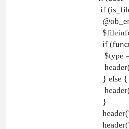
if (is_f
@ob_end
$fileinf
if (func
$type =
header("
} else {
header('C
}
header('
header('