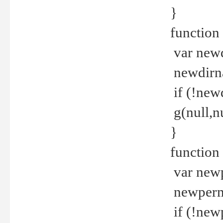
}
function 
var new
newdirna
if (!new
g(null,nu
}
function 
var new
newperm 
if (!new