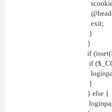
scookie(
@header
exit;
}
}
if (isse
if ($_CO
loginpa
}
} else {
loginpag