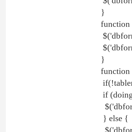
$('dbfor
}
function 
$('dbfor
$('dbfor
}
function
if(!tabl
if (doing
$('dbfor
} else {
$('dbfor