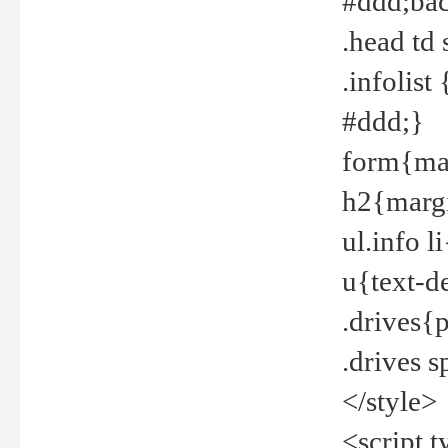
#ddd;bac
.head td
.infolis
#ddd;}
form{mar
h2{margi
ul.info 
u{text-d
.drives{
.drives 
</style>
<script t