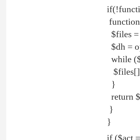
if(!funct
function
$files = 
$dh = o
while ($
$files[] 
}
return $f
}
}
if ($act 