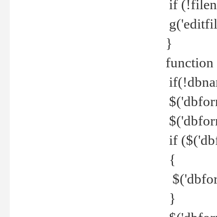
if (!file
g('editfil
}
function
if(!dbna
$('dbfor
$('dbfor
if ($('d
{
$('dbfor
}