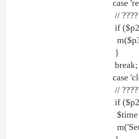
case 're
// ????
if ($p2
m($p3.' 
}
break;
case 'cl
// ????
if ($p2
$time =
m('Set fi