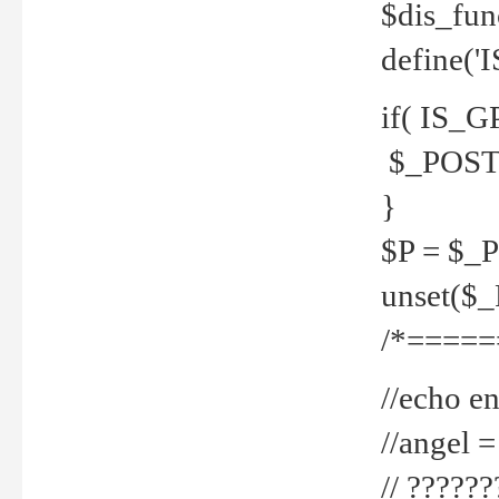
$dis_fun
define('
if( IS_G
$_POST 
}
$P = $_
unset($
/*=====
//echo en
//angel
// ?????