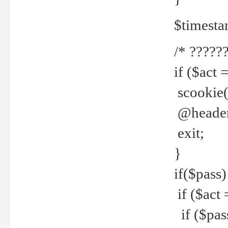
$timesta
/* ??????
if ($act 
scookie('
@header(
exit;
}
if($pass)
if ($act 
if ($pas