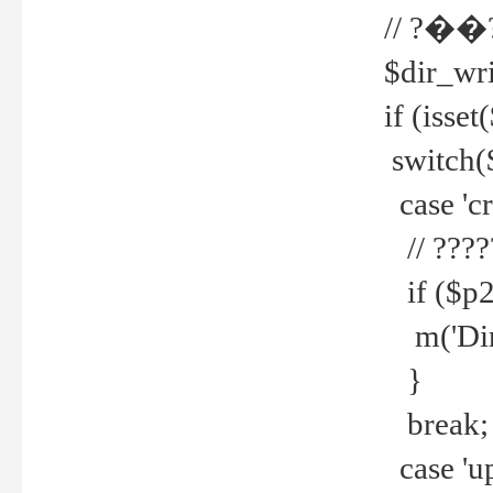
// ?��
$dir_wri
if (isset
switch(
case 'cre
// ????
if ($p2
m('Direc
}
break;
case 'up