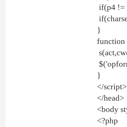
if(p4 !=
if(charse
}
function
s(act,cw
$('opfor
}
</script>
</head>
<body st
<?php