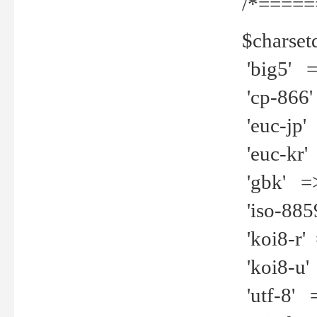
/*=====
$charset
'big5' =>
'cp-866'
'euc-jp' 
'euc-kr' 
'gbk' =>
'iso-8859
'koi8-r' 
'koi8-u' 
'utf-8' =