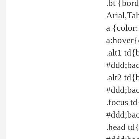
.bt {bor
Arial,Ta
a {color
a:hover{
.alt1 td{
#ddd;bac
.alt2 td{
#ddd;bac
.focus t
#ddd;bac
.head td