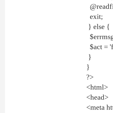
@readfi
exit;
} else {
$errmsg =
$act = 'f
}
}
?>
<html>
<head>
<meta ht