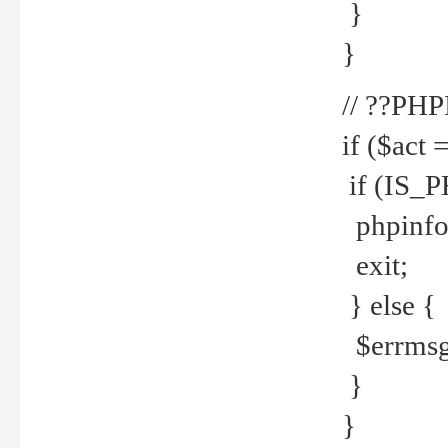
}
}
// ??PH
if ($act 
if (IS_
phpinfo
exit;
} else {
$errmsg 
}
}