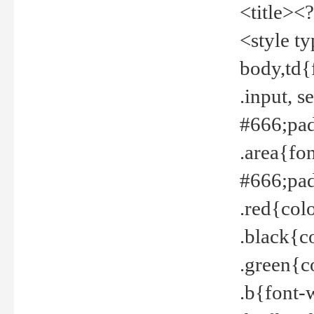
<title><
<style t
body,td{
.input, 
#666;pad
.area{fo
#666;pa
.red{col
.black{c
.green{c
.b{font-