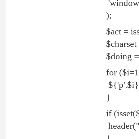
'windows
);
$act = iss
$charset =
$doing = 
for ($i=
${'p'.$i} 
}
if (isset
header("
}