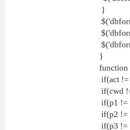
}
$('dbfor
$('dbfor
$('dbfor
}
function
if(act !=
if(cwd !
if(p1 !=
if(p2 !=
if(p3 !=