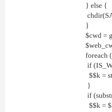
} else {
chdir(S
}
$cwd = g
$web_c
foreach 
if (IS_W
$$k = str
}
if (substr
$$k = $$