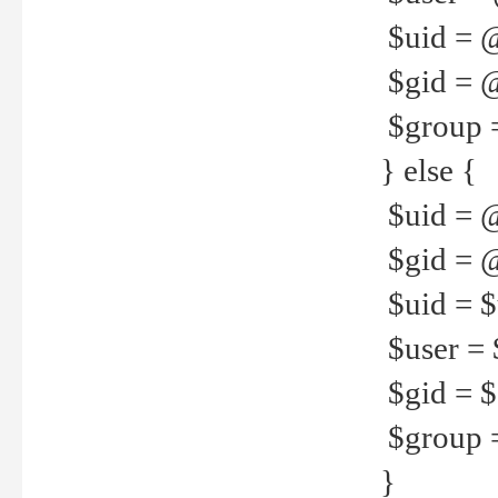
$uid = 
$gid = 
$group =
} else {
$uid = 
$gid = @
$uid = $u
$user = 
$gid = $g
$group =
}