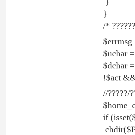
}
}
/* ??????
$errmsg =
$uchar =
$dchar =
!$act && 
//?????
$home_c
if (isset
chdir($P