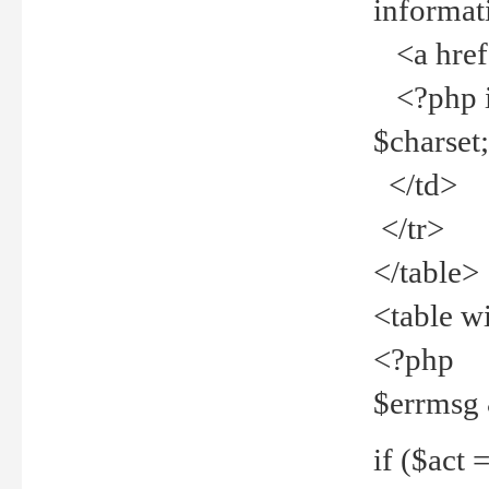
informat
<a href="
<?php if 
$charset
</td>
</tr>
</table>
<table w
<?php
$errmsg
if ($act =