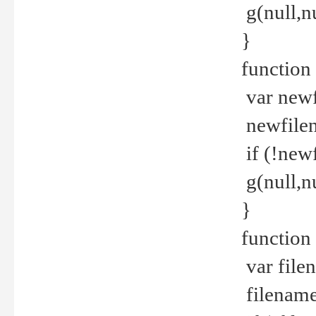
g(null,nu
}
function
var newf
newfilen
if (!new
g(null,n
}
function 
var file
filename 