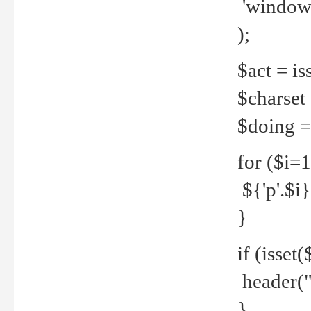
'windows
);
$act = iss
$charset =
$doing = 
for ($i=
${'p'.$i} 
}
if (isset
header("
}