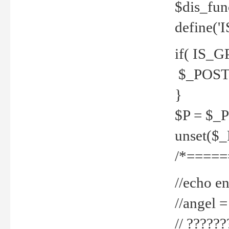
$dis_fun
define('
if( IS_G
$_POST 
}
$P = $_
unset($
/*=====
//echo en
//angel
// ?????