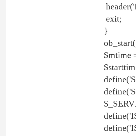
header('
exit;
}
ob_start(
$mtime =
$startti
define('S
define(
$_SERV
define(
define('