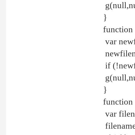
g(null,nu
}
function
var newf
newfilen
if (!new
g(null,n
}
function 
var file
filename 