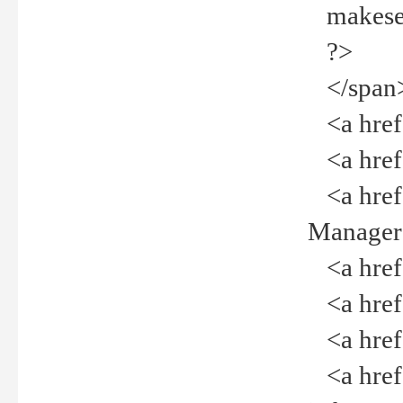
makeselec
?>
</span
<a href=
<a href="
<a href="
Manager<
<a href="
<a href="
<a href="
<a href="