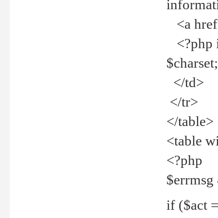
informat
<a href="
<?php if 
$charset
</td>
</tr>
</table>
<table w
<?php
$errmsg
if ($act =