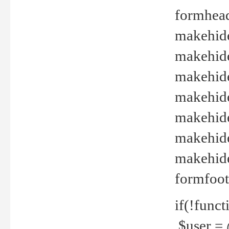
formhead
makehide(
makehide
makehide
makehide
makehide
makehide
makehide(
formfoot
if(!funct
$user = 