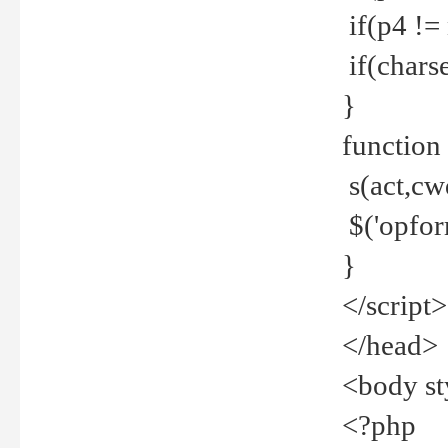
if(p4 !=
if(charse
}
function
s(act,cw
$('opfor
}
</script>
</head>
<body st
<?php