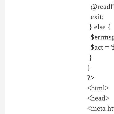
@readfi
exit;
} else {
$errmsg =
$act = 'f
}
}
?>
<html>
<head>
<meta ht