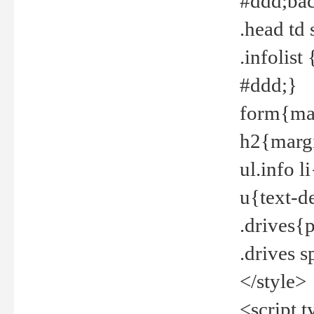
#ddd;bac
.head td
.infolis
#ddd;}
form{mar
h2{margi
ul.info 
u{text-d
.drives{
.drives 
</style>
<script t