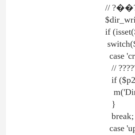
// ?��
$dir_wri
if (isset
switch(
case 'cre
// ????
if ($p2
m('Direc
}
break;
case 'up