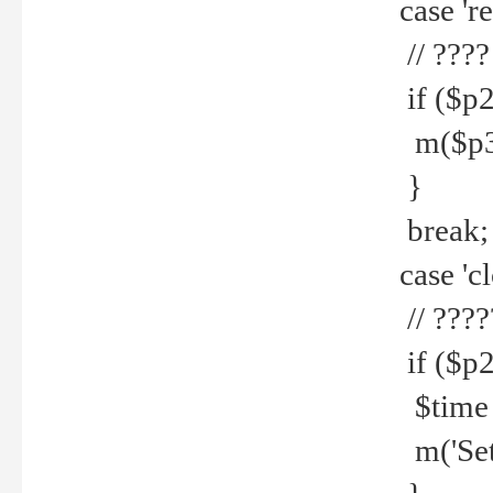
case 're
// ????
if ($p2
m($p3.' 
}
break;
case 'cl
// ????
if ($p2
$time =
m('Set fi