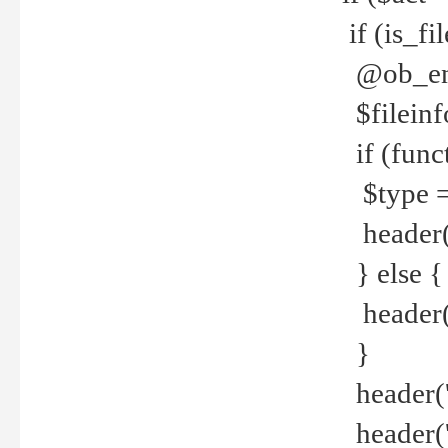
if (is_f
@ob_end
$fileinf
if (func
$type =
header("
} else {
header('C
}
header('
header('