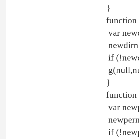
}
function 
var new
newdirna
if (!new
g(null,nu
}
function 
var new
newperm 
if (!new