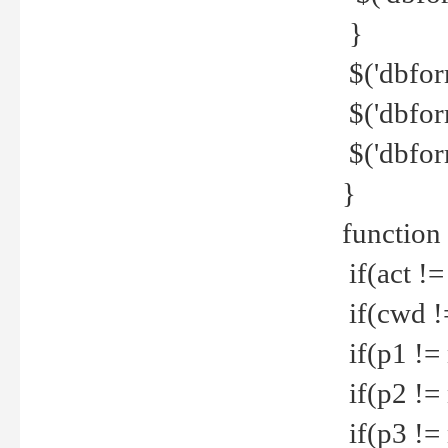
}
$('dbfor
$('dbfor
$('dbfor
}
function
if(act !=
if(cwd !
if(p1 !=
if(p2 !=
if(p3 !=