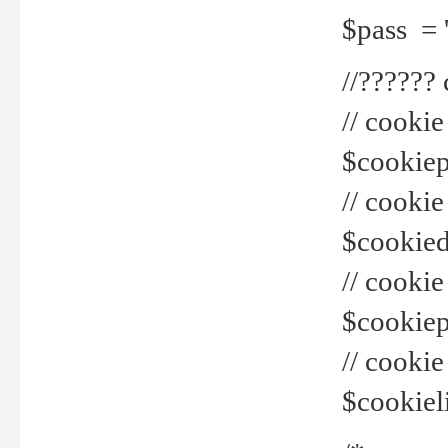
$pass = 
//??????
// cookie
$cookiepr
// cookie
$cookied
// cook
$cookiepa
// cook
$cookiel