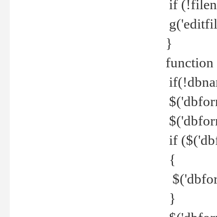
if (!file
g('editfil
}
function
if(!dbna
$('dbfor
$('dbfor
if ($('d
{
$('dbfor
}