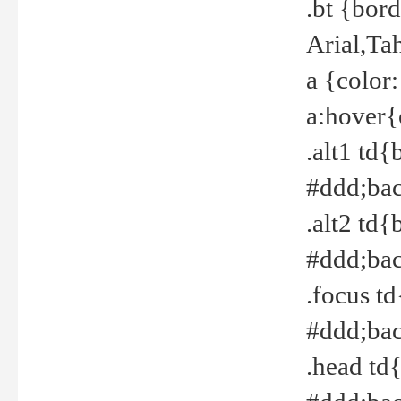
.bt {bor
Arial,Ta
a {color
a:hover{
.alt1 td{
#ddd;bac
.alt2 td{
#ddd;bac
.focus t
#ddd;bac
.head td