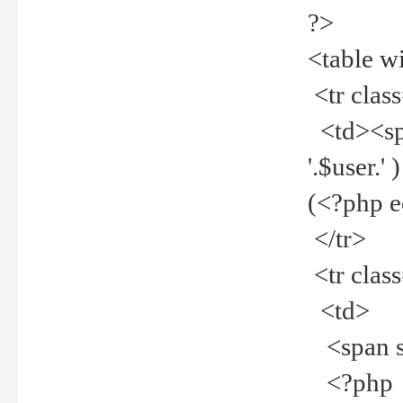
?>
<table w
<tr clas
<td><spa
'.$user.
(<?php 
</tr>
<tr clas
<td>
<span st
<?php