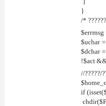
}
}
/* ??????
$errmsg =
$uchar =
$dchar =
!$act && 
//?????
$home_c
if (isset
chdir($P