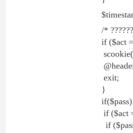
$timesta
/* ??????
if ($act 
scookie('
@header(
exit;
}
if($pass)
if ($act 
if ($pas