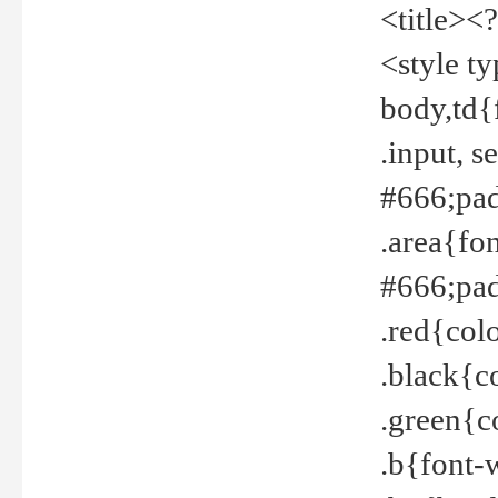
<title><
<style t
body,td{
.input, 
#666;pad
.area{fo
#666;pa
.red{col
.black{c
.green{c
.b{font-