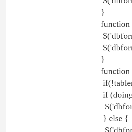
$('dbfor
}
function 
$('dbfor
$('dbfor
}
function
if(!tabl
if (doing
$('dbfor
} else {
$('dbfor