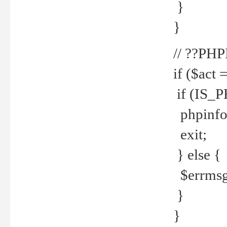
}
}
// ??PH
if ($act 
if (IS_
phpinfo
exit;
} else {
$errmsg 
}
}