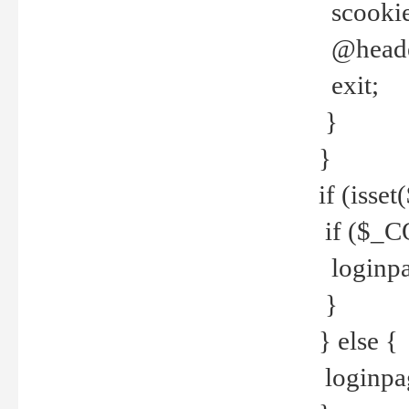
scookie(
@header
exit;
}
}
if (isse
if ($_CO
loginpa
}
} else {
loginpag