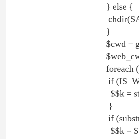
} else {
chdir(S
}
$cwd = g
$web_c
foreach 
if (IS_W
$$k = str
}
if (substr
$$k = $$