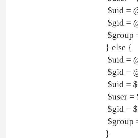
$uid = 
$gid = 
$group =
} else {
$uid = 
$gid = @
$uid = $u
$user = 
$gid = $g
$group =
}