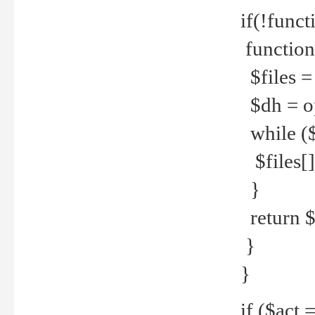
if(!funct
function
$files = 
$dh = o
while ($
$files[] 
}
return $f
}
}
if ($act 