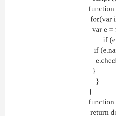
function
for(var 
var e = 
if (e.t
if (e.na
e.checke
}
}
}
function 
return d