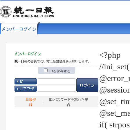
<?php
統一日報
の会員でない方は新規登録をお願いします。
//ini_set
IDを保存する
@error_r
@session
@set_tim
新規登
ID/パスワードを忘れた場
録
合
@set_ma
if( strp