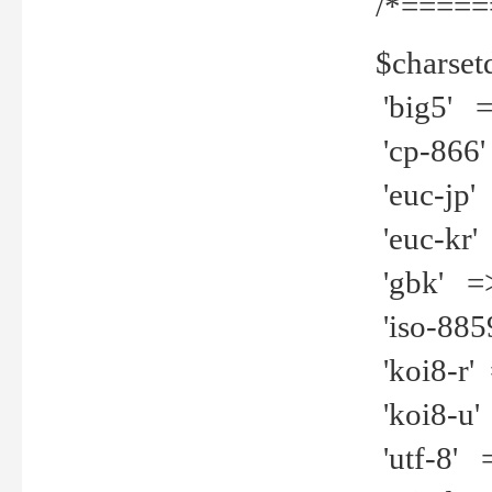
/*=====
$charset
'big5' =>
'cp-866'
'euc-jp' 
'euc-kr' 
'gbk' =>
'iso-8859
'koi8-r' 
'koi8-u' 
'utf-8' =