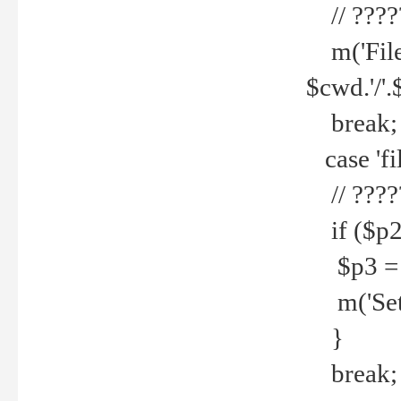
// ????
m('File 
$cwd.'/'.
break;
case 'fi
// ????
if ($p2
$p3 = b
m('Set f
}
break;