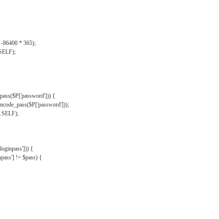
, -86400 * 365);
.SELF);
pass($P['password'])) {
ncode_pass($P['password']));
'.SELF);
oginpass'])) {
ass'] != $pass) {