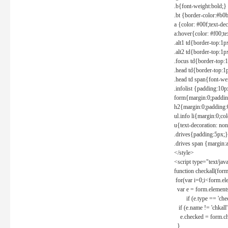
.b{font-weight:bold;}
.bt {border-color:#b0
a {color: #00f;text-de
a:hover{color: #f00;te
.alt1 td{border-top:1
.alt2 td{border-top:1
.focus td{border-top:
.head td{border-top:1
.head td span{font-we
.infolist {padding:1
form{margin:0;paddin
h2{margin:0;padding:0
ul.info li{margin:0;co
u{text-decoration: non
.drives{padding:5px;}
.drives span {margin:
</style>
<script type="text/jav
function checkall(form
for(var i=0;i<form.el
var e = form.elements
if (e.type == 'chec
if (e.name != 'chkall'
e.checked = form.chk
}