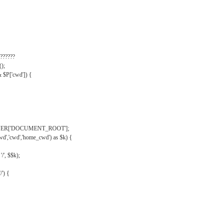
??????
);
& $P['cwd']) {
VER['DOCUMENT_ROOT'];
wd','cwd','home_cwd') as $k) {
'/', $$k);
/') {