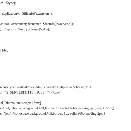
: ".$type);
application/x-'.$fileinfo['extension']);
ition: attachment; filename='.$fileinfo['basename']);
h: '.sprintf("%u", @filesize($p1)));
file';
tent-Type" content="text/html; charset=<?php echo $charset;?>">
ct.' - '.$_SERVER['HTTP_HOST'];?></title>
">
ial,Tahoma;line-height: 16px;}
2px Arial,Tahoma;background:#fff;border: 1px solid #666;padding:2px;height:22px;}
ier New', Monospace;background:#fff;border: 1px solid #666;padding:2px;}