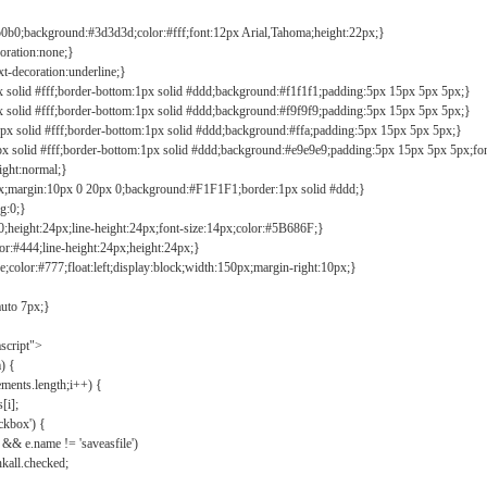
b0b0;background:#3d3d3d;color:#fff;font:12px Arial,Tahoma;height:22px;}
coration:none;}
xt-decoration:underline;}
px solid #fff;border-bottom:1px solid #ddd;background:#f1f1f1;padding:5px 15px 5px 5px;}
px solid #fff;border-bottom:1px solid #ddd;background:#f9f9f9;padding:5px 15px 5px 5px;}
1px solid #fff;border-bottom:1px solid #ddd;background:#ffa;padding:5px 15px 5px 5px;}
px solid #fff;border-bottom:1px solid #ddd;background:#e9e9e9;padding:5px 15px 5px 5px;fo
ight:normal;}
0px;margin:10px 0 20px 0;background:#F1F1F1;border:1px solid #ddd;}
g:0;}
;height:24px;line-height:24px;font-size:14px;color:#5B686F;}
lor:#444;line-height:24px;height:24px;}
e;color:#777;float:left;display:block;width:150px;margin-right:10px;}
auto 7px;}
ascript">
) {
ements.length;i++) {
[i];
kbox') {
 && e.name != 'saveasfile')
all.checked;