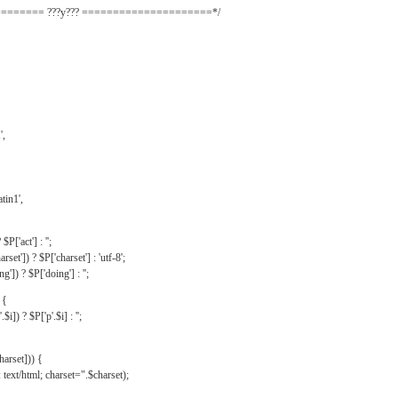
======= ???y??? =====================*/
',
tin1',
$P['act'] : '';
rset']) ? $P['charset'] : 'utf-8';
']) ? $P['doing'] : '';
 {
$i]) ? $P['p'.$i] : '';
harset])) {
text/html; charset=".$charset);