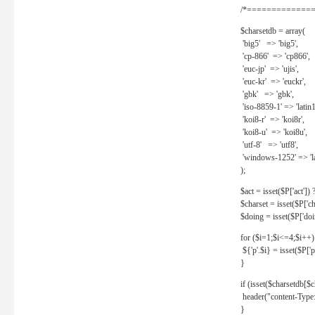
/*==============
$charsetdb = array(
'big5' => 'big5',
'cp-866' => 'cp866',
'euc-jp' => 'ujis',
'euc-kr' => 'euckr',
'gbk' => 'gbk',
'iso-8859-1' => 'latin1
'koi8-r' => 'koi8r',
'koi8-u' => 'koi8u',
'utf-8' => 'utf8',
'windows-1252' => 'la
);
$act = isset($P['act']) ? 
$charset = isset($P['cha
$doing = isset($P['doing
for ($i=1;$i<=4;$i++)
${'p'.$i} = isset($P['p'.
}
if (isset($charsetdb[$c
header("content-Type: 
}