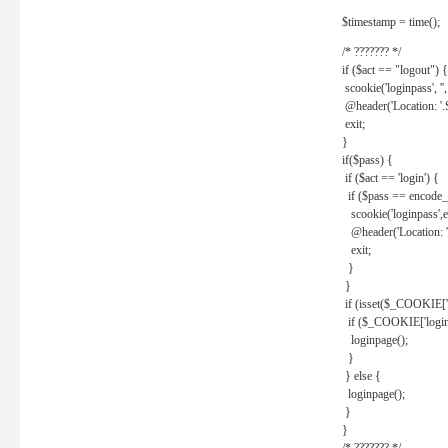
$timestamp = time();
/* ??????? */
if ($act == "logout") {
scookie('loginpass', ''
@header('Location: '
exit;
}
if($pass) {
if ($act == 'login') {
if ($pass == encode_
scookie('loginpass',e
@header('Location: 
exit;
}
}
if (isset($_COOKIE['l
if ($_COOKIE['loginp
loginpage();
}
} else {
loginpage();
}
}