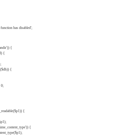
{
function has disabled';
andir')) {
d) {
;
r($dh)) {
 0;
s_readable($p1)) {
$p1);
mime_content_type')) {
ent_type($p1);