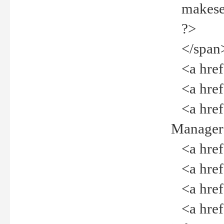
makeselec
?>
</span
<a href=
<a href="
<a href="
Manager<
<a href="
<a href="
<a href="
<a href="