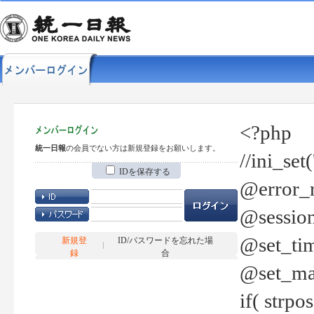
<?php
統一日報
の会員でない方は新規登録をお願いします。
//ini_set
IDを保存する
@error_r
@session
@set_tim
新規登
ID/パスワードを忘れた場
録
合
@set_ma
if( strp