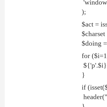
'windows
);
$act = iss
$charset =
$doing = 
for ($i=
${'p'.$i} 
}
if (isset
header("
}