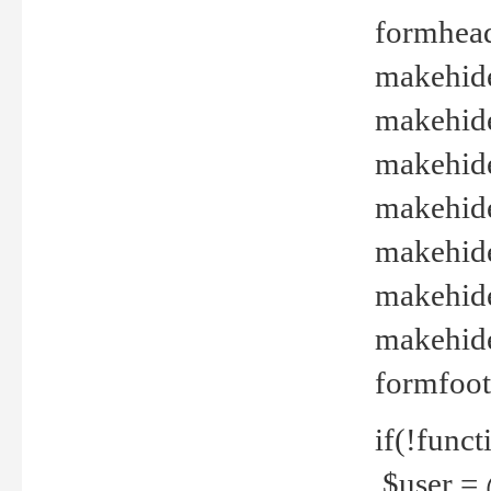
formhead
makehide(
makehide
makehide
makehide
makehide
makehide
makehide(
formfoot
if(!funct
$user = 