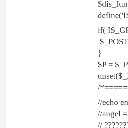
$dis_fun
define('
if( IS_G
$_POST 
}
$P = $_
unset($
/*=====
//echo en
//angel
// ?????