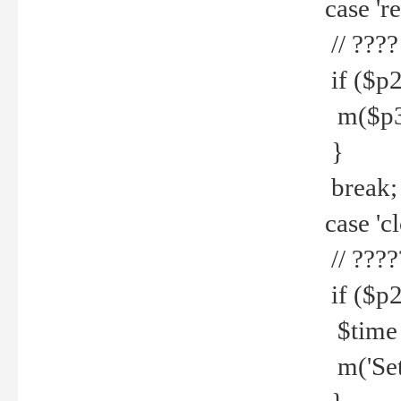
case 're
// ????
if ($p2
m($p3.' 
}
break;
case 'cl
// ????
if ($p2
$time =
m('Set fi