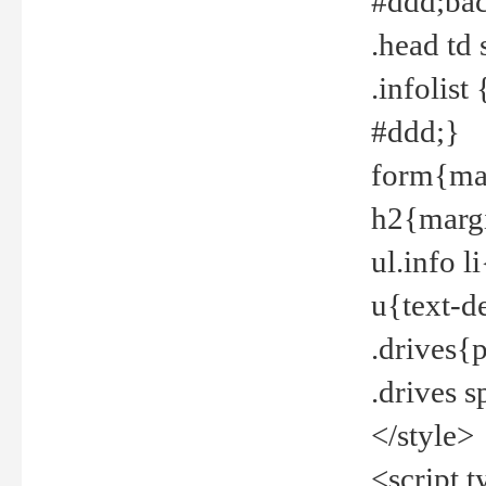
#ddd;bac
.head td
.infolis
#ddd;}
form{mar
h2{margi
ul.info 
u{text-d
.drives{
.drives 
</style>
<script t