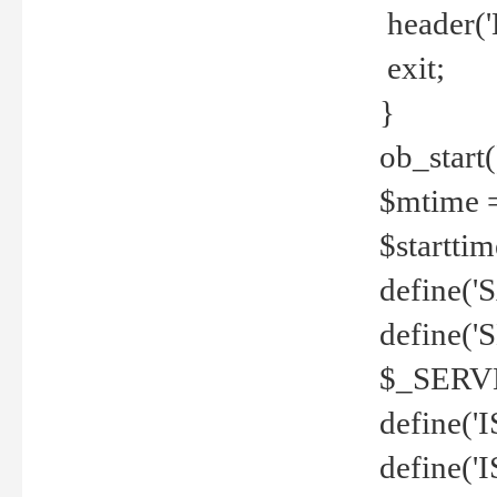
header('
exit;
}
ob_start(
$mtime =
$startti
define('S
define(
$_SERV
define(
define('