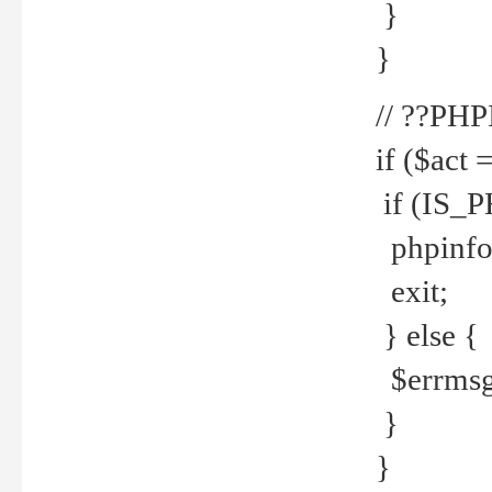
}
}
// ??PH
if ($act 
if (IS_
phpinfo
exit;
} else {
$errmsg 
}
}