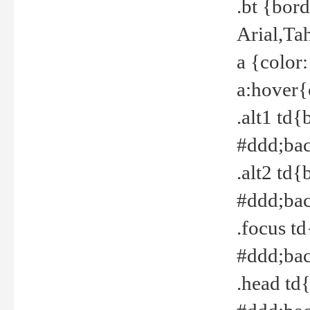
.bt {bor
Arial,Ta
a {color
a:hover{
.alt1 td{
#ddd;bac
.alt2 td{
#ddd;bac
.focus t
#ddd;bac
.head td