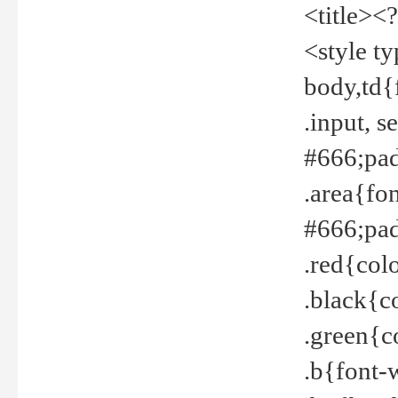
<title><
<style t
body,td{
.input, 
#666;pad
.area{fo
#666;pa
.red{col
.black{c
.green{c
.b{font-