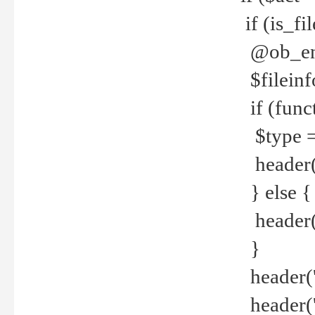
if (is_f
@ob_end
$fileinf
if (func
$type =
header("
} else {
header('C
}
header('
header('