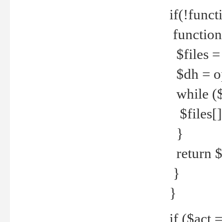
if(!funct
function
$files = 
$dh = o
while ($
$files[] 
}
return $f
}
}
if ($act 