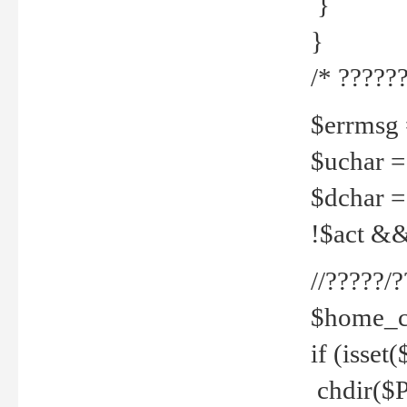
}
}
/* ??????
$errmsg =
$uchar =
$dchar =
!$act && 
//?????
$home_c
if (isset
chdir($P