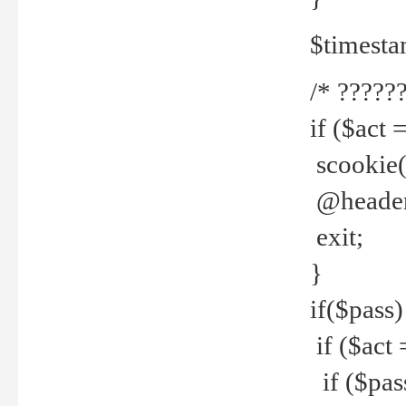
$timesta
/* ??????
if ($act 
scookie('
@header(
exit;
}
if($pass)
if ($act 
if ($pas