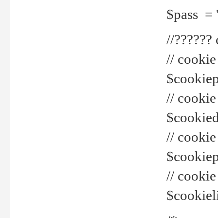
$pass = 
//??????
// cookie
$cookiepr
// cookie
$cookied
// cook
$cookiepa
// cook
$cookiel