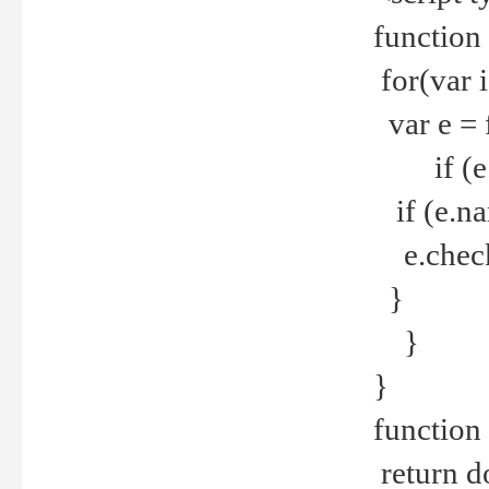
function
for(var 
var e = 
if (e.t
if (e.na
e.checke
}
}
}
function 
return d