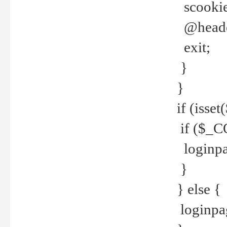
scookie(
@header
exit;
}
}
if (isse
if ($_CO
loginpa
}
} else {
loginpag