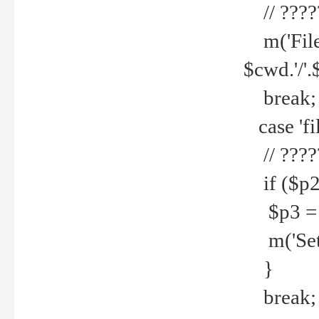
// ????
m('File 
$cwd.'/'.
break;
case 'fi
// ????
if ($p2
$p3 = b
m('Set f
}
break;