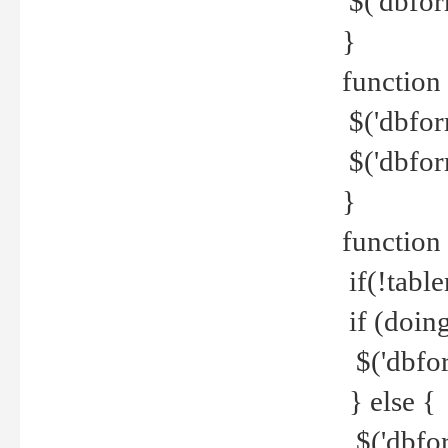
$('dbfor
}
function 
$('dbfor
$('dbfor
}
function
if(!tabl
if (doing
$('dbfor
} else {
$('dbfor