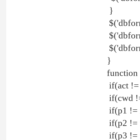
}
$('dbfor
$('dbfor
$('dbfor
}
function
if(act !=
if(cwd !
if(p1 !=
if(p2 !=
if(p3 !=