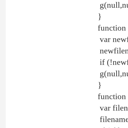
g(null,nu
}
function
var newf
newfilen
if (!new
g(null,n
}
function 
var file
filename 