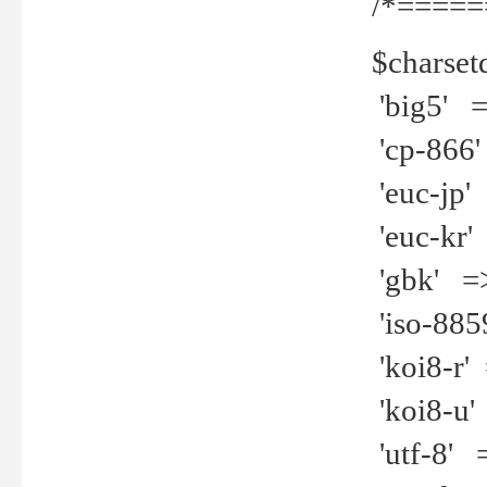
/*=====
$charset
'big5' =>
'cp-866'
'euc-jp' 
'euc-kr' 
'gbk' =>
'iso-8859
'koi8-r' 
'koi8-u' 
'utf-8' =