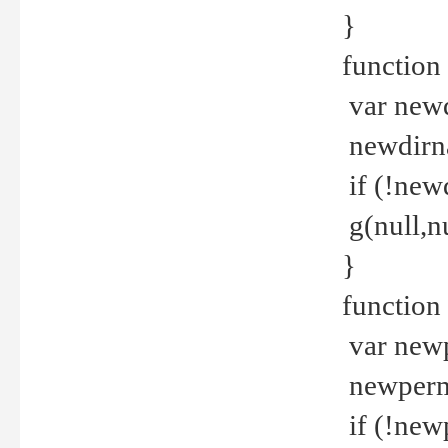
}
function 
var new
newdirna
if (!new
g(null,nu
}
function 
var new
newperm 
if (!new