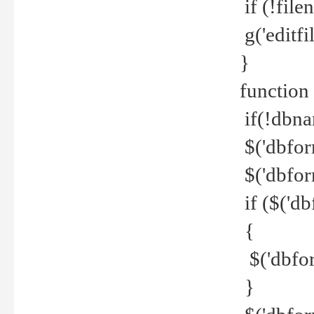
if (!file
g('editfil
}
function
if(!dbna
$('dbfor
$('dbfor
if ($('d
{
$('dbfor
}