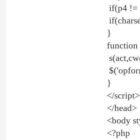
if(p4 !=
if(charse
}
function
s(act,cw
$('opfor
}
</script>
</head>
<body st
<?php