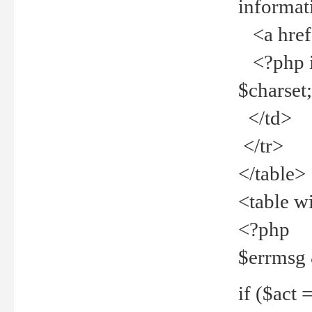
informat
<a href="
<?php if 
$charset
</td>
</tr>
</table>
<table w
<?php
$errmsg
if ($act =