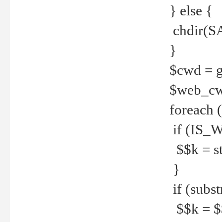
} else {
chdir(S
}
$cwd = g
$web_c
foreach 
if (IS_W
$$k = str
}
if (substr
$$k = $$