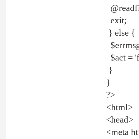
@readfi
exit;
} else {
$errmsg =
$act = 'f
}
}
?>
<html>
<head>
<meta ht