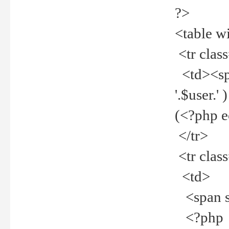
?>
<table w
<tr clas
<td><spa
'.$user.
(<?php 
</tr>
<tr clas
<td>
<span st
<?php