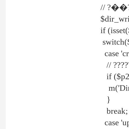
// ?��
$dir_wri
if (isset
switch(
case 'cre
// ????
if ($p2
m('Direc
}
break;
case 'up