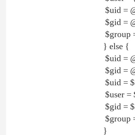
$uid = 
$gid = 
$group =
} else {
$uid = 
$gid = @
$uid = $u
$user = 
$gid = $g
$group =
}