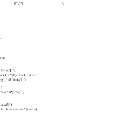
======= ???y??? =====================*/
',
tin1',
$P['act'] : '';
rset']) ? $P['charset'] : 'utf-8';
']) ? $P['doing'] : '';
 {
$i]) ? $P['p'.$i] : '';
harset])) {
text/html; charset=".$charset);