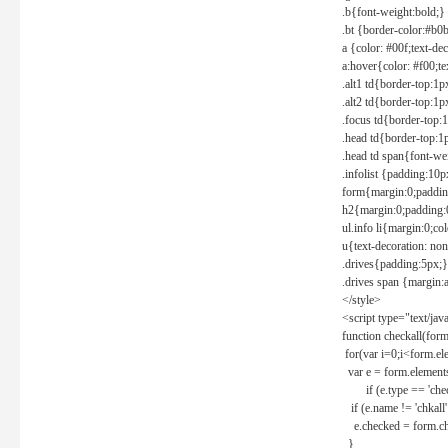
.b{font-weight:bold;}
.bt {border-color:#b0
a {color: #00f;text-de
a:hover{color: #f00;te
.alt1 td{border-top:1
.alt2 td{border-top:1
.focus td{border-top:
.head td{border-top:1
.head td span{font-we
.infolist {padding:1
form{margin:0;paddin
h2{margin:0;padding:0
ul.info li{margin:0;co
u{text-decoration: non
.drives{padding:5px;}
.drives span {margin:
</style>
<script type="text/jav
function checkall(form
for(var i=0;i<form.el
var e = form.elements
if (e.type == 'chec
if (e.name != 'chkall'
e.checked = form.chk
}