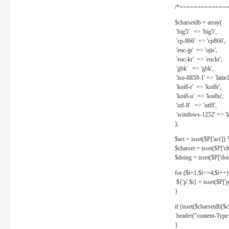
/*==============
$charsetdb = array(
'big5' => 'big5',
'cp-866' => 'cp866',
'euc-jp' => 'ujis',
'euc-kr' => 'euckr',
'gbk' => 'gbk',
'iso-8859-1' => 'latin1
'koi8-r' => 'koi8r',
'koi8-u' => 'koi8u',
'utf-8' => 'utf8',
'windows-1252' => 'la
);
$act = isset($P['act']) ? 
$charset = isset($P['cha
$doing = isset($P['doing
for ($i=1;$i<=4;$i++)
${'p'.$i} = isset($P['p'.
}
if (isset($charsetdb[$c
header("content-Type: 
}