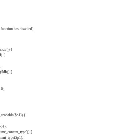
{
function has disabled';
andir')) {
d) {
;
r($dh)) {
 0;
s_readable($p1)) {
$p1);
mime_content_type')) {
ent_type($p1);