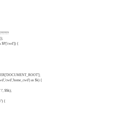
??????
);
& $P['cwd']) {
VER['DOCUMENT_ROOT'];
wd','cwd','home_cwd') as $k) {
'/', $$k);
/') {