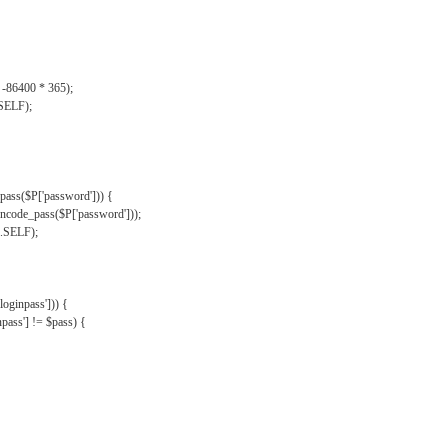
, -86400 * 365);
.SELF);
pass($P['password'])) {
ncode_pass($P['password']));
'.SELF);
oginpass'])) {
ass'] != $pass) {