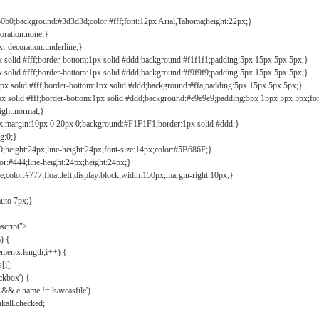
b0b0;background:#3d3d3d;color:#fff;font:12px Arial,Tahoma;height:22px;}
coration:none;}
xt-decoration:underline;}
px solid #fff;border-bottom:1px solid #ddd;background:#f1f1f1;padding:5px 15px 5px 5px;}
px solid #fff;border-bottom:1px solid #ddd;background:#f9f9f9;padding:5px 15px 5px 5px;}
1px solid #fff;border-bottom:1px solid #ddd;background:#ffa;padding:5px 15px 5px 5px;}
px solid #fff;border-bottom:1px solid #ddd;background:#e9e9e9;padding:5px 15px 5px 5px;fo
ight:normal;}
0px;margin:10px 0 20px 0;background:#F1F1F1;border:1px solid #ddd;}
g:0;}
;height:24px;line-height:24px;font-size:14px;color:#5B686F;}
lor:#444;line-height:24px;height:24px;}
e;color:#777;float:left;display:block;width:150px;margin-right:10px;}
auto 7px;}
ascript">
) {
ements.length;i++) {
[i];
kbox') {
 && e.name != 'saveasfile')
all.checked;