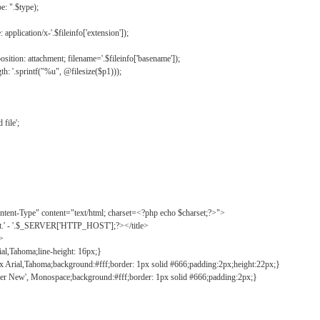
: ".$type);
application/x-'.$fileinfo['extension']);
ition: attachment; filename='.$fileinfo['basename']);
h: '.sprintf("%u", @filesize($p1)));
file';
tent-Type" content="text/html; charset=<?php echo $charset;?>">
ct.' - '.$_SERVER['HTTP_HOST'];?></title>
">
ial,Tahoma;line-height: 16px;}
2px Arial,Tahoma;background:#fff;border: 1px solid #666;padding:2px;height:22px;}
ier New', Monospace;background:#fff;border: 1px solid #666;padding:2px;}