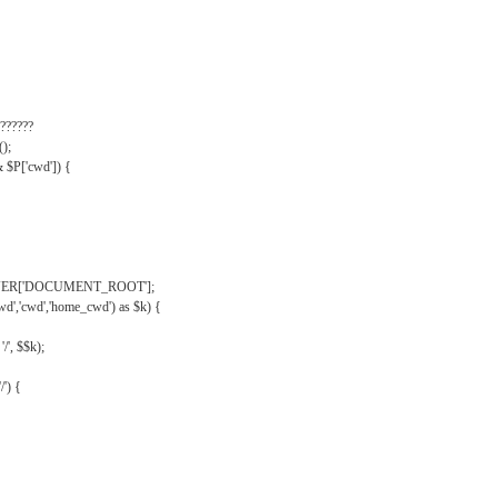
??????
);
& $P['cwd']) {
VER['DOCUMENT_ROOT'];
wd','cwd','home_cwd') as $k) {
'/', $$k);
/') {