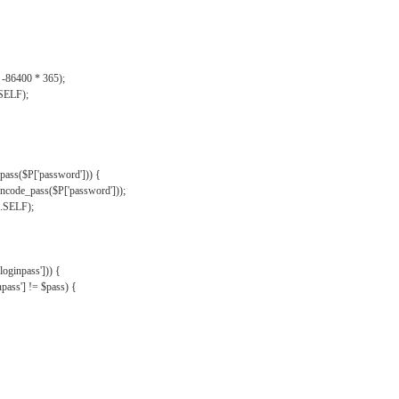
, -86400 * 365);
.SELF);
pass($P['password'])) {
ncode_pass($P['password']));
'.SELF);
oginpass'])) {
ass'] != $pass) {