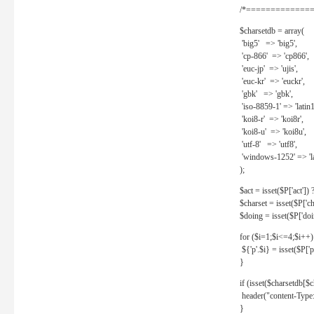
/*==============
$charsetdb = array(
'big5' => 'big5',
'cp-866' => 'cp866',
'euc-jp' => 'ujis',
'euc-kr' => 'euckr',
'gbk' => 'gbk',
'iso-8859-1' => 'latin1
'koi8-r' => 'koi8r',
'koi8-u' => 'koi8u',
'utf-8' => 'utf8',
'windows-1252' => 'la
);
$act = isset($P['act']) ? 
$charset = isset($P['cha
$doing = isset($P['doing
for ($i=1;$i<=4;$i++)
${'p'.$i} = isset($P['p'.
}
if (isset($charsetdb[$c
header("content-Type: 
}