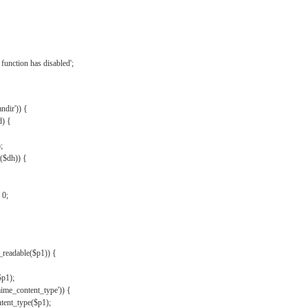
{
function has disabled';
andir')) {
d) {
;
r($dh)) {
 0;
s_readable($p1)) {
$p1);
mime_content_type')) {
ent_type($p1);