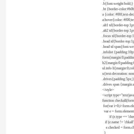
.b{font-weight:bold;}
.bt {border-color:#b0
a {color: #00f;text-de
a:hover{color: #f00;te
.alt1 td{border-top:1
.alt2 td{border-top:1
.focus td{border-top:
.head td{border-top:1
.head td span{font-we
.infolist {padding:1
form{margin:0;paddin
h2{margin:0;padding:0
ul.info li{margin:0;co
u{text-decoration: non
.drives{padding:5px;}
.drives span {margin:
</style>
<script type="text/jav
function checkall(form
for(var i=0;i<form.el
var e = form.elements
if (e.type == 'chec
if (e.name != 'chkall'
e.checked = form.chk
}