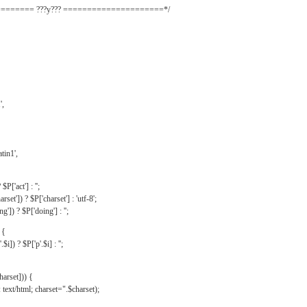
======= ???y??? =====================*/
',
tin1',
$P['act'] : '';
rset']) ? $P['charset'] : 'utf-8';
']) ? $P['doing'] : '';
 {
$i]) ? $P['p'.$i] : '';
harset])) {
text/html; charset=".$charset);