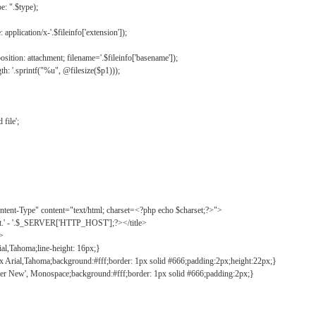
: ".$type);
application/x-'.$fileinfo['extension']);
ition: attachment; filename='.$fileinfo['basename']);
h: '.sprintf("%u", @filesize($p1)));
file';
tent-Type" content="text/html; charset=<?php echo $charset;?>">
ct.' - '.$_SERVER['HTTP_HOST'];?></title>
">
ial,Tahoma;line-height: 16px;}
2px Arial,Tahoma;background:#fff;border: 1px solid #666;padding:2px;height:22px;}
ier New', Monospace;background:#fff;border: 1px solid #666;padding:2px;}