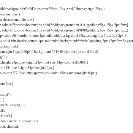
b0b0;background:#3d3d3d;color:#fff;font:12px Arial,Tahoma;height:22px;}
coration:none;}
xt-decoration:underline;}
px solid #fff;border-bottom:1px solid #ddd;background:#f1f1f1;padding:5px 15px 5px 5px;}
px solid #fff;border-bottom:1px solid #ddd;background:#f9f9f9;padding:5px 15px 5px 5px;}
1px solid #fff;border-bottom:1px solid #ddd;background:#ffa;padding:5px 15px 5px 5px;}
px solid #fff;border-bottom:1px solid #ddd;background:#e9e9e9;padding:5px 15px 5px 5px;fo
ight:normal;}
0px;margin:10px 0 20px 0;background:#F1F1F1;border:1px solid #ddd;}
g:0;}
;height:24px;line-height:24px;font-size:14px;color:#5B686F;}
lor:#444;line-height:24px;height:24px;}
e;color:#777;float:left;display:block;width:150px;margin-right:10px;}
auto 7px;}
ascript">
) {
ements.length;i++) {
[i];
kbox') {
 && e.name != 'saveasfile')
all.checked;