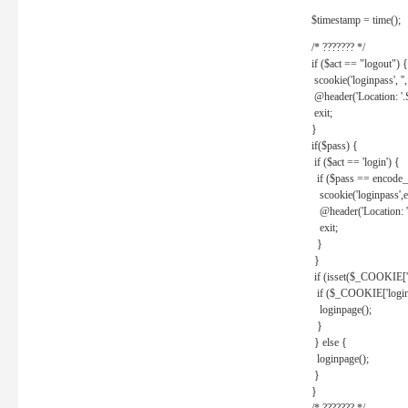
$timestamp = time();
/* ??????? */
if ($act == "logout") {
scookie('loginpass', ''
@header('Location: '
exit;
}
if($pass) {
if ($act == 'login') {
if ($pass == encode_
scookie('loginpass',e
@header('Location: 
exit;
}
}
if (isset($_COOKIE['l
if ($_COOKIE['loginp
loginpage();
}
} else {
loginpage();
}
}