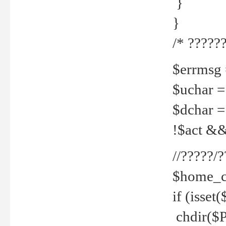
}
}
/* ??????
$errmsg =
$uchar =
$dchar =
!$act && 
//?????
$home_c
if (isset
chdir($P