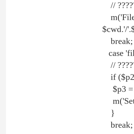
// ????
m('File 
$cwd.'/'.
break;
case 'fi
// ????
if ($p2
$p3 = b
m('Set f
}
break;