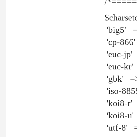
/*=====
$charset
'big5' =>
'cp-866'
'euc-jp' 
'euc-kr' 
'gbk' =>
'iso-8859
'koi8-r' 
'koi8-u' 
'utf-8' =