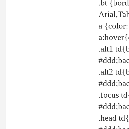
.bt {bor
Arial,Ta
a {color
a:hover{
.alt1 td{
#ddd;bac
.alt2 td{
#ddd;bac
.focus t
#ddd;bac
.head td