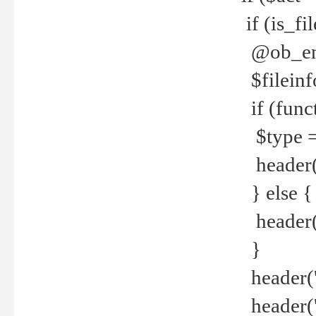
if (is_f
@ob_end
$fileinf
if (func
$type =
header("
} else {
header('C
}
header('
header('