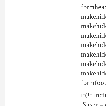
formhead
makehide(
makehide
makehide
makehide
makehide
makehide
makehide(
formfoot
if(!funct
$user = 