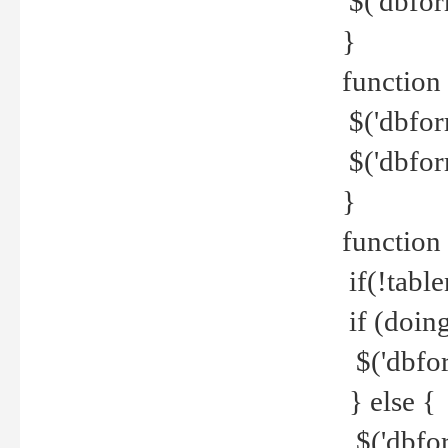
$('dbfor
}
function 
$('dbfor
$('dbfor
}
function
if(!tabl
if (doing
$('dbfor
} else {
$('dbfor