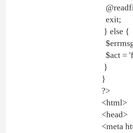
@readfi
exit;
} else {
$errmsg =
$act = 'f
}
}
?>
<html>
<head>
<meta ht