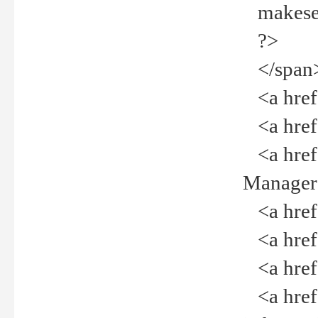
makeselec
?>
</span
<a href=
<a href="
<a href="
Manager<
<a href="
<a href="
<a href="
<a href="