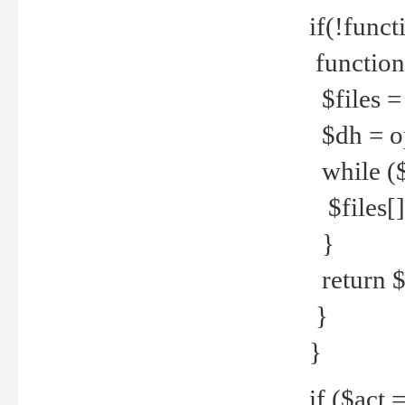
if(!funct
function
$files = 
$dh = o
while ($
$files[] 
}
return $f
}
}
if ($act 