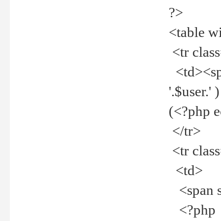
?>
<table w
<tr clas
<td><spa
'.$user.
(<?php 
</tr>
<tr clas
<td>
<span st
<?php