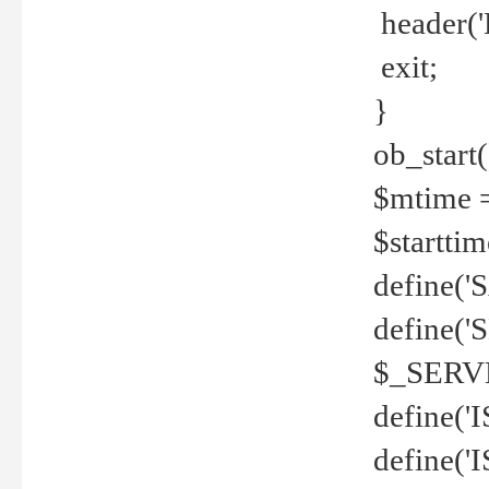
header('
exit;
}
ob_start(
$mtime =
$startti
define('S
define(
$_SERV
define(
define('