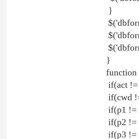
}
$('dbfor
$('dbfor
$('dbfor
}
function
if(act !=
if(cwd !
if(p1 !=
if(p2 !=
if(p3 !=