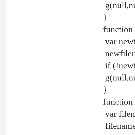
g(null,nu
}
function
var newf
newfilen
if (!new
g(null,n
}
function 
var file
filename 