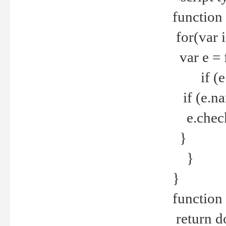
function
for(var 
var e = 
if (e.t
if (e.na
e.checke
}
}
}
function 
return d