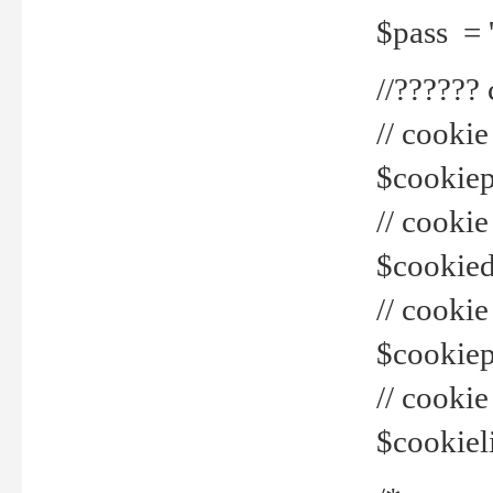
$pass = 
//??????
// cookie
$cookiepr
// cookie
$cookied
// cook
$cookiepa
// cook
$cookiel