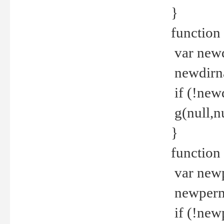
}
function 
var new
newdirna
if (!new
g(null,nu
}
function 
var new
newperm 
if (!new