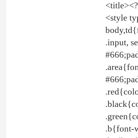
<title><
<style t
body,td{
.input, 
#666;pad
.area{fo
#666;pa
.red{col
.black{c
.green{c
.b{font-