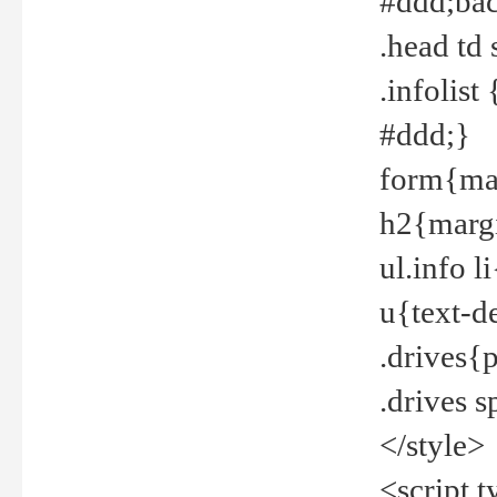
#ddd;bac
.head td
.infolis
#ddd;}
form{mar
h2{margi
ul.info 
u{text-d
.drives{
.drives 
</style>
<script t