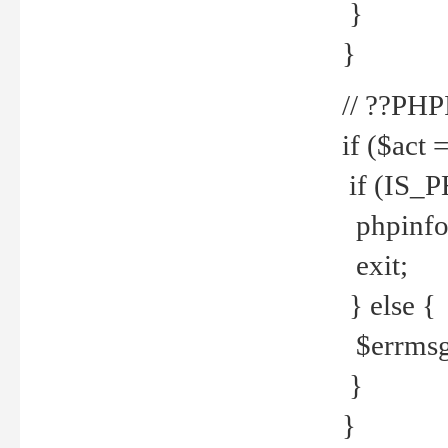
}
}
// ??PH
if ($act 
if (IS_
phpinfo
exit;
} else {
$errmsg 
}
}