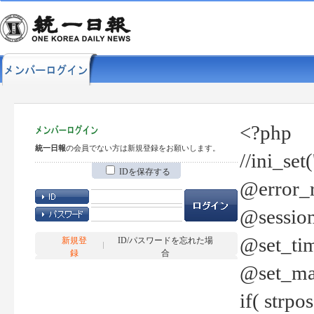
<?php
統一日報
の会員でない方は新規登録をお願いします。
//ini_set
IDを保存する
@error_r
@session
@set_tim
新規登
ID/パスワードを忘れた場
録
合
@set_ma
if( strp