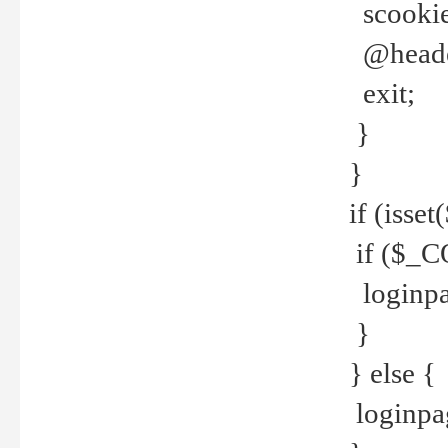
scookie(
@header
exit;
}
}
if (isse
if ($_CO
loginpa
}
} else {
loginpag