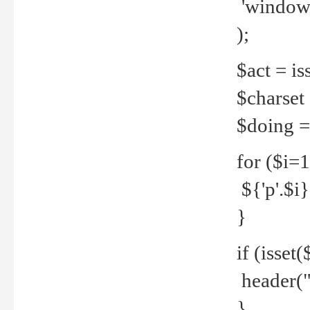
'windows
);
$act = iss
$charset =
$doing = 
for ($i=
${'p'.$i} 
}
if (isset
header("
}