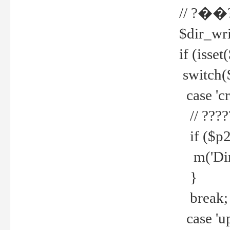
// ?��
$dir_wri
if (isset
switch(
case 'cre
// ????
if ($p2
m('Direc
}
break;
case 'up