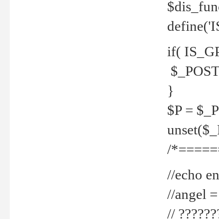
$dis_fun
define('
if( IS_G
$_POST 
}
$P = $_
unset($
/*=====
//echo en
//angel
// ?????