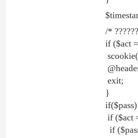
$timesta
/* ??????
if ($act 
scookie('
@header(
exit;
}
if($pass)
if ($act 
if ($pas