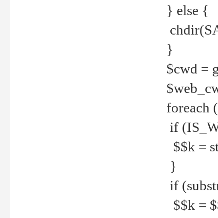
} else {
chdir(S
}
$cwd = g
$web_c
foreach 
if (IS_W
$$k = str
}
if (substr
$$k = $$