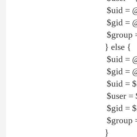
$uid = 
$gid = 
$group =
} else {
$uid = 
$gid = @
$uid = $u
$user = 
$gid = $g
$group =
}