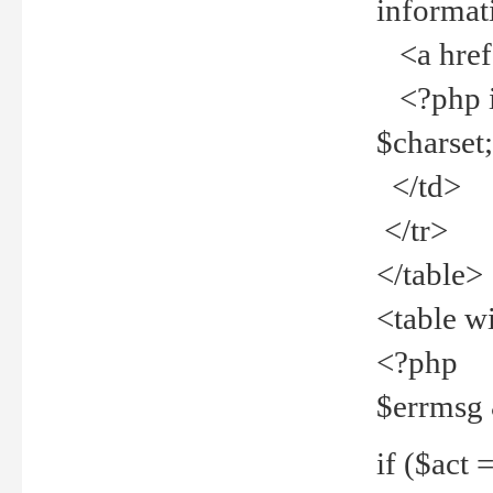
informat
<a href="
<?php if 
$charset
</td>
</tr>
</table>
<table w
<?php
$errmsg
if ($act =