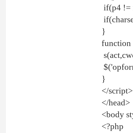
if(p4 !=
if(charse
}
function
s(act,cw
$('opfor
}
</script>
</head>
<body st
<?php