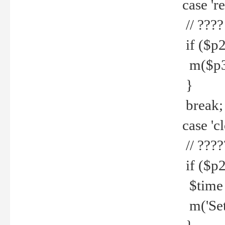
case 're
// ????
if ($p2
m($p3.' 
}
break;
case 'cl
// ????
if ($p2
$time =
m('Set fi