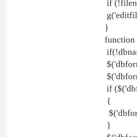
if (!file
g('editfil
}
function
if(!dbna
$('dbfor
$('dbfor
if ($('d
{
$('dbfor
}