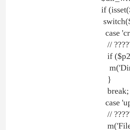
if (isset
switch(
case 'cre
// ????
if ($p2
m('Direc
}
break;
case 'up
// ????
m('File 