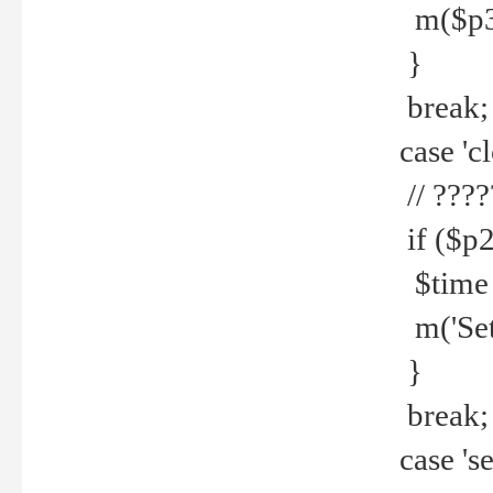
m($p3.' 
}
break;
case 'cl
// ????
if ($p2
$time =
m('Set fi
}
break;
case 'se