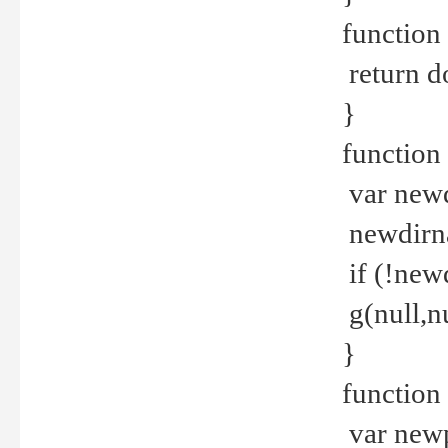
function 
return d
}
function 
var new
newdirna
if (!new
g(null,nu
}
function 
var new