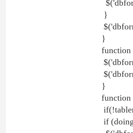
$('dbfor
}
$('dbfor
}
function 
$('dbfor
$('dbfor
}
function
if(!tabl
if (doing