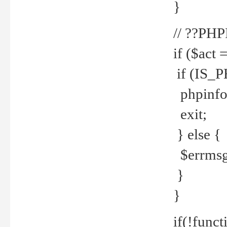
}
// ??PH
if ($act 
if (IS_
phpinfo
exit;
} else {
$errmsg 
}
}
if(!funct