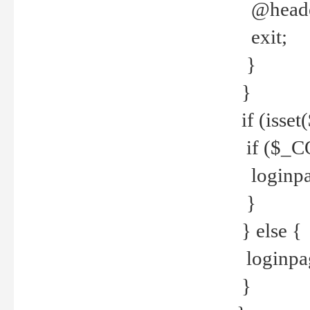
@header
exit;
}
}
if (isse
if ($_CO
loginpa
}
} else {
loginpag
}