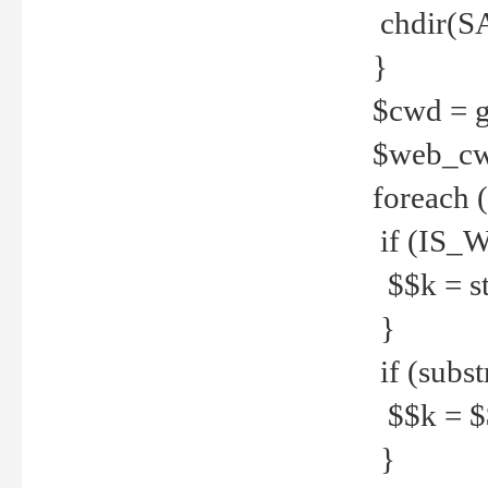
chdir(S
}
$cwd = g
$web_c
foreach 
if (IS_W
$$k = str
}
if (substr
$$k = $$
}