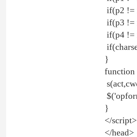
if(p2 !=
if(p3 !=
if(p4 !=
if(charse
}
function
s(act,cw
$('opfor
}
</script>
</head>