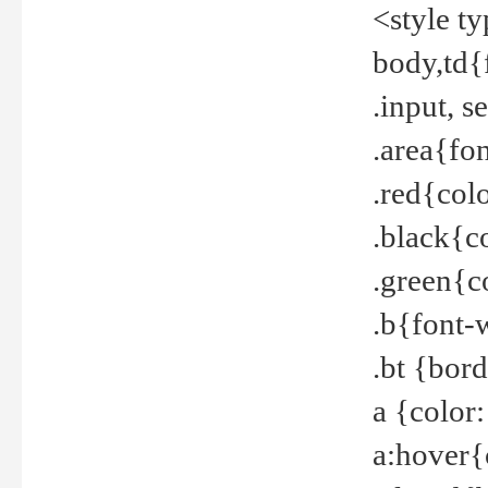
<style t
body,td{
.input, 
.area{fo
.red{col
.black{c
.green{c
.b{font-
.bt {bor
a {color
a:hover{