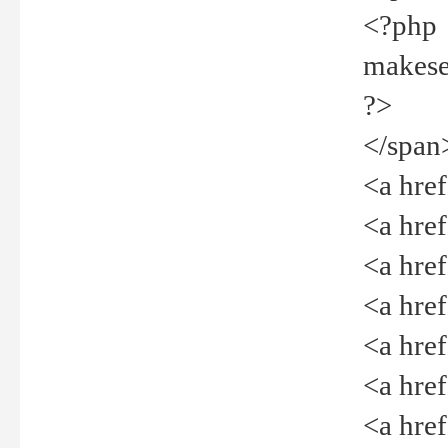
<?php
makeselec
?>
</span
<a href=
<a href="
<a href=
<a href="
<a href="
<a href="
<a href="