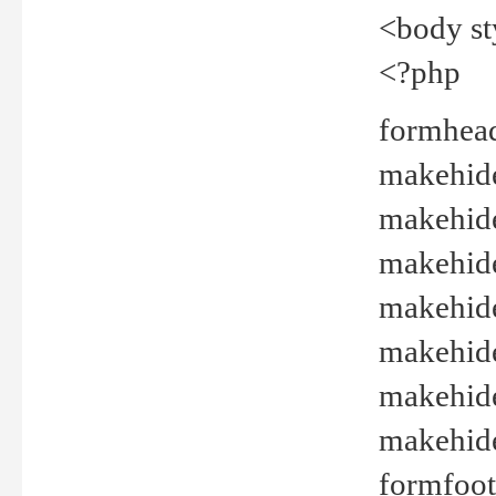
<body st
<?php
formhead
makehide(
makehide
makehide
makehide
makehide
makehide
makehide(
formfoot