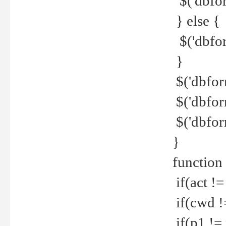
$('dbfor
} else {
$('dbfor
}
$('dbfor
$('dbfor
$('dbfor
}
function
if(act !=
if(cwd !
if(p1 !=