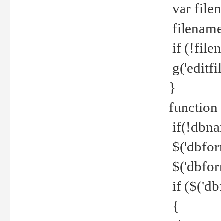
var file
filename 
if (!file
g('editfil
}
function
if(!dbna
$('dbfor
$('dbfor
if ($('d
{