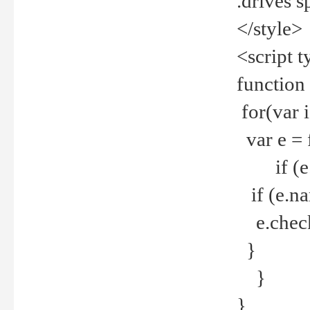
.drives 
</style>
<script t
function
for(var 
var e = 
if (e.t
if (e.na
e.checke
}
}
}