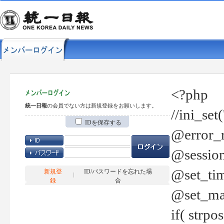
<?php
統一日報
の会員でない方は新規登録をお願いします。
//ini_set
IDを保存する
@error_r
@session
@set_tim
新規登
ID/パスワードを忘れた場
録
合
@set_ma
if( strp