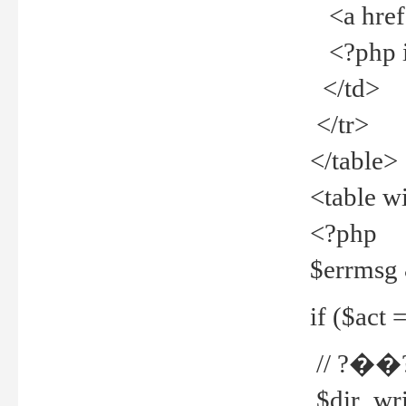
<a href="
<?php if
</td>
</tr>
</table>
<table w
<?php
$errmsg
if ($act =
// ?��
$dir_wri