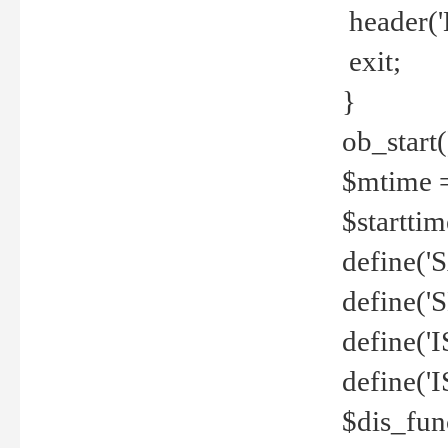
header('
exit;
}
ob_start(
$mtime =
$startti
define('S
define(
define(
define('
$dis_fun