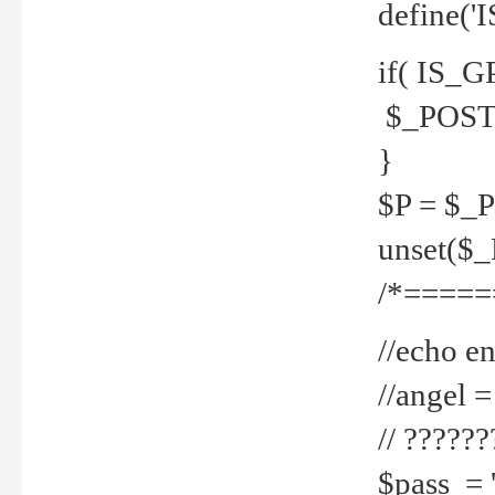
define('
if( IS_G
$_POST 
}
$P = $_
unset($
/*=====
//echo en
//angel
// ?????
$pass = 