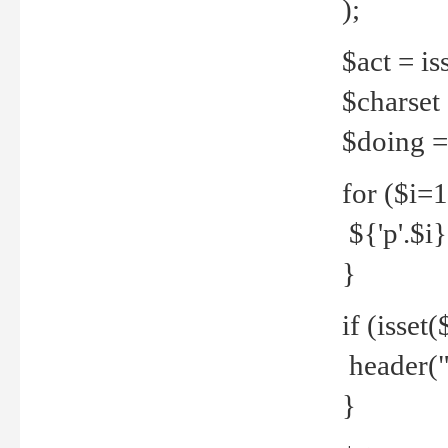
);
$act = iss
$charset =
$doing = 
for ($i=
${'p'.$i} 
}
if (isset
header("
}