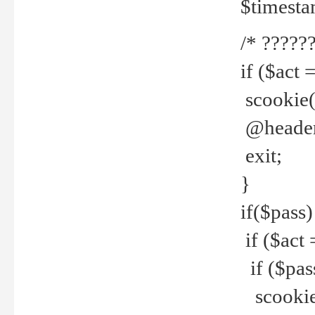
$timesta
/* ??????
if ($act 
scookie('
@header(
exit;
}
if($pass)
if ($act 
if ($pas
scookie(