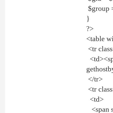
$group =
}
?>
<table w
<tr clas
<td><spa
gethost
</tr>
<tr clas
<td>
<span st