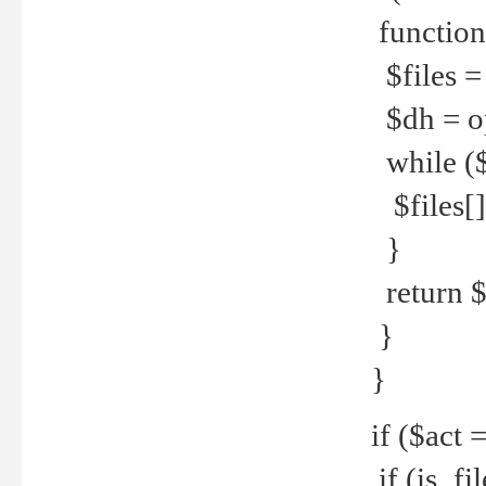
function
$files = 
$dh = o
while ($
$files[] 
}
return $f
}
}
if ($act 
if (is_f