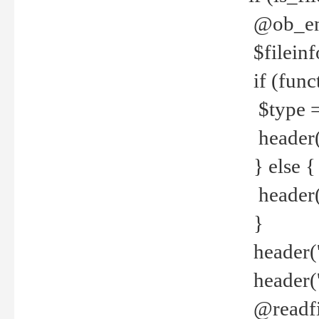
@ob_end
$fileinf
if (func
$type =
header("
} else {
header('C
}
header('
header('
@readfi