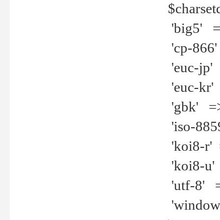
$charset
'big5' =>
'cp-866'
'euc-jp' 
'euc-kr' 
'gbk' =>
'iso-8859
'koi8-r' 
'koi8-u' 
'utf-8' =
'windows