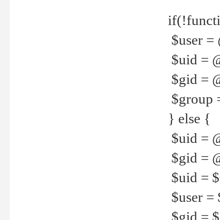
if(!funct
$user = 
$uid = 
$gid = 
$group =
} else {
$uid = 
$gid = @
$uid = $u
$user = 
$gid = $g