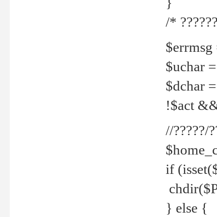
}
/* ??????
$errmsg =
$uchar =
$dchar =
!$act && 
//?????
$home_c
if (isset
chdir($P
} else {