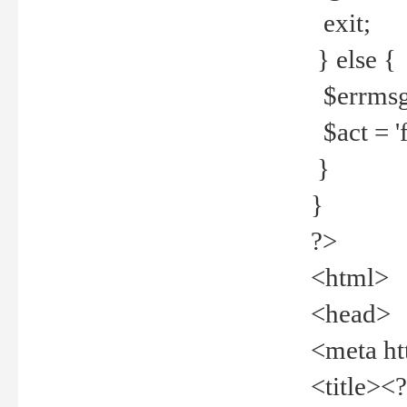
exit;
} else {
$errmsg =
$act = 'f
}
}
?>
<html>
<head>
<meta ht
<title><