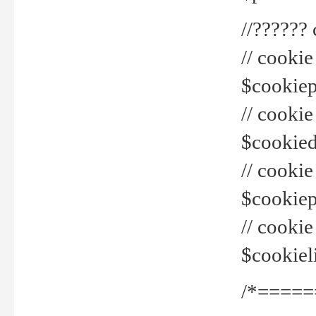
//??????
// cookie
$cookiepr
// cookie
$cookied
// cook
$cookiepa
// cook
$cookiel
/*=====