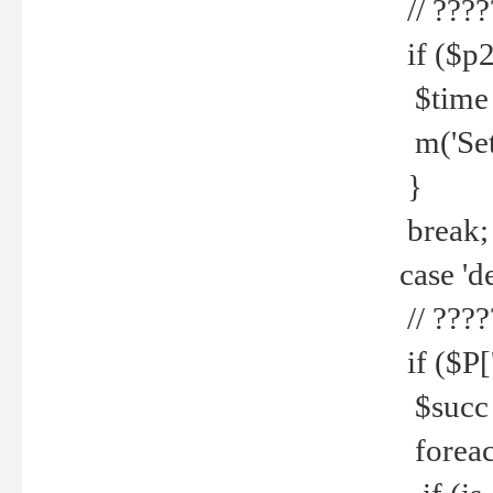
// ????
if ($p2
$time =
m('Set fi
}
break;
case 'de
// ????
if ($P['
$succ =
foreach 