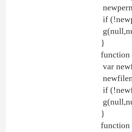
newperm 
if (!new
g(null,nu
}
function
var newf
newfilen
if (!new
g(null,n
}
function 