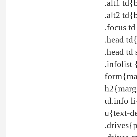
.alt1 td
.alt2 td
.focus t
.head td
.head td
.infolis
form{mar
h2{margi
ul.info 
u{text-d
.drives{