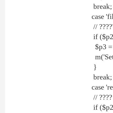
break;
case 'fi
// ????
if ($p2
$p3 = b
m('Set f
}
break;
case 're
// ????
if ($p2