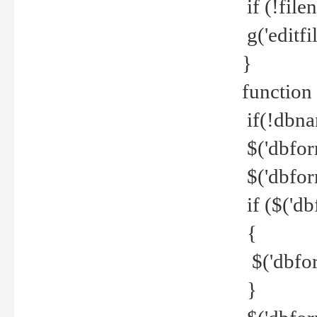
if (!file
g('editfil
}
function
if(!dbna
$('dbfor
$('dbfor
if ($('d
{
$('dbfor
}