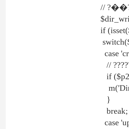
// ?��
$dir_wri
if (isset
switch(
case 'cre
// ????
if ($p2
m('Direc
}
break;
case 'up