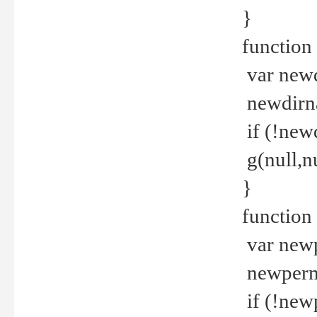
}
function 
var new
newdirna
if (!new
g(null,nu
}
function 
var new
newperm 
if (!new