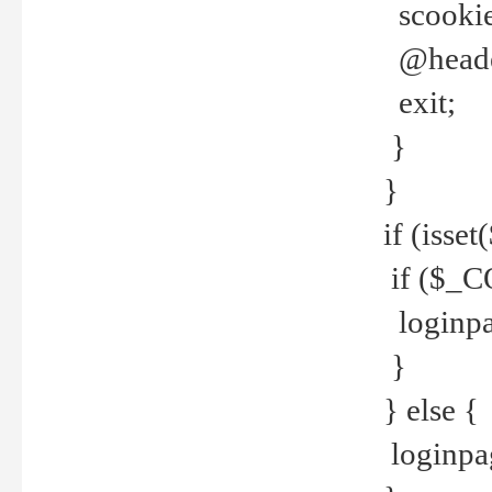
scookie(
@header
exit;
}
}
if (isse
if ($_CO
loginpa
}
} else {
loginpag