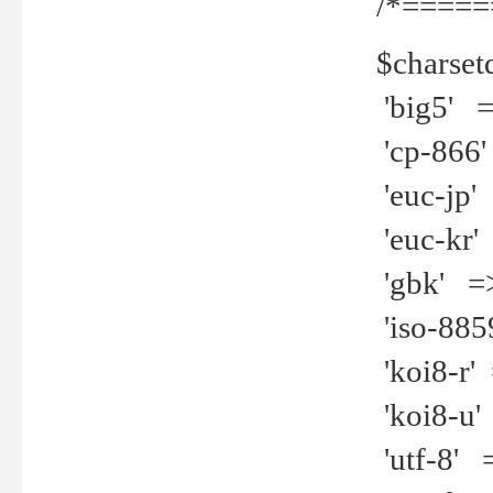
/*=====
$charset
'big5' =>
'cp-866'
'euc-jp' 
'euc-kr' 
'gbk' =>
'iso-8859
'koi8-r' 
'koi8-u' 
'utf-8' =