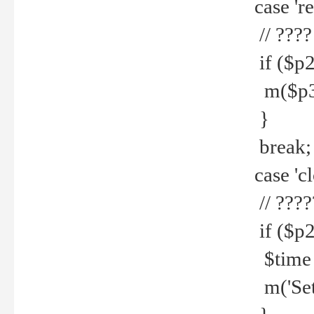
case 're
// ????
if ($p2
m($p3.' 
}
break;
case 'cl
// ????
if ($p2
$time =
m('Set fi