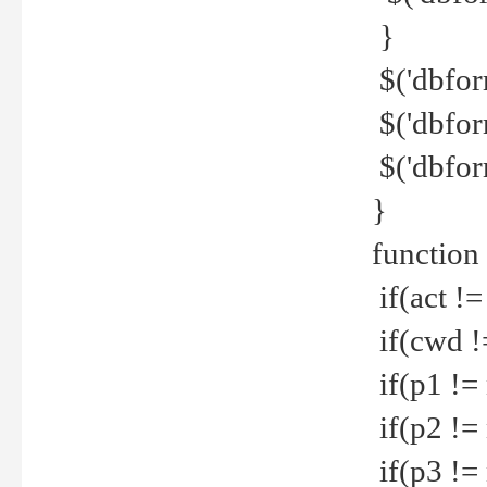
}
$('dbfor
$('dbfor
$('dbfor
}
function
if(act !=
if(cwd !
if(p1 !=
if(p2 !=
if(p3 !=