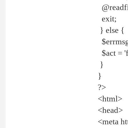
@readfi
exit;
} else {
$errmsg =
$act = 'f
}
}
?>
<html>
<head>
<meta ht