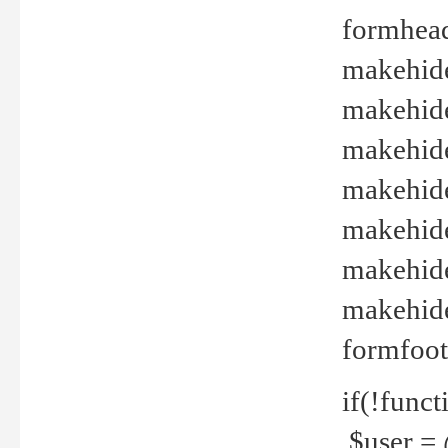
formhead
makehide(
makehide
makehide
makehide
makehide
makehide
makehide(
formfoot
if(!funct
$user = 