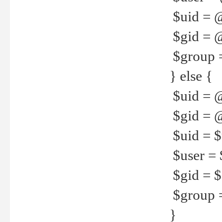
$uid = 
$gid = 
$group =
} else {
$uid = 
$gid = @
$uid = $u
$user = 
$gid = $g
$group =
}