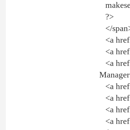
makeselec
?>
</span
<a href=
<a href="
<a href="
Manager<
<a href="
<a href="
<a href="
<a href="