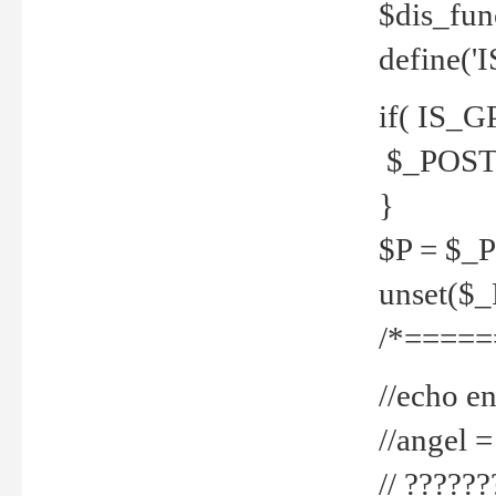
$dis_fun
define('
if( IS_G
$_POST 
}
$P = $_
unset($
/*=====
//echo en
//angel
// ?????