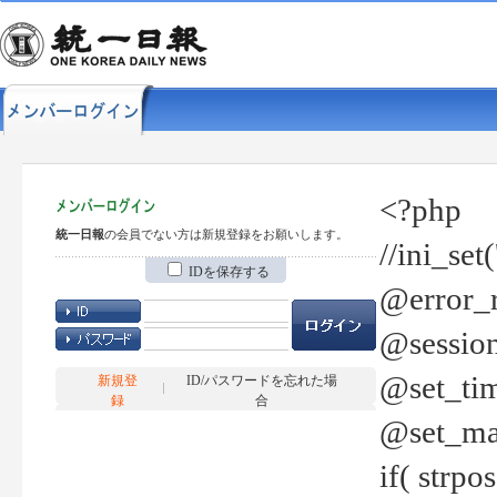
<?php
統一日報
の会員でない方は新規登録をお願いします。
//ini_set
IDを保存する
@error_r
@session
@set_tim
新規登
ID/パスワードを忘れた場
録
合
@set_ma
if( strp