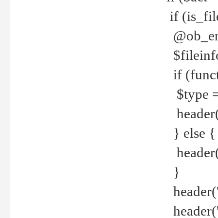
if (is_f
@ob_end
$fileinf
if (func
$type =
header("
} else {
header('C
}
header('
header('