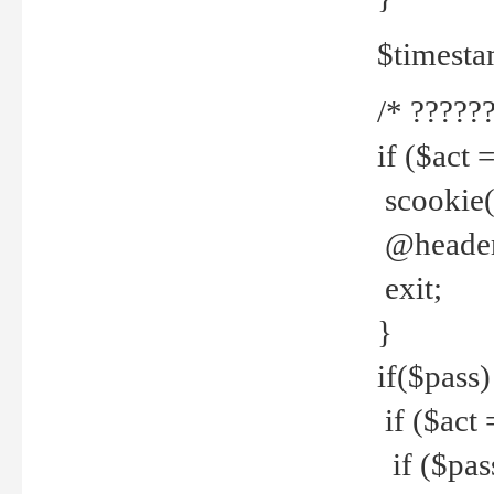
$timesta
/* ??????
if ($act 
scookie('
@header(
exit;
}
if($pass)
if ($act 
if ($pas