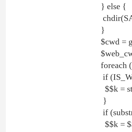
} else {
chdir(S
}
$cwd = g
$web_c
foreach 
if (IS_W
$$k = str
}
if (substr
$$k = $$