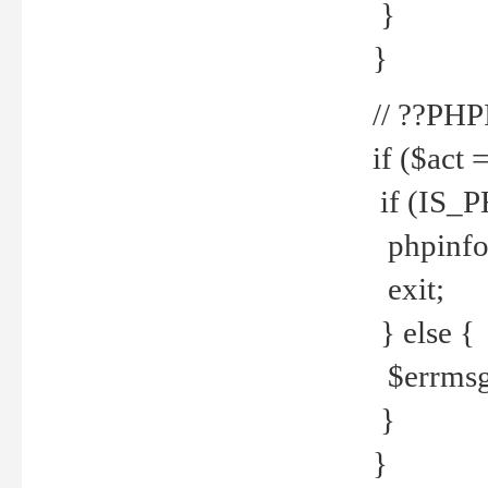
}
}
// ??PH
if ($act 
if (IS_
phpinfo
exit;
} else {
$errmsg 
}
}