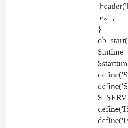
header('
exit;
}
ob_start(
$mtime =
$startti
define('S
define(
$_SERV
define(
define('