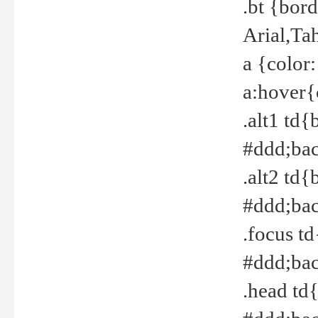
.bt {bor
Arial,Ta
a {color
a:hover{
.alt1 td{
#ddd;bac
.alt2 td{
#ddd;bac
.focus t
#ddd;bac
.head td