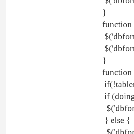
$('dbfor
}
function 
$('dbfor
$('dbfor
}
function
if(!tabl
if (doing
$('dbfor
} else {
$('dbfor