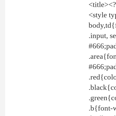
<title><
<style t
body,td{
.input, 
#666;pad
.area{fo
#666;pa
.red{col
.black{c
.green{c
.b{font-