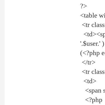
?>
<table w
<tr clas
<td><spa
'.$user.
(<?php 
</tr>
<tr clas
<td>
<span st
<?php