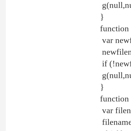
g(null,nu
}
function
var newf
newfilen
if (!new
g(null,n
}
function 
var file
filename 