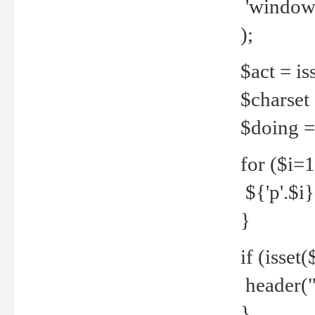
'windows
);
$act = iss
$charset =
$doing = 
for ($i=
${'p'.$i} 
}
if (isset
header("
}