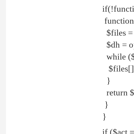
if(!funct
function
$files = 
$dh = o
while ($
$files[] 
}
return $f
}
}
if ($act 