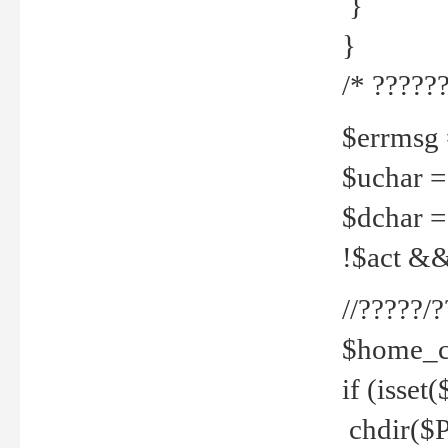
}
}
/* ??????
$errmsg =
$uchar =
$dchar =
!$act && 
//?????
$home_c
if (isset
chdir($P