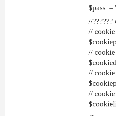
$pass = 
//??????
// cookie
$cookiepr
// cookie
$cookied
// cook
$cookiepa
// cook
$cookiel