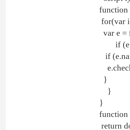
function
for(var 
var e = 
if (e.t
if (e.na
e.checke
}
}
}
function 
return d