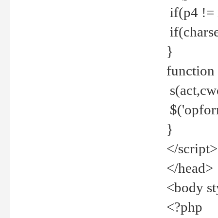
if(p4 !=
if(charse
}
function
s(act,cw
$('opfor
}
</script>
</head>
<body st
<?php