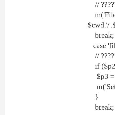
// ????
m('File 
$cwd.'/'.
break;
case 'fi
// ????
if ($p2
$p3 = b
m('Set f
}
break;