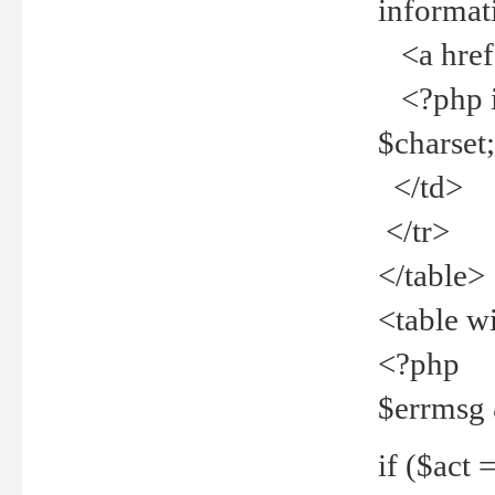
informat
<a href="
<?php if 
$charset
</td>
</tr>
</table>
<table w
<?php
$errmsg
if ($act =