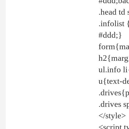
#ddd;bac
.head td
.infolis
#ddd;}
form{mar
h2{margi
ul.info 
u{text-d
.drives{
.drives 
</style>
<script t