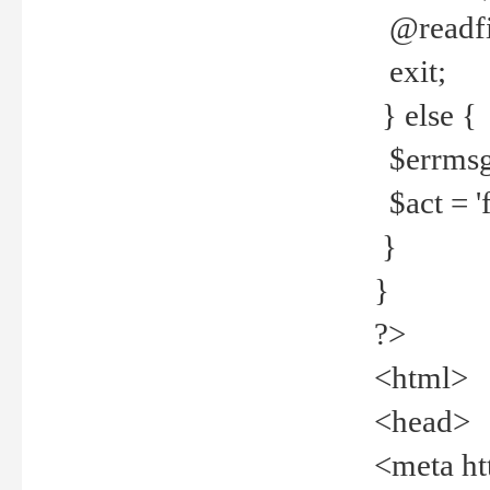
@readfi
exit;
} else {
$errmsg =
$act = 'f
}
}
?>
<html>
<head>
<meta ht