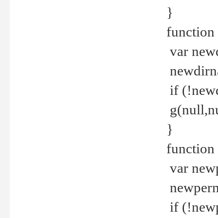
}
function 
var new
newdirna
if (!new
g(null,nu
}
function 
var new
newperm 
if (!new