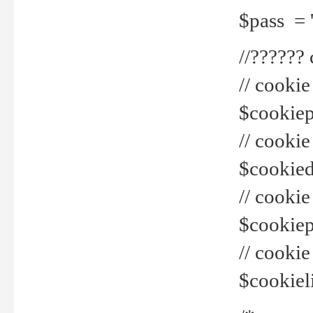
$pass = 
//??????
// cookie
$cookiepr
// cookie
$cookied
// cook
$cookiepa
// cook
$cookiel