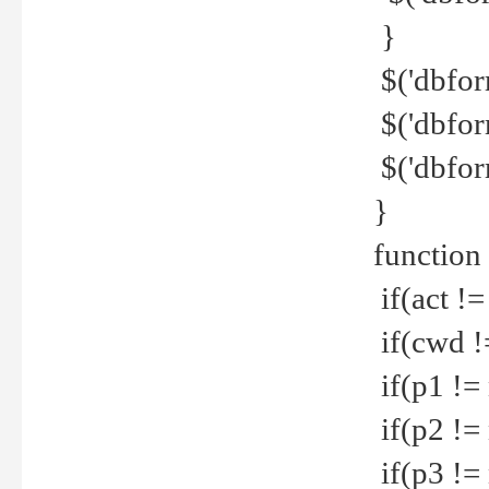
}
$('dbfor
$('dbfor
$('dbfor
}
function
if(act !=
if(cwd !
if(p1 !=
if(p2 !=
if(p3 !=