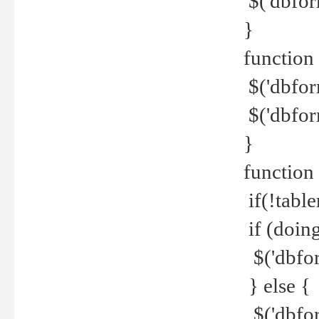
$('dbfor
}
function 
$('dbfor
$('dbfor
}
function
if(!tabl
if (doing
$('dbfor
} else {
$('dbfor