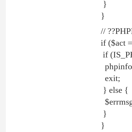
}
}
// ??PH
if ($act 
if (IS_
phpinfo
exit;
} else {
$errmsg 
}
}