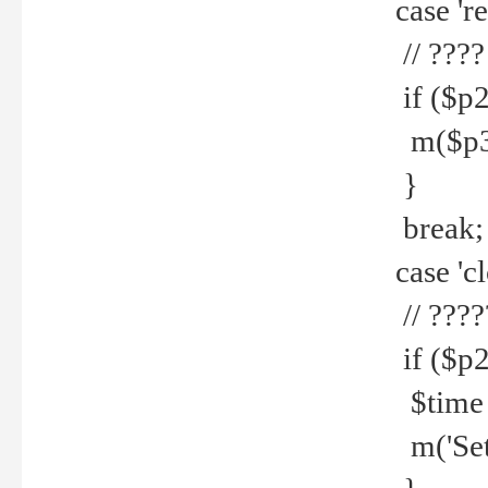
case 're
// ????
if ($p2
m($p3.' 
}
break;
case 'cl
// ????
if ($p2
$time =
m('Set fi