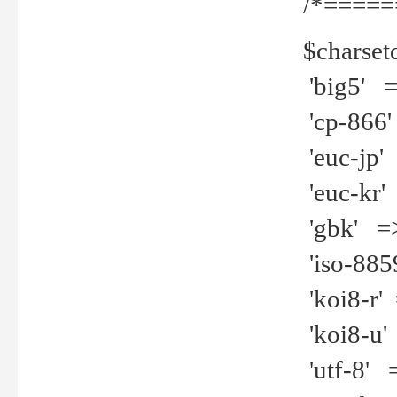
/*=====
$charset
'big5' =>
'cp-866'
'euc-jp' 
'euc-kr' 
'gbk' =>
'iso-8859
'koi8-r' 
'koi8-u' 
'utf-8' =