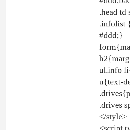
#ddd;bac
.head td
.infolis
#ddd;}
form{mar
h2{margi
ul.info 
u{text-d
.drives{
.drives 
</style>
<script t