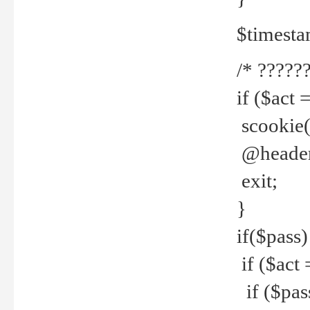
$timesta
/* ??????
if ($act 
scookie('
@header(
exit;
}
if($pass)
if ($act 
if ($pas