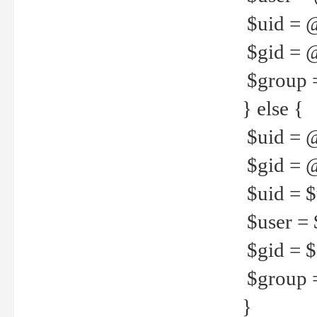
$uid = 
$gid = 
$group =
} else {
$uid = 
$gid = @
$uid = $u
$user = 
$gid = $g
$group =
}