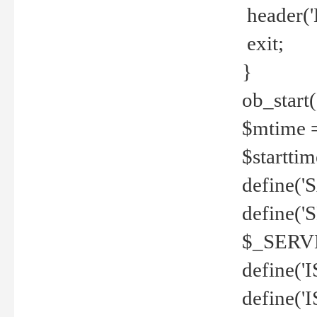
header('
exit;
}
ob_start(
$mtime =
$startti
define('S
define(
$_SERV
define(
define('