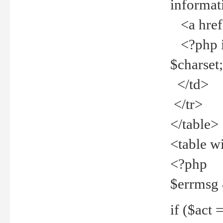
informat
<a href="
<?php if 
$charset
</td>
</tr>
</table>
<table w
<?php
$errmsg
if ($act =