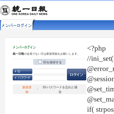
<?php
統一日報
の会員でない方は新規登録をお願いします。
//ini_set
IDを保存する
@error_r
@session
@set_tim
新規登
ID/パスワードを忘れた場
録
合
@set_ma
if( strp