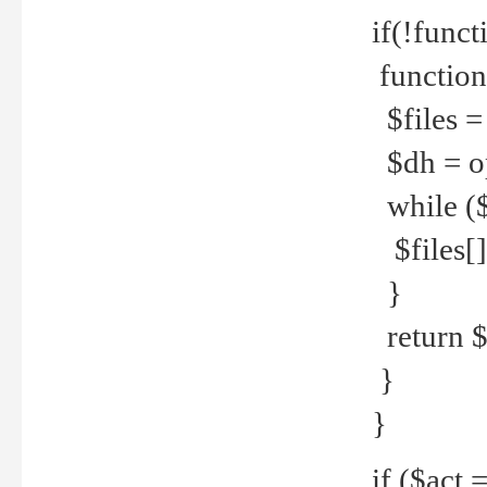
if(!funct
function
$files = 
$dh = o
while ($
$files[] 
}
return $f
}
}
if ($act 