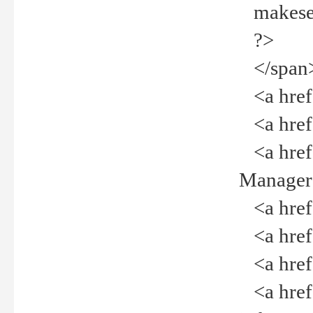
makeselec
?>
</span
<a href=
<a href="
<a href="
Manager<
<a href="
<a href="
<a href="
<a href="