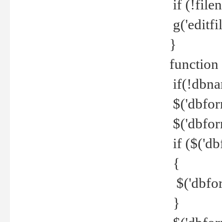
if (!file
g('editfil
}
function
if(!dbna
$('dbfor
$('dbfor
if ($('d
{
$('dbfor
}