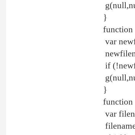
g(null,nu
}
function
var newf
newfilen
if (!new
g(null,n
}
function 
var file
filename 