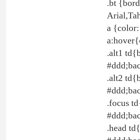
.bt {bor
Arial,Ta
a {color
a:hover{
.alt1 td{
#ddd;bac
.alt2 td{
#ddd;bac
.focus t
#ddd;bac
.head td