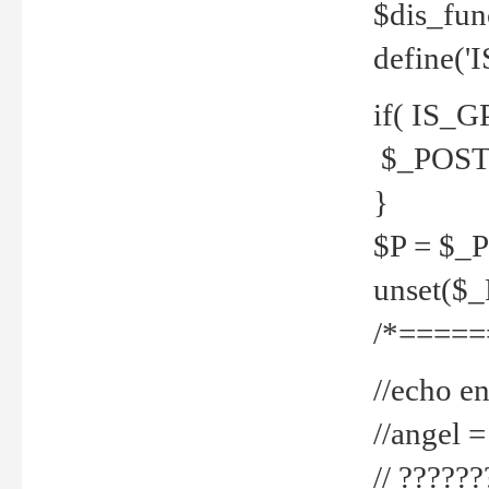
$dis_fun
define('
if( IS_G
$_POST 
}
$P = $_
unset($
/*=====
//echo en
//angel
// ?????