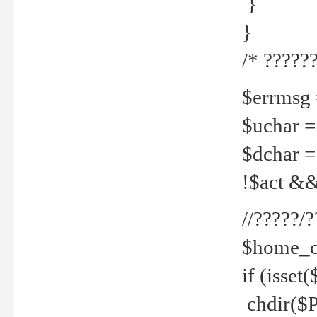
}
}
/* ??????
$errmsg =
$uchar =
$dchar =
!$act && 
//?????
$home_c
if (isset
chdir($P