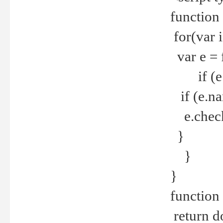
function
for(var 
var e = 
if (e.t
if (e.na
e.checke
}
}
}
function 
return d