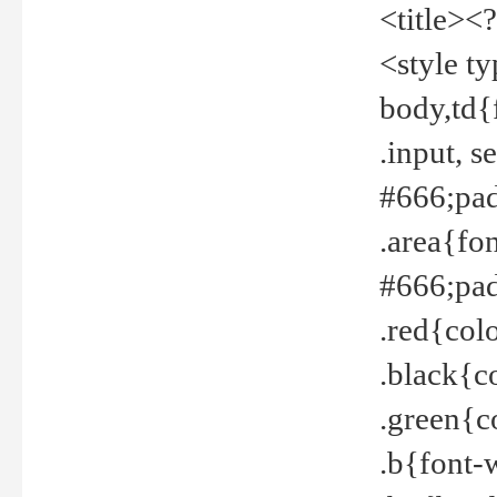
<title><
<style t
body,td{
.input, 
#666;pad
.area{fo
#666;pa
.red{col
.black{c
.green{c
.b{font-