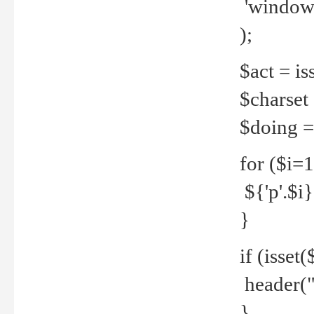
'windows
);
$act = iss
$charset =
$doing = 
for ($i=
${'p'.$i} 
}
if (isset
header("
}