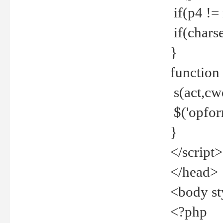
if(p4 !=
if(charse
}
function
s(act,cw
$('opfor
}
</script>
</head>
<body st
<?php