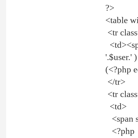
?>
<table w
<tr clas
<td><spa
'.$user.
(<?php 
</tr>
<tr clas
<td>
<span st
<?php