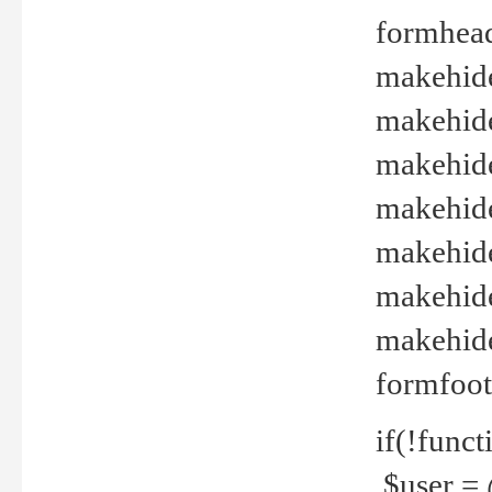
formhead
makehide(
makehide
makehide
makehide
makehide
makehide
makehide(
formfoot
if(!funct
$user = 