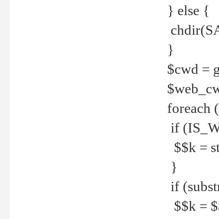
} else {
chdir(S
}
$cwd = g
$web_c
foreach 
if (IS_W
$$k = str
}
if (substr
$$k = $$