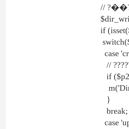
// ?��
$dir_wri
if (isset
switch(
case 'cre
// ????
if ($p2
m('Direc
}
break;
case 'up