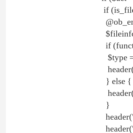
if (is_f
@ob_end
$fileinf
if (func
$type =
header("
} else {
header('C
}
header('
header('