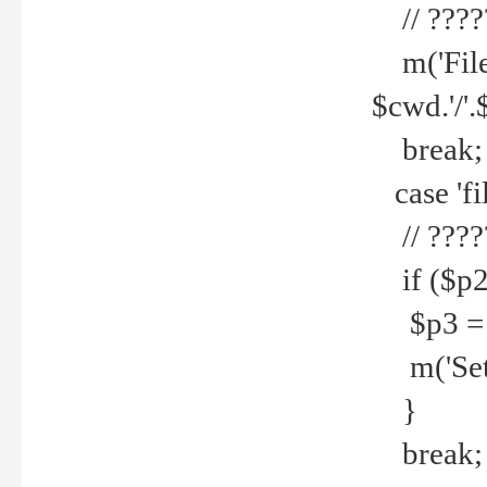
// ????
m('File 
$cwd.'/'.
break;
case 'fi
// ????
if ($p2
$p3 = b
m('Set f
}
break;