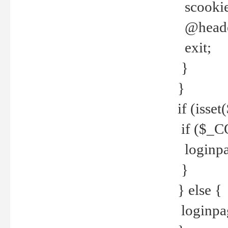
scookie(
@header
exit;
}
}
if (isse
if ($_CO
loginpa
}
} else {
loginpag