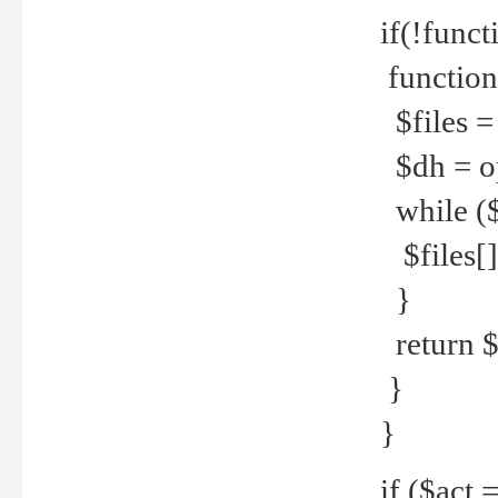
if(!funct
function
$files = 
$dh = o
while ($
$files[] 
}
return $f
}
}
if ($act 