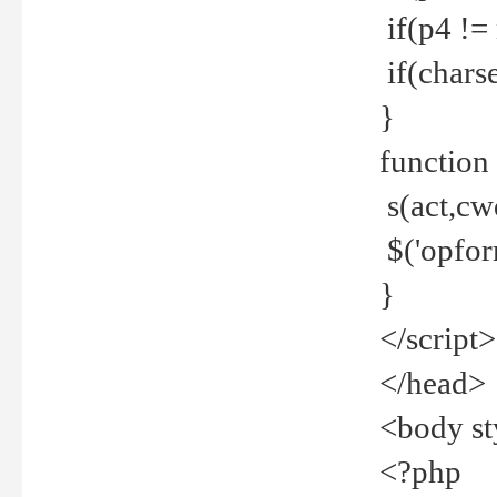
if(p4 !=
if(charse
}
function
s(act,cw
$('opfor
}
</script>
</head>
<body st
<?php