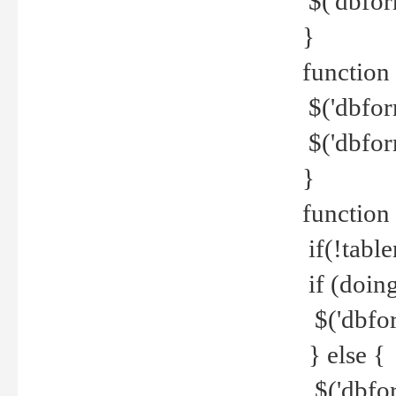
$('dbfor
}
function 
$('dbfor
$('dbfor
}
function
if(!tabl
if (doing
$('dbfor
} else {
$('dbfor