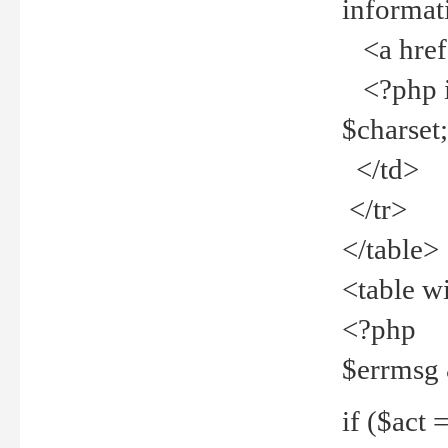
informat
<a href="
<?php if 
$charset
</td>
</tr>
</table>
<table w
<?php
$errmsg
if ($act =