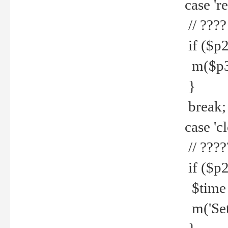
case 're
// ????
if ($p2
m($p3.' 
}
break;
case 'cl
// ????
if ($p2
$time =
m('Set fi