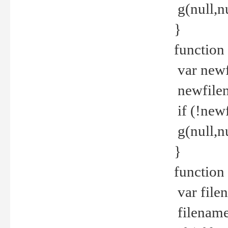
g(null,nu
}
function
var newf
newfilen
if (!new
g(null,n
}
function 
var file
filename 