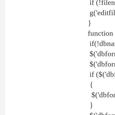
if (!file
g('editfil
}
function
if(!dbna
$('dbfor
$('dbfor
if ($('d
{
$('dbfor
}