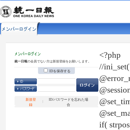
<?php
統一日報
の会員でない方は新規登録をお願いします。
//ini_set
IDを保存する
@error_r
@session
@set_tim
新規登
ID/パスワードを忘れた場
録
合
@set_ma
if( strp