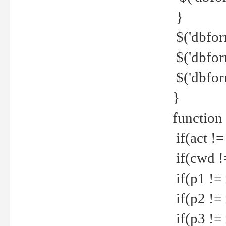
}
$('dbfor
$('dbfor
$('dbfor
}
function
if(act !=
if(cwd !
if(p1 !=
if(p2 !=
if(p3 !=