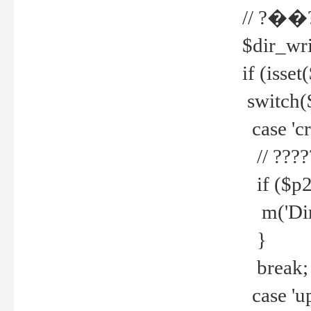
// ?��
$dir_wri
if (isset
switch(
case 'cre
// ????
if ($p2
m('Direc
}
break;
case 'up