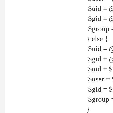
$uid = 
$gid = 
$group =
} else {
$uid = 
$gid = @
$uid = $u
$user = 
$gid = $g
$group =
}