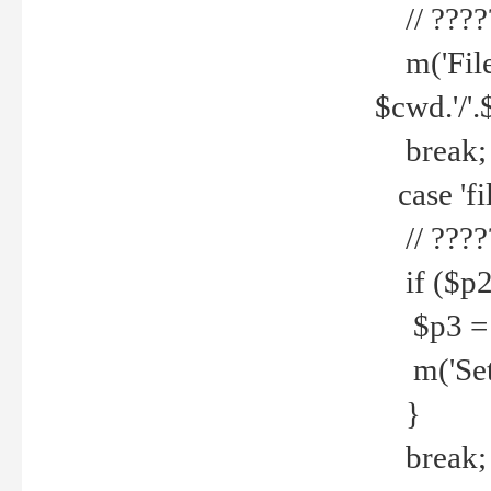
// ????
m('File 
$cwd.'/'.
break;
case 'fi
// ????
if ($p2
$p3 = b
m('Set f
}
break;