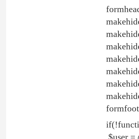
formhead
makehide(
makehide
makehide
makehide
makehide
makehide
makehide(
formfoot
if(!funct
$user = 