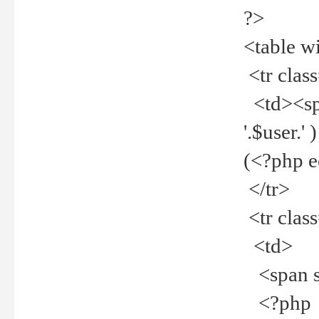
?>
<table w
<tr clas
<td><spa
'.$user.
(<?php 
</tr>
<tr clas
<td>
<span st
<?php