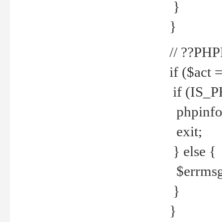
}
}
// ??PH
if ($act 
if (IS_
phpinfo
exit;
} else {
$errmsg 
}
}