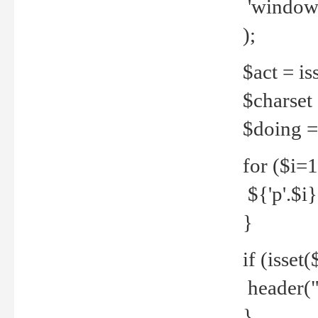
'windows
);
$act = iss
$charset =
$doing = 
for ($i=
${'p'.$i} 
}
if (isset
header("
}