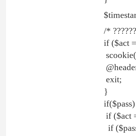
$timesta
/* ??????
if ($act 
scookie('
@header(
exit;
}
if($pass)
if ($act 
if ($pas