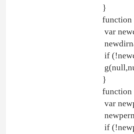
}
function 
var new
newdirna
if (!new
g(null,nu
}
function 
var new
newperm 
if (!new