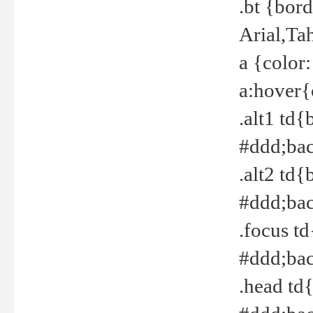
.bt {bor
Arial,Ta
a {color
a:hover{
.alt1 td{
#ddd;bac
.alt2 td{
#ddd;bac
.focus t
#ddd;bac
.head td