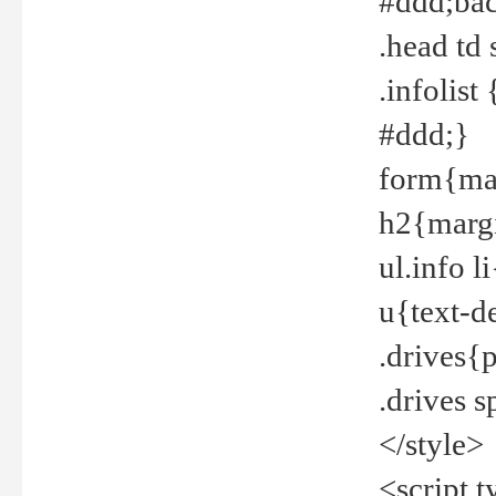
#ddd;bac
.head td
.infolis
#ddd;}
form{mar
h2{margi
ul.info 
u{text-d
.drives{
.drives 
</style>
<script t