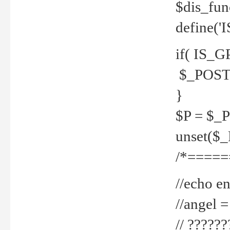
$dis_fun
define('
if( IS_G
$_POST 
}
$P = $_
unset($
/*=====
//echo en
//angel
// ?????