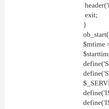
header('
exit;
}
ob_start(
$mtime =
$startti
define('S
define(
$_SERV
define(
define('