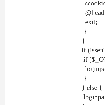
scookie(
@header
exit;
}
}
if (isse
if ($_CO
loginpa
}
} else {
loginpag