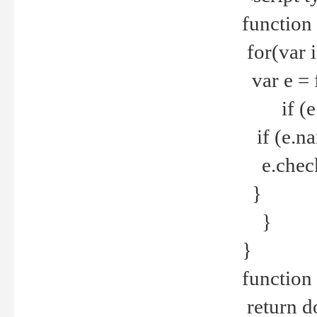
function
for(var 
var e = 
if (e.t
if (e.na
e.checke
}
}
}
function 
return d