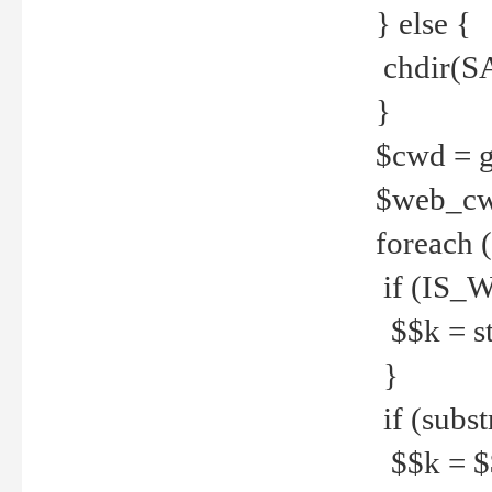
} else {
chdir(S
}
$cwd = g
$web_c
foreach 
if (IS_W
$$k = str
}
if (substr
$$k = $$