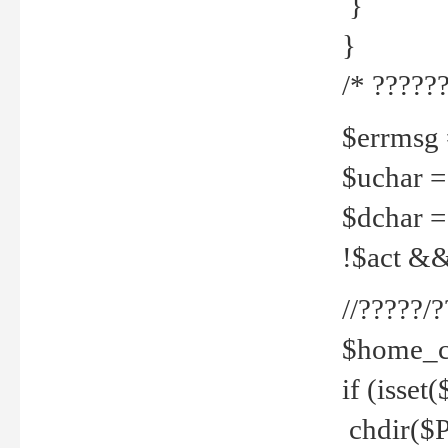
}
}
/* ??????
$errmsg =
$uchar =
$dchar =
!$act && 
//?????
$home_c
if (isset
chdir($P