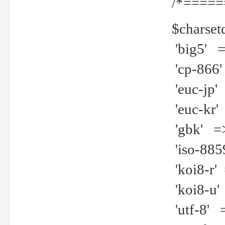
/*=====
$charset
'big5' =>
'cp-866'
'euc-jp' 
'euc-kr' 
'gbk' =>
'iso-8859
'koi8-r' 
'koi8-u' 
'utf-8' =