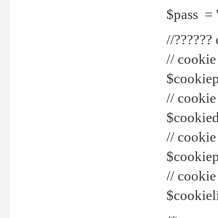
$pass = 
//??????
// cookie
$cookiepr
// cookie
$cookied
// cook
$cookiepa
// cook
$cookiel