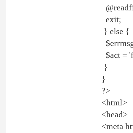
@readfi
exit;
} else {
$errmsg =
$act = 'f
}
}
?>
<html>
<head>
<meta ht