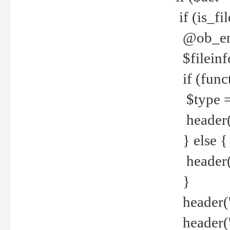
if (is_f
@ob_end
$fileinf
if (func
$type =
header("
} else {
header('C
}
header('
header('