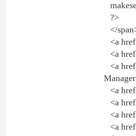
makeselec
?>
</span
<a href=
<a href="
<a href="
Manager<
<a href="
<a href="
<a href="
<a href="