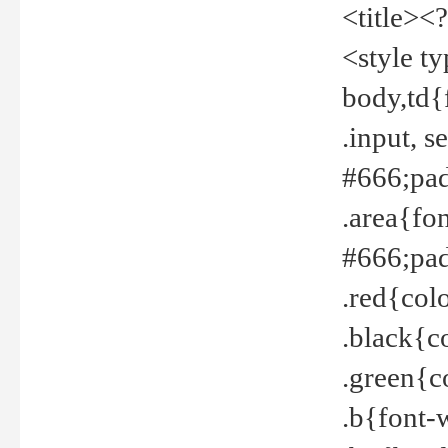
<title><
<style t
body,td{
.input, 
#666;pad
.area{fo
#666;pa
.red{col
.black{c
.green{c
.b{font-