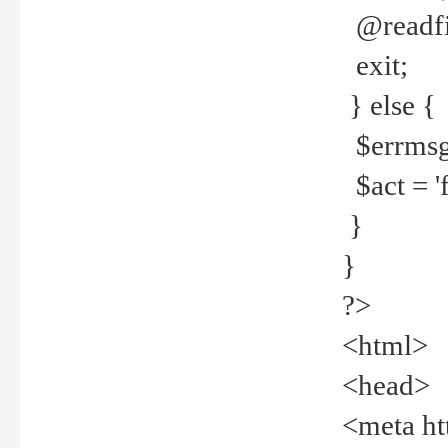
@readfi
exit;
} else {
$errmsg =
$act = 'f
}
}
?>
<html>
<head>
<meta ht