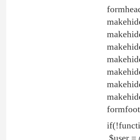
formhead
makehide(
makehide
makehide
makehide
makehide
makehide
makehide(
formfoot
if(!funct
$user = 