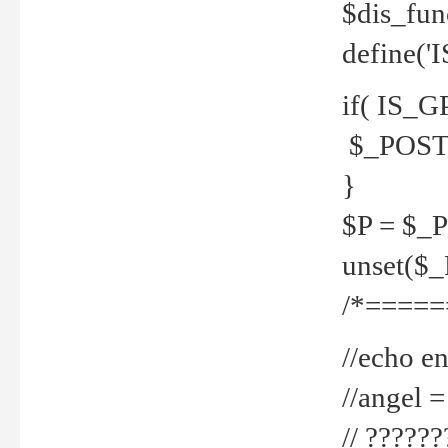
$dis_fun
define('
if( IS_G
$_POST 
}
$P = $_
unset($
/*=====
//echo en
//angel
// ?????