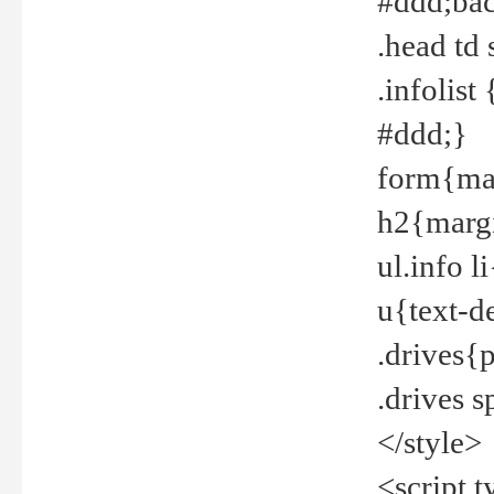
#ddd;bac
.head td
.infolis
#ddd;}
form{mar
h2{margi
ul.info 
u{text-d
.drives{
.drives 
</style>
<script t