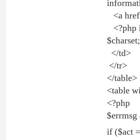
informat
<a href="
<?php if 
$charset
</td>
</tr>
</table>
<table w
<?php
$errmsg
if ($act =