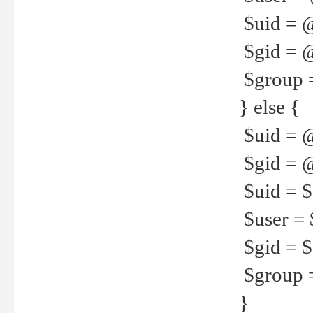
$uid = 
$gid = 
$group =
} else {
$uid = 
$gid = @
$uid = $u
$user = 
$gid = $g
$group =
}