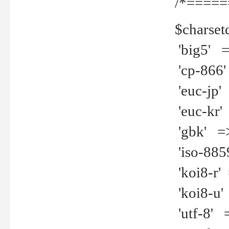
/*=====
$charset
'big5' =>
'cp-866'
'euc-jp' 
'euc-kr' 
'gbk' =>
'iso-8859
'koi8-r' 
'koi8-u' 
'utf-8' =