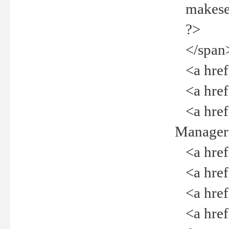
makeselec
?>
</span
<a href=
<a href="
<a href="
Manager<
<a href="
<a href="
<a href="
<a href="