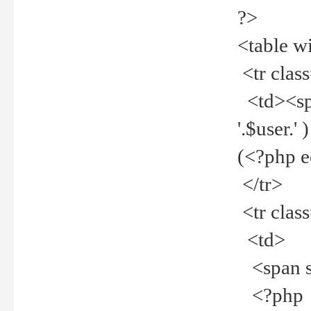
?>
<table w
<tr clas
<td><spa
'.$user.
(<?php 
</tr>
<tr clas
<td>
<span st
<?php