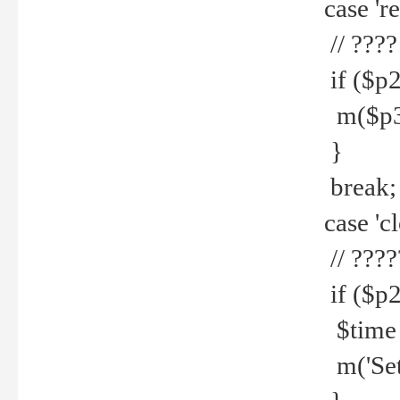
case 're
// ????
if ($p2
m($p3.' 
}
break;
case 'cl
// ????
if ($p2
$time =
m('Set fi