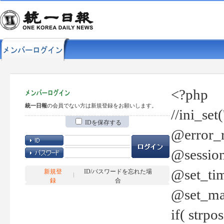
<?php
統一日報
の会員でない方は新規登録をお願いします。
//ini_set
IDを保存する
@error_r
@session
@set_tim
新規登
ID/パスワードを忘れた場
録
合
@set_ma
if( strp