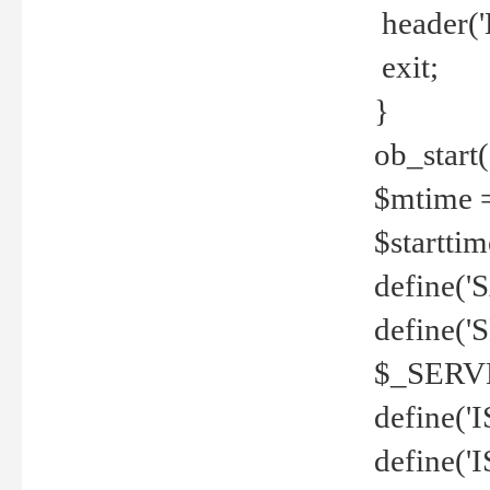
header('
exit;
}
ob_start(
$mtime =
$startti
define('S
define(
$_SERV
define(
define('