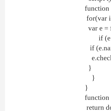
function
for(var 
var e = 
if (e.t
if (e.na
e.checke
}
}
}
function 
return d