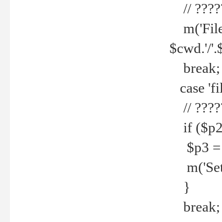
// ????
m('File 
$cwd.'/'.
break;
case 'fi
// ????
if ($p2
$p3 = b
m('Set f
}
break;