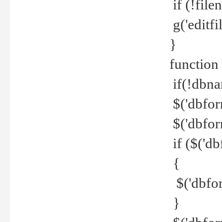
if (!file
g('editfil
}
function
if(!dbna
$('dbfor
$('dbfor
if ($('d
{
$('dbfor
}