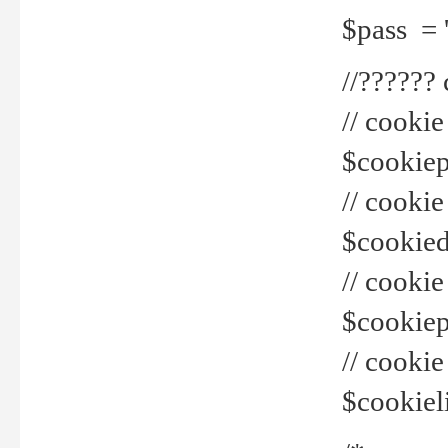
$pass = 
//??????
// cookie
$cookiepr
// cookie
$cookied
// cook
$cookiepa
// cook
$cookiel