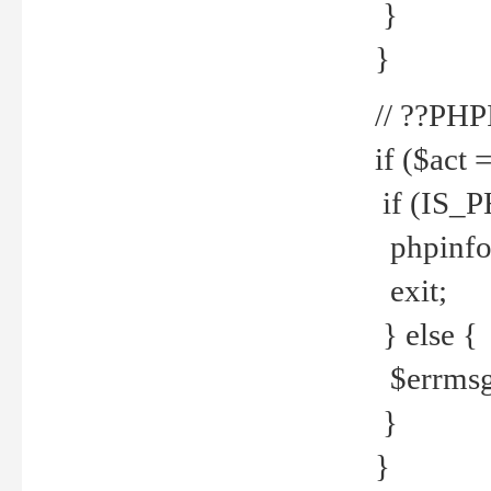
}
}
// ??PH
if ($act 
if (IS_
phpinfo
exit;
} else {
$errmsg 
}
}