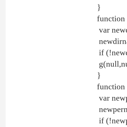
}
function 
var new
newdirna
if (!new
g(null,nu
}
function 
var new
newperm 
if (!new