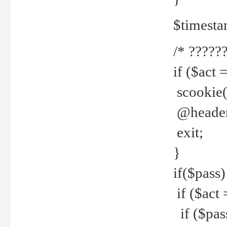
$timesta
/* ??????
if ($act 
scookie('
@header(
exit;
}
if($pass)
if ($act 
if ($pas