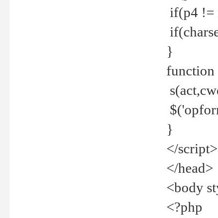
if(p4 !=
if(charse
}
function
s(act,cw
$('opfor
}
</script>
</head>
<body st
<?php