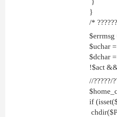
}
}
/* ??????
$errmsg =
$uchar =
$dchar =
!$act && 
//?????
$home_c
if (isset
chdir($P