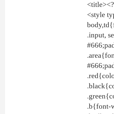
<title><
<style t
body,td{
.input, 
#666;pad
.area{fo
#666;pa
.red{col
.black{c
.green{c
.b{font-