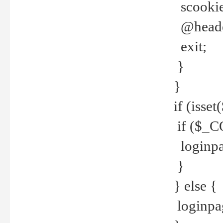
scookie(
@header
exit;
}
}
if (isse
if ($_CO
loginpa
}
} else {
loginpag