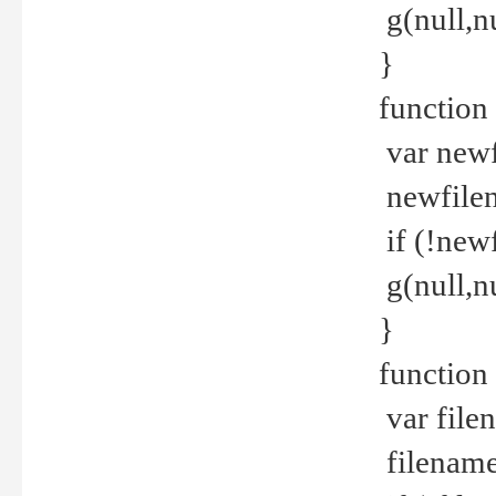
g(null,nu
}
function
var newf
newfilen
if (!new
g(null,n
}
function 
var file
filename 