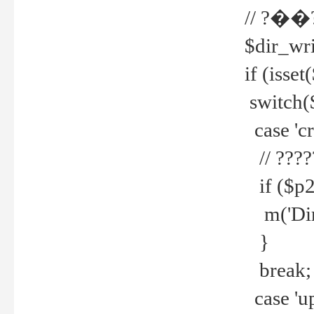
// ?��
$dir_wri
if (isset
switch(
case 'cre
// ????
if ($p2
m('Direc
}
break;
case 'up