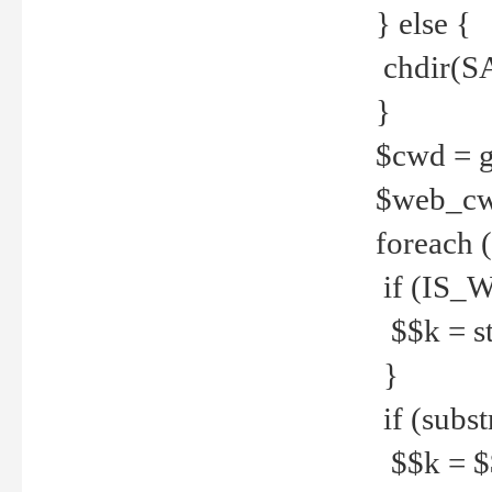
} else {
chdir(S
}
$cwd = g
$web_c
foreach 
if (IS_W
$$k = str
}
if (substr
$$k = $$