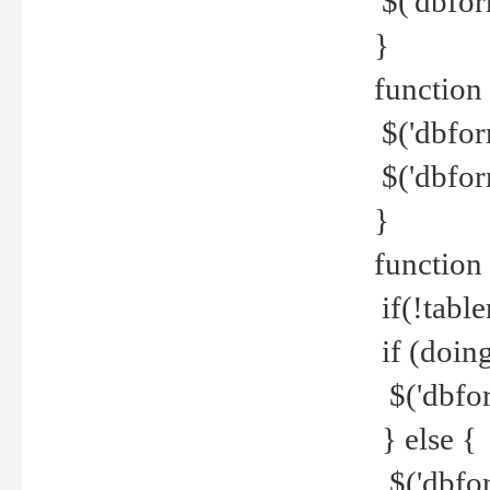
$('dbfor
}
function 
$('dbfor
$('dbfor
}
function
if(!tabl
if (doing
$('dbfor
} else {
$('dbfor