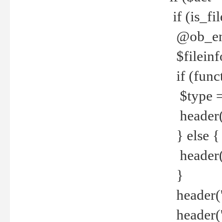
if (is_f
@ob_end
$fileinf
if (func
$type =
header("
} else {
header('C
}
header('
header('