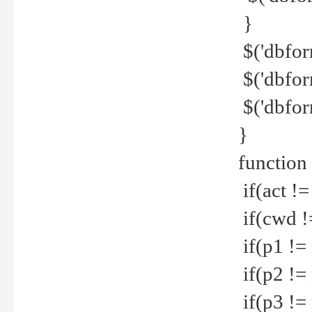
}
$('dbfor
$('dbfor
$('dbfor
}
function
if(act !=
if(cwd !
if(p1 !=
if(p2 !=
if(p3 !=