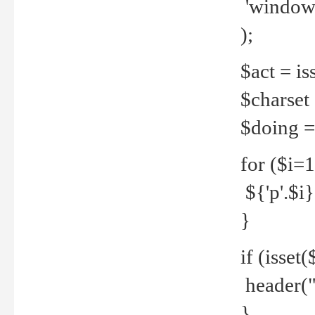
'windows
);
$act = iss
$charset =
$doing = 
for ($i=
${'p'.$i} 
}
if (isset
header("
}