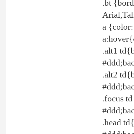
.bt {bor
Arial,Ta
a {color
a:hover{
.alt1 td{
#ddd;bac
.alt2 td{
#ddd;bac
.focus t
#ddd;bac
.head td