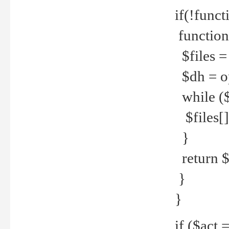
if(!funct
function
$files = 
$dh = o
while ($
$files[] 
}
return $f
}
}
if ($act 