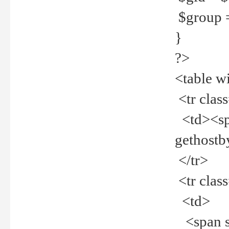
$group =
}
?>
<table w
<tr clas
<td><spa
gethost
</tr>
<tr clas
<td>
<span st