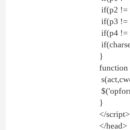
if(p2 !=
if(p3 !=
if(p4 !=
if(charse
}
function
s(act,cw
$('opfor
}
</script>
</head>