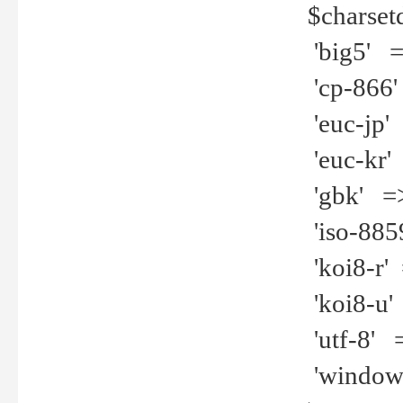
$charset
'big5' =>
'cp-866'
'euc-jp' 
'euc-kr' 
'gbk' =>
'iso-8859
'koi8-r' 
'koi8-u' 
'utf-8' =
'windows