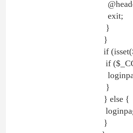
@header
exit;
}
}
if (isse
if ($_CO
loginpa
}
} else {
loginpag
}