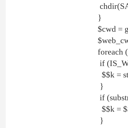
chdir(S
}
$cwd = g
$web_c
foreach 
if (IS_W
$$k = str
}
if (substr
$$k = $$
}