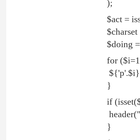
);
$act = iss
$charset =
$doing = 
for ($i=
${'p'.$i} 
}
if (isset
header("
}