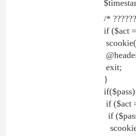
$timesta
/* ??????
if ($act 
scookie('
@header(
exit;
}
if($pass)
if ($act 
if ($pas
scookie(