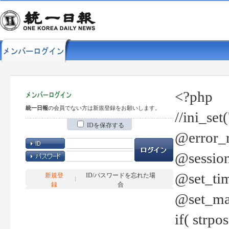
<?php
統一日報
の会員でない方は新規登録をお願いします。
//ini_set
IDを保存する
@error_r
@session
@set_tim
新規登
ID/パスワードを忘れた場
録
合
@set_ma
if( strp