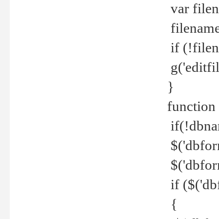
var file
filename 
if (!file
g('editfil
}
function
if(!dbna
$('dbfor
$('dbfor
if ($('d
{