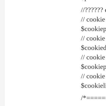
//??????
// cookie
$cookiepr
// cookie
$cookied
// cook
$cookiepa
// cook
$cookiel
/*=====