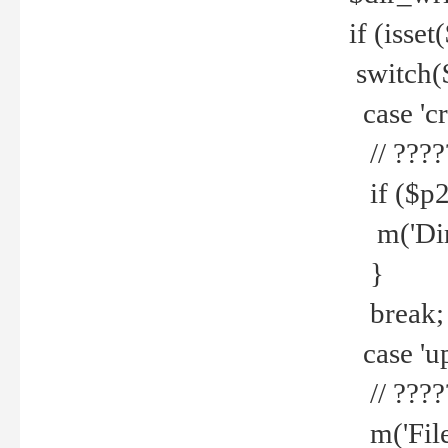
if (isset
switch(
case 'cre
// ????
if ($p2
m('Direc
}
break;
case 'up
// ????
m('File 