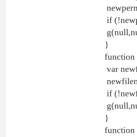
newperm 
if (!new
g(null,nu
}
function
var newf
newfilen
if (!new
g(null,n
}
function 