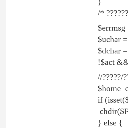
}
/* ??????
$errmsg =
$uchar =
$dchar =
!$act && 
//?????
$home_c
if (isset
chdir($P
} else {