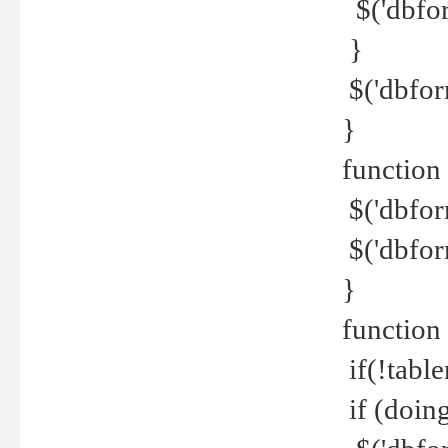
$('dbfor
}
$('dbfor
}
function 
$('dbfor
$('dbfor
}
function
if(!tabl
if (doing