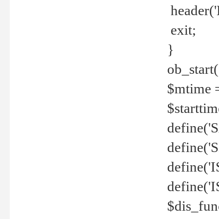
header('
exit;
}
ob_start(
$mtime =
$startti
define('S
define(
define(
define('
$dis_fun