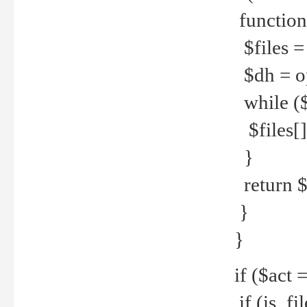
function
$files = 
$dh = o
while ($
$files[] 
}
return $f
}
}
if ($act 
if (is_f