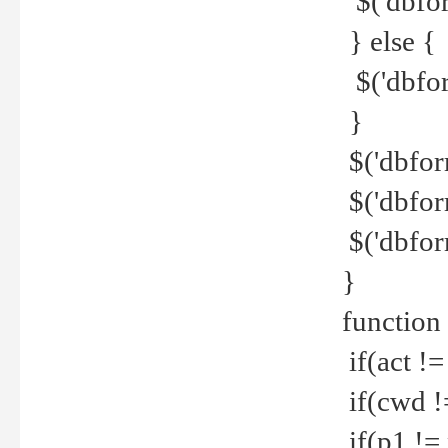
$('dbfor
} else {
$('dbfor
}
$('dbfor
$('dbfor
$('dbfor
}
function
if(act !=
if(cwd !
if(p1 !=