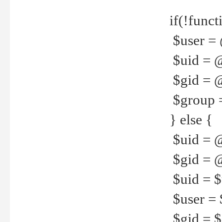
if(!funct
$user = 
$uid = 
$gid = 
$group =
} else {
$uid = 
$gid = @
$uid = $u
$user = 
$gid = $g