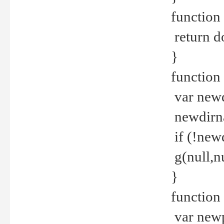
function 
return d
}
function 
var new
newdirna
if (!new
g(null,nu
}
function 
var new