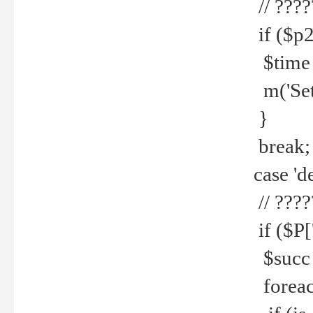
// ????
if ($p2
$time =
m('Set fi
}
break;
case 'de
// ????
if ($P['
$succ =
foreach 