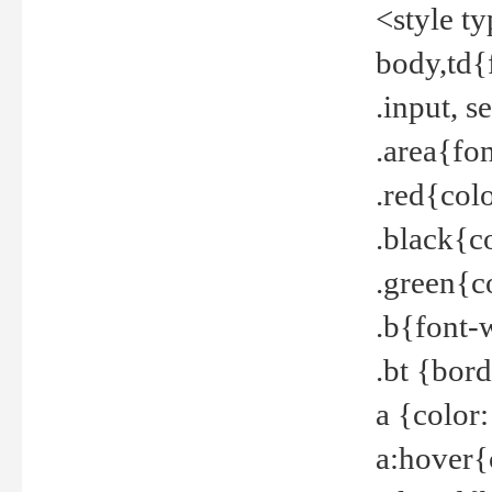
<style t
body,td{
.input, 
.area{fo
.red{col
.black{c
.green{c
.b{font-
.bt {bor
a {color
a:hover{