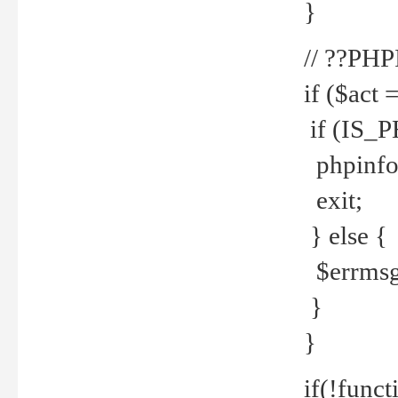
}
// ??PH
if ($act 
if (IS_
phpinfo
exit;
} else {
$errmsg 
}
}
if(!funct