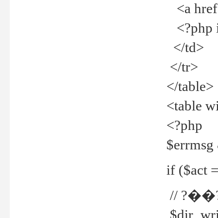
<a href="
<?php if
</td>
</tr>
</table>
<table w
<?php
$errmsg
if ($act =
// ?��
$dir_wri