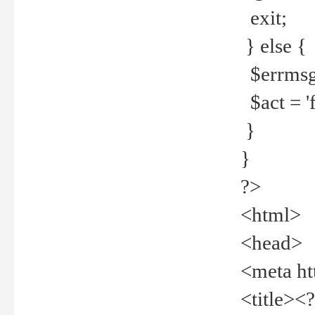
exit;
} else {
$errmsg =
$act = 'f
}
}
?>
<html>
<head>
<meta ht
<title><