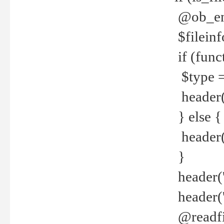
@ob_end
$fileinf
if (func
$type =
header("
} else {
header('C
}
header('
header('
@readfi