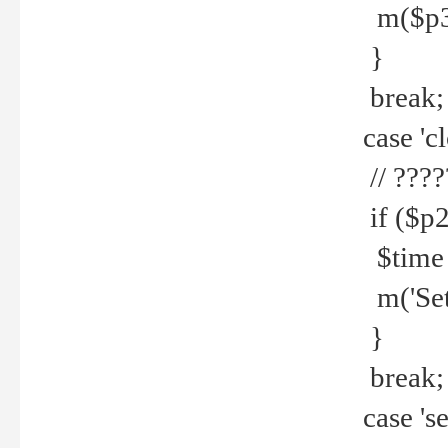
m($p3.' 
}
break;
case 'cl
// ????
if ($p2
$time =
m('Set fi
}
break;
case 'se