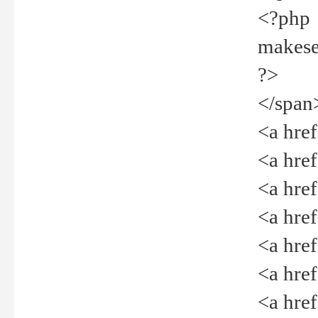
<?php
makeselec
?>
</span
<a href=
<a href="
<a href=
<a href="
<a href="
<a href="
<a href="