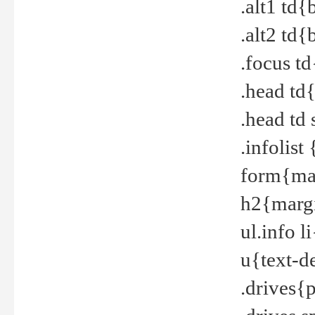
.alt1 td
.alt2 td
.focus t
.head td
.head td
.infolis
form{mar
h2{margi
ul.info 
u{text-d
.drives{