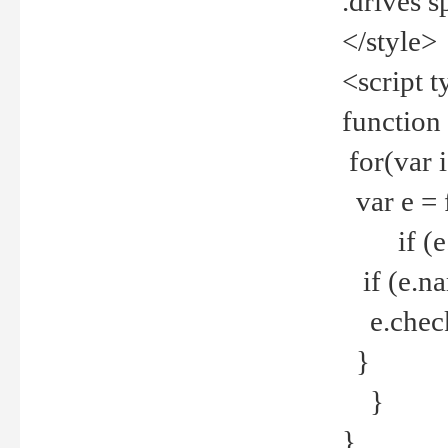
.drives 
</style>
<script t
function
for(var 
var e = 
if (e.t
if (e.na
e.checke
}
}
}