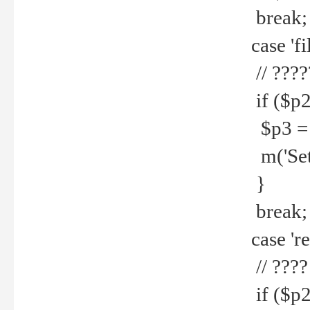
break;
case 'fi
// ????
if ($p2
$p3 = b
m('Set f
}
break;
case 're
// ????
if ($p2