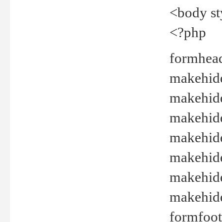
<body st
<?php
formhead
makehide(
makehide
makehide
makehide
makehide
makehide
makehide(
formfoot