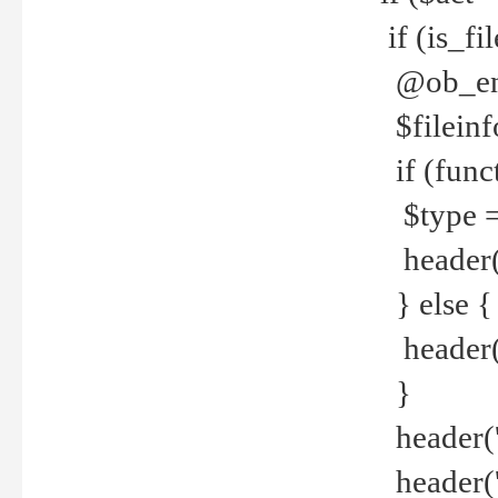
if (is_f
@ob_end
$fileinf
if (func
$type =
header("
} else {
header('C
}
header('
header('