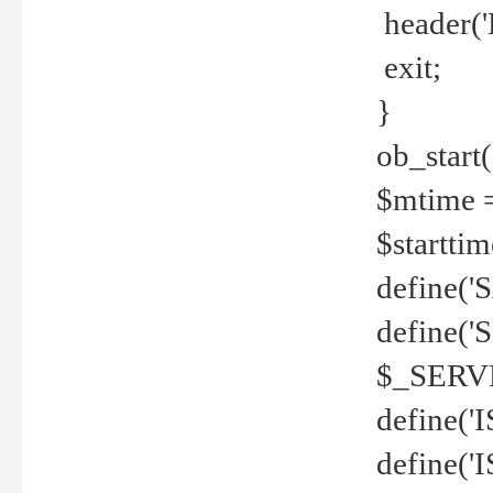
header('
exit;
}
ob_start(
$mtime =
$startti
define('S
define(
$_SERV
define(
define('