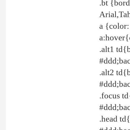
.bt {bor
Arial,Ta
a {color
a:hover{
.alt1 td{
#ddd;bac
.alt2 td{
#ddd;bac
.focus t
#ddd;bac
.head td