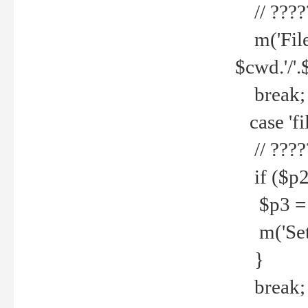
// ????
m('File 
$cwd.'/'.
break;
case 'fi
// ????
if ($p2
$p3 = b
m('Set f
}
break;