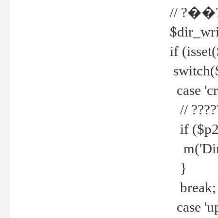
// ?��
$dir_wri
if (isset
switch(
case 'cre
// ????
if ($p2
m('Direc
}
break;
case 'up