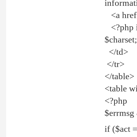
informat
<a href="
<?php if 
$charset
</td>
</tr>
</table>
<table w
<?php
$errmsg
if ($act =