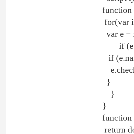
function
for(var 
var e = 
if (e.t
if (e.na
e.checke
}
}
}
function 
return d