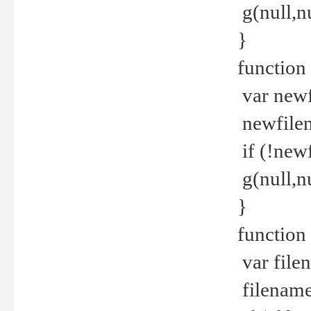
g(null,nu
}
function
var newf
newfilen
if (!new
g(null,n
}
function 
var file
filename 