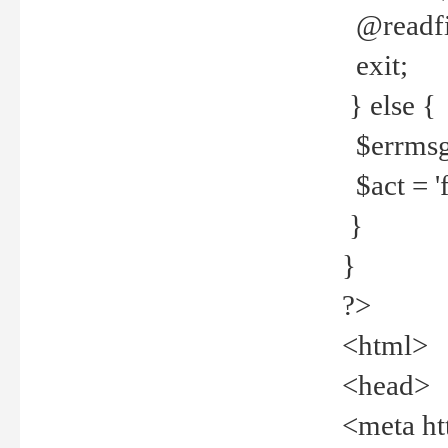
@readfi
exit;
} else {
$errmsg =
$act = 'f
}
}
?>
<html>
<head>
<meta ht