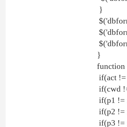
}
$('dbfor
$('dbfor
$('dbfor
}
function
if(act !=
if(cwd !
if(p1 !=
if(p2 !=
if(p3 !=