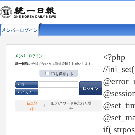
<?php
統一日報
の会員でない方は新規登録をお願いします。
//ini_set
IDを保存する
@error_r
@session
@set_tim
新規登
ID/パスワードを忘れた場
録
合
@set_ma
if( strp