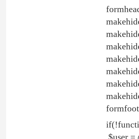
formhead
makehide(
makehide
makehide
makehide
makehide
makehide
makehide(
formfoot
if(!funct
$user = 