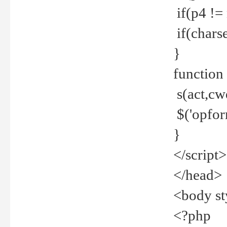
if(p4 !=
if(charse
}
function
s(act,cw
$('opfor
}
</script>
</head>
<body st
<?php