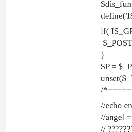
$dis_fun
define('
if( IS_G
$_POST 
}
$P = $_
unset($
/*=====
//echo en
//angel
// ?????