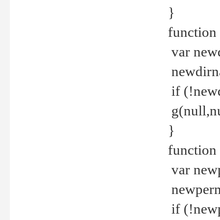
}
function 
var new
newdirna
if (!new
g(null,nu
}
function 
var new
newperm 
if (!new