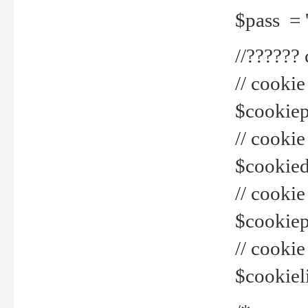
$pass = 
//??????
// cookie
$cookiepr
// cookie
$cookied
// cook
$cookiepa
// cook
$cookiel