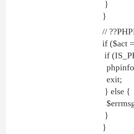
}
}
// ??PH
if ($act 
if (IS_
phpinfo
exit;
} else {
$errmsg 
}
}