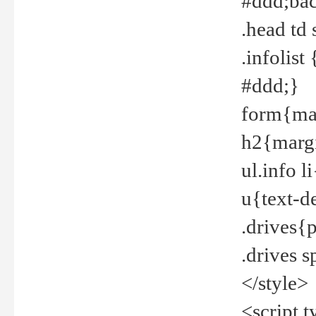
#ddd;bac
.head td
.infolis
#ddd;}
form{mar
h2{margi
ul.info 
u{text-d
.drives{
.drives 
</style>
<script t