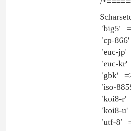
/*=====
$charset
'big5' =>
'cp-866'
'euc-jp' 
'euc-kr' 
'gbk' =>
'iso-8859
'koi8-r' 
'koi8-u' 
'utf-8' =