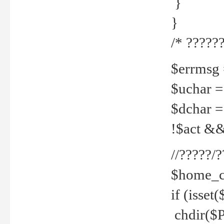
}
}
/* ??????
$errmsg =
$uchar =
$dchar =
!$act && 
//?????
$home_c
if (isset
chdir($P