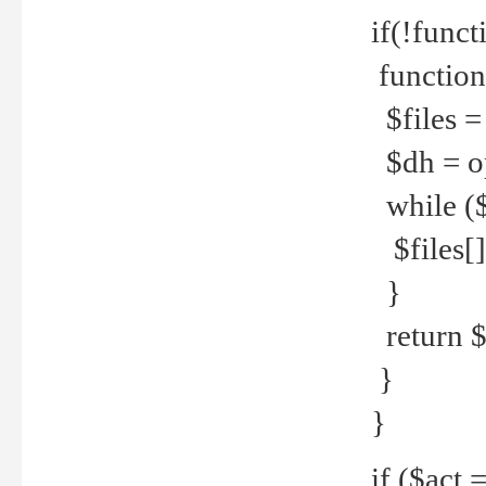
if(!funct
function
$files = 
$dh = o
while ($
$files[] 
}
return $f
}
}
if ($act 