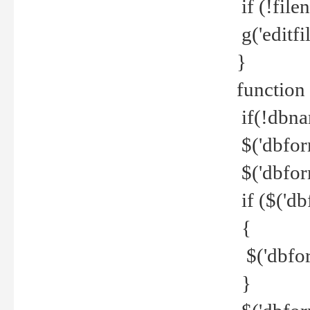
if (!file
g('editfil
}
function
if(!dbna
$('dbfor
$('dbfor
if ($('d
{
$('dbfor
}