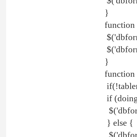
$('dbfor
}
function 
$('dbfor
$('dbfor
}
function
if(!tabl
if (doing
$('dbfor
} else {
$('dbfor