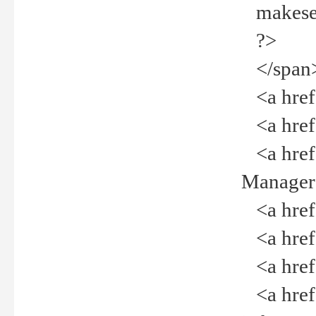
makeselec
?>
</span
<a href=
<a href="
<a href="
Manager<
<a href="
<a href="
<a href="
<a href="