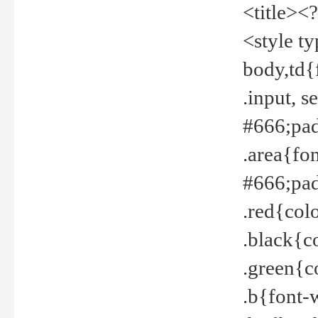
<title><
<style t
body,td{
.input, 
#666;pad
.area{fo
#666;pa
.red{col
.black{c
.green{c
.b{font-