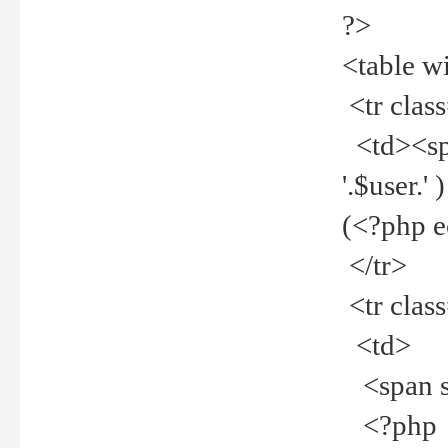
?>
<table w
<tr clas
<td><spa
'.$user.
(<?php 
</tr>
<tr clas
<td>
<span st
<?php