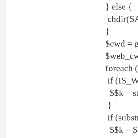
} else {
chdir(S
}
$cwd = g
$web_c
foreach 
if (IS_W
$$k = str
}
if (substr
$$k = $$