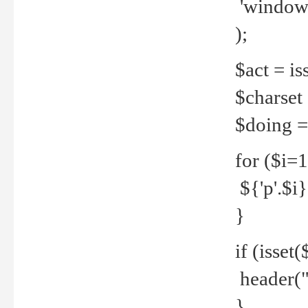
'windows
);
$act = iss
$charset =
$doing = 
for ($i=
${'p'.$i} 
}
if (isset
header("
}