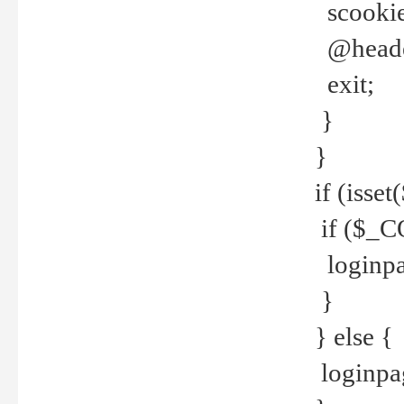
scookie(
@header
exit;
}
}
if (isse
if ($_CO
loginpa
}
} else {
loginpag