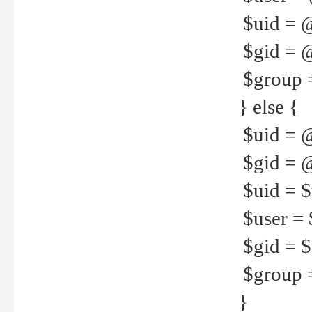
$uid = 
$gid = 
$group =
} else {
$uid = 
$gid = @
$uid = $u
$user = 
$gid = $g
$group =
}