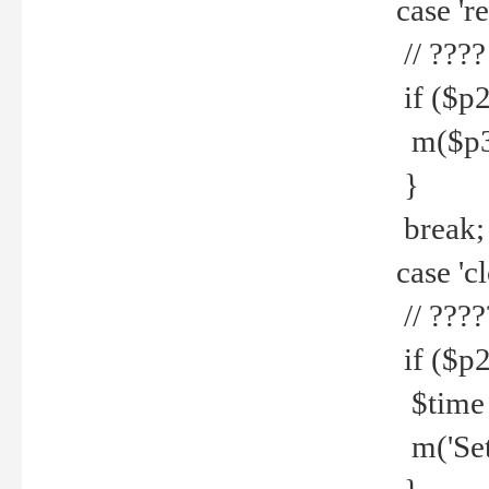
case 're
// ????
if ($p2
m($p3.' 
}
break;
case 'cl
// ????
if ($p2
$time =
m('Set fi