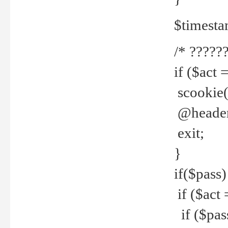
$timesta
/* ??????
if ($act 
scookie('
@header(
exit;
}
if($pass)
if ($act 
if ($pas