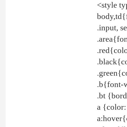
<style t
body,td{
.input, 
.area{fo
.red{col
.black{c
.green{c
.b{font-
.bt {bor
a {color
a:hover{