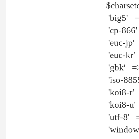
$charset
'big5' =>
'cp-866'
'euc-jp' 
'euc-kr' 
'gbk' =>
'iso-8859
'koi8-r' 
'koi8-u' 
'utf-8' =
'windows