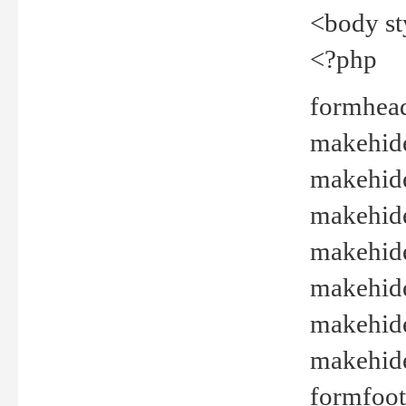
<body st
<?php
formhead
makehide(
makehide
makehide
makehide
makehide
makehide
makehide(
formfoot