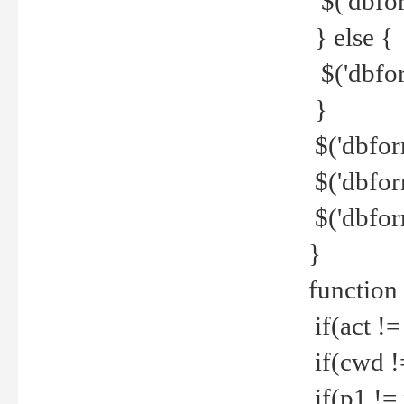
$('dbfor
} else {
$('dbfor
}
$('dbfor
$('dbfor
$('dbfor
}
function
if(act !=
if(cwd !
if(p1 !=