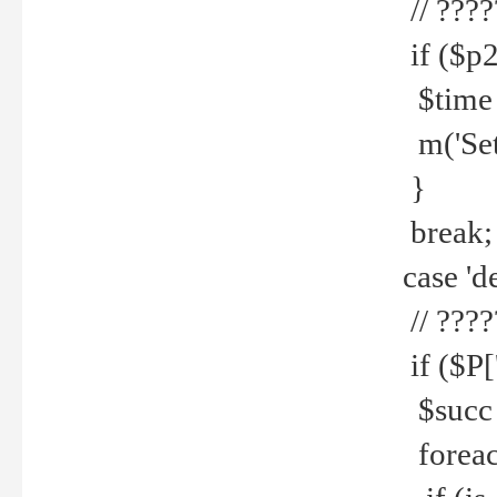
// ????
if ($p2
$time =
m('Set fi
}
break;
case 'de
// ????
if ($P['
$succ =
foreach 