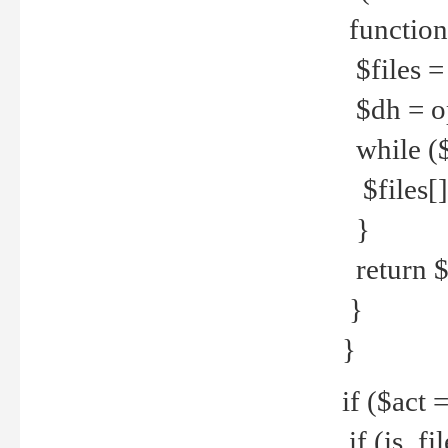
function
$files = 
$dh = o
while ($
$files[] 
}
return $f
}
}
if ($act 
if (is_f