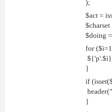
);
$act = iss
$charset =
$doing = 
for ($i=
${'p'.$i} 
}
if (isset
header("
}