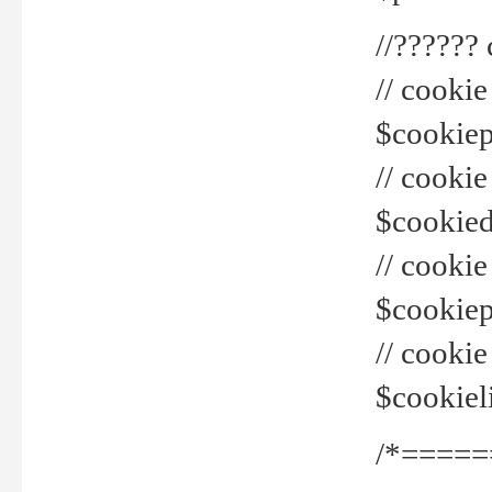
//??????
// cookie
$cookiepr
// cookie
$cookied
// cook
$cookiepa
// cook
$cookiel
/*=====