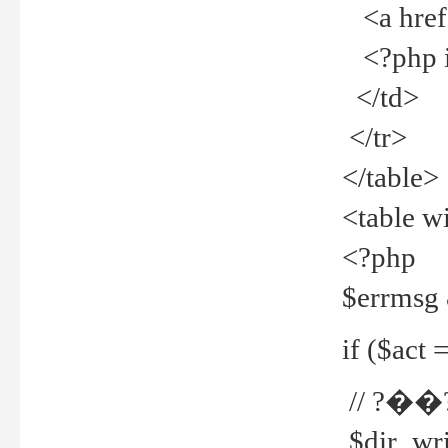
<a href="
<?php if
</td>
</tr>
</table>
<table w
<?php
$errmsg
if ($act =
// ?��
$dir_wri