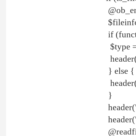
@ob_end
$fileinf
if (func
$type =
header("
} else {
header('C
}
header('
header('
@readfi