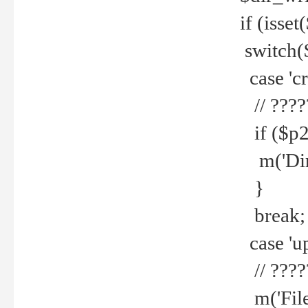
if (isset
switch(
case 'cre
// ????
if ($p2
m('Direc
}
break;
case 'up
// ????
m('File 