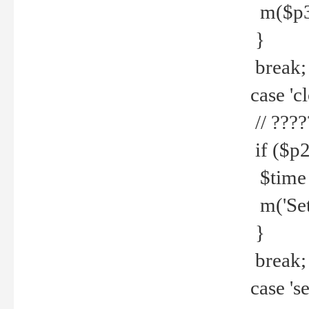
m($p3.' 
}
break;
case 'cl
// ????
if ($p2
$time =
m('Set fi
}
break;
case 'se