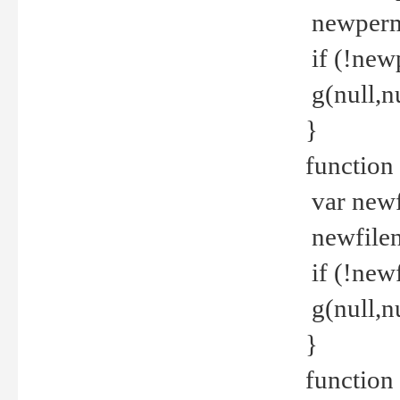
newperm 
if (!new
g(null,nu
}
function
var newf
newfilen
if (!new
g(null,n
}
function 