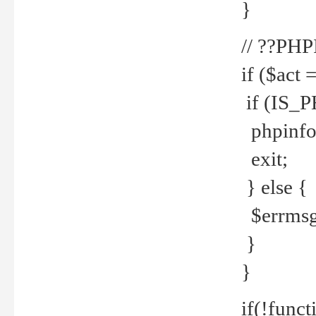
}
// ??PH
if ($act 
if (IS_
phpinfo
exit;
} else {
$errmsg 
}
}
if(!funct