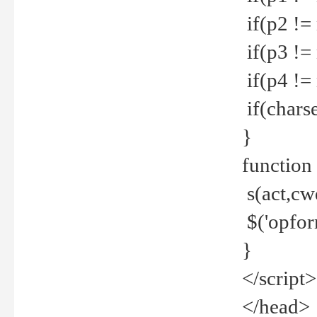
if(p2 !=
if(p3 !=
if(p4 !=
if(charse
}
function
s(act,cw
$('opfor
}
</script>
</head>