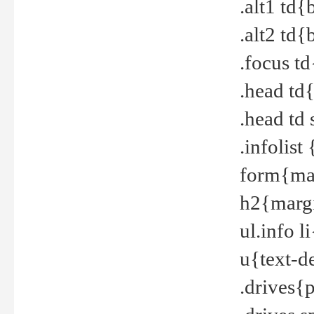
.alt1 td
.alt2 td
.focus t
.head td
.head td
.infolis
form{mar
h2{margi
ul.info 
u{text-d
.drives{