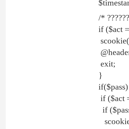
$timesta
/* ??????
if ($act 
scookie('
@header(
exit;
}
if($pass)
if ($act 
if ($pas
scookie(