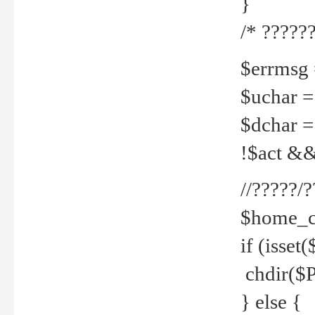
}
/* ??????
$errmsg =
$uchar =
$dchar =
!$act && 
//?????
$home_c
if (isset
chdir($P
} else {