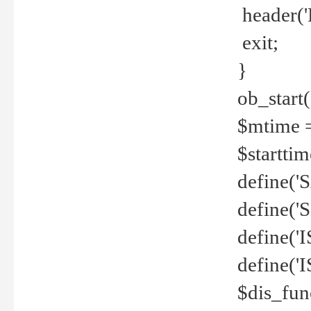
header('
exit;
}
ob_start(
$mtime =
$startti
define('S
define(
define(
define('
$dis_fun