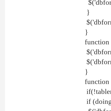
$('dbfor
}
$('dbfor
}
function 
$('dbfor
$('dbfor
}
function
if(!tabl
if (doing