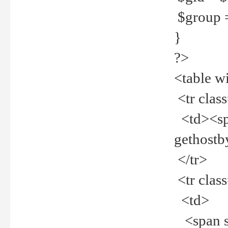
$group =
}
?>
<table w
<tr clas
<td><spa
gethost
</tr>
<tr clas
<td>
<span st