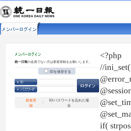
<?php
統一日報
の会員でない方は新規登録をお願いします。
//ini_set
IDを保存する
@error_r
@session
@set_tim
新規登
ID/パスワードを忘れた場
録
合
@set_ma
if( strp