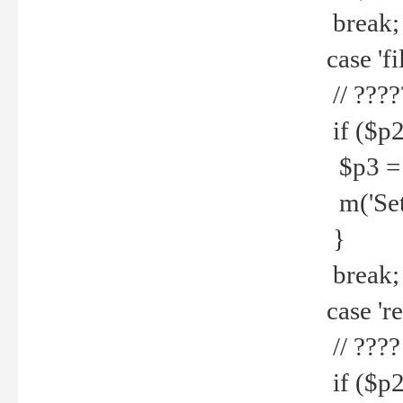
break;
case 'fi
// ????
if ($p2
$p3 = b
m('Set f
}
break;
case 're
// ????
if ($p2