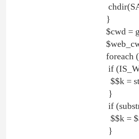
chdir(S
}
$cwd = g
$web_c
foreach 
if (IS_W
$$k = str
}
if (substr
$$k = $$
}