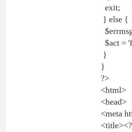
exit;
} else {
$errmsg =
$act = 'f
}
}
?>
<html>
<head>
<meta ht
<title><