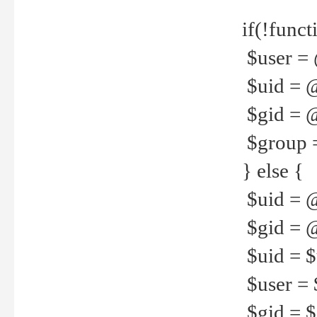
if(!funct
$user = 
$uid = 
$gid = 
$group =
} else {
$uid = 
$gid = @
$uid = $u
$user = 
$gid = $g