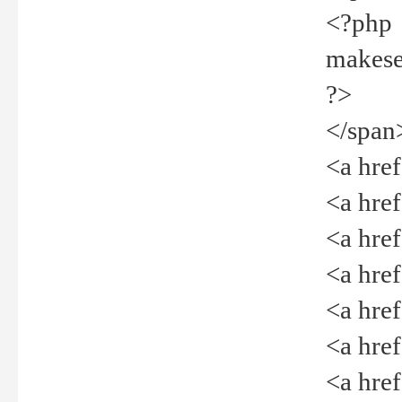
<?php
makeselec
?>
</span
<a href=
<a href="
<a href=
<a href="
<a href="
<a href="
<a href="