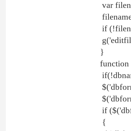
var file
filename 
if (!file
g('editfil
}
function
if(!dbna
$('dbfor
$('dbfor
if ($('d
{