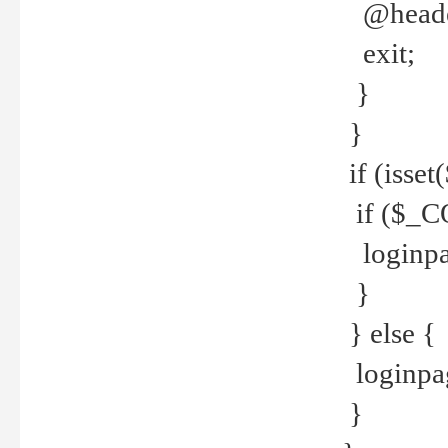
@header
exit;
}
}
if (isse
if ($_CO
loginpa
}
} else {
loginpag
}