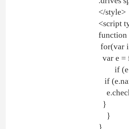
.drives 
</style>
<script t
function
for(var 
var e = 
if (e.t
if (e.na
e.checke
}
}
}