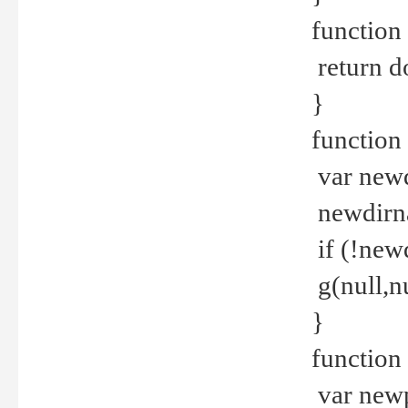
function 
return d
}
function 
var new
newdirna
if (!new
g(null,nu
}
function 
var new