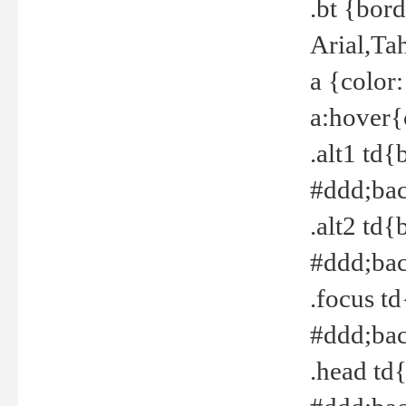
.bt {bor
Arial,Ta
a {color
a:hover{
.alt1 td{
#ddd;bac
.alt2 td{
#ddd;bac
.focus t
#ddd;bac
.head td