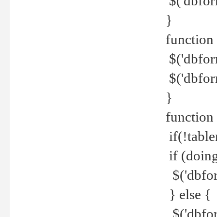
$('dbfor
}
function 
$('dbfor
$('dbfor
}
function
if(!tabl
if (doing
$('dbfor
} else {
$('dbfor