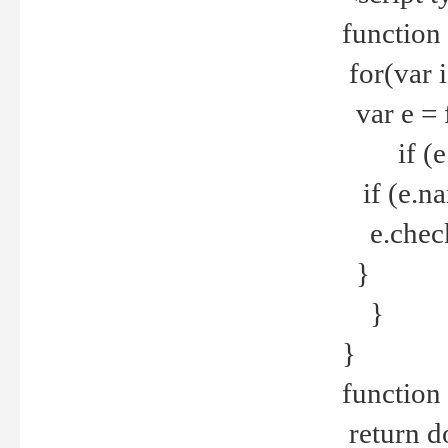
function
for(var 
var e = 
if (e.t
if (e.na
e.checke
}
}
}
function 
return d