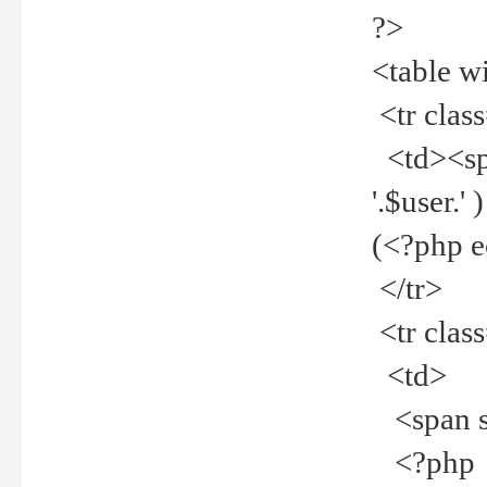
?>
<table w
<tr clas
<td><spa
'.$user.
(<?php 
</tr>
<tr clas
<td>
<span st
<?php