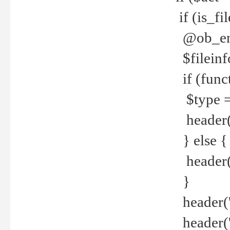
if (is_f
@ob_end
$fileinf
if (func
$type =
header("
} else {
header('C
}
header('
header('