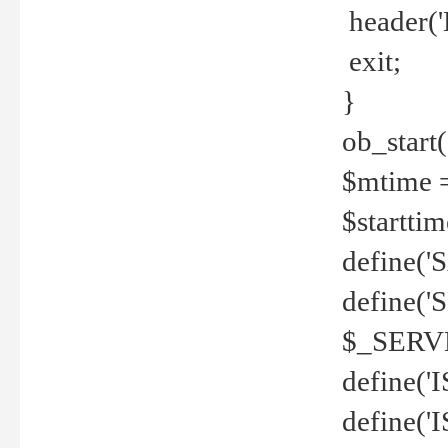
header('
exit;
}
ob_start(
$mtime =
$startti
define('S
define(
$_SERV
define(
define('