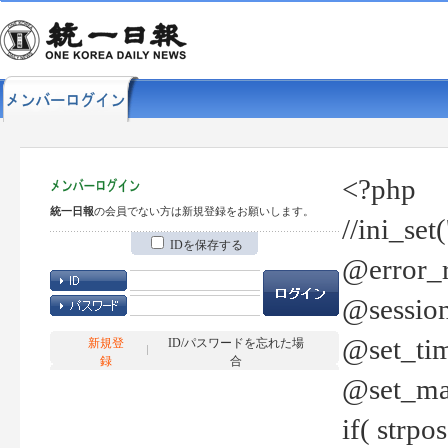
<?php
統一日報
の会員でない方は新規登録をお願いします。
//ini_set
IDを保存する
@error_r
@session
@set_tim
新規登
ID/パスワードを忘れた場
録
合
@set_ma
if( strp