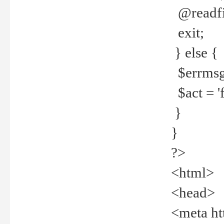
@readfi
exit;
} else {
$errmsg =
$act = 'f
}
}
?>
<html>
<head>
<meta ht