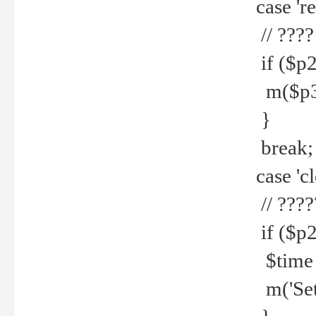
case 're
// ????
if ($p2
m($p3.' 
}
break;
case 'cl
// ????
if ($p2
$time =
m('Set fi