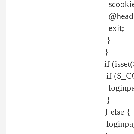
scookie(
@header
exit;
}
}
if (isse
if ($_CO
loginpa
}
} else {
loginpag