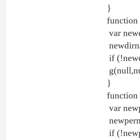
}
function 
var new
newdirna
if (!new
g(null,nu
}
function 
var new
newperm 
if (!new