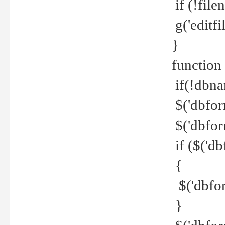
if (!file
g('editfil
}
function
if(!dbna
$('dbfor
$('dbfor
if ($('d
{
$('dbfor
}