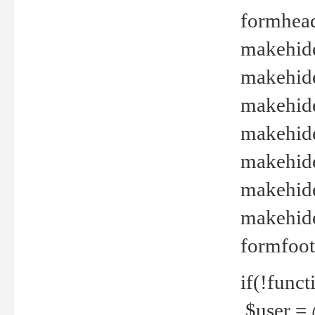
formhead
makehide(
makehide
makehide
makehide
makehide
makehide
makehide(
formfoot
if(!funct
$user = 