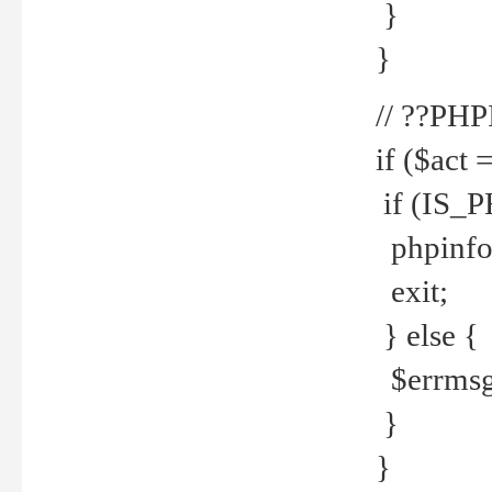
}
}
// ??PH
if ($act 
if (IS_
phpinfo
exit;
} else {
$errmsg 
}
}