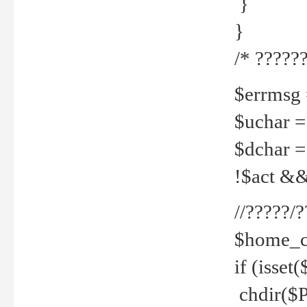
}
}
/* ??????
$errmsg =
$uchar =
$dchar =
!$act && 
//?????
$home_c
if (isset
chdir($P