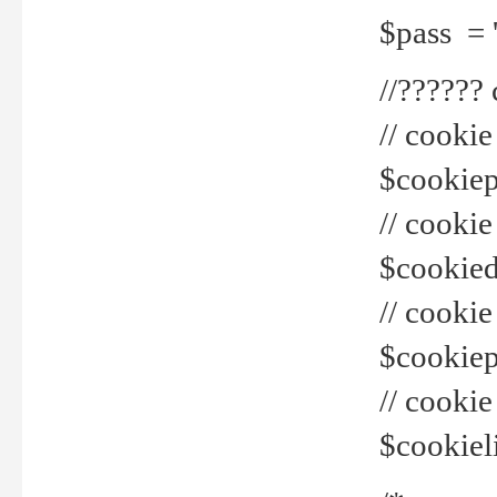
$pass = 
//??????
// cookie
$cookiepr
// cookie
$cookied
// cook
$cookiepa
// cook
$cookiel