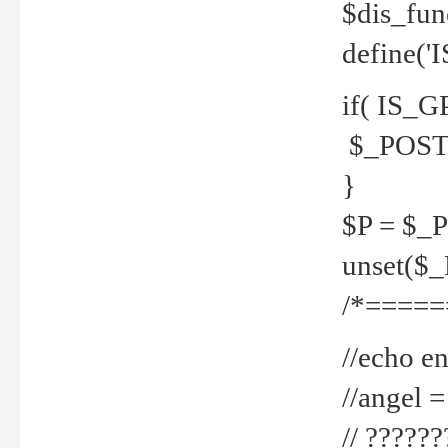
$dis_fun
define('
if( IS_G
$_POST 
}
$P = $_
unset($
/*=====
//echo en
//angel
// ?????