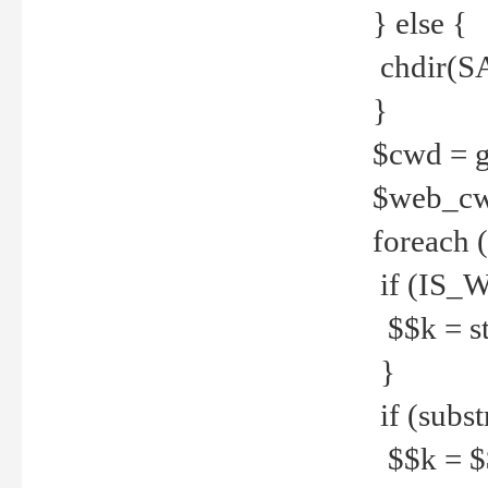
} else {
chdir(S
}
$cwd = g
$web_c
foreach 
if (IS_W
$$k = str
}
if (substr
$$k = $$