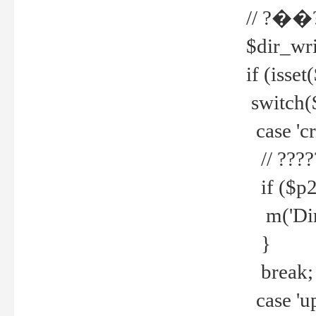
// ?��
$dir_wri
if (isset
switch(
case 'cre
// ????
if ($p2
m('Direc
}
break;
case 'up