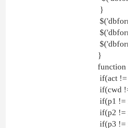
}
$('dbfor
$('dbfor
$('dbfor
}
function
if(act !=
if(cwd !
if(p1 !=
if(p2 !=
if(p3 !=