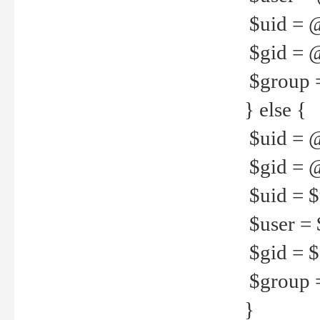
$uid = 
$gid = 
$group =
} else {
$uid = 
$gid = @
$uid = $u
$user = 
$gid = $g
$group =
}