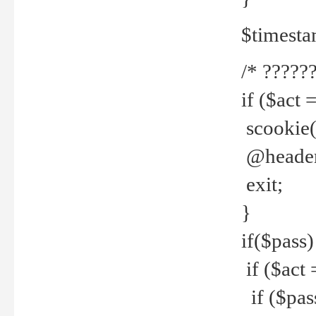
$timesta
/* ??????
if ($act 
scookie('
@header(
exit;
}
if($pass)
if ($act 
if ($pas