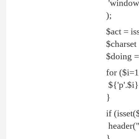
'windows
);
$act = iss
$charset =
$doing = 
for ($i=
${'p'.$i} 
}
if (isset
header("
}