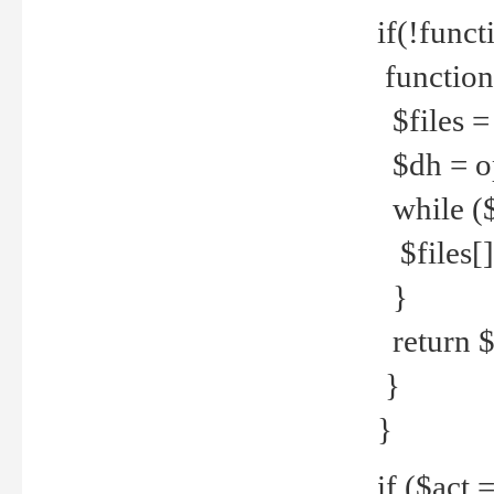
if(!funct
function
$files = 
$dh = o
while ($
$files[] 
}
return $f
}
}
if ($act 