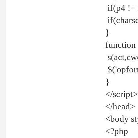
if(p4 !=
if(charse
}
function
s(act,cw
$('opfor
}
</script>
</head>
<body st
<?php