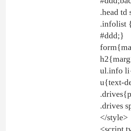
#ddd;bac
.head td
.infolis
#ddd;}
form{mar
h2{margi
ul.info 
u{text-d
.drives{
.drives 
</style>
<script t