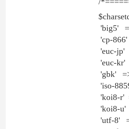
/*=====
$charset
'big5' =>
'cp-866'
'euc-jp' 
'euc-kr' 
'gbk' =>
'iso-8859
'koi8-r' 
'koi8-u' 
'utf-8' =