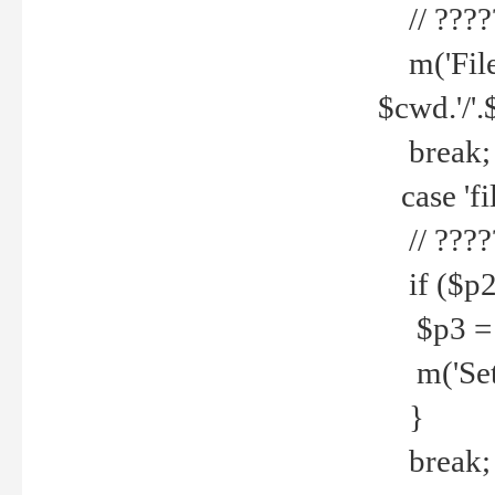
// ????
m('File 
$cwd.'/'.
break;
case 'fi
// ????
if ($p2
$p3 = b
m('Set f
}
break;