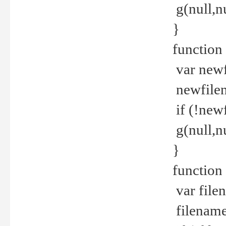
g(null,nu
}
function
var newf
newfilen
if (!new
g(null,n
}
function 
var file
filename 