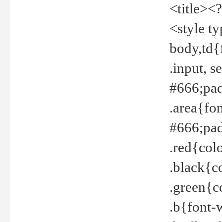
<title><
<style t
body,td{
.input, 
#666;pad
.area{fo
#666;pa
.red{col
.black{c
.green{c
.b{font-