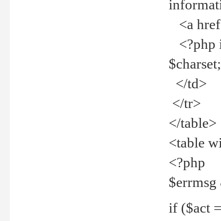
informat
<a href="
<?php if 
$charset
</td>
</tr>
</table>
<table w
<?php
$errmsg
if ($act =