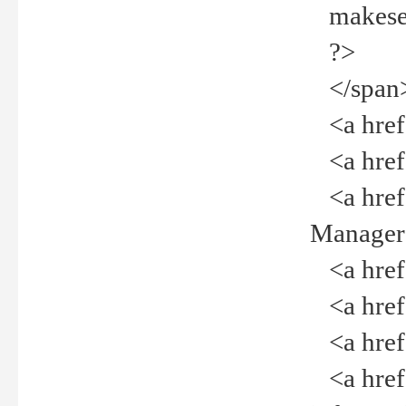
makeselec
?>
</span
<a href=
<a href="
<a href="
Manager<
<a href="
<a href="
<a href="
<a href="