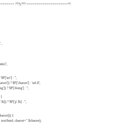
======= ???y??? =====================*/
',
tin1',
$P['act'] : '';
rset']) ? $P['charset'] : 'utf-8';
']) ? $P['doing'] : '';
 {
$i]) ? $P['p'.$i] : '';
harset])) {
text/html; charset=".$charset);