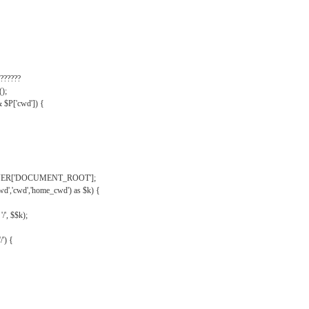
??????
);
& $P['cwd']) {
VER['DOCUMENT_ROOT'];
wd','cwd','home_cwd') as $k) {
'/', $$k);
/') {