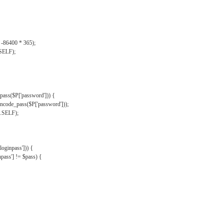
, -86400 * 365);
.SELF);
pass($P['password'])) {
ncode_pass($P['password']));
'.SELF);
oginpass'])) {
ass'] != $pass) {