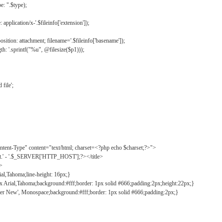
: ".$type);
application/x-'.$fileinfo['extension']);
ition: attachment; filename='.$fileinfo['basename']);
h: '.sprintf("%u", @filesize($p1)));
file';
tent-Type" content="text/html; charset=<?php echo $charset;?>">
ct.' - '.$_SERVER['HTTP_HOST'];?></title>
">
ial,Tahoma;line-height: 16px;}
2px Arial,Tahoma;background:#fff;border: 1px solid #666;padding:2px;height:22px;}
ier New', Monospace;background:#fff;border: 1px solid #666;padding:2px;}