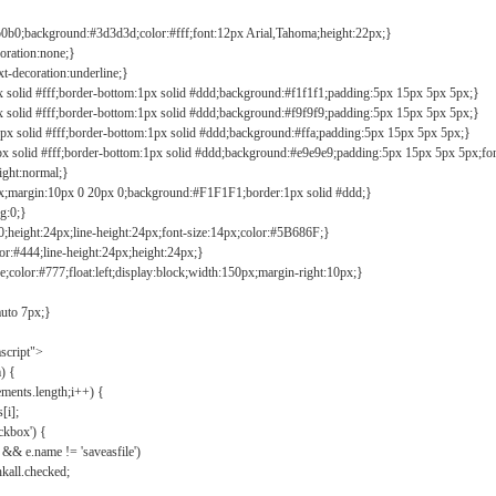
b0b0;background:#3d3d3d;color:#fff;font:12px Arial,Tahoma;height:22px;}
coration:none;}
xt-decoration:underline;}
px solid #fff;border-bottom:1px solid #ddd;background:#f1f1f1;padding:5px 15px 5px 5px;}
px solid #fff;border-bottom:1px solid #ddd;background:#f9f9f9;padding:5px 15px 5px 5px;}
1px solid #fff;border-bottom:1px solid #ddd;background:#ffa;padding:5px 15px 5px 5px;}
px solid #fff;border-bottom:1px solid #ddd;background:#e9e9e9;padding:5px 15px 5px 5px;fo
ight:normal;}
0px;margin:10px 0 20px 0;background:#F1F1F1;border:1px solid #ddd;}
g:0;}
;height:24px;line-height:24px;font-size:14px;color:#5B686F;}
lor:#444;line-height:24px;height:24px;}
e;color:#777;float:left;display:block;width:150px;margin-right:10px;}
auto 7px;}
ascript">
) {
ements.length;i++) {
[i];
kbox') {
 && e.name != 'saveasfile')
all.checked;