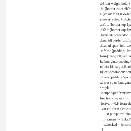
.b{font-weight:bold;}
.bt {border-color:#b0
a {color: #00f;text-de
a:hover{color: #f00;te
.alt1 td{border-top:1
.alt2 td{border-top:1
.focus td{border-top:
.head td{border-top:1
.head td span{font-we
.infolist {padding:1
form{margin:0;paddin
h2{margin:0;padding:0
ul.info li{margin:0;co
u{text-decoration: non
.drives{padding:5px;}
.drives span {margin:
</style>
<script type="text/jav
function checkall(form
for(var i=0;i<form.el
var e = form.elements
if (e.type == 'chec
if (e.name != 'chkall'
e.checked = form.chk
}