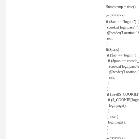
$timestamp = time();
/* ??????? */
if ($act == "logout") {
scookie('loginpass', ''
@header('Location: '
exit;
}
if($pass) {
if ($act == 'login') {
if ($pass == encode_
scookie('loginpass',e
@header('Location: 
exit;
}
}
if (isset($_COOKIE['l
if ($_COOKIE['loginp
loginpage();
}
} else {
loginpage();
}
}