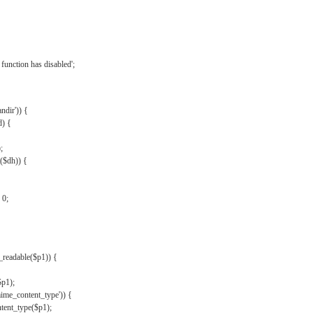
{
function has disabled';
andir')) {
d) {
;
r($dh)) {
 0;
s_readable($p1)) {
$p1);
mime_content_type')) {
ent_type($p1);