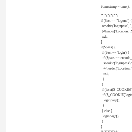
$timestamp = time();
/* ??????? */
if ($act == "logout") {
scookie('loginpass', ''
@header('Location: '
exit;
}
if($pass) {
if ($act == 'login') {
if ($pass == encode_
scookie('loginpass',e
@header('Location: 
exit;
}
}
if (isset($_COOKIE['l
if ($_COOKIE['loginp
loginpage();
}
} else {
loginpage();
}
}