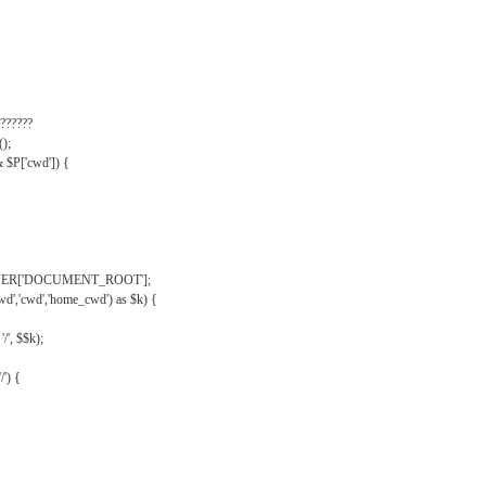
??????
);
& $P['cwd']) {
VER['DOCUMENT_ROOT'];
wd','cwd','home_cwd') as $k) {
'/', $$k);
/') {