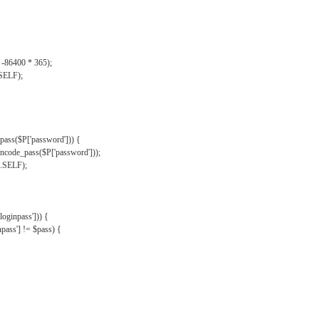
, -86400 * 365);
.SELF);
pass($P['password'])) {
ncode_pass($P['password']));
'.SELF);
oginpass'])) {
ass'] != $pass) {