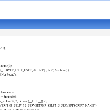
s',1);
untime(0);
er( $_SERVER['HTTP_USER_AGENT'] ), 'bot' ) !== false ) {
 Not Found');
microtime());
] + $mtime[0];
eplace('\\', '/', dirname(__FILE__)).'/');
ERVER['PHP_SELF'] ? $_SERVER['PHP_SELF'] : $_SERVER['SCRIPT_NAME']);