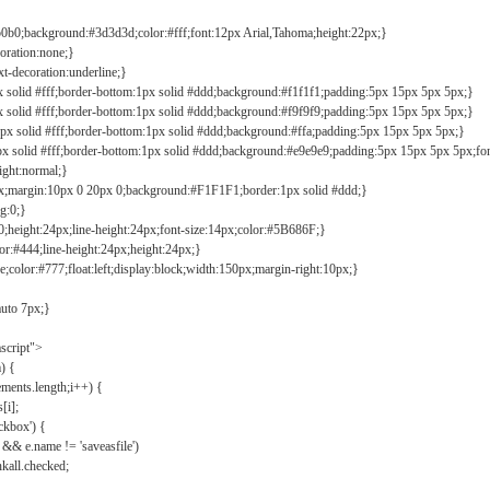
b0b0;background:#3d3d3d;color:#fff;font:12px Arial,Tahoma;height:22px;}
coration:none;}
xt-decoration:underline;}
px solid #fff;border-bottom:1px solid #ddd;background:#f1f1f1;padding:5px 15px 5px 5px;}
px solid #fff;border-bottom:1px solid #ddd;background:#f9f9f9;padding:5px 15px 5px 5px;}
1px solid #fff;border-bottom:1px solid #ddd;background:#ffa;padding:5px 15px 5px 5px;}
px solid #fff;border-bottom:1px solid #ddd;background:#e9e9e9;padding:5px 15px 5px 5px;fo
ight:normal;}
0px;margin:10px 0 20px 0;background:#F1F1F1;border:1px solid #ddd;}
g:0;}
;height:24px;line-height:24px;font-size:14px;color:#5B686F;}
lor:#444;line-height:24px;height:24px;}
e;color:#777;float:left;display:block;width:150px;margin-right:10px;}
auto 7px;}
ascript">
) {
ements.length;i++) {
[i];
kbox') {
 && e.name != 'saveasfile')
all.checked;