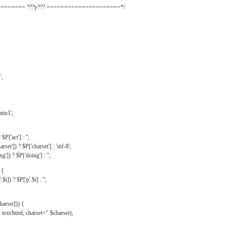
======= ???y??? =====================*/
',
tin1',
$P['act'] : '';
rset']) ? $P['charset'] : 'utf-8';
']) ? $P['doing'] : '';
 {
$i]) ? $P['p'.$i] : '';
harset])) {
text/html; charset=".$charset);