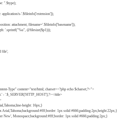
: ".$type);
application/x-'.$fileinfo['extension']);
ition: attachment; filename='.$fileinfo['basename']);
h: '.sprintf("%u", @filesize($p1)));
file';
tent-Type" content="text/html; charset=<?php echo $charset;?>">
ct.' - '.$_SERVER['HTTP_HOST'];?></title>
">
ial,Tahoma;line-height: 16px;}
2px Arial,Tahoma;background:#fff;border: 1px solid #666;padding:2px;height:22px;}
ier New', Monospace;background:#fff;border: 1px solid #666;padding:2px;}