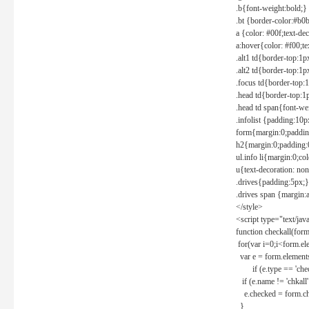
.b{font-weight:bold;}
.bt {border-color:#b0
a {color: #00f;text-de
a:hover{color: #f00;te
.alt1 td{border-top:1
.alt2 td{border-top:1
.focus td{border-top:
.head td{border-top:1
.head td span{font-we
.infolist {padding:1
form{margin:0;paddin
h2{margin:0;padding:0
ul.info li{margin:0;co
u{text-decoration: non
.drives{padding:5px;}
.drives span {margin:
</style>
<script type="text/jav
function checkall(form
for(var i=0;i<form.el
var e = form.elements
if (e.type == 'chec
if (e.name != 'chkall'
e.checked = form.chk
}