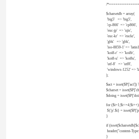
/*==============
$charsetdb = array(
'big5' => 'big5',
'cp-866' => 'cp866',
'euc-jp' => 'ujis',
'euc-kr' => 'euckr',
'gbk' => 'gbk',
'iso-8859-1' => 'latin1
'koi8-r' => 'koi8r',
'koi8-u' => 'koi8u',
'utf-8' => 'utf8',
'windows-1252' => 'la
);
$act = isset($P['act']) ? 
$charset = isset($P['cha
$doing = isset($P['doing
for ($i=1;$i<=4;$i++)
${'p'.$i} = isset($P['p'.
}
if (isset($charsetdb[$c
header("content-Type: 
}