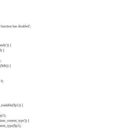
{
function has disabled';
andir')) {
d) {
;
r($dh)) {
 0;
s_readable($p1)) {
$p1);
mime_content_type')) {
ent_type($p1);