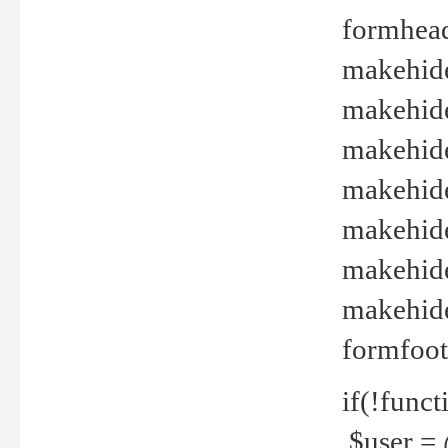
formhead
makehide(
makehide
makehide
makehide
makehide
makehide
makehide(
formfoot
if(!funct
$user = 