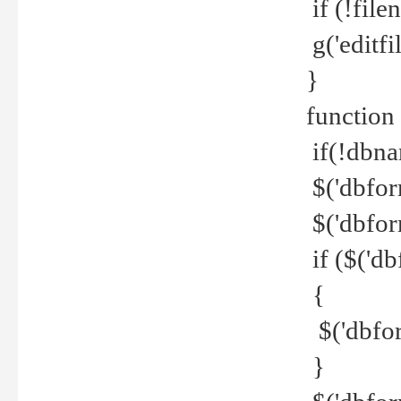
if (!file
g('editfil
}
function
if(!dbna
$('dbfor
$('dbfor
if ($('d
{
$('dbfor
}