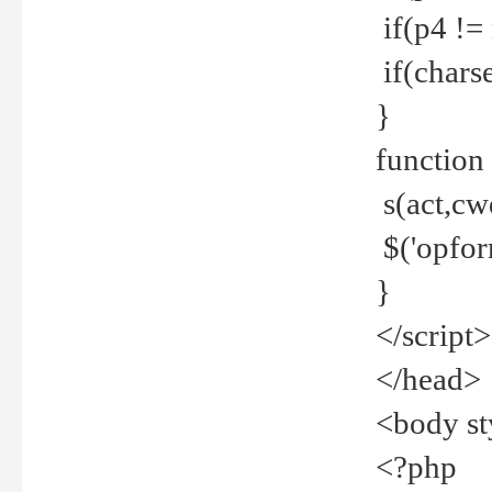
if(p4 !=
if(charse
}
function
s(act,cw
$('opfor
}
</script>
</head>
<body st
<?php