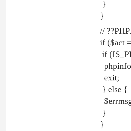
}
}
// ??PH
if ($act 
if (IS_
phpinfo
exit;
} else {
$errmsg 
}
}