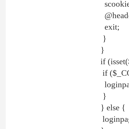
scookie(
@header
exit;
}
}
if (isse
if ($_CO
loginpa
}
} else {
loginpag