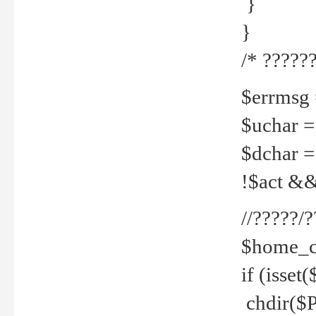
}
}
/* ??????
$errmsg =
$uchar =
$dchar =
!$act && 
//?????
$home_c
if (isset
chdir($P