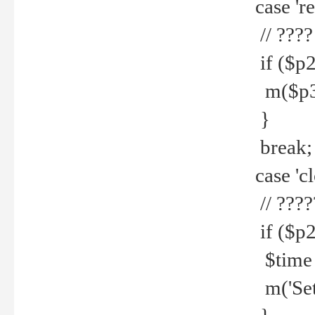
case 're
// ????
if ($p2
m($p3.' 
}
break;
case 'cl
// ????
if ($p2
$time =
m('Set fi