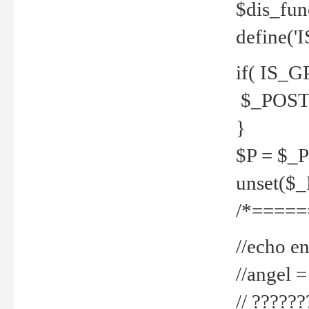
$dis_fun
define('
if( IS_G
$_POST 
}
$P = $_
unset($
/*=====
//echo en
//angel
// ?????