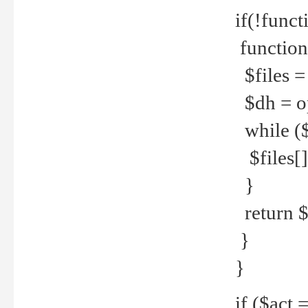
if(!funct
function
$files = 
$dh = o
while ($
$files[] 
}
return $f
}
}
if ($act 