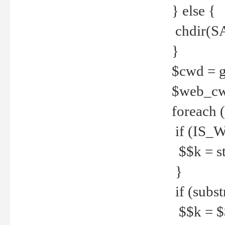
} else {
chdir(S
}
$cwd = g
$web_c
foreach 
if (IS_W
$$k = str
}
if (substr
$$k = $$