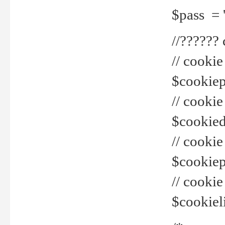
$pass = 
//??????
// cookie
$cookiepr
// cookie
$cookied
// cook
$cookiepa
// cook
$cookiel