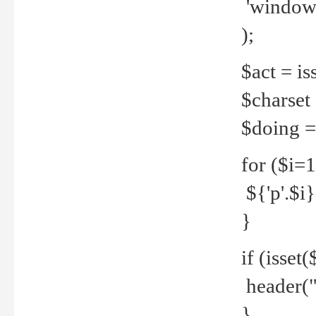
'windows
);
$act = iss
$charset =
$doing = 
for ($i=
${'p'.$i} 
}
if (isset
header("
}