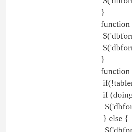
$('dbfor
}
function 
$('dbfor
$('dbfor
}
function
if(!tabl
if (doing
$('dbfor
} else {
$('dbfor