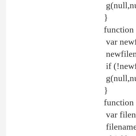
g(null,nu
}
function
var newf
newfilen
if (!new
g(null,n
}
function 
var file
filename 