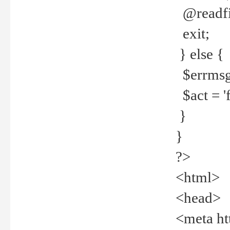
@readfi
exit;
} else {
$errmsg =
$act = 'f
}
}
?>
<html>
<head>
<meta ht