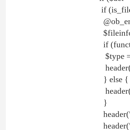
if (is_f
@ob_end
$fileinf
if (func
$type =
header("
} else {
header('C
}
header('
header('