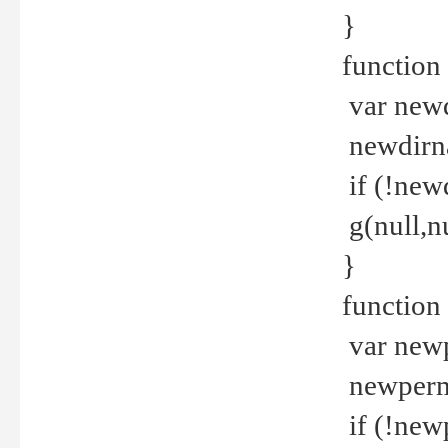
}
function 
var new
newdirna
if (!new
g(null,nu
}
function 
var new
newperm 
if (!new