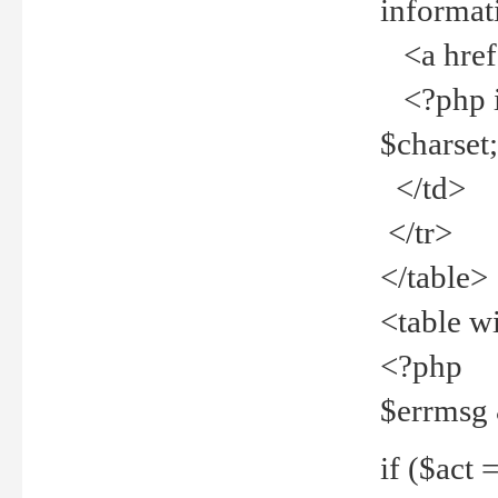
informat
<a href="
<?php if 
$charset
</td>
</tr>
</table>
<table w
<?php
$errmsg
if ($act =