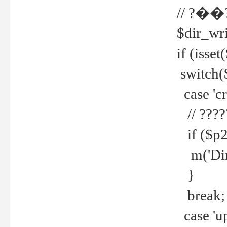
// ?��
$dir_wri
if (isset
switch(
case 'cre
// ????
if ($p2
m('Direc
}
break;
case 'up