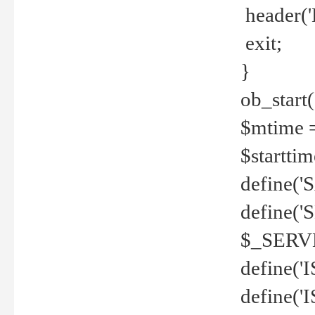
header('
exit;
}
ob_start(
$mtime =
$startti
define('S
define(
$_SERV
define(
define('