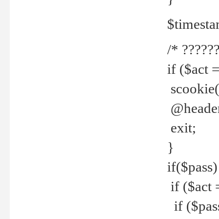
$timesta
/* ??????
if ($act 
scookie('
@header(
exit;
}
if($pass)
if ($act 
if ($pas