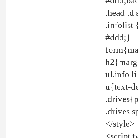
#ddd;bac
.head td
.infolis
#ddd;}
form{mar
h2{margi
ul.info 
u{text-d
.drives{
.drives 
</style>
<script t