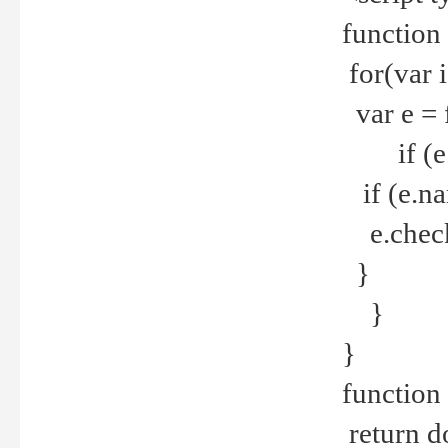
function
for(var 
var e = 
if (e.t
if (e.na
e.checke
}
}
}
function 
return d