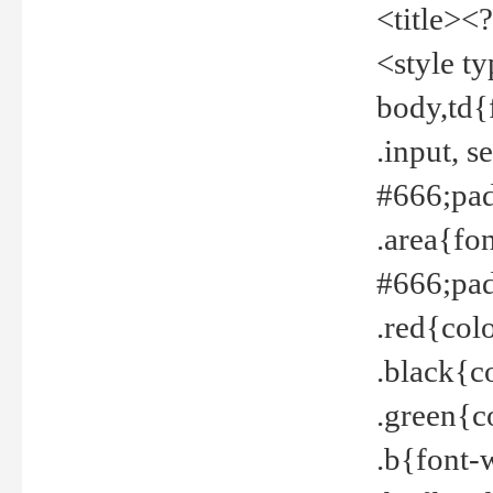
<title><
<style t
body,td{
.input, 
#666;pad
.area{fo
#666;pa
.red{col
.black{c
.green{c
.b{font-