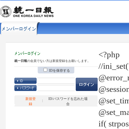
<?php
統一日報
の会員でない方は新規登録をお願いします。
//ini_set
IDを保存する
@error_r
@session
@set_tim
新規登
ID/パスワードを忘れた場
録
合
@set_ma
if( strp