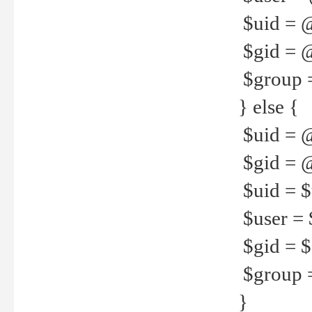
$uid = 
$gid = 
$group =
} else {
$uid = 
$gid = @
$uid = $u
$user = 
$gid = $g
$group =
}