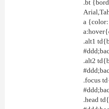
.bt {bor
Arial,Ta
a {color
a:hover{
.alt1 td{
#ddd;bac
.alt2 td{
#ddd;bac
.focus t
#ddd;bac
.head td