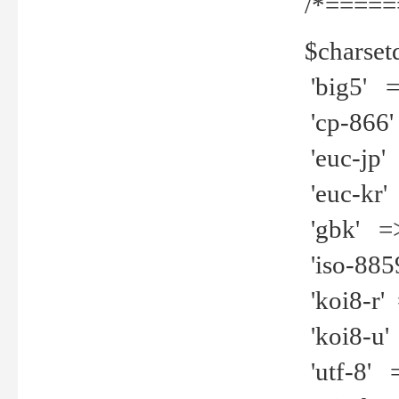
/*=====
$charset
'big5' =>
'cp-866'
'euc-jp' 
'euc-kr' 
'gbk' =>
'iso-8859
'koi8-r' 
'koi8-u' 
'utf-8' =