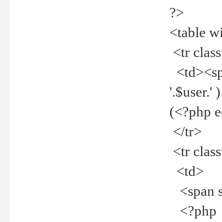
?>
<table w
<tr clas
<td><spa
'.$user.
(<?php 
</tr>
<tr clas
<td>
<span st
<?php