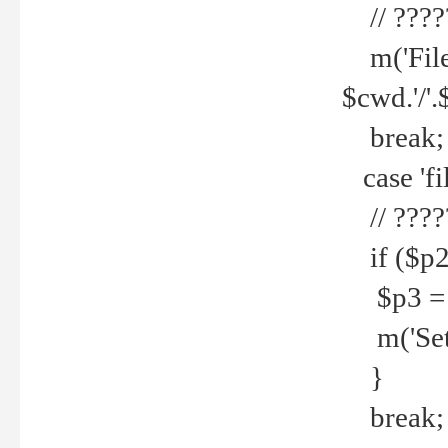
// ????
m('File 
$cwd.'/'.
break;
case 'fi
// ????
if ($p2
$p3 = b
m('Set f
}
break;