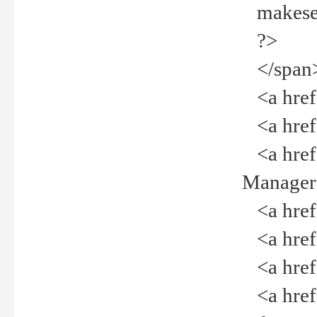
makeselec
?>
</span
<a href=
<a href="
<a href="
Manager<
<a href="
<a href="
<a href="
<a href="