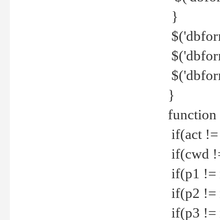
}
$('dbfor
$('dbfor
$('dbfor
}
function
if(act !=
if(cwd !
if(p1 !=
if(p2 !=
if(p3 !=