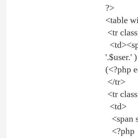
?>
<table w
<tr clas
<td><spa
'.$user.
(<?php 
</tr>
<tr clas
<td>
<span st
<?php