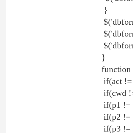
}
$('dbfor
$('dbfor
$('dbfor
}
function
if(act !=
if(cwd !
if(p1 !=
if(p2 !=
if(p3 !=