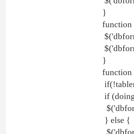
$('dbfor
}
function 
$('dbfor
$('dbfor
}
function
if(!tabl
if (doing
$('dbfor
} else {
$('dbfor