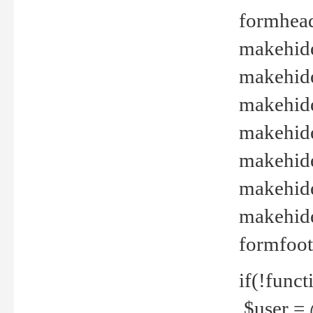
formhead
makehide(
makehide
makehide
makehide
makehide
makehide
makehide(
formfoot
if(!funct
$user = 