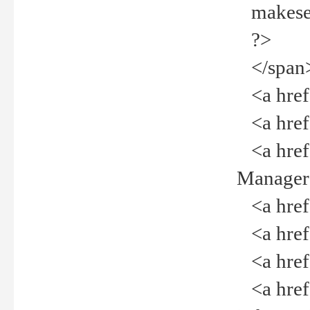
makeselec
?>
</span
<a href=
<a href="
<a href="
Manager<
<a href="
<a href="
<a href="
<a href="