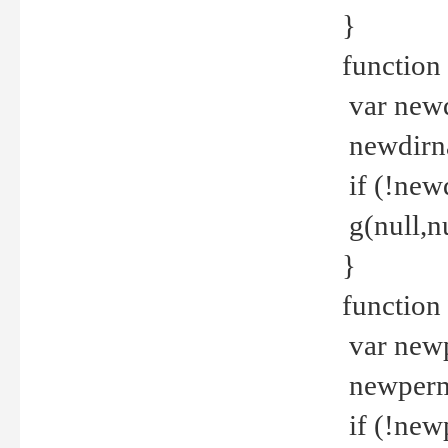
}
function 
var new
newdirna
if (!new
g(null,nu
}
function 
var new
newperm 
if (!new