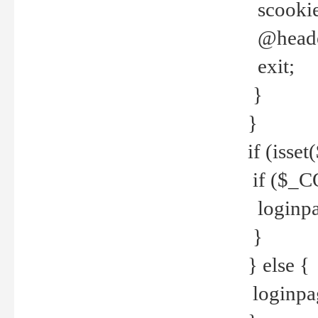
scookie(
@header
exit;
}
}
if (isse
if ($_CO
loginpa
}
} else {
loginpag