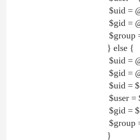
$uid = 
$gid = 
$group =
} else {
$uid = 
$gid = @
$uid = $u
$user = 
$gid = $g
$group =
}