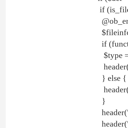
if (is_f
@ob_end
$fileinf
if (func
$type =
header("
} else {
header('C
}
header('
header('