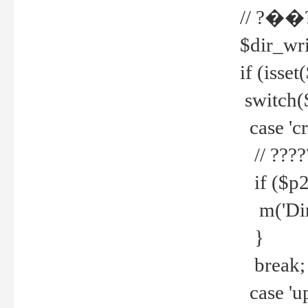
// ?��
$dir_wri
if (isset
switch(
case 'cre
// ????
if ($p2
m('Direc
}
break;
case 'up