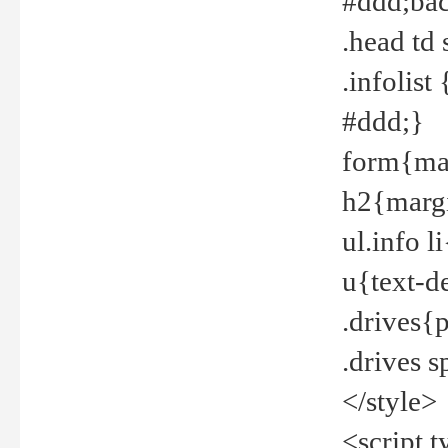
#ddd;bac
.head td
.infolis
#ddd;}
form{mar
h2{margi
ul.info 
u{text-d
.drives{
.drives 
</style>
<script t