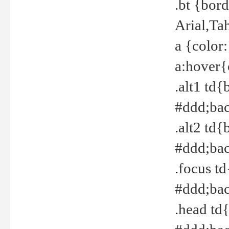
.bt {bor
Arial,Ta
a {color
a:hover{
.alt1 td{
#ddd;bac
.alt2 td{
#ddd;bac
.focus t
#ddd;bac
.head td