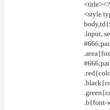
<title><
<style t
body,td{
.input, 
#666;pad
.area{fo
#666;pa
.red{col
.black{c
.green{c
.b{font-