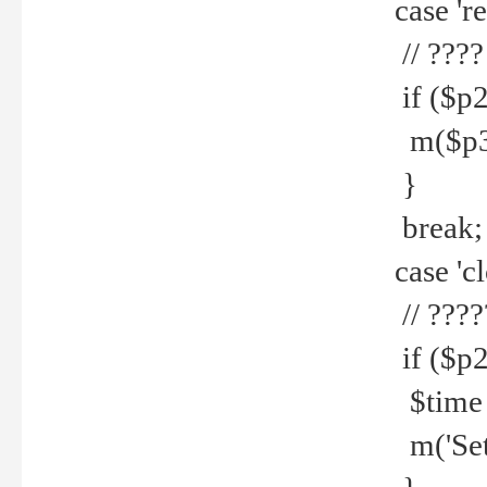
case 're
// ????
if ($p2
m($p3.' 
}
break;
case 'cl
// ????
if ($p2
$time =
m('Set fi