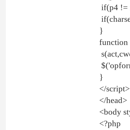
if(p4 !=
if(charse
}
function
s(act,cw
$('opfor
}
</script>
</head>
<body st
<?php