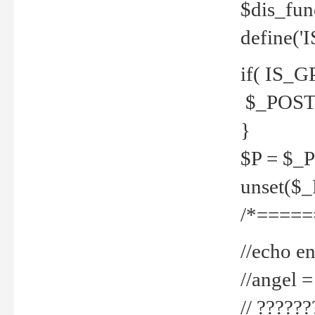
$dis_fun
define('
if( IS_G
$_POST 
}
$P = $_
unset($
/*=====
//echo en
//angel
// ?????