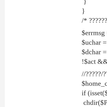
}
}
/* ??????
$errmsg =
$uchar =
$dchar =
!$act && 
//?????
$home_c
if (isset
chdir($P