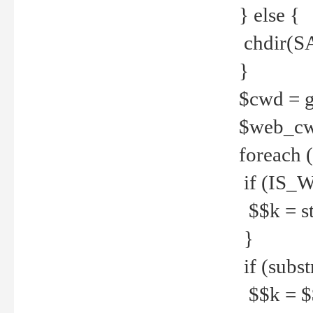
} else {
chdir(S
}
$cwd = g
$web_c
foreach 
if (IS_W
$$k = str
}
if (substr
$$k = $$