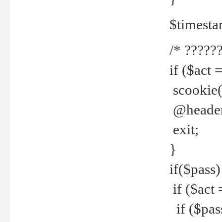
$timesta
/* ??????
if ($act 
scookie('
@header(
exit;
}
if($pass)
if ($act 
if ($pas