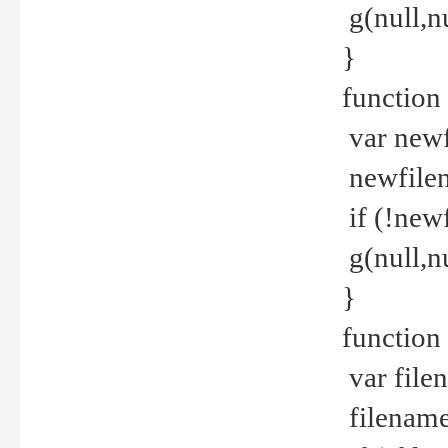
g(null,nu
}
function
var newf
newfilen
if (!new
g(null,n
}
function 
var file
filename 