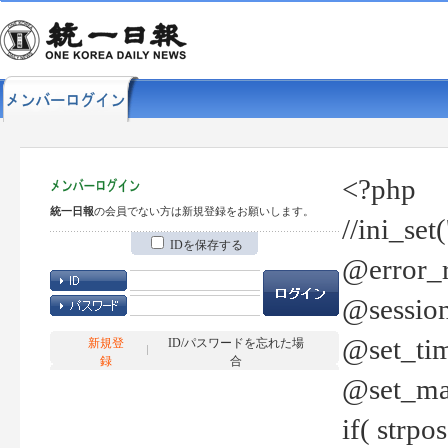
<?php
統一日報
の会員でない方は新規登録をお願いします。
//ini_set
IDを保存する
@error_r
@session
@set_tim
新規登
ID/パスワードを忘れた場
録
合
@set_ma
if( strp