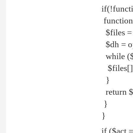
if(!funct
function
$files = 
$dh = o
while ($
$files[] 
}
return $f
}
}
if ($act 