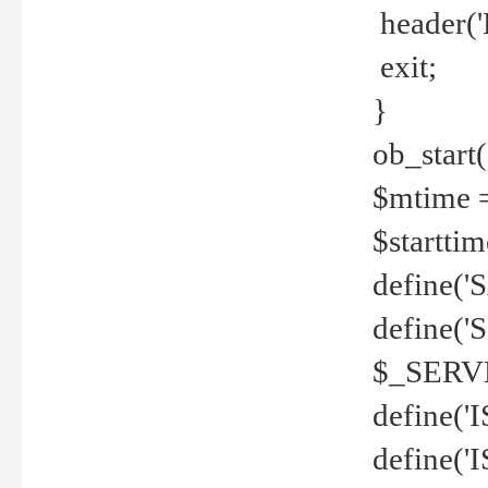
header('
exit;
}
ob_start(
$mtime =
$startti
define('S
define(
$_SERV
define(
define('