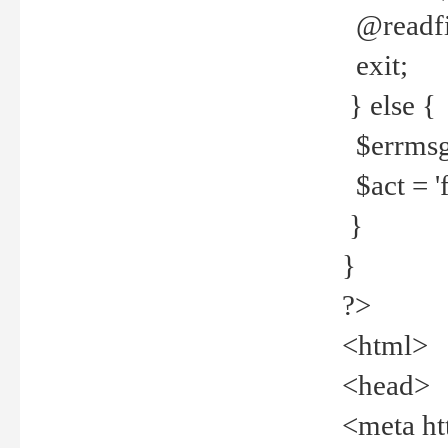
@readfi
exit;
} else {
$errmsg =
$act = 'f
}
}
?>
<html>
<head>
<meta ht