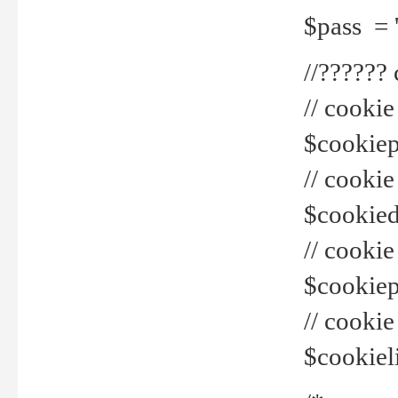
$pass = 
//??????
// cookie
$cookiepr
// cookie
$cookied
// cook
$cookiepa
// cook
$cookiel