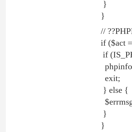
}
}
// ??PH
if ($act 
if (IS_
phpinfo
exit;
} else {
$errmsg 
}
}