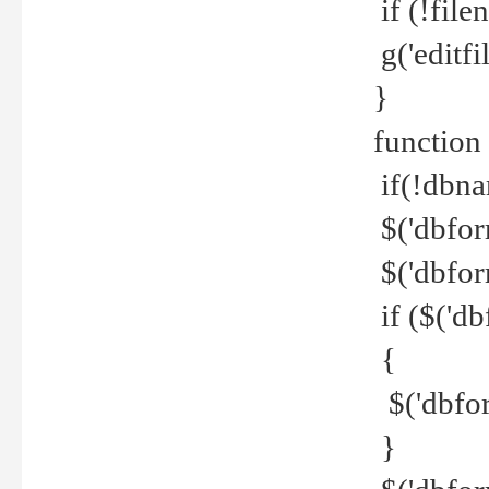
if (!file
g('editfil
}
function
if(!dbna
$('dbfor
$('dbfor
if ($('d
{
$('dbfor
}