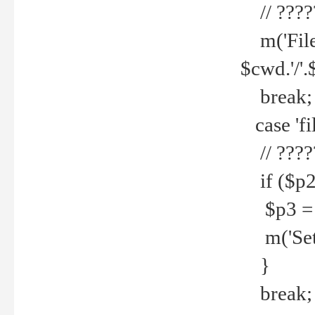
// ????
m('File 
$cwd.'/'.
break;
case 'fi
// ????
if ($p2
$p3 = b
m('Set f
}
break;