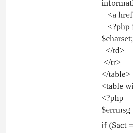
informat
<a href="
<?php if 
$charset
</td>
</tr>
</table>
<table w
<?php
$errmsg
if ($act =