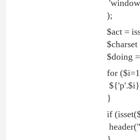
'windows
);
$act = iss
$charset =
$doing = 
for ($i=
${'p'.$i} 
}
if (isset
header("
}