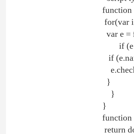
function
for(var 
var e = 
if (e.t
if (e.na
e.checke
}
}
}
function 
return d