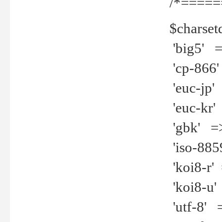
/*=====
$charset
'big5' =>
'cp-866'
'euc-jp' 
'euc-kr' 
'gbk' =>
'iso-8859
'koi8-r' 
'koi8-u' 
'utf-8' =