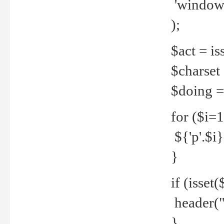
'windows
);
$act = iss
$charset =
$doing = 
for ($i=
${'p'.$i} 
}
if (isset
header("
}