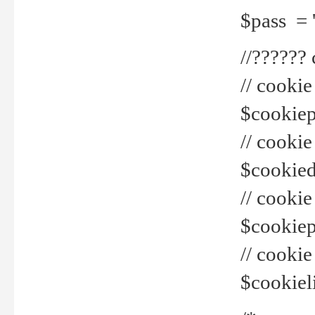
$pass = 
//??????
// cookie
$cookiepr
// cookie
$cookied
// cook
$cookiepa
// cook
$cookiel