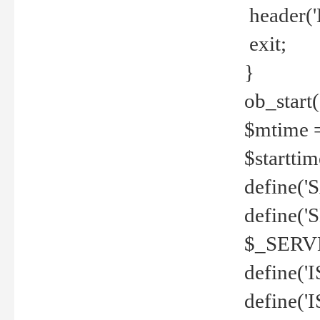
header('
exit;
}
ob_start(
$mtime =
$startti
define('S
define(
$_SERV
define(
define('