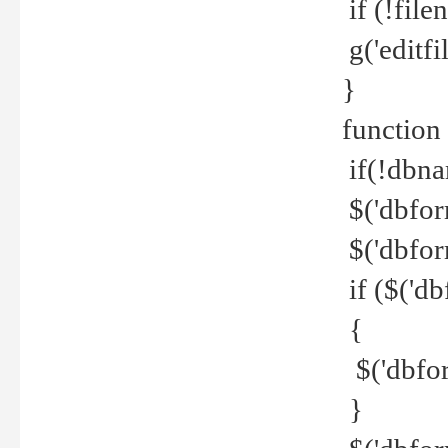
if (!file
g('editfil
}
function
if(!dbna
$('dbfor
$('dbfor
if ($('d
{
$('dbfor
}