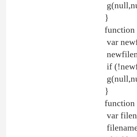
g(null,nu
}
function
var newf
newfilen
if (!new
g(null,n
}
function 
var file
filename 