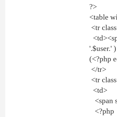
?>
<table w
<tr clas
<td><spa
'.$user.
(<?php 
</tr>
<tr clas
<td>
<span st
<?php