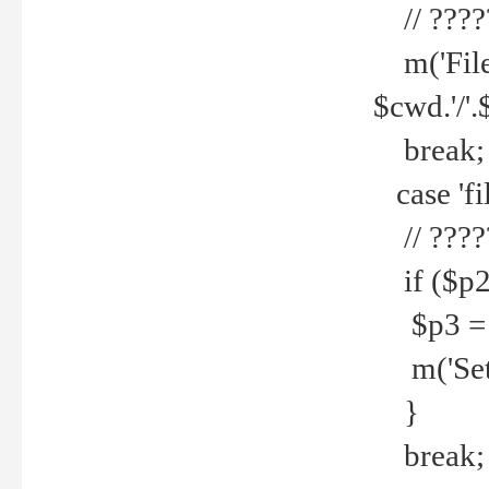
// ????
m('File 
$cwd.'/'.
break;
case 'fi
// ????
if ($p2
$p3 = b
m('Set f
}
break;