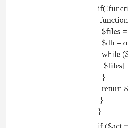
if(!funct
function
$files = 
$dh = o
while ($
$files[] 
}
return $f
}
}
if ($act 