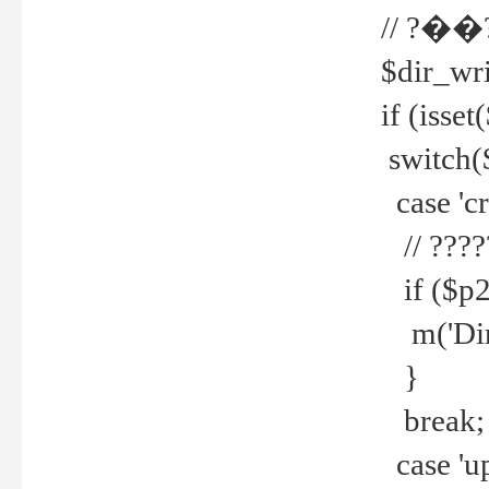
// ?��
$dir_wri
if (isset
switch(
case 'cre
// ????
if ($p2
m('Direc
}
break;
case 'up