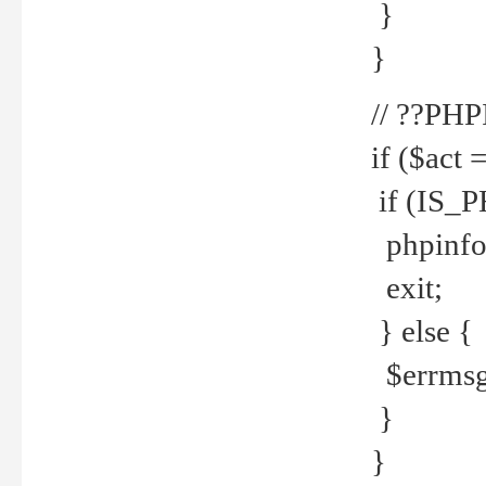
}
}
// ??PH
if ($act 
if (IS_
phpinfo
exit;
} else {
$errmsg 
}
}