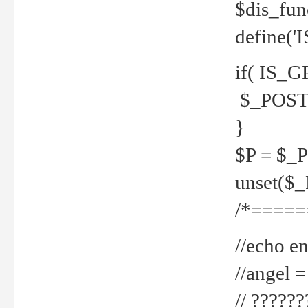
$dis_fun
define('
if( IS_G
$_POST 
}
$P = $_
unset($
/*=====
//echo en
//angel
// ?????