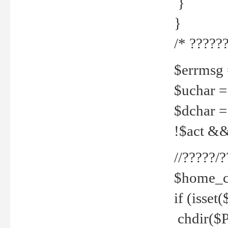
}
}
/* ??????
$errmsg =
$uchar =
$dchar =
!$act && 
//?????
$home_c
if (isset
chdir($P