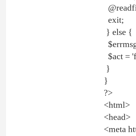
@readfi
exit;
} else {
$errmsg =
$act = 'f
}
}
?>
<html>
<head>
<meta ht