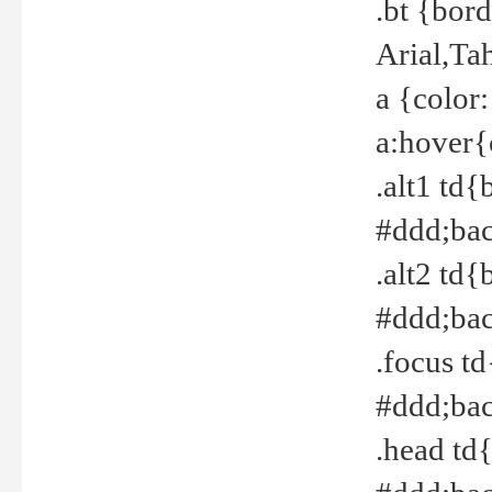
.bt {bor
Arial,Ta
a {color
a:hover{
.alt1 td{
#ddd;bac
.alt2 td{
#ddd;bac
.focus t
#ddd;bac
.head td