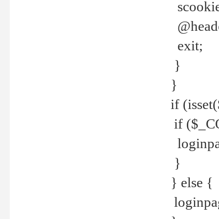
scookie(
@header
exit;
}
}
if (isse
if ($_CO
loginpa
}
} else {
loginpag