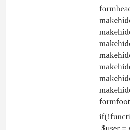
formhead
makehide(
makehide
makehide
makehide
makehide
makehide
makehide(
formfoot
if(!funct
$user = 