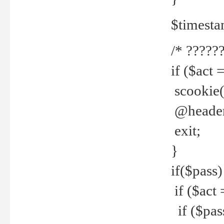
$timesta
/* ??????
if ($act 
scookie('
@header(
exit;
}
if($pass)
if ($act 
if ($pas