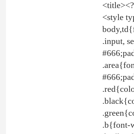
<title><
<style t
body,td{
.input, 
#666;pad
.area{fo
#666;pa
.red{col
.black{c
.green{c
.b{font-