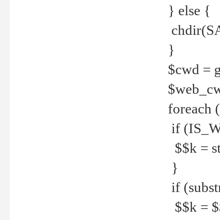
} else {
chdir(S
}
$cwd = g
$web_c
foreach 
if (IS_W
$$k = str
}
if (substr
$$k = $$