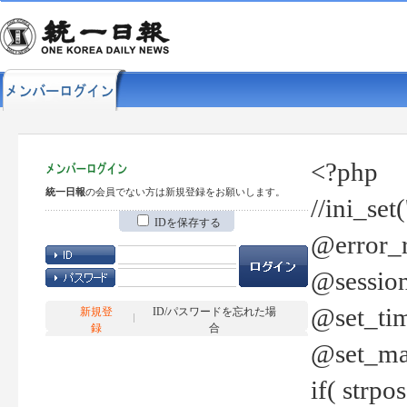
<?php
統一日報
の会員でない方は新規登録をお願いします。
//ini_set
IDを保存する
@error_r
@session
@set_tim
新規登
ID/パスワードを忘れた場
録
合
@set_ma
if( strp