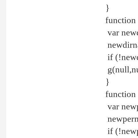
}
function 
var new
newdirna
if (!new
g(null,nu
}
function 
var new
newperm 
if (!new