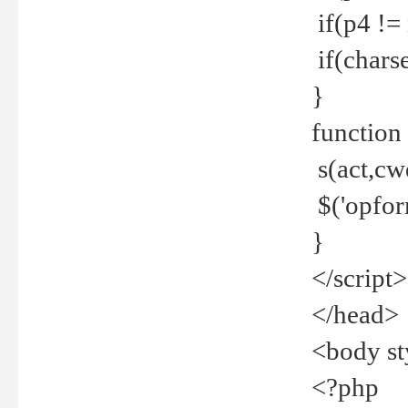
if(p4 !=
if(charse
}
function
s(act,cw
$('opfor
}
</script>
</head>
<body st
<?php