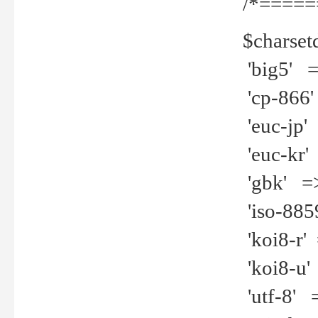
/*=====
$charset
'big5' =>
'cp-866'
'euc-jp' 
'euc-kr' 
'gbk' =>
'iso-8859
'koi8-r' 
'koi8-u' 
'utf-8' =