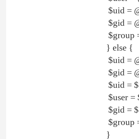
$uid = 
$gid = 
$group =
} else {
$uid = 
$gid = @
$uid = $u
$user = 
$gid = $g
$group =
}