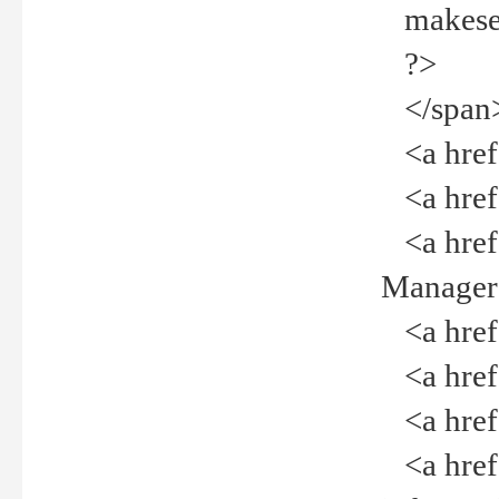
makeselec
?>
</span
<a href=
<a href="
<a href="
Manager<
<a href="
<a href="
<a href="
<a href="