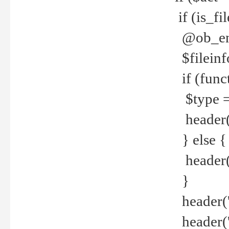
if (is_f
@ob_end
$fileinf
if (func
$type =
header("
} else {
header('C
}
header('
header('