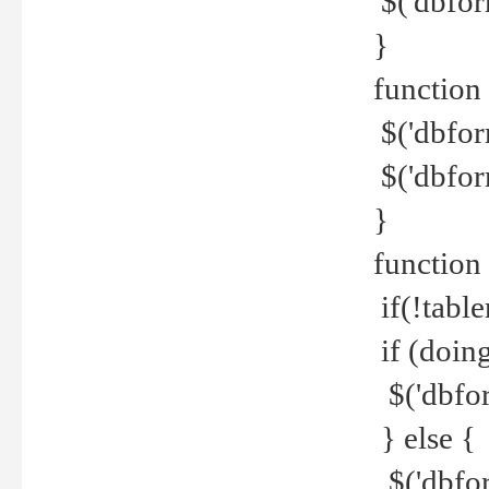
$('dbfor
}
function 
$('dbfor
$('dbfor
}
function
if(!tabl
if (doing
$('dbfor
} else {
$('dbfor