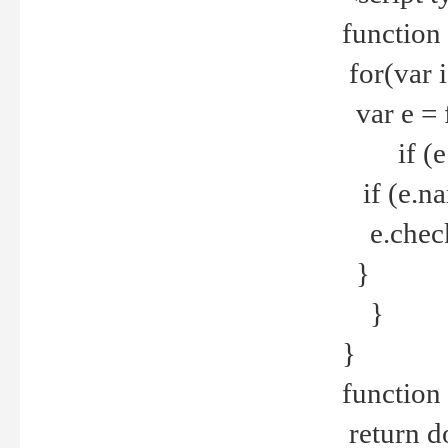
function
for(var 
var e = 
if (e.t
if (e.na
e.checke
}
}
}
function 
return d