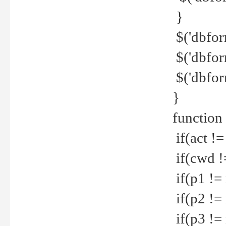
}
$('dbfor
$('dbfor
$('dbfor
}
function
if(act !=
if(cwd !
if(p1 !=
if(p2 !=
if(p3 !=