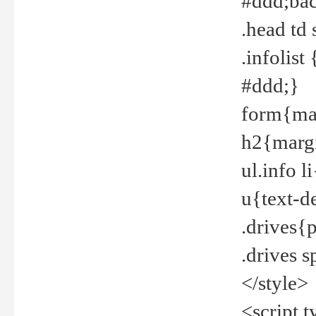
#ddd;bac
.head td
.infolis
#ddd;}
form{mar
h2{margi
ul.info 
u{text-d
.drives{
.drives 
</style>
<script t