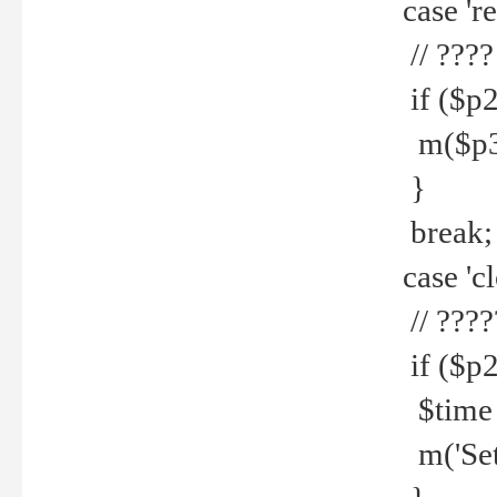
case 're
// ????
if ($p2
m($p3.' 
}
break;
case 'cl
// ????
if ($p2
$time =
m('Set fi