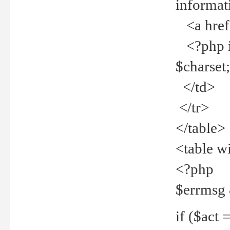
informat
<a href="
<?php if 
$charset
</td>
</tr>
</table>
<table w
<?php
$errmsg
if ($act =