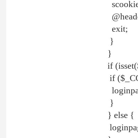
scookie(
@header
exit;
}
}
if (isse
if ($_CO
loginpa
}
} else {
loginpag