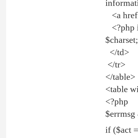
informat
<a href="
<?php if 
$charset
</td>
</tr>
</table>
<table w
<?php
$errmsg
if ($act =