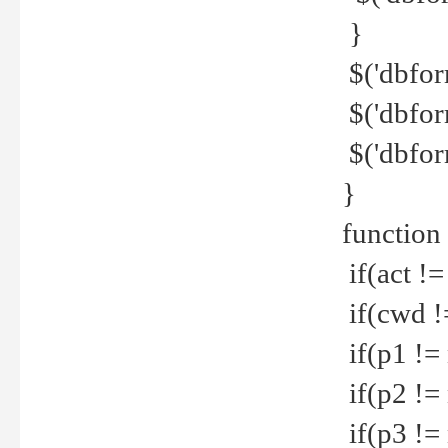
}
$('dbfor
$('dbfor
$('dbfor
}
function
if(act !=
if(cwd !
if(p1 !=
if(p2 !=
if(p3 !=