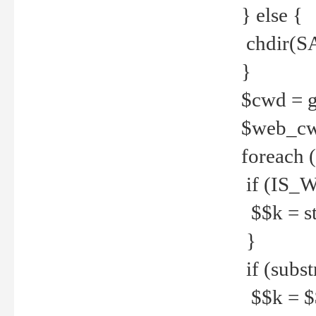
} else {
chdir(S
}
$cwd = g
$web_c
foreach 
if (IS_W
$$k = str
}
if (substr
$$k = $$