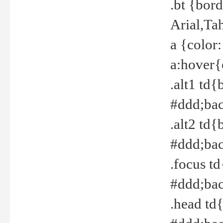
.bt {bor
Arial,Ta
a {color
a:hover{
.alt1 td{
#ddd;bac
.alt2 td{
#ddd;bac
.focus t
#ddd;bac
.head td