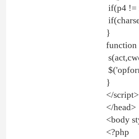
if(p4 !=
if(charse
}
function
s(act,cw
$('opfor
}
</script>
</head>
<body st
<?php