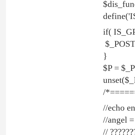
$dis_fun
define('
if( IS_G
$_POST 
}
$P = $_
unset($
/*=====
//echo en
//angel
// ?????