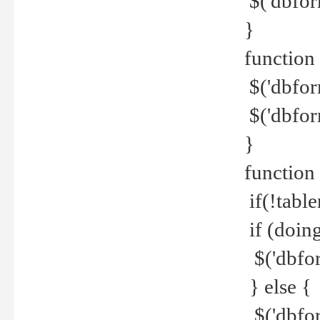
$('dbfor
}
function 
$('dbfor
$('dbfor
}
function
if(!tabl
if (doing
$('dbfor
} else {
$('dbfor