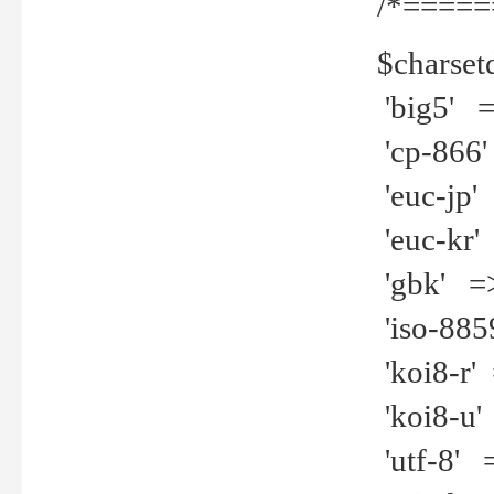
/*=====
$charset
'big5' =>
'cp-866'
'euc-jp' 
'euc-kr' 
'gbk' =>
'iso-8859
'koi8-r' 
'koi8-u' 
'utf-8' =