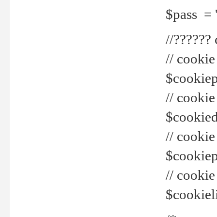
$pass = 
//??????
// cookie
$cookiepr
// cookie
$cookied
// cook
$cookiepa
// cook
$cookiel