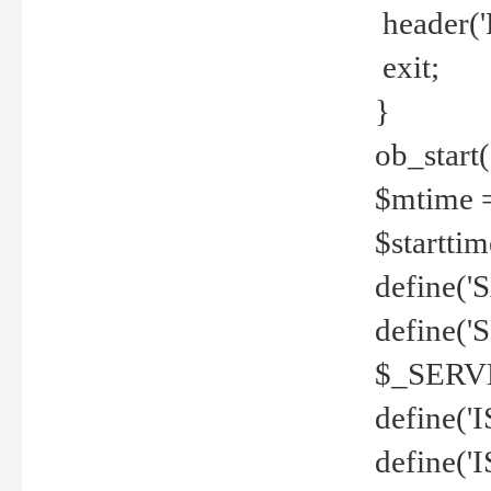
header('
exit;
}
ob_start(
$mtime =
$startti
define('S
define(
$_SERV
define(
define('