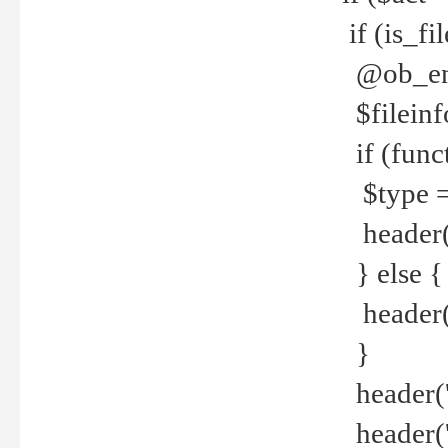
if (is_f
@ob_end
$fileinf
if (func
$type =
header("
} else {
header('C
}
header('
header('