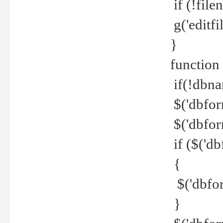
if (!file
g('editfil
}
function
if(!dbna
$('dbfor
$('dbfor
if ($('d
{
$('dbfor
}