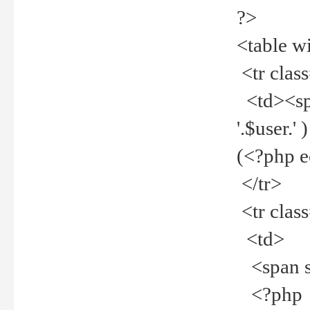
?>
<table w
<tr clas
<td><spa
'.$user.
(<?php 
</tr>
<tr clas
<td>
<span st
<?php