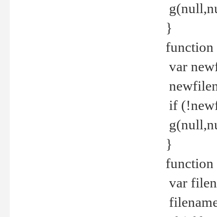
g(null,nu
}
function
var newf
newfilen
if (!new
g(null,n
}
function 
var file
filename 