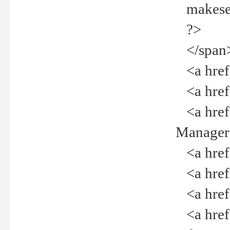
makeselec
?>
</span
<a href=
<a href="
<a href="
Manager<
<a href="
<a href="
<a href="
<a href="