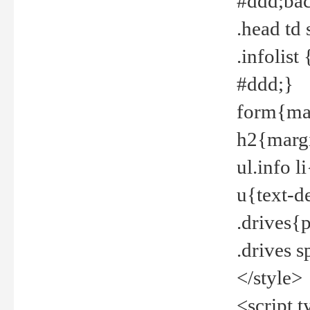
#ddd;bac
.head td
.infolis
#ddd;}
form{mar
h2{margi
ul.info 
u{text-d
.drives{
.drives 
</style>
<script t