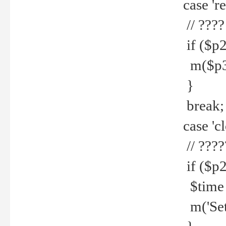
case 're
// ????
if ($p2
m($p3.' 
}
break;
case 'cl
// ????
if ($p2
$time =
m('Set fi