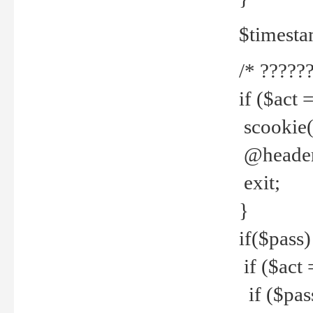
$timesta
/* ??????
if ($act 
scookie('
@header(
exit;
}
if($pass)
if ($act 
if ($pas