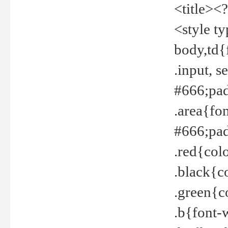
<title><
<style t
body,td{
.input, 
#666;pad
.area{fo
#666;pa
.red{col
.black{c
.green{c
.b{font-