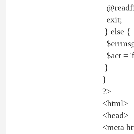
@readfi
exit;
} else {
$errmsg =
$act = 'f
}
}
?>
<html>
<head>
<meta ht