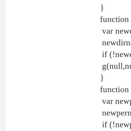
}
function 
var new
newdirna
if (!new
g(null,nu
}
function 
var new
newperm 
if (!new