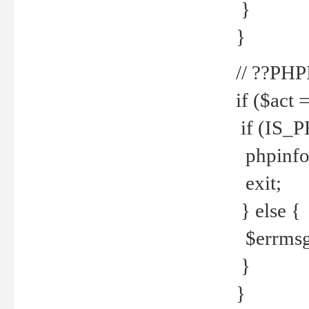
}
}
// ??PH
if ($act 
if (IS_
phpinfo
exit;
} else {
$errmsg 
}
}