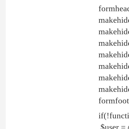
formhead
makehide(
makehide
makehide
makehide
makehide
makehide
makehide(
formfoot
if(!funct
$user = 