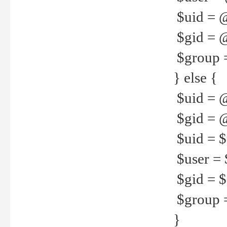
$uid = 
$gid = 
$group =
} else {
$uid = 
$gid = @
$uid = $u
$user = 
$gid = $g
$group =
}