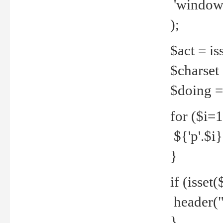
'windows
);
$act = iss
$charset =
$doing = 
for ($i=
${'p'.$i} 
}
if (isset
header("
}