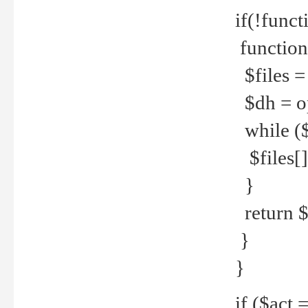
if(!funct
function
$files = 
$dh = o
while ($
$files[] 
}
return $f
}
}
if ($act 