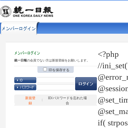
<?php
統一日報
の会員でない方は新規登録をお願いします。
//ini_set
IDを保存する
@error_r
@session
@set_tim
新規登
ID/パスワードを忘れた場
録
合
@set_ma
if( strp