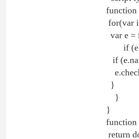
function
for(var 
var e = 
if (e.t
if (e.na
e.checke
}
}
}
function 
return d