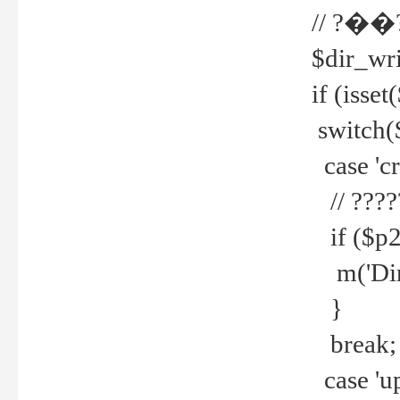
// ?��
$dir_wri
if (isset
switch(
case 'cre
// ????
if ($p2
m('Direc
}
break;
case 'up