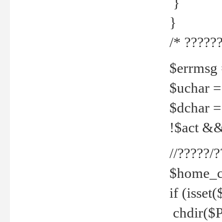
}
}
/* ??????
$errmsg =
$uchar =
$dchar =
!$act && 
//?????
$home_c
if (isset
chdir($P