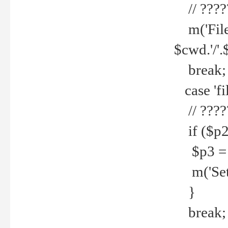
// ????
m('File 
$cwd.'/'.
break;
case 'fi
// ????
if ($p2
$p3 = b
m('Set f
}
break;