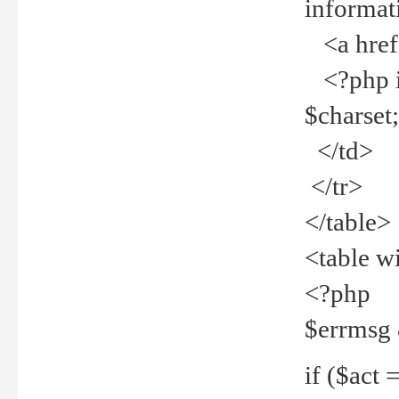
informat
<a href="
<?php if 
$charset
</td>
</tr>
</table>
<table w
<?php
$errmsg
if ($act =