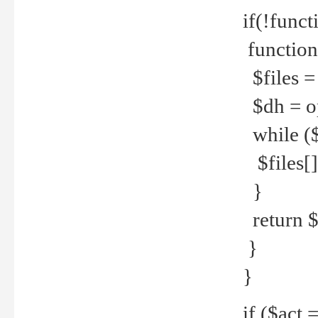
if(!funct
function
$files = 
$dh = o
while ($
$files[] 
}
return $f
}
}
if ($act 