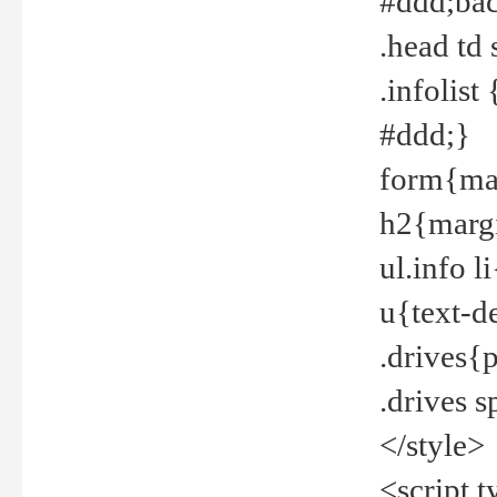
#ddd;bac
.head td
.infolis
#ddd;}
form{mar
h2{margi
ul.info 
u{text-d
.drives{
.drives 
</style>
<script t