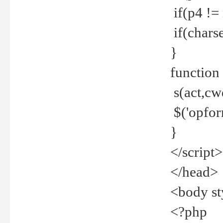
if(p4 !=
if(charse
}
function
s(act,cw
$('opfor
}
</script>
</head>
<body st
<?php