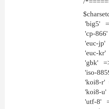
/*=====
$charset
'big5' =>
'cp-866'
'euc-jp' 
'euc-kr' 
'gbk' =>
'iso-8859
'koi8-r' 
'koi8-u' 
'utf-8' =