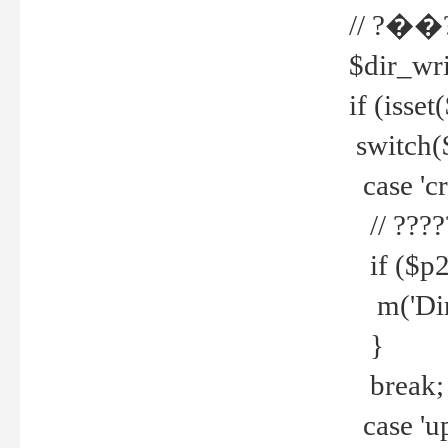
// ?��
$dir_wri
if (isset
switch(
case 'cre
// ????
if ($p2
m('Direc
}
break;
case 'up