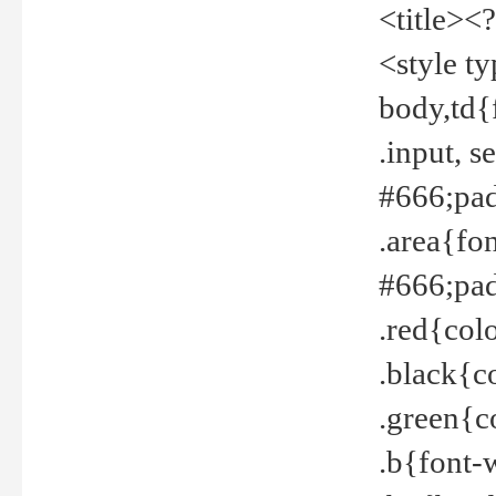
<title><
<style t
body,td{
.input, 
#666;pad
.area{fo
#666;pa
.red{col
.black{c
.green{c
.b{font-