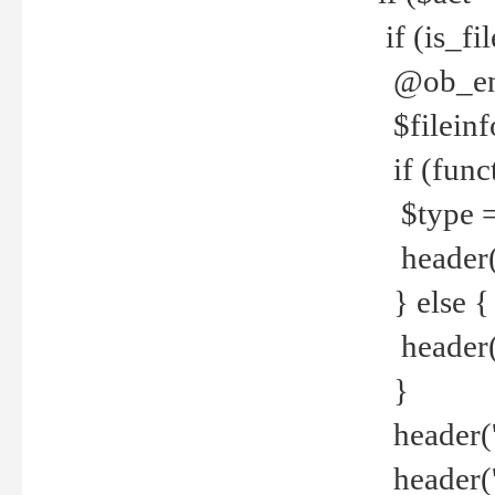
if (is_f
@ob_end
$fileinf
if (func
$type =
header("
} else {
header('C
}
header('
header('