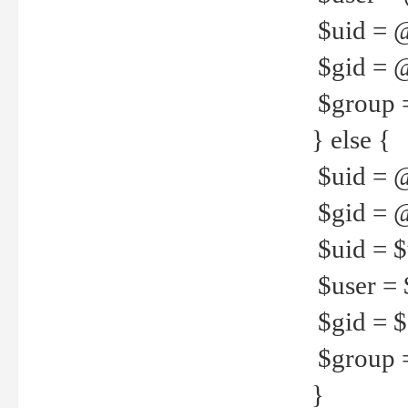
$uid = 
$gid = 
$group =
} else {
$uid = 
$gid = @
$uid = $u
$user = 
$gid = $g
$group =
}