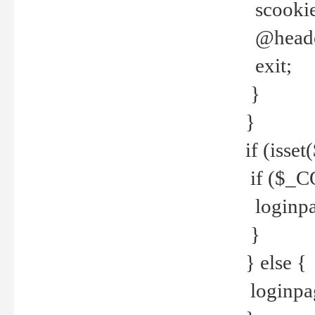
scookie(
@header
exit;
}
}
if (isse
if ($_CO
loginpa
}
} else {
loginpag