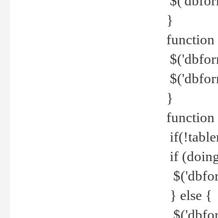
$('dbfor
}
function 
$('dbfor
$('dbfor
}
function
if(!tabl
if (doing
$('dbfor
} else {
$('dbfor