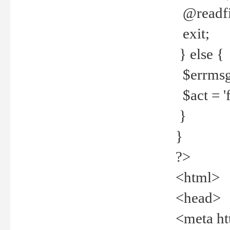
@readfi
exit;
} else {
$errmsg =
$act = 'f
}
}
?>
<html>
<head>
<meta ht