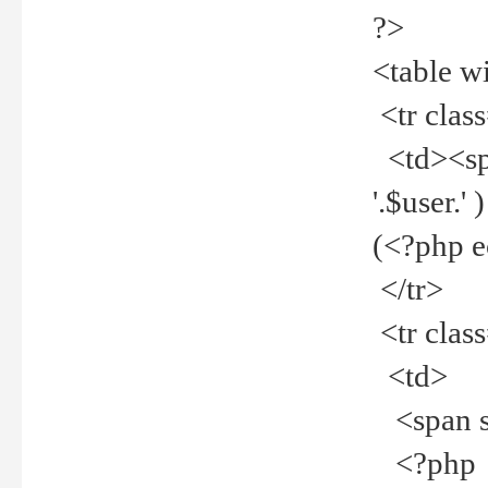
?>
<table w
<tr clas
<td><spa
'.$user.
(<?php 
</tr>
<tr clas
<td>
<span st
<?php