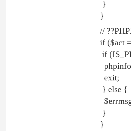
}
}
// ??PH
if ($act 
if (IS_
phpinfo
exit;
} else {
$errmsg 
}
}