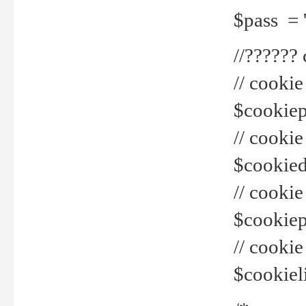
$pass = 
//??????
// cookie
$cookiepr
// cookie
$cookied
// cook
$cookiepa
// cook
$cookiel