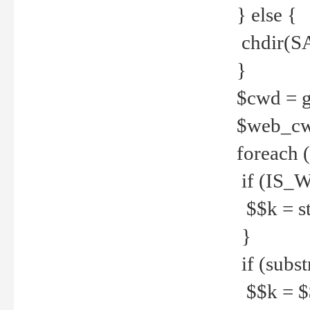
} else {
chdir(S
}
$cwd = g
$web_c
foreach 
if (IS_W
$$k = str
}
if (substr
$$k = $$