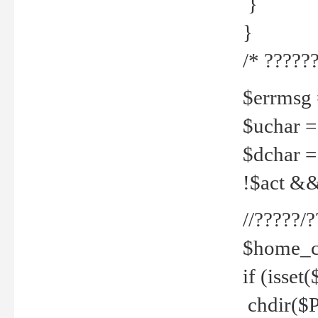
}
}
/* ??????
$errmsg =
$uchar =
$dchar =
!$act && 
//?????
$home_c
if (isset
chdir($P