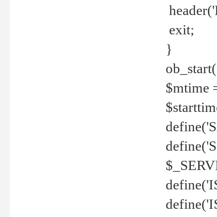
header('
exit;
}
ob_start(
$mtime =
$startti
define('S
define(
$_SERV
define(
define('