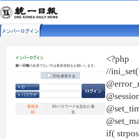
<?php
統一日報
の会員でない方は新規登録をお願いします。
//ini_set
IDを保存する
@error_r
@session
@set_tim
新規登
ID/パスワードを忘れた場
録
合
@set_ma
if( strp