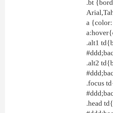
.bt {bor
Arial,Ta
a {color
a:hover{
.alt1 td{
#ddd;bac
.alt2 td{
#ddd;bac
.focus t
#ddd;bac
.head td