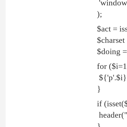
'windows
);
$act = iss
$charset =
$doing = 
for ($i=
${'p'.$i} 
}
if (isset
header("
}