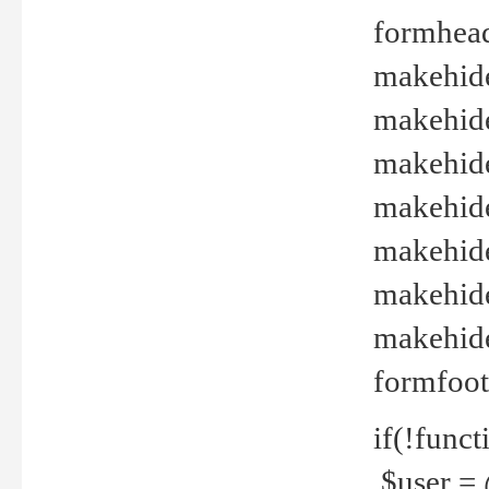
formhead
makehide(
makehide
makehide
makehide
makehide
makehide
makehide(
formfoot
if(!funct
$user = 