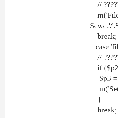
// ????
m('File 
$cwd.'/'.
break;
case 'fi
// ????
if ($p2
$p3 = b
m('Set f
}
break;