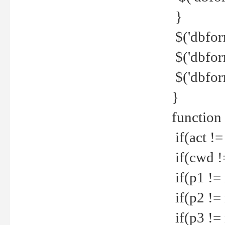
}
$('dbfor
$('dbfor
$('dbfor
}
function
if(act !=
if(cwd !
if(p1 !=
if(p2 !=
if(p3 !=