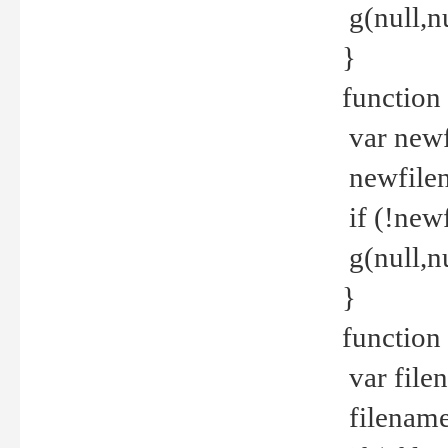
g(null,nu
}
function
var newf
newfilen
if (!new
g(null,n
}
function 
var file
filename 