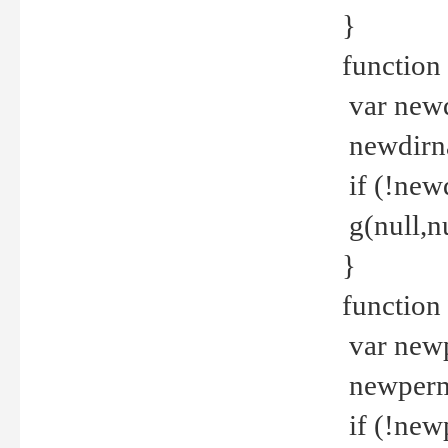
}
function 
var new
newdirna
if (!new
g(null,nu
}
function 
var new
newperm 
if (!new