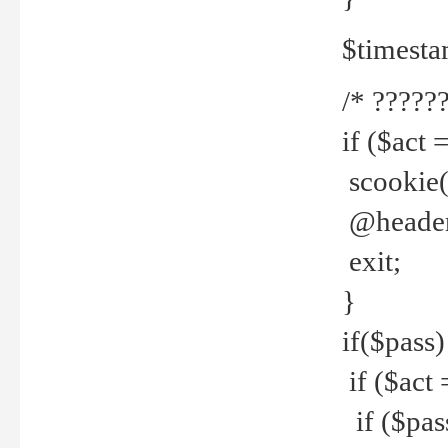
$timesta
/* ??????
if ($act 
scookie('
@header(
exit;
}
if($pass)
if ($act 
if ($pas