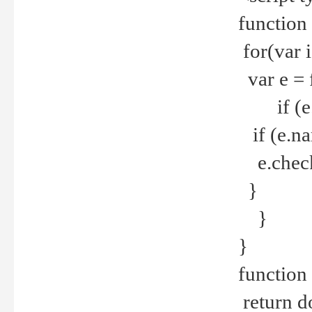
function
for(var 
var e = 
if (e.t
if (e.na
e.checke
}
}
}
function 
return d