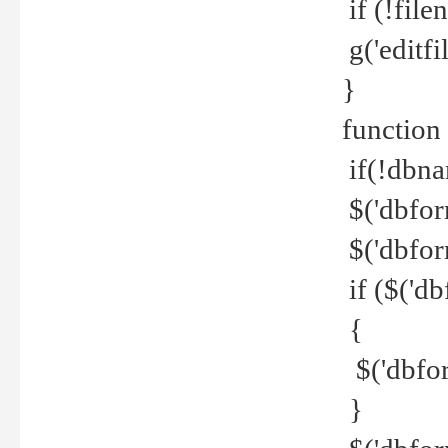
if (!file
g('editfil
}
function
if(!dbna
$('dbfor
$('dbfor
if ($('d
{
$('dbfor
}