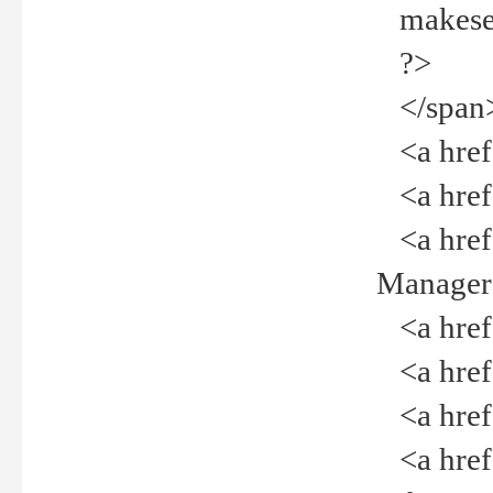
makeselec
?>
</span
<a href=
<a href="
<a href="
Manager<
<a href="
<a href="
<a href="
<a href="