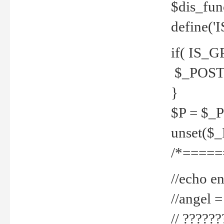
$dis_fun
define('
if( IS_G
$_POST 
}
$P = $_
unset($
/*=====
//echo en
//angel
// ?????