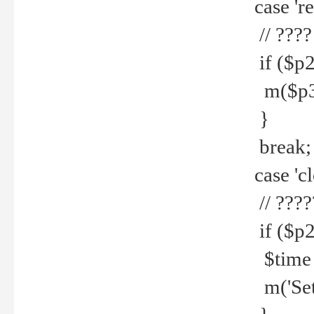
case 're
// ????
if ($p2
m($p3.' 
}
break;
case 'cl
// ????
if ($p2
$time =
m('Set fi