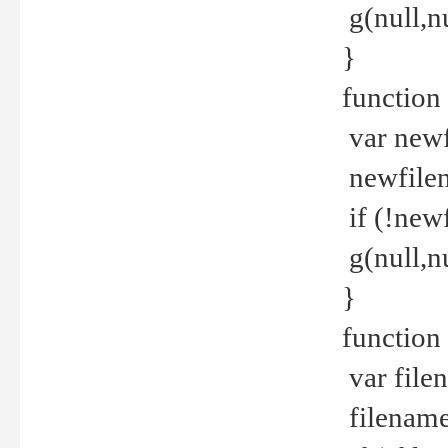
g(null,nu
}
function
var newf
newfilen
if (!new
g(null,n
}
function 
var file
filename 