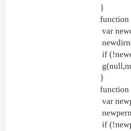
}
function 
var new
newdirna
if (!new
g(null,nu
}
function 
var new
newperm 
if (!new