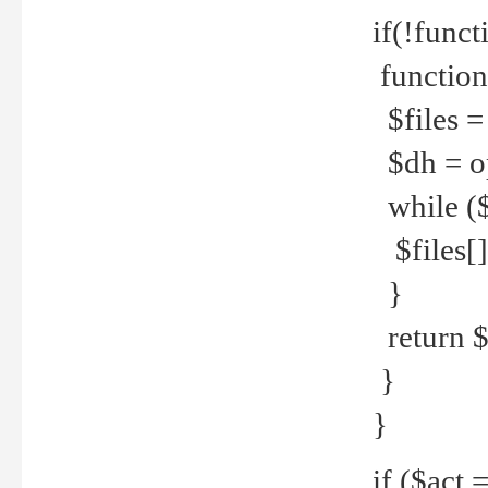
if(!funct
function
$files = 
$dh = o
while ($
$files[] 
}
return $f
}
}
if ($act 