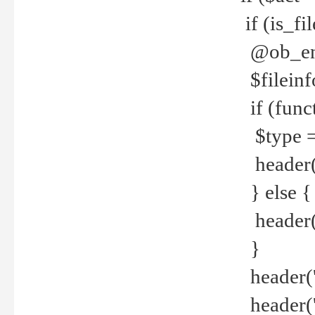
if (is_f
@ob_end
$fileinf
if (func
$type =
header("
} else {
header('C
}
header('
header('