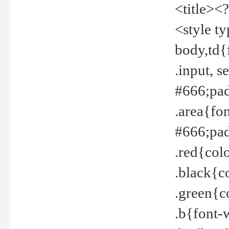
<title><
<style t
body,td{
.input, 
#666;pad
.area{fo
#666;pa
.red{col
.black{c
.green{c
.b{font-