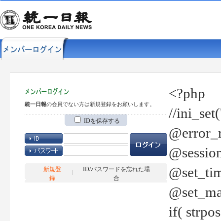
<?php
統一日報
の会員でない方は新規登録をお願いします。
//ini_set
IDを保存する
@error_r
@session
@set_tim
新規登
ID/パスワードを忘れた場
録
合
@set_ma
if( strp