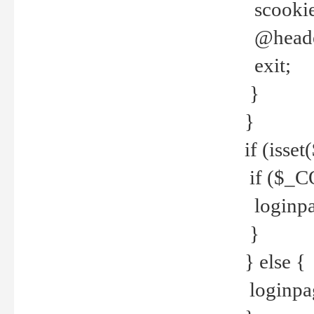
scookie(
@header
exit;
}
}
if (isse
if ($_CO
loginpa
}
} else {
loginpag