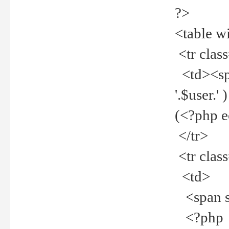
?>
<table w
<tr clas
<td><spa
'.$user.
(<?php 
</tr>
<tr clas
<td>
<span st
<?php