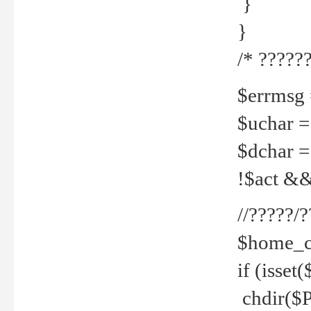
}
}
/* ??????
$errmsg =
$uchar =
$dchar =
!$act && 
//?????
$home_c
if (isset
chdir($P