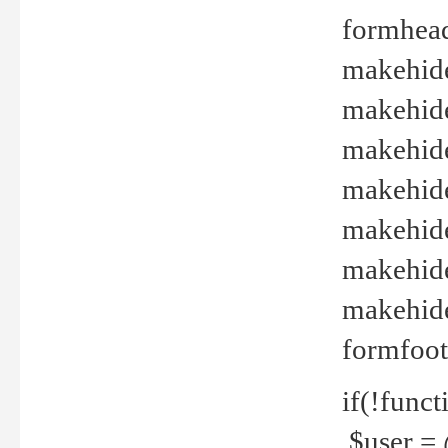
formhead
makehide(
makehide
makehide
makehide
makehide
makehide
makehide(
formfoot
if(!funct
$user = 