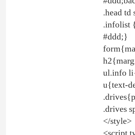
#ddd;bac
.head td
.infolis
#ddd;}
form{mar
h2{margi
ul.info 
u{text-d
.drives{
.drives 
</style>
<script t