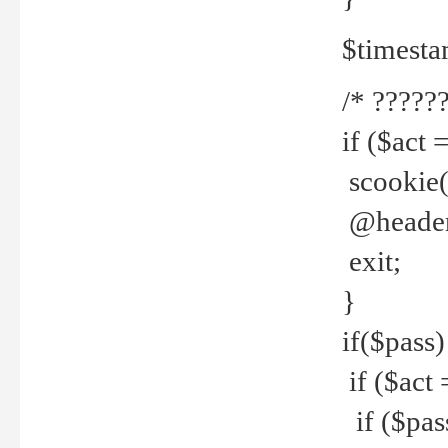
$timesta
/* ??????
if ($act 
scookie('
@header(
exit;
}
if($pass)
if ($act 
if ($pas