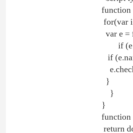
function
for(var 
var e = 
if (e.t
if (e.na
e.checke
}
}
}
function 
return d