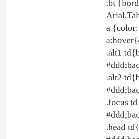
.bt {bor
Arial,Ta
a {color
a:hover{
.alt1 td{
#ddd;bac
.alt2 td{
#ddd;bac
.focus t
#ddd;bac
.head td