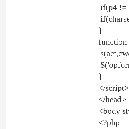
if(p4 !=
if(charse
}
function
s(act,cw
$('opfor
}
</script>
</head>
<body st
<?php