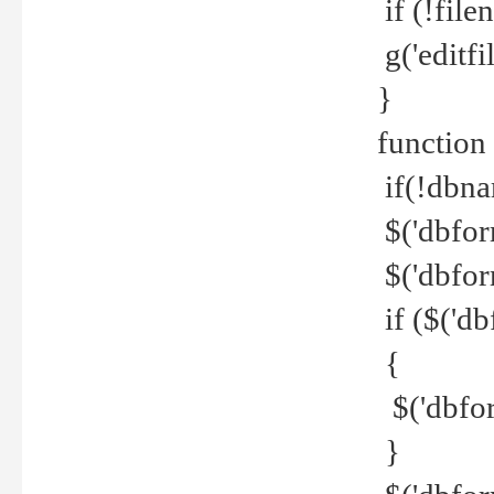
if (!file
g('editfil
}
function
if(!dbna
$('dbfor
$('dbfor
if ($('d
{
$('dbfor
}