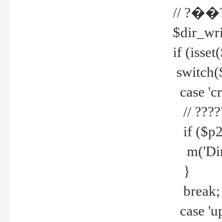
// ?��
$dir_wri
if (isset
switch(
case 'cre
// ????
if ($p2
m('Direc
}
break;
case 'up