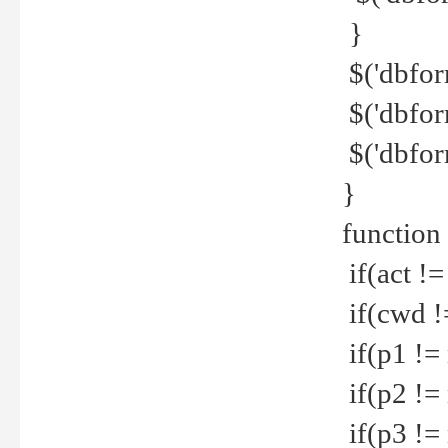
}
$('dbfor
$('dbfor
$('dbfor
}
function
if(act !=
if(cwd !
if(p1 !=
if(p2 !=
if(p3 !=