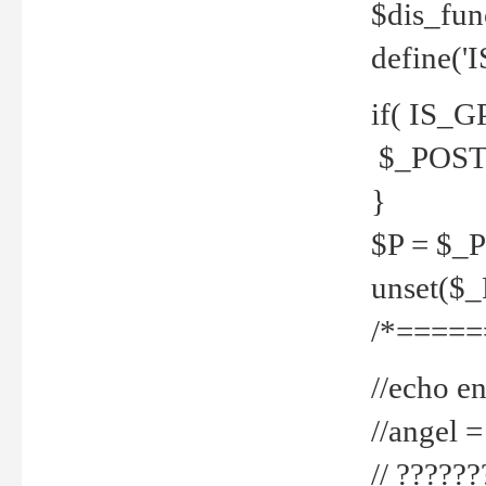
$dis_fun
define('
if( IS_G
$_POST 
}
$P = $_
unset($
/*=====
//echo en
//angel
// ?????