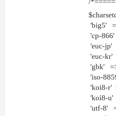
/*=====
$charset
'big5' =>
'cp-866'
'euc-jp' 
'euc-kr' 
'gbk' =>
'iso-8859
'koi8-r' 
'koi8-u' 
'utf-8' =