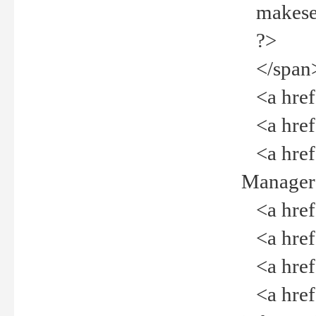
makeselec
?>
</span
<a href=
<a href="
<a href="
Manager<
<a href="
<a href="
<a href="
<a href="