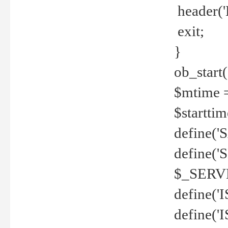
header('
exit;
}
ob_start(
$mtime =
$startti
define('S
define(
$_SERV
define(
define('