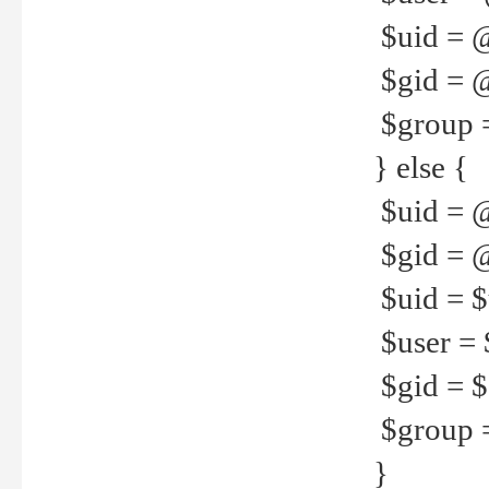
$uid = 
$gid = 
$group =
} else {
$uid = 
$gid = @
$uid = $u
$user = 
$gid = $g
$group =
}