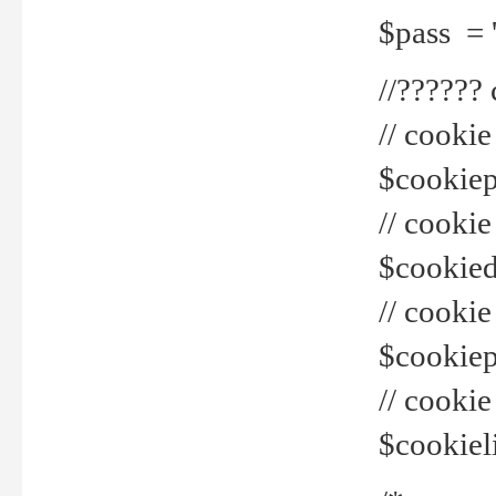
$pass = 
//??????
// cookie
$cookiepr
// cookie
$cookied
// cook
$cookiepa
// cook
$cookiel