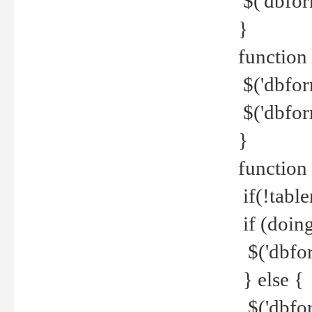
$('dbfor
}
function 
$('dbfor
$('dbfor
}
function
if(!tabl
if (doing
$('dbfor
} else {
$('dbfor