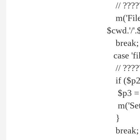
// ????
m('File 
$cwd.'/'.
break;
case 'fi
// ????
if ($p2
$p3 = b
m('Set f
}
break;