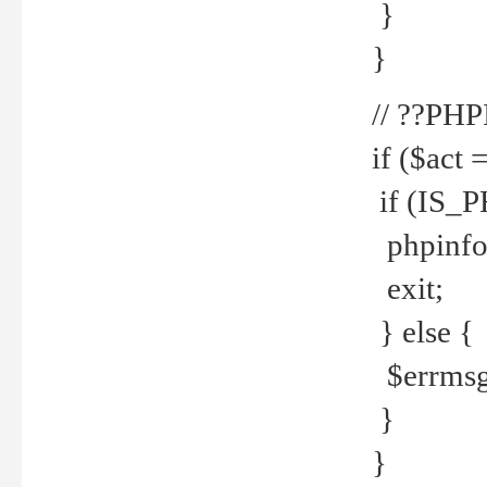
}
}
// ??PH
if ($act 
if (IS_
phpinfo
exit;
} else {
$errmsg 
}
}