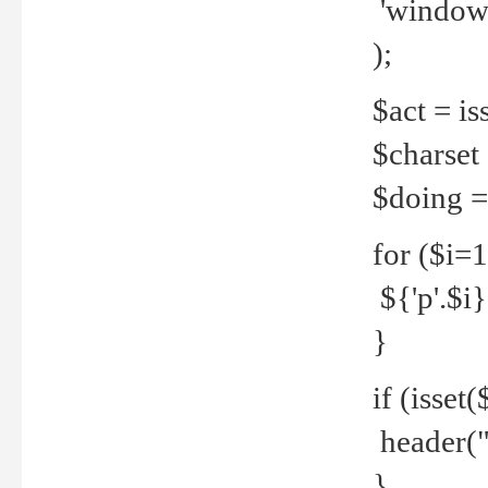
'windows
);
$act = iss
$charset =
$doing = 
for ($i=
${'p'.$i} 
}
if (isset
header("
}