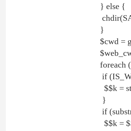
} else {
chdir(S
}
$cwd = g
$web_c
foreach 
if (IS_W
$$k = str
}
if (substr
$$k = $$