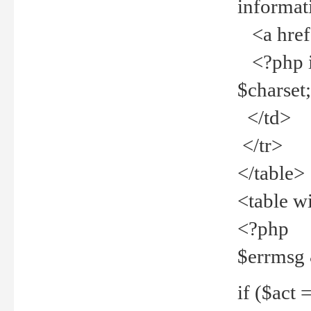
informat
<a href="
<?php if 
$charset
</td>
</tr>
</table>
<table w
<?php
$errmsg
if ($act =