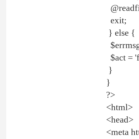
@readfi
exit;
} else {
$errmsg =
$act = 'f
}
}
?>
<html>
<head>
<meta ht