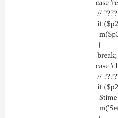
case 're
// ????
if ($p2
m($p3.' 
}
break;
case 'cl
// ????
if ($p2
$time =
m('Set fi