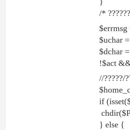
}
/* ??????
$errmsg =
$uchar =
$dchar =
!$act && 
//?????
$home_c
if (isset
chdir($P
} else {