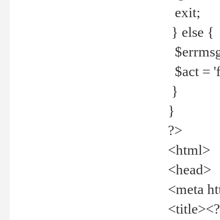
exit;
} else {
$errmsg =
$act = 'f
}
}
?>
<html>
<head>
<meta ht
<title><