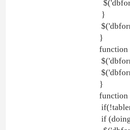
$('dbfor
}
$('dbfor
}
function 
$('dbfor
$('dbfor
}
function
if(!tabl
if (doing