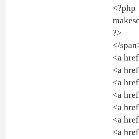
<?php
makeselec
?>
</span
<a href=
<a href="
<a href=
<a href="
<a href="
<a href="
<a href="