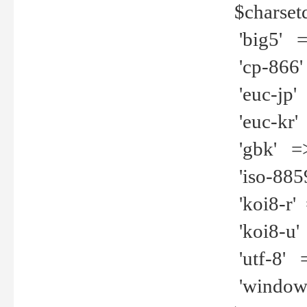
$charset
'big5' =>
'cp-866'
'euc-jp' 
'euc-kr' 
'gbk' =>
'iso-8859
'koi8-r' 
'koi8-u' 
'utf-8' =
'windows