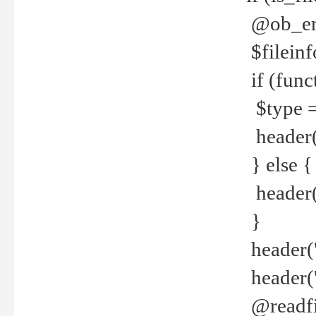
@ob_end
$fileinf
if (func
$type =
header("
} else {
header('C
}
header('
header('
@readfi