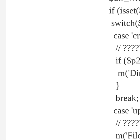
if (isset
switch(
case 'cre
// ????
if ($p2
m('Direc
}
break;
case 'up
// ????
m('File 