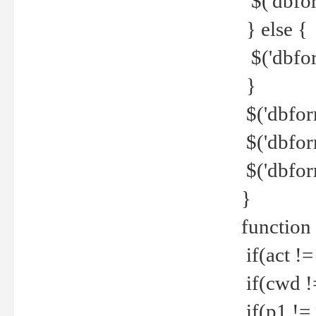
$('dbfor
} else {
$('dbfor
}
$('dbfor
$('dbfor
$('dbfor
}
function
if(act !=
if(cwd !
if(p1 !=