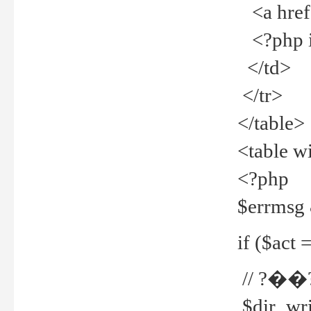
<a href="
<?php if
</td>
</tr>
</table>
<table w
<?php
$errmsg
if ($act =
// ?��
$dir_wri