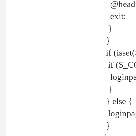
@header
exit;
}
}
if (isse
if ($_CO
loginpa
}
} else {
loginpag
}