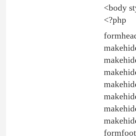
<body st
<?php
formhead
makehide(
makehide
makehide
makehide
makehide
makehide
makehide(
formfoot