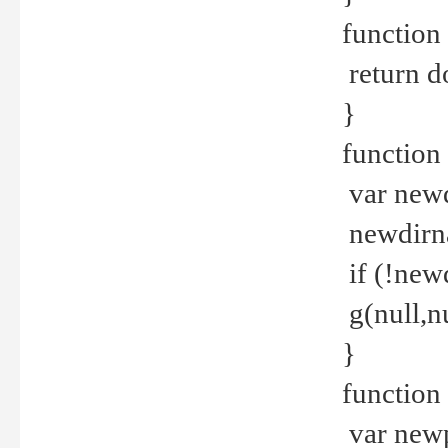
function 
return d
}
function 
var new
newdirna
if (!new
g(null,nu
}
function 
var new