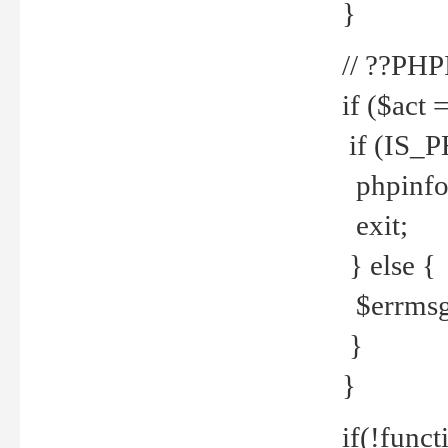
}
// ??PH
if ($act 
if (IS_
phpinfo
exit;
} else {
$errmsg 
}
}
if(!funct