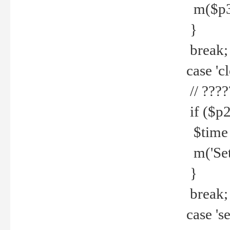
m($p3.' 
}
break;
case 'cl
// ????
if ($p2
$time =
m('Set fi
}
break;
case 'se