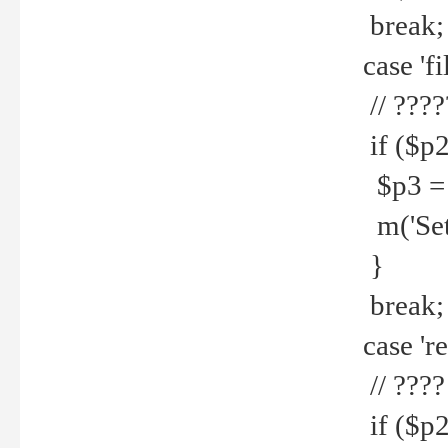
break;
case 'fi
// ????
if ($p2
$p3 = b
m('Set f
}
break;
case 're
// ????
if ($p2