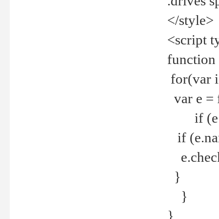
.drives 
</style>
<script t
function
for(var 
var e = 
if (e.t
if (e.na
e.checke
}
}
}