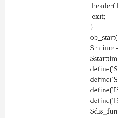
header('
exit;
}
ob_start(
$mtime =
$startti
define('S
define(
define(
define('
$dis_fun