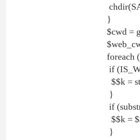
chdir(S
}
$cwd = g
$web_c
foreach 
if (IS_W
$$k = str
}
if (substr
$$k = $$
}