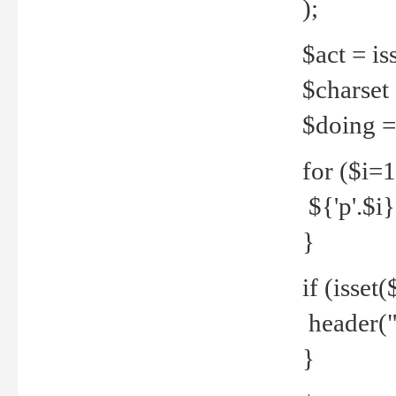
);
$act = iss
$charset =
$doing = 
for ($i=
${'p'.$i} 
}
if (isset
header("
}