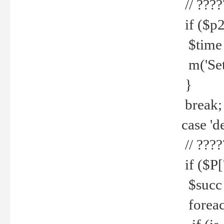
// ????
if ($p2
$time =
m('Set fi
}
break;
case 'de
// ????
if ($P['
$succ =
foreach 