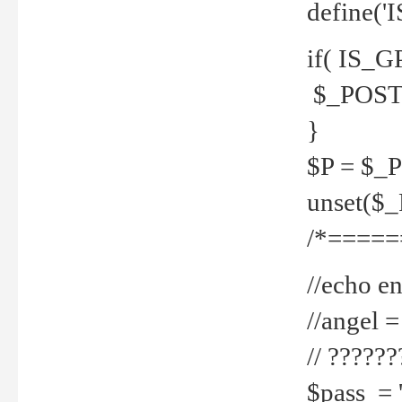
define('
if( IS_G
$_POST 
}
$P = $_
unset($
/*=====
//echo en
//angel
// ?????
$pass = 