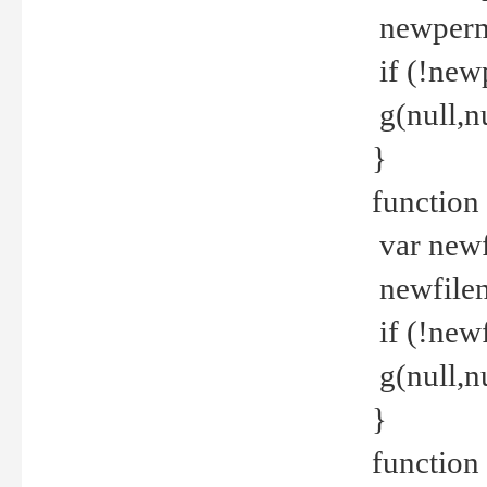
newperm 
if (!new
g(null,nu
}
function
var newf
newfilen
if (!new
g(null,n
}
function 