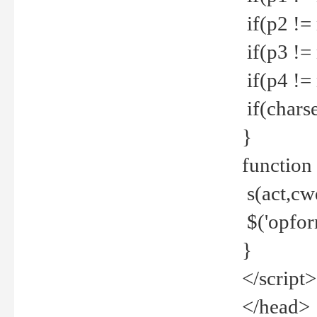
if(p2 !=
if(p3 !=
if(p4 !=
if(charse
}
function
s(act,cw
$('opfor
}
</script>
</head>