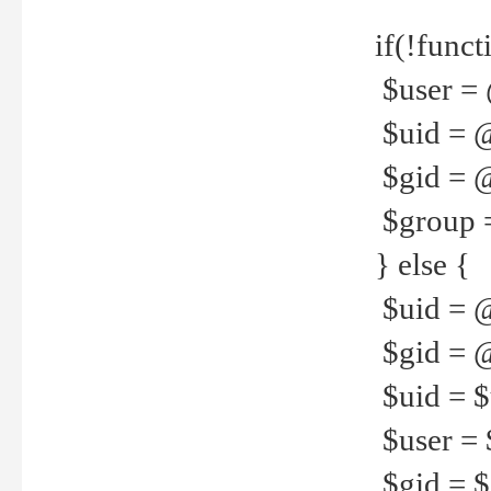
if(!funct
$user = 
$uid = 
$gid = 
$group =
} else {
$uid = 
$gid = @
$uid = $u
$user = 
$gid = $g