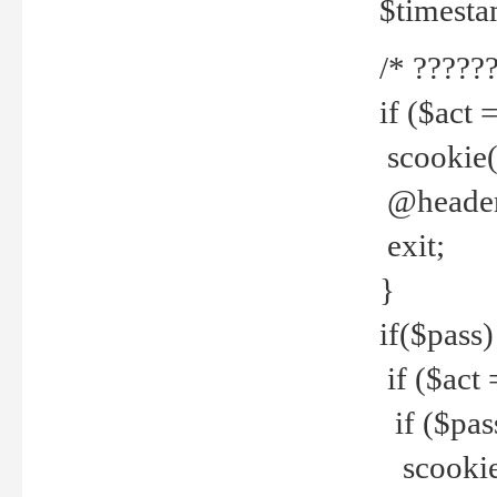
$timesta
/* ??????
if ($act 
scookie('
@header(
exit;
}
if($pass)
if ($act 
if ($pas
scookie(