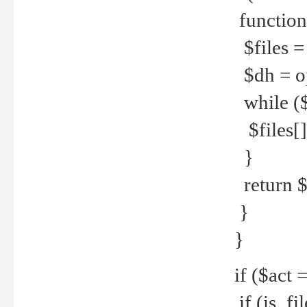
function
$files = 
$dh = o
while ($
$files[] 
}
return $f
}
}
if ($act 
if (is_f