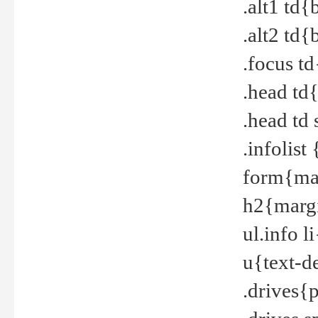
.alt1 td
.alt2 td
.focus t
.head td
.head td
.infolis
form{mar
h2{margi
ul.info 
u{text-d
.drives{