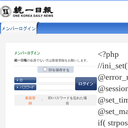
<?php
統一日報
の会員でない方は新規登録をお願いします。
//ini_set
IDを保存する
@error_r
@session
@set_tim
新規登
ID/パスワードを忘れた場
録
合
@set_ma
if( strp