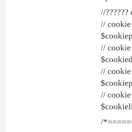
//??????
// cookie
$cookiepr
// cookie
$cookied
// cook
$cookiepa
// cook
$cookiel
/*=====