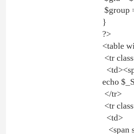
$group =
}
?>
<table w
<tr clas
<td><spa
echo $_
</tr>
<tr clas
<td>
<span st