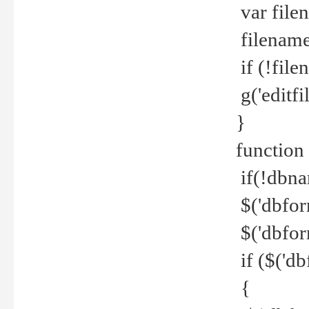
var file
filename 
if (!file
g('editfil
}
function
if(!dbna
$('dbfor
$('dbfor
if ($('d
{