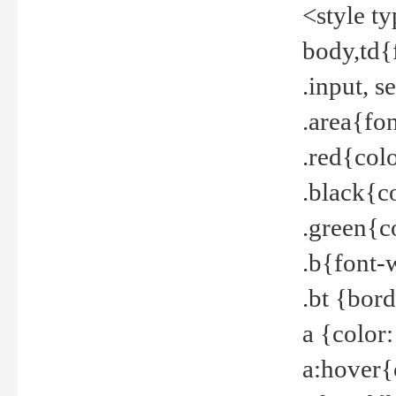
<style t
body,td{
.input, 
.area{fo
.red{col
.black{c
.green{c
.b{font-
.bt {bor
a {color
a:hover{