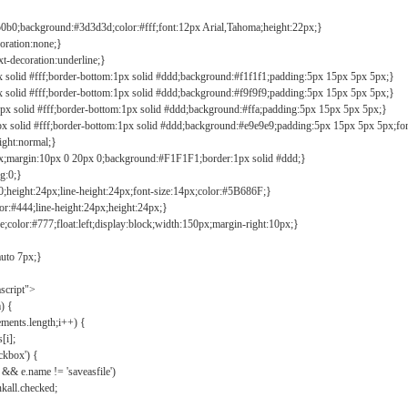
b0b0;background:#3d3d3d;color:#fff;font:12px Arial,Tahoma;height:22px;}
coration:none;}
xt-decoration:underline;}
px solid #fff;border-bottom:1px solid #ddd;background:#f1f1f1;padding:5px 15px 5px 5px;}
px solid #fff;border-bottom:1px solid #ddd;background:#f9f9f9;padding:5px 15px 5px 5px;}
1px solid #fff;border-bottom:1px solid #ddd;background:#ffa;padding:5px 15px 5px 5px;}
px solid #fff;border-bottom:1px solid #ddd;background:#e9e9e9;padding:5px 15px 5px 5px;fo
ight:normal;}
0px;margin:10px 0 20px 0;background:#F1F1F1;border:1px solid #ddd;}
g:0;}
;height:24px;line-height:24px;font-size:14px;color:#5B686F;}
lor:#444;line-height:24px;height:24px;}
e;color:#777;float:left;display:block;width:150px;margin-right:10px;}
auto 7px;}
ascript">
) {
ements.length;i++) {
[i];
kbox') {
 && e.name != 'saveasfile')
all.checked;