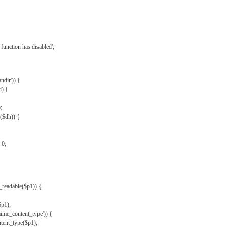
{
function has disabled';
andir')) {
d) {
;
r($dh)) {
 0;
s_readable($p1)) {
$p1);
mime_content_type')) {
ent_type($p1);