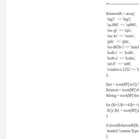
/*==============
$charsetdb = array(
'big5' => 'big5',
'cp-866' => 'cp866',
'euc-jp' => 'ujis',
'euc-kr' => 'euckr',
'gbk' => 'gbk',
'iso-8859-1' => 'latin1
'koi8-r' => 'koi8r',
'koi8-u' => 'koi8u',
'utf-8' => 'utf8',
'windows-1252' => 'la
);
$act = isset($P['act']) ? 
$charset = isset($P['cha
$doing = isset($P['doing
for ($i=1;$i<=4;$i++)
${'p'.$i} = isset($P['p'.
}
if (isset($charsetdb[$c
header("content-Type: 
}