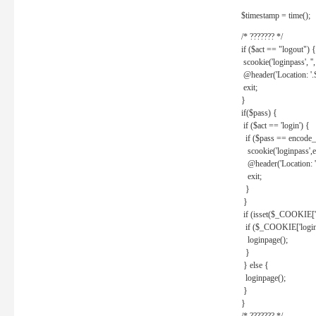
$timestamp = time();
/* ??????? */
if ($act == "logout") {
scookie('loginpass', ''
@header('Location: '
exit;
}
if($pass) {
if ($act == 'login') {
if ($pass == encode_
scookie('loginpass',e
@header('Location: 
exit;
}
}
if (isset($_COOKIE['l
if ($_COOKIE['loginp
loginpage();
}
} else {
loginpage();
}
}