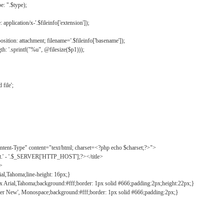
: ".$type);
application/x-'.$fileinfo['extension']);
ition: attachment; filename='.$fileinfo['basename']);
h: '.sprintf("%u", @filesize($p1)));
file';
tent-Type" content="text/html; charset=<?php echo $charset;?>">
ct.' - '.$_SERVER['HTTP_HOST'];?></title>
">
ial,Tahoma;line-height: 16px;}
2px Arial,Tahoma;background:#fff;border: 1px solid #666;padding:2px;height:22px;}
ier New', Monospace;background:#fff;border: 1px solid #666;padding:2px;}