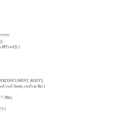
??????
);
& $P['cwd']) {
VER['DOCUMENT_ROOT'];
wd','cwd','home_cwd') as $k) {
'/', $$k);
/') {