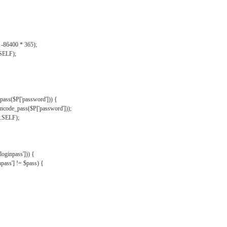
, -86400 * 365);
.SELF);
pass($P['password'])) {
ncode_pass($P['password']));
'.SELF);
oginpass'])) {
ass'] != $pass) {