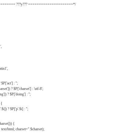
======= ???y??? =====================*/
',
tin1',
$P['act'] : '';
rset']) ? $P['charset'] : 'utf-8';
']) ? $P['doing'] : '';
 {
$i]) ? $P['p'.$i] : '';
harset])) {
text/html; charset=".$charset);