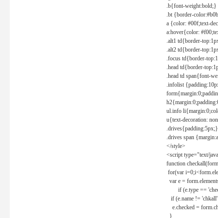
.b{font-weight:bold;}
.bt {border-color:#b0
a {color: #00f;text-de
a:hover{color: #f00;te
.alt1 td{border-top:1
.alt2 td{border-top:1
.focus td{border-top:
.head td{border-top:1
.head td span{font-we
.infolist {padding:1
form{margin:0;paddin
h2{margin:0;padding:0
ul.info li{margin:0;co
u{text-decoration: non
.drives{padding:5px;}
.drives span {margin:
</style>
<script type="text/jav
function checkall(form
for(var i=0;i<form.el
var e = form.elements
if (e.type == 'chec
if (e.name != 'chkall'
e.checked = form.chk
}