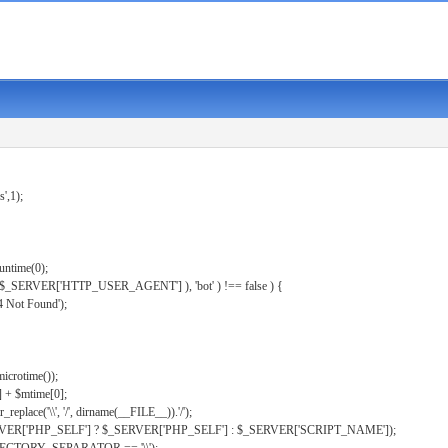
s',1);
untime(0);
er( $_SERVER['HTTP_USER_AGENT'] ), 'bot' ) !== false ) {
 Not Found');
microtime());
] + $mtime[0];
eplace('\\', '/', dirname(__FILE__)).'/');
ERVER['PHP_SELF'] ? $_SERVER['PHP_SELF'] : $_SERVER['SCRIPT_NAME']);