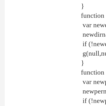
}
function 
var new
newdirna
if (!new
g(null,nu
}
function 
var new
newperm 
if (!new