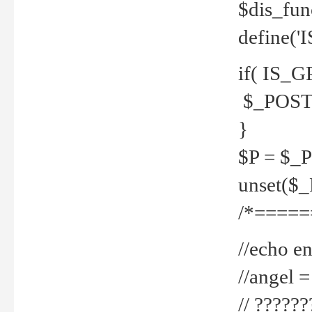
$dis_fun
define('
if( IS_G
$_POST 
}
$P = $_
unset($
/*=====
//echo en
//angel
// ?????