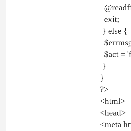
@readfi
exit;
} else {
$errmsg =
$act = 'f
}
}
?>
<html>
<head>
<meta ht