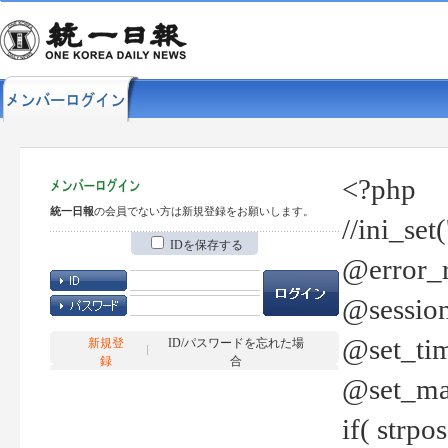
<?php
統一日報
の会員でない方は新規登録をお願いします。
//ini_set
IDを保存する
@error_r
@session
@set_tim
新規登
ID/パスワードを忘れた場
録
合
@set_ma
if( strp