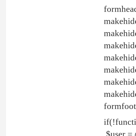
formhead
makehide(
makehide
makehide
makehide
makehide
makehide
makehide(
formfoot
if(!funct
$user = 