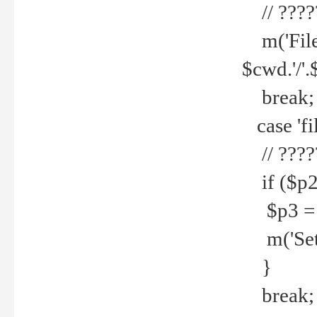
// ????
m('File 
$cwd.'/'.
break;
case 'fi
// ????
if ($p2
$p3 = b
m('Set f
}
break;