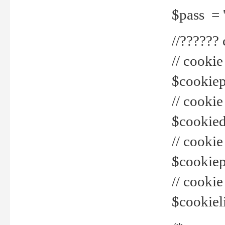
$pass = 
//??????
// cookie
$cookiepr
// cookie
$cookied
// cook
$cookiepa
// cook
$cookiel