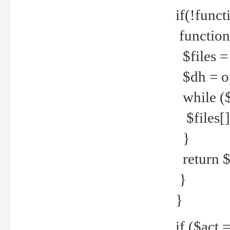
if(!funct
function
$files = 
$dh = o
while ($
$files[] 
}
return $f
}
}
if ($act 