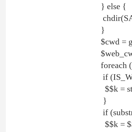
} else {
chdir(S
}
$cwd = g
$web_c
foreach 
if (IS_W
$$k = str
}
if (substr
$$k = $$