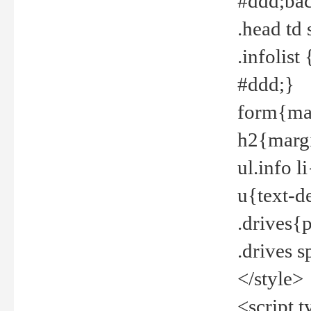
#ddd;bac
.head td
.infolis
#ddd;}
form{mar
h2{margi
ul.info 
u{text-d
.drives{
.drives 
</style>
<script t