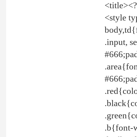
<title><
<style t
body,td{
.input, 
#666;pad
.area{fo
#666;pa
.red{col
.black{c
.green{c
.b{font-