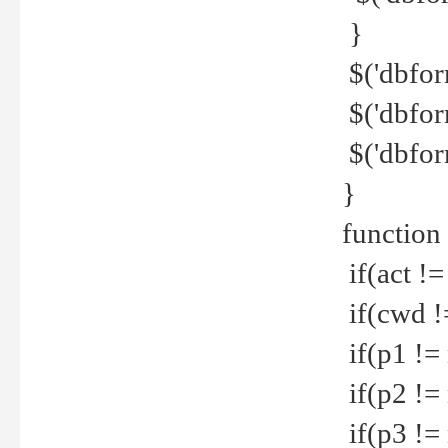
}
$('dbfor
$('dbfor
$('dbfor
}
function
if(act !=
if(cwd !
if(p1 !=
if(p2 !=
if(p3 !=