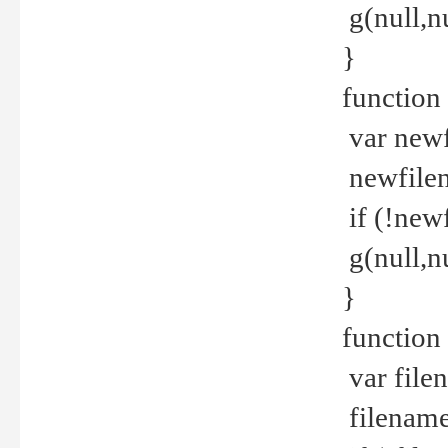
g(null,nu
}
function
var newf
newfilen
if (!new
g(null,n
}
function 
var file
filename 