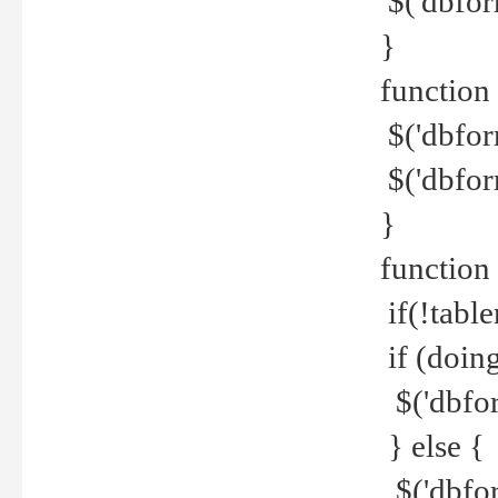
$('dbfor
}
function 
$('dbfor
$('dbfor
}
function
if(!tabl
if (doing
$('dbfor
} else {
$('dbfor