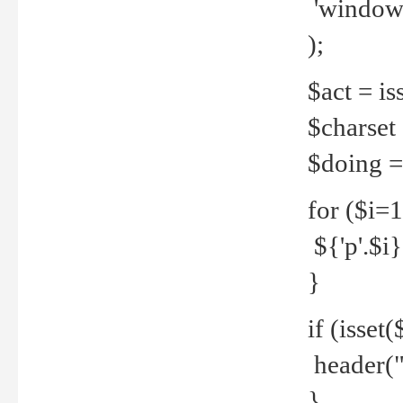
'windows
);
$act = iss
$charset =
$doing = 
for ($i=
${'p'.$i} 
}
if (isset
header("
}