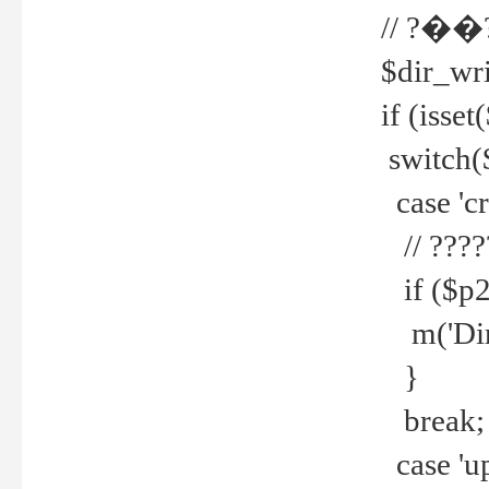
// ?��
$dir_wri
if (isset
switch(
case 'cre
// ????
if ($p2
m('Direc
}
break;
case 'up