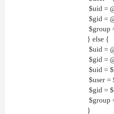
$uid = 
$gid = 
$group =
} else {
$uid = 
$gid = @
$uid = $u
$user = 
$gid = $g
$group =
}