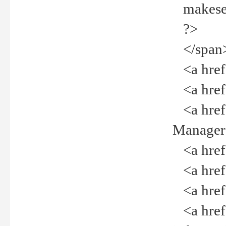
makeselec
?>
</span
<a href=
<a href="
<a href="
Manager<
<a href="
<a href="
<a href="
<a href="