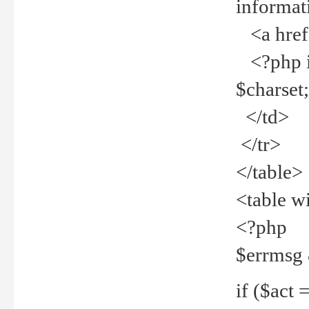
informat
<a href="
<?php if 
$charset
</td>
</tr>
</table>
<table w
<?php
$errmsg
if ($act =