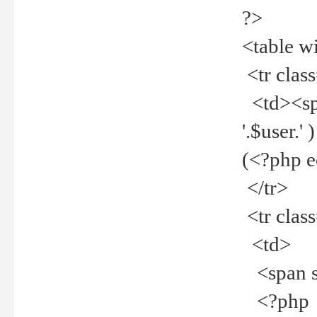
?>
<table w
<tr clas
<td><spa
'.$user.
(<?php 
</tr>
<tr clas
<td>
<span st
<?php