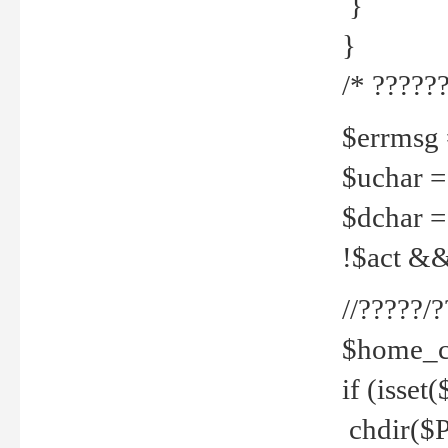
}
}
/* ??????
$errmsg =
$uchar =
$dchar =
!$act && 
//?????
$home_c
if (isset
chdir($P