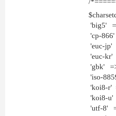
/*=====
$charset
'big5' =>
'cp-866'
'euc-jp' 
'euc-kr' 
'gbk' =>
'iso-8859
'koi8-r' 
'koi8-u' 
'utf-8' =