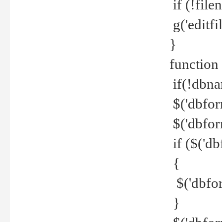
if (!file
g('editfil
}
function
if(!dbna
$('dbfor
$('dbfor
if ($('d
{
$('dbfor
}