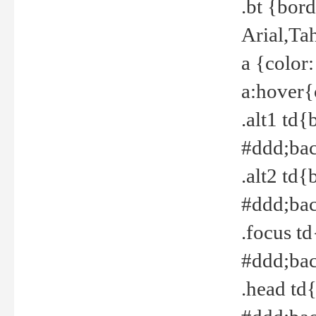
.bt {bor
Arial,Ta
a {color
a:hover{
.alt1 td{
#ddd;bac
.alt2 td{
#ddd;bac
.focus t
#ddd;bac
.head td