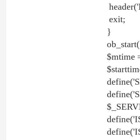
header('
exit;
}
ob_start(
$mtime =
$startti
define('S
define(
$_SERV
define(
define('