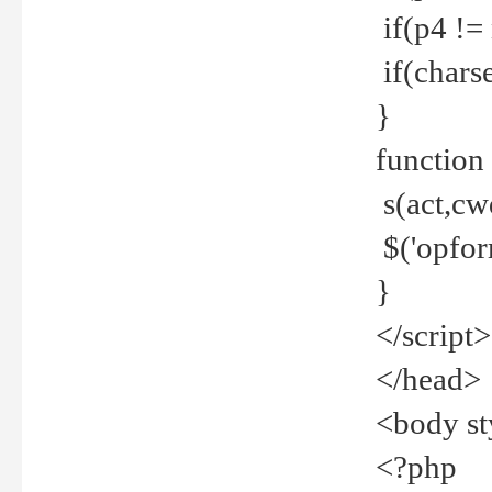
if(p4 !=
if(charse
}
function
s(act,cw
$('opfor
}
</script>
</head>
<body st
<?php