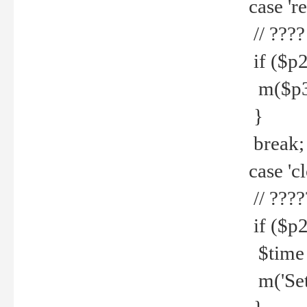
case 're
// ????
if ($p2
m($p3.' 
}
break;
case 'cl
// ????
if ($p2
$time =
m('Set fi