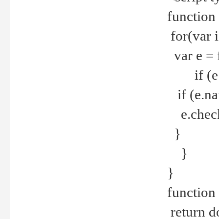
function
for(var 
var e = 
if (e.t
if (e.na
e.checke
}
}
}
function 
return d