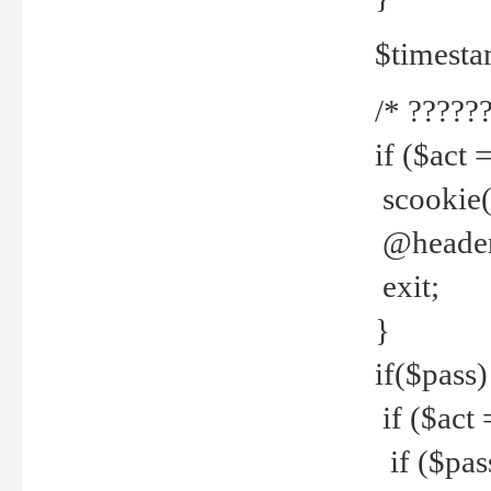
$timesta
/* ??????
if ($act 
scookie('
@header(
exit;
}
if($pass)
if ($act 
if ($pas