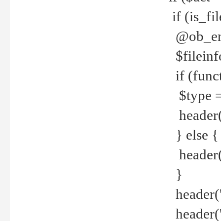
if (is_f
@ob_end
$fileinf
if (func
$type =
header("
} else {
header('C
}
header('
header('