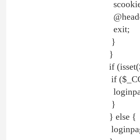
scookie(
@header
exit;
}
}
if (isse
if ($_CO
loginpa
}
} else {
loginpag