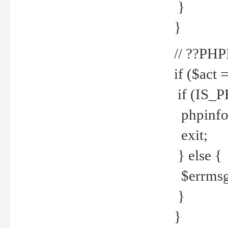
}
}
// ??PH
if ($act 
if (IS_
phpinfo
exit;
} else {
$errmsg 
}
}