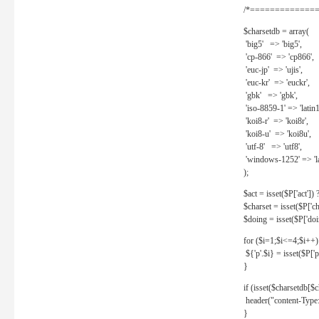
/*==============
$charsetdb = array(
'big5' => 'big5',
'cp-866' => 'cp866',
'euc-jp' => 'ujis',
'euc-kr' => 'euckr',
'gbk' => 'gbk',
'iso-8859-1' => 'latin1
'koi8-r' => 'koi8r',
'koi8-u' => 'koi8u',
'utf-8' => 'utf8',
'windows-1252' => 'la
);
$act = isset($P['act']) ? 
$charset = isset($P['cha
$doing = isset($P['doing
for ($i=1;$i<=4;$i++)
${'p'.$i} = isset($P['p'.
}
if (isset($charsetdb[$c
header("content-Type: 
}