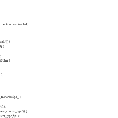
{
function has disabled';
andir')) {
d) {
;
r($dh)) {
 0;
s_readable($p1)) {
$p1);
mime_content_type')) {
ent_type($p1);