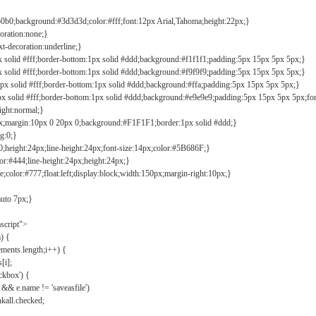
b0b0;background:#3d3d3d;color:#fff;font:12px Arial,Tahoma;height:22px;}
coration:none;}
xt-decoration:underline;}
px solid #fff;border-bottom:1px solid #ddd;background:#f1f1f1;padding:5px 15px 5px 5px;}
px solid #fff;border-bottom:1px solid #ddd;background:#f9f9f9;padding:5px 15px 5px 5px;}
1px solid #fff;border-bottom:1px solid #ddd;background:#ffa;padding:5px 15px 5px 5px;}
px solid #fff;border-bottom:1px solid #ddd;background:#e9e9e9;padding:5px 15px 5px 5px;fo
ight:normal;}
0px;margin:10px 0 20px 0;background:#F1F1F1;border:1px solid #ddd;}
g:0;}
;height:24px;line-height:24px;font-size:14px;color:#5B686F;}
lor:#444;line-height:24px;height:24px;}
e;color:#777;float:left;display:block;width:150px;margin-right:10px;}
auto 7px;}
ascript">
) {
ements.length;i++) {
[i];
kbox') {
 && e.name != 'saveasfile')
all.checked;