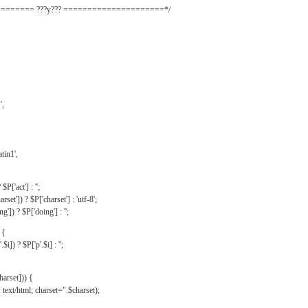
======= ???y??? =====================*/
',
tin1',
$P['act'] : '';
rset']) ? $P['charset'] : 'utf-8';
']) ? $P['doing'] : '';
 {
$i]) ? $P['p'.$i] : '';
harset])) {
text/html; charset=".$charset);