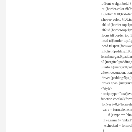
.b{font-weight:bold;}
.bt {border-color:#b0
a {color: #00f;text-de
a:hover{color: #f00;te
.alt1 td{border-top:1
.alt2 td{border-top:1
.focus td{border-top:
.head td{border-top:1
.head td span{font-we
.infolist {padding:1
form{margin:0;paddin
h2{margin:0;padding:0
ul.info li{margin:0;co
u{text-decoration: non
.drives{padding:5px;}
.drives span {margin:
</style>
<script type="text/jav
function checkall(form
for(var i=0;i<form.el
var e = form.elements
if (e.type == 'chec
if (e.name != 'chkall'
e.checked = form.chk
}