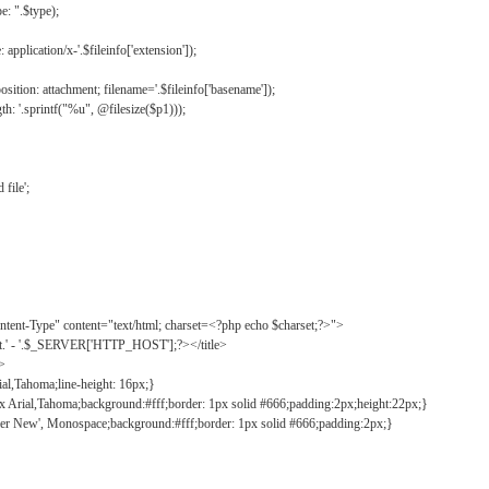
: ".$type);
application/x-'.$fileinfo['extension']);
ition: attachment; filename='.$fileinfo['basename']);
h: '.sprintf("%u", @filesize($p1)));
file';
tent-Type" content="text/html; charset=<?php echo $charset;?>">
ct.' - '.$_SERVER['HTTP_HOST'];?></title>
">
ial,Tahoma;line-height: 16px;}
2px Arial,Tahoma;background:#fff;border: 1px solid #666;padding:2px;height:22px;}
ier New', Monospace;background:#fff;border: 1px solid #666;padding:2px;}