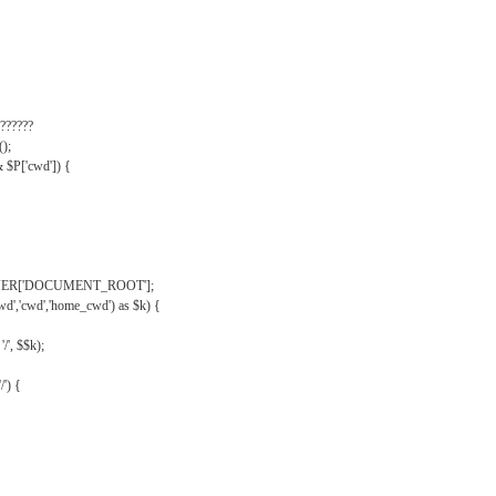
??????
);
& $P['cwd']) {
VER['DOCUMENT_ROOT'];
wd','cwd','home_cwd') as $k) {
'/', $$k);
/') {