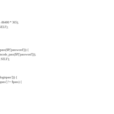
, -86400 * 365);
.SELF);
pass($P['password'])) {
ncode_pass($P['password']));
'.SELF);
oginpass'])) {
ass'] != $pass) {