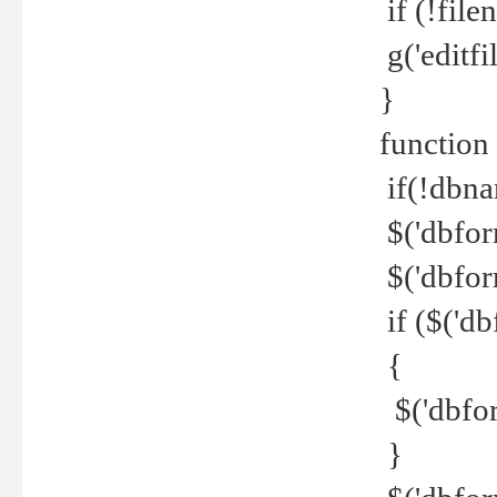
if (!file
g('editfil
}
function
if(!dbna
$('dbfor
$('dbfor
if ($('d
{
$('dbfor
}