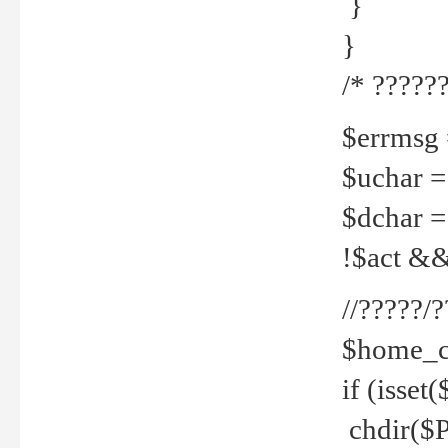
}
}
/* ??????
$errmsg =
$uchar =
$dchar =
!$act && 
//?????
$home_c
if (isset
chdir($P