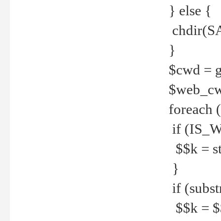
} else {
chdir(S
}
$cwd = g
$web_c
foreach 
if (IS_W
$$k = str
}
if (substr
$$k = $$