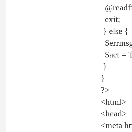
@readfi
exit;
} else {
$errmsg =
$act = 'f
}
}
?>
<html>
<head>
<meta ht