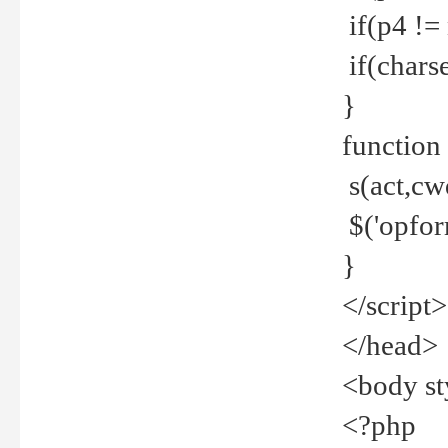
if(p4 !=
if(charse
}
function
s(act,cw
$('opfor
}
</script>
</head>
<body st
<?php