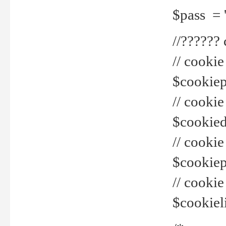
$pass = 
//??????
// cookie
$cookiepr
// cookie
$cookied
// cook
$cookiepa
// cook
$cookiel