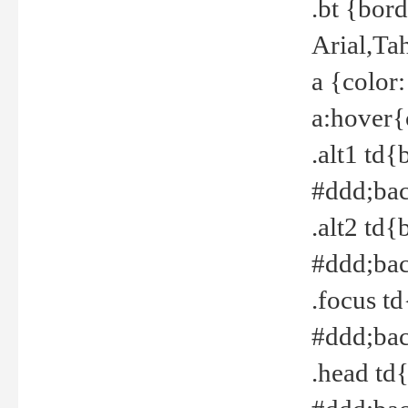
.bt {bor
Arial,Ta
a {color
a:hover{
.alt1 td{
#ddd;bac
.alt2 td{
#ddd;bac
.focus t
#ddd;bac
.head td