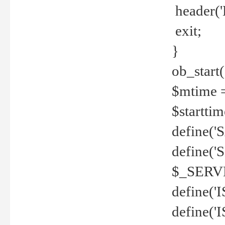
header('
exit;
}
ob_start(
$mtime =
$startti
define('S
define(
$_SERV
define(
define('