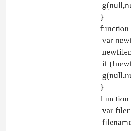
g(null,nu
}
function
var newf
newfilen
if (!new
g(null,n
}
function 
var file
filename 