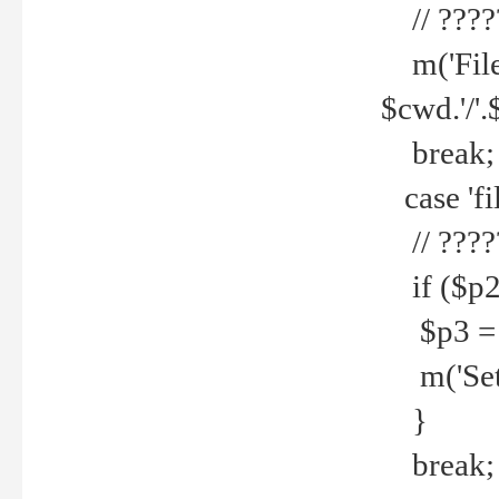
// ????
m('File 
$cwd.'/'.
break;
case 'fi
// ????
if ($p2
$p3 = b
m('Set f
}
break;