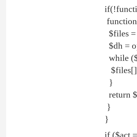
if(!funct
function
$files = 
$dh = o
while ($
$files[] 
}
return $f
}
}
if ($act 