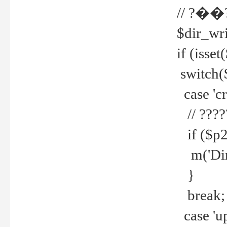
// ?��
$dir_wri
if (isset
switch(
case 'cre
// ????
if ($p2
m('Direc
}
break;
case 'up