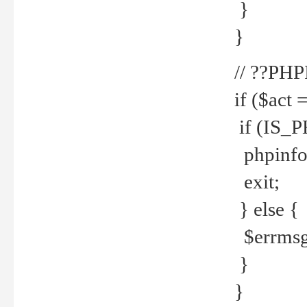
}
}
// ??PH
if ($act 
if (IS_
phpinfo
exit;
} else {
$errmsg 
}
}