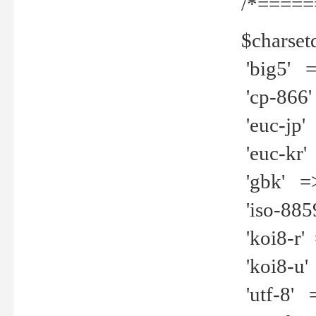
/*=====
$charset
'big5' =>
'cp-866'
'euc-jp' 
'euc-kr' 
'gbk' =>
'iso-8859
'koi8-r' 
'koi8-u' 
'utf-8' =