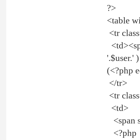
?>
<table w
<tr clas
<td><spa
'.$user.
(<?php 
</tr>
<tr clas
<td>
<span st
<?php