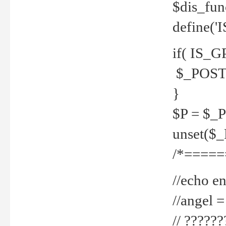
$dis_fun
define('
if( IS_G
$_POST 
}
$P = $_
unset($
/*=====
//echo en
//angel
// ?????