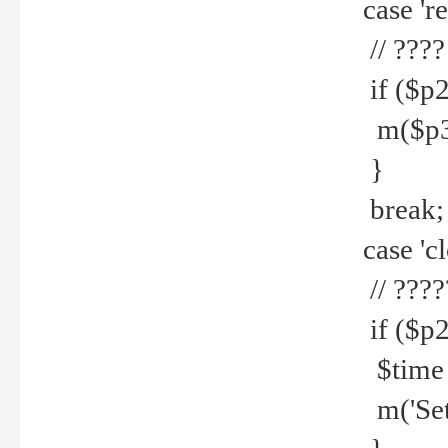
case 're
// ????
if ($p2
m($p3.' 
}
break;
case 'cl
// ????
if ($p2
$time =
m('Set fi