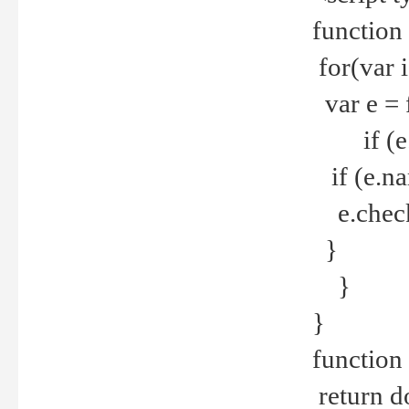
function
for(var 
var e = 
if (e.t
if (e.na
e.checke
}
}
}
function 
return d