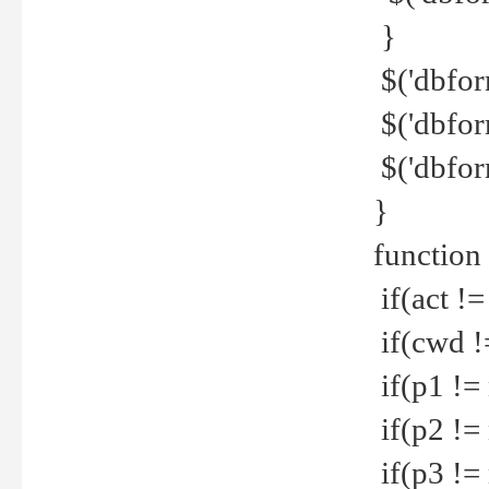
}
$('dbfor
$('dbfor
$('dbfor
}
function
if(act !=
if(cwd !
if(p1 !=
if(p2 !=
if(p3 !=