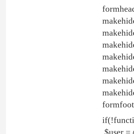
formhead
makehide(
makehide
makehide
makehide
makehide
makehide
makehide(
formfoot
if(!funct
$user = 