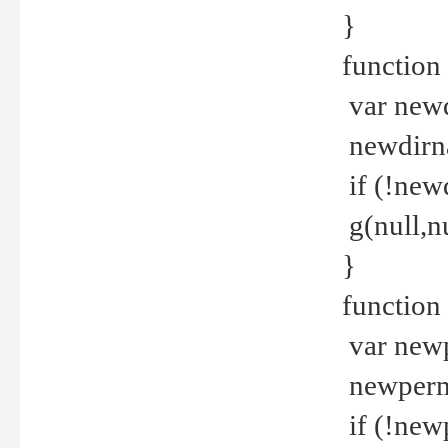
}
function 
var new
newdirna
if (!new
g(null,nu
}
function 
var new
newperm 
if (!new