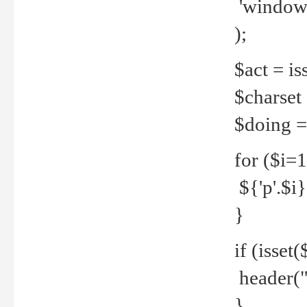
'windows
);
$act = iss
$charset =
$doing = 
for ($i=
${'p'.$i} 
}
if (isset
header("
}