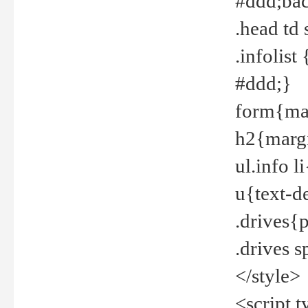
#ddd;bac
.head td
.infolis
#ddd;}
form{mar
h2{margi
ul.info 
u{text-d
.drives{
.drives 
</style>
<script t