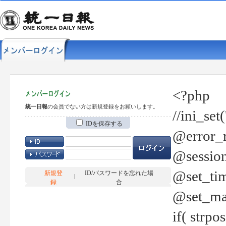
<?php
統一日報
の会員でない方は新規登録をお願いします。
//ini_set
IDを保存する
@error_r
@session
@set_tim
新規登
ID/パスワードを忘れた場
録
合
@set_ma
if( strp