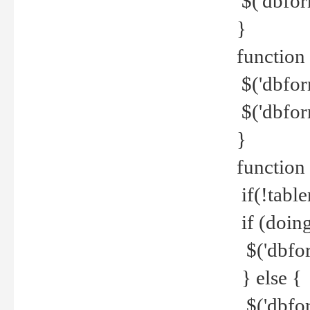
$('dbfor
}
function 
$('dbfor
$('dbfor
}
function
if(!tabl
if (doing
$('dbfor
} else {
$('dbfor