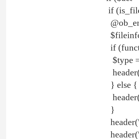
if (is_f
@ob_end
$fileinf
if (func
$type =
header("
} else {
header('C
}
header('
header('