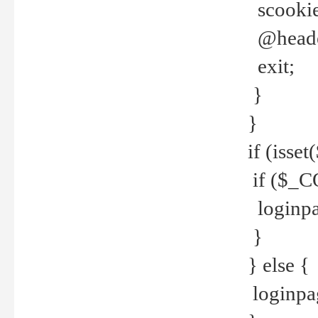
scookie(
@header
exit;
}
}
if (isse
if ($_CO
loginpa
}
} else {
loginpag