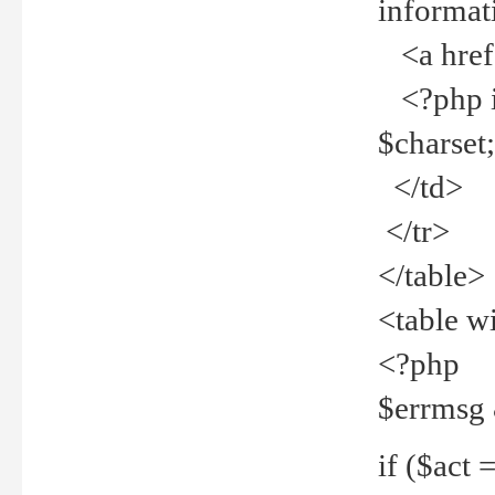
informat
<a href="
<?php if 
$charset
</td>
</tr>
</table>
<table w
<?php
$errmsg
if ($act =