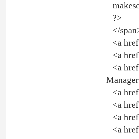
makeselec
?>
</span
<a href=
<a href="
<a href="
Manager<
<a href="
<a href="
<a href="
<a href="