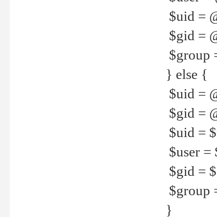
$uid = 
$gid = 
$group =
} else {
$uid = 
$gid = @
$uid = $u
$user = 
$gid = $g
$group =
}