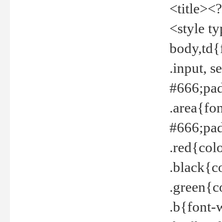
<title><
<style t
body,td{
.input, 
#666;pad
.area{fo
#666;pa
.red{col
.black{c
.green{c
.b{font-