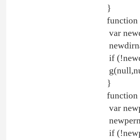
}
function 
var new
newdirna
if (!new
g(null,nu
}
function 
var new
newperm 
if (!new