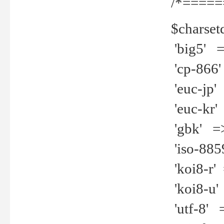
/*=====
$charset
'big5' =>
'cp-866'
'euc-jp' 
'euc-kr' 
'gbk' =>
'iso-8859
'koi8-r' 
'koi8-u' 
'utf-8' =