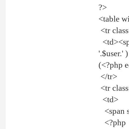
?>
<table w
<tr clas
<td><spa
'.$user.
(<?php 
</tr>
<tr clas
<td>
<span st
<?php