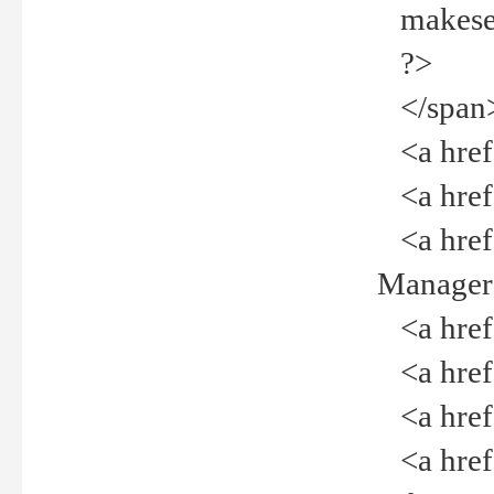
makeselec
?>
</span
<a href=
<a href="
<a href="
Manager<
<a href="
<a href="
<a href="
<a href="