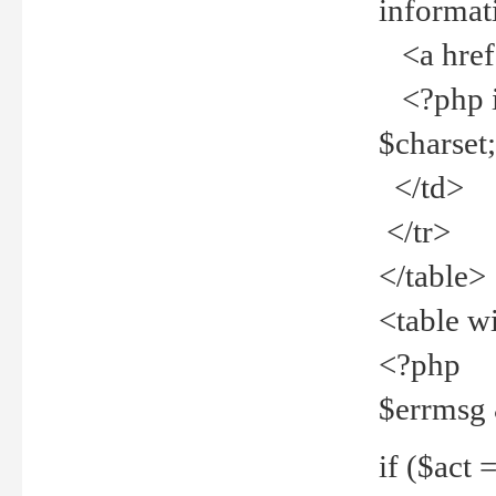
informat
<a href="
<?php if 
$charset
</td>
</tr>
</table>
<table w
<?php
$errmsg
if ($act =