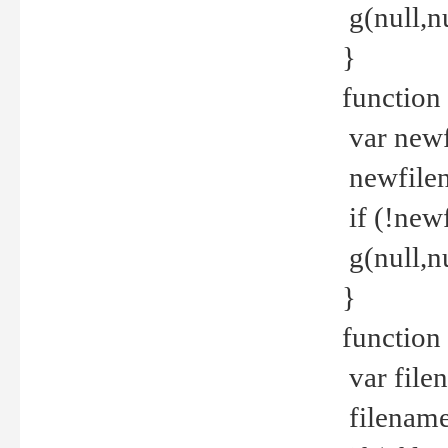
g(null,nu
}
function
var newf
newfilen
if (!new
g(null,n
}
function 
var file
filename 