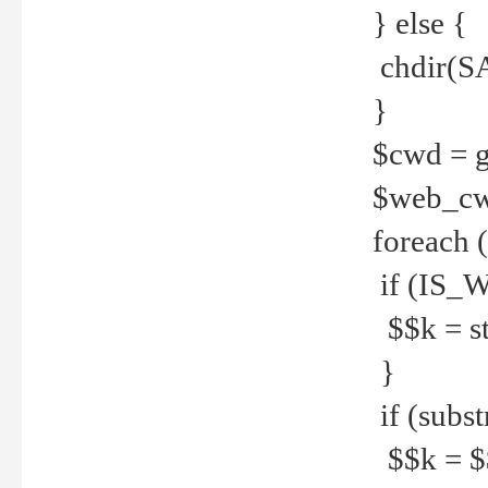
} else {
chdir(S
}
$cwd = g
$web_c
foreach 
if (IS_W
$$k = str
}
if (substr
$$k = $$