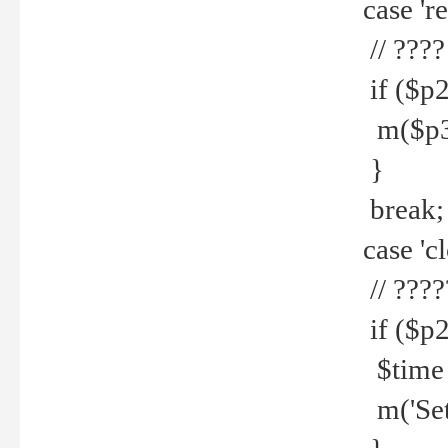
case 're
// ????
if ($p2
m($p3.' 
}
break;
case 'cl
// ????
if ($p2
$time =
m('Set fi