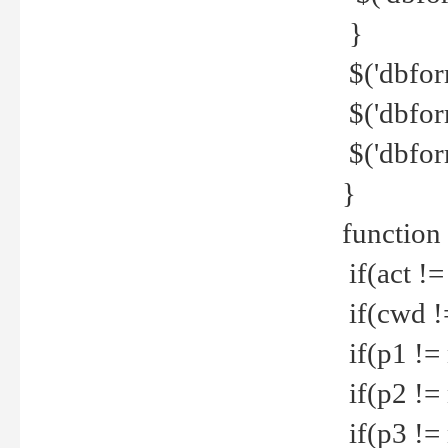
}
$('dbfor
$('dbfor
$('dbfor
}
function
if(act !=
if(cwd !
if(p1 !=
if(p2 !=
if(p3 !=