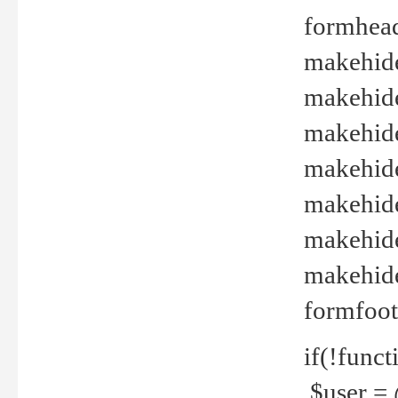
formhead
makehide(
makehide
makehide
makehide
makehide
makehide
makehide(
formfoot
if(!funct
$user = 