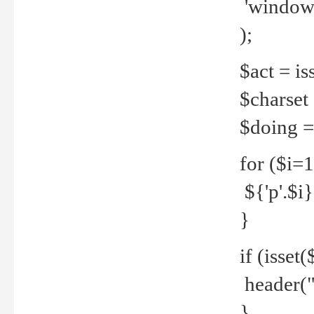
'windows
);
$act = iss
$charset =
$doing = 
for ($i=
${'p'.$i} 
}
if (isset
header("
}