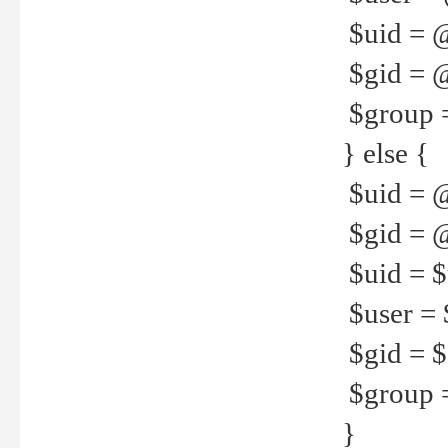
$uid = 
$gid = 
$group =
} else {
$uid = 
$gid = @
$uid = $u
$user = 
$gid = $g
$group =
}