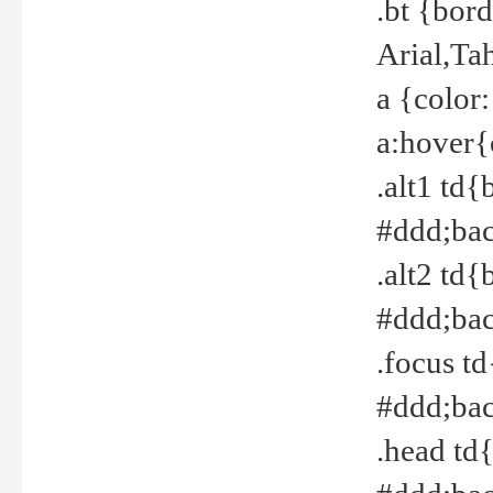
.bt {bor
Arial,Ta
a {color
a:hover{
.alt1 td{
#ddd;bac
.alt2 td{
#ddd;bac
.focus t
#ddd;bac
.head td