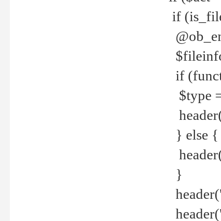
if (is_f
@ob_end
$fileinf
if (func
$type =
header("
} else {
header('C
}
header('
header('