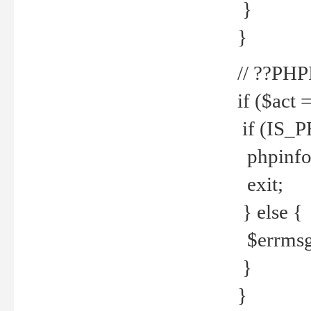
}
}
// ??PH
if ($act 
if (IS_
phpinfo
exit;
} else {
$errmsg 
}
}