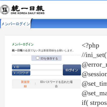
<?php
統一日報
の会員でない方は新規登録をお願いします。
//ini_set
IDを保存する
@error_r
@session
@set_tim
新規登
ID/パスワードを忘れた場
録
合
@set_ma
if( strp