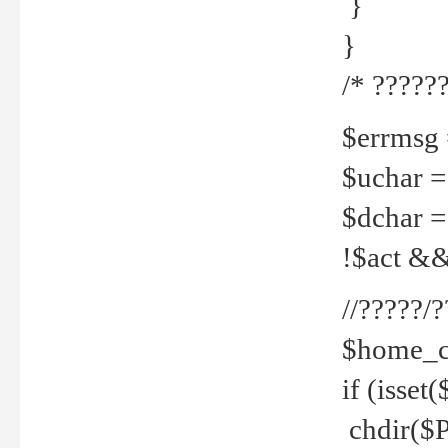
}
}
/* ??????
$errmsg =
$uchar =
$dchar =
!$act && 
//?????
$home_c
if (isset
chdir($P