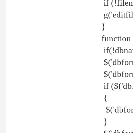
if (!file
g('editfil
}
function
if(!dbna
$('dbfor
$('dbfor
if ($('d
{
$('dbfor
}