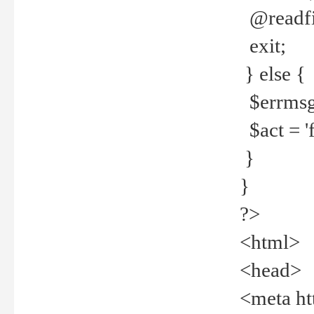
@readfi
exit;
} else {
$errmsg =
$act = 'f
}
}
?>
<html>
<head>
<meta ht