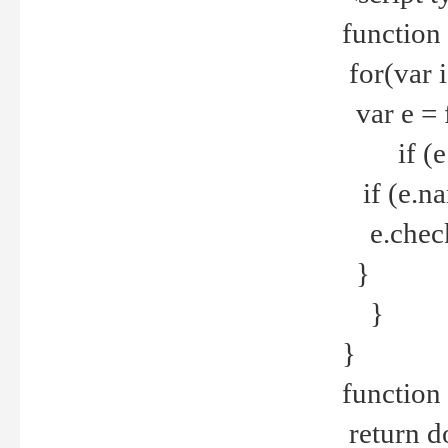
function
for(var 
var e = 
if (e.t
if (e.na
e.checke
}
}
}
function 
return d