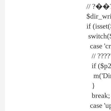
// ?��
$dir_wri
if (isset
switch(
case 'cre
// ????
if ($p2
m('Direc
}
break;
case 'up