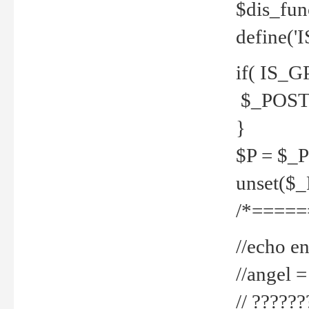
$dis_fun
define('
if( IS_G
$_POST 
}
$P = $_
unset($
/*=====
//echo en
//angel
// ?????