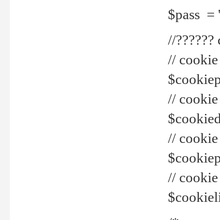
$pass = 
//??????
// cookie
$cookiepr
// cookie
$cookied
// cook
$cookiepa
// cook
$cookiel