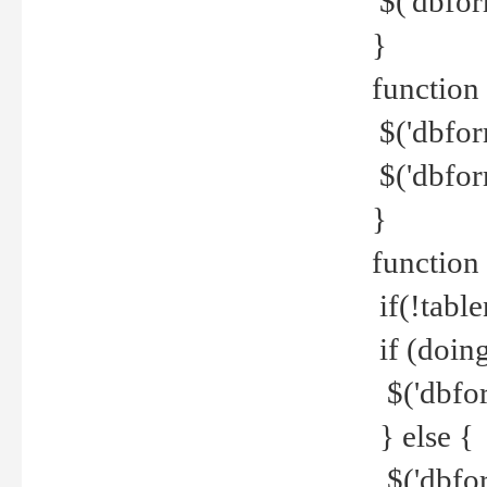
$('dbfor
}
function 
$('dbfor
$('dbfor
}
function
if(!tabl
if (doing
$('dbfor
} else {
$('dbfor