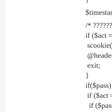
$timesta
/* ??????
if ($act 
scookie('
@header(
exit;
}
if($pass)
if ($act 
if ($pas