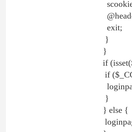
scookie(
@header
exit;
}
}
if (isse
if ($_CO
loginpa
}
} else {
loginpag