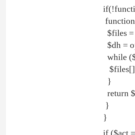
if(!funct
function
$files = 
$dh = o
while ($
$files[] 
}
return $f
}
}
if ($act 