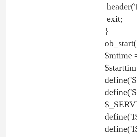
header('
exit;
}
ob_start(
$mtime =
$startti
define('S
define(
$_SERV
define(
define('