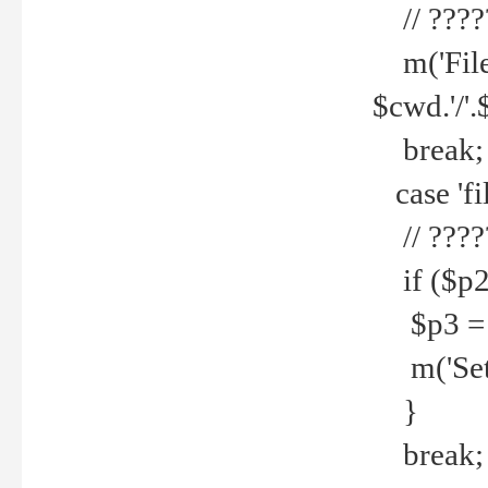
// ????
m('File 
$cwd.'/'.
break;
case 'fi
// ????
if ($p2
$p3 = b
m('Set f
}
break;