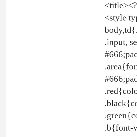
<title><
<style t
body,td{
.input, 
#666;pad
.area{fo
#666;pa
.red{col
.black{c
.green{c
.b{font-