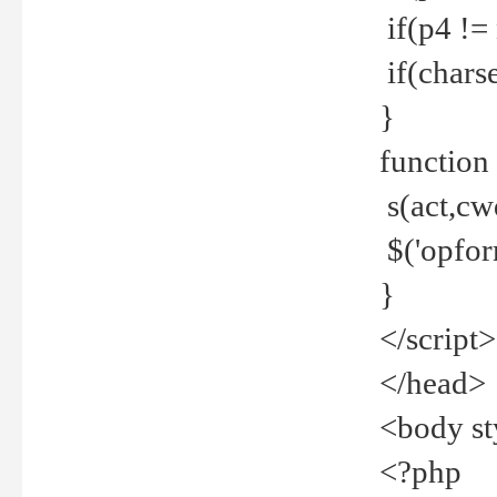
if(p4 !=
if(charse
}
function
s(act,cw
$('opfor
}
</script>
</head>
<body st
<?php