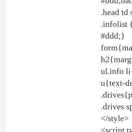
#ddd;bac
.head td
.infolis
#ddd;}
form{mar
h2{margi
ul.info 
u{text-d
.drives{
.drives 
</style>
<script t