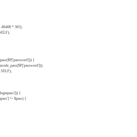
, -86400 * 365);
.SELF);
pass($P['password'])) {
ncode_pass($P['password']));
'.SELF);
oginpass'])) {
ass'] != $pass) {