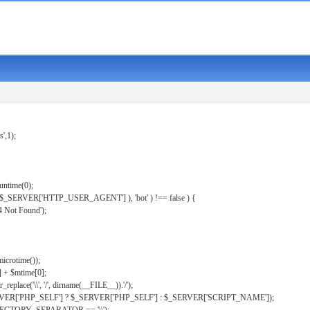
s',1);
untime(0);
er( $_SERVER['HTTP_USER_AGENT'] ), 'bot' ) !== false ) {
 Not Found');
microtime());
] + $mtime[0];
eplace('\\', '/', dirname(__FILE__)).'/');
ERVER['PHP_SELF'] ? $_SERVER['PHP_SELF'] : $_SERVER['SCRIPT_NAME']);