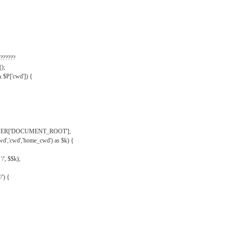
??????
);
& $P['cwd']) {
VER['DOCUMENT_ROOT'];
wd','cwd','home_cwd') as $k) {
'/', $$k);
/') {