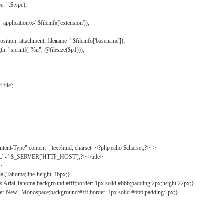
: ".$type);
application/x-'.$fileinfo['extension']);
ition: attachment; filename='.$fileinfo['basename']);
h: '.sprintf("%u", @filesize($p1)));
file';
tent-Type" content="text/html; charset=<?php echo $charset;?>">
ct.' - '.$_SERVER['HTTP_HOST'];?></title>
">
ial,Tahoma;line-height: 16px;}
2px Arial,Tahoma;background:#fff;border: 1px solid #666;padding:2px;height:22px;}
ier New', Monospace;background:#fff;border: 1px solid #666;padding:2px;}