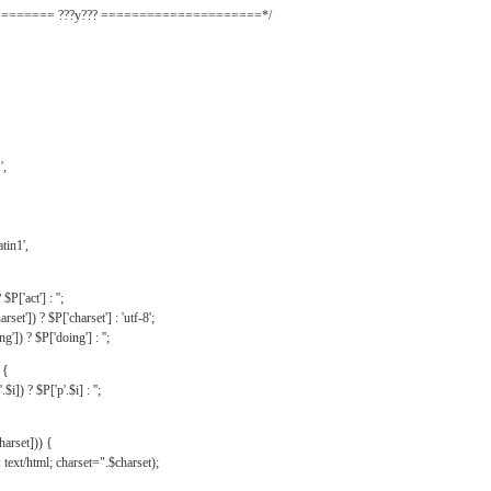
======= ???y??? =====================*/
',
tin1',
$P['act'] : '';
rset']) ? $P['charset'] : 'utf-8';
']) ? $P['doing'] : '';
 {
$i]) ? $P['p'.$i] : '';
harset])) {
text/html; charset=".$charset);