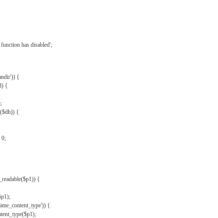
{
function has disabled';
andir')) {
d) {
;
r($dh)) {
 0;
s_readable($p1)) {
$p1);
mime_content_type')) {
ent_type($p1);