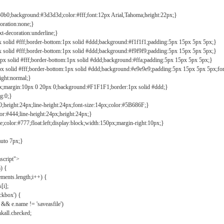
b0b0;background:#3d3d3d;color:#fff;font:12px Arial,Tahoma;height:22px;}
coration:none;}
xt-decoration:underline;}
px solid #fff;border-bottom:1px solid #ddd;background:#f1f1f1;padding:5px 15px 5px 5px;}
px solid #fff;border-bottom:1px solid #ddd;background:#f9f9f9;padding:5px 15px 5px 5px;}
1px solid #fff;border-bottom:1px solid #ddd;background:#ffa;padding:5px 15px 5px 5px;}
px solid #fff;border-bottom:1px solid #ddd;background:#e9e9e9;padding:5px 15px 5px 5px;fo
ight:normal;}
0px;margin:10px 0 20px 0;background:#F1F1F1;border:1px solid #ddd;}
g:0;}
;height:24px;line-height:24px;font-size:14px;color:#5B686F;}
lor:#444;line-height:24px;height:24px;}
e;color:#777;float:left;display:block;width:150px;margin-right:10px;}
auto 7px;}
ascript">
) {
ements.length;i++) {
[i];
kbox') {
 && e.name != 'saveasfile')
all.checked;