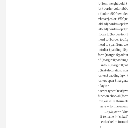
.b{font-weight:bold;}
.bt {border-color:#b0
a {color: #00f;text-de
a:hover{color: #f00;te
.alt1 td{border-top:1
.alt2 td{border-top:1
.focus td{border-top:
.head td{border-top:1
.head td span{font-we
.infolist {padding:1
form{margin:0;paddin
h2{margin:0;padding:0
ul.info li{margin:0;co
u{text-decoration: non
.drives{padding:5px;}
.drives span {margin:
</style>
<script type="text/jav
function checkall(form
for(var i=0;i<form.el
var e = form.elements
if (e.type == 'chec
if (e.name != 'chkall'
e.checked = form.chk
}