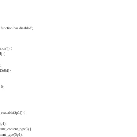
{
function has disabled';
andir')) {
d) {
;
r($dh)) {
 0;
s_readable($p1)) {
$p1);
mime_content_type')) {
ent_type($p1);