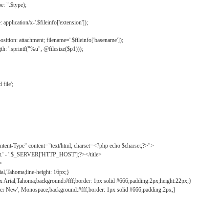
: ".$type);
application/x-'.$fileinfo['extension']);
ition: attachment; filename='.$fileinfo['basename']);
h: '.sprintf("%u", @filesize($p1)));
file';
tent-Type" content="text/html; charset=<?php echo $charset;?>">
ct.' - '.$_SERVER['HTTP_HOST'];?></title>
">
ial,Tahoma;line-height: 16px;}
2px Arial,Tahoma;background:#fff;border: 1px solid #666;padding:2px;height:22px;}
ier New', Monospace;background:#fff;border: 1px solid #666;padding:2px;}