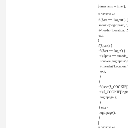
$timestamp = time();
/* ??????? */
if ($act == "logout") {
scookie('loginpass', ''
@header('Location: '
exit;
}
if($pass) {
if ($act == 'login') {
if ($pass == encode_
scookie('loginpass',e
@header('Location: 
exit;
}
}
if (isset($_COOKIE['l
if ($_COOKIE['loginp
loginpage();
}
} else {
loginpage();
}
}