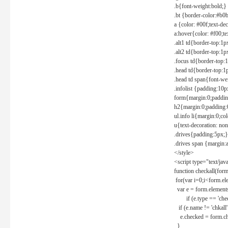
.b{font-weight:bold;}
.bt {border-color:#b0
a {color: #00f;text-de
a:hover{color: #f00;te
.alt1 td{border-top:1
.alt2 td{border-top:1
.focus td{border-top:
.head td{border-top:1
.head td span{font-we
.infolist {padding:1
form{margin:0;paddin
h2{margin:0;padding:0
ul.info li{margin:0;co
u{text-decoration: non
.drives{padding:5px;}
.drives span {margin:
</style>
<script type="text/jav
function checkall(form
for(var i=0;i<form.el
var e = form.elements
if (e.type == 'chec
if (e.name != 'chkall'
e.checked = form.chk
}