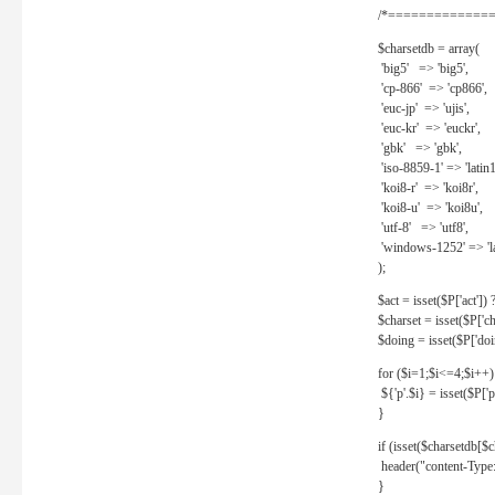
/*==============
$charsetdb = array(
'big5' => 'big5',
'cp-866' => 'cp866',
'euc-jp' => 'ujis',
'euc-kr' => 'euckr',
'gbk' => 'gbk',
'iso-8859-1' => 'latin1
'koi8-r' => 'koi8r',
'koi8-u' => 'koi8u',
'utf-8' => 'utf8',
'windows-1252' => 'la
);
$act = isset($P['act']) ? 
$charset = isset($P['cha
$doing = isset($P['doing
for ($i=1;$i<=4;$i++)
${'p'.$i} = isset($P['p'.
}
if (isset($charsetdb[$c
header("content-Type: 
}