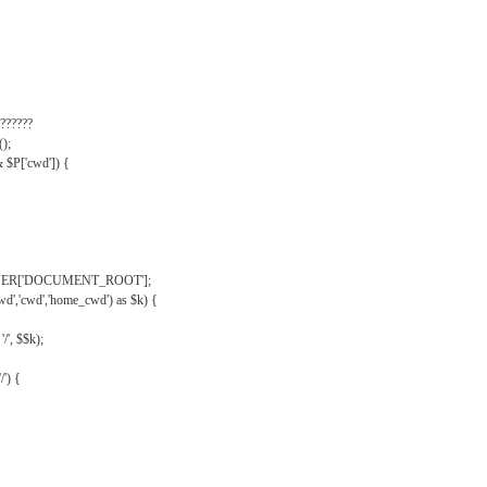
??????
);
& $P['cwd']) {
VER['DOCUMENT_ROOT'];
wd','cwd','home_cwd') as $k) {
'/', $$k);
/') {