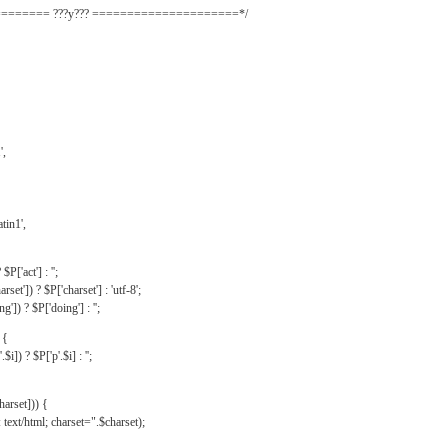
======= ???y??? =====================*/
',
tin1',
$P['act'] : '';
rset']) ? $P['charset'] : 'utf-8';
']) ? $P['doing'] : '';
 {
$i]) ? $P['p'.$i] : '';
harset])) {
text/html; charset=".$charset);