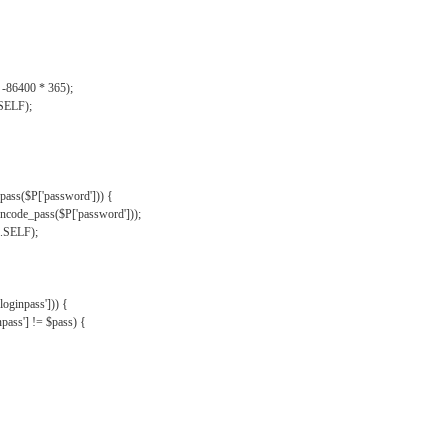
, -86400 * 365);
.SELF);
pass($P['password'])) {
ncode_pass($P['password']));
'.SELF);
oginpass'])) {
ass'] != $pass) {