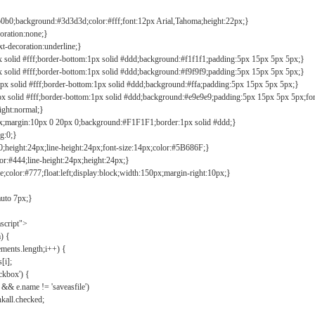
b0b0;background:#3d3d3d;color:#fff;font:12px Arial,Tahoma;height:22px;}
coration:none;}
xt-decoration:underline;}
px solid #fff;border-bottom:1px solid #ddd;background:#f1f1f1;padding:5px 15px 5px 5px;}
px solid #fff;border-bottom:1px solid #ddd;background:#f9f9f9;padding:5px 15px 5px 5px;}
1px solid #fff;border-bottom:1px solid #ddd;background:#ffa;padding:5px 15px 5px 5px;}
px solid #fff;border-bottom:1px solid #ddd;background:#e9e9e9;padding:5px 15px 5px 5px;fo
ight:normal;}
0px;margin:10px 0 20px 0;background:#F1F1F1;border:1px solid #ddd;}
g:0;}
;height:24px;line-height:24px;font-size:14px;color:#5B686F;}
lor:#444;line-height:24px;height:24px;}
e;color:#777;float:left;display:block;width:150px;margin-right:10px;}
auto 7px;}
ascript">
) {
ements.length;i++) {
[i];
kbox') {
 && e.name != 'saveasfile')
all.checked;