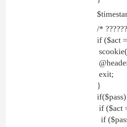
$timesta
/* ??????
if ($act 
scookie('
@header(
exit;
}
if($pass)
if ($act 
if ($pas