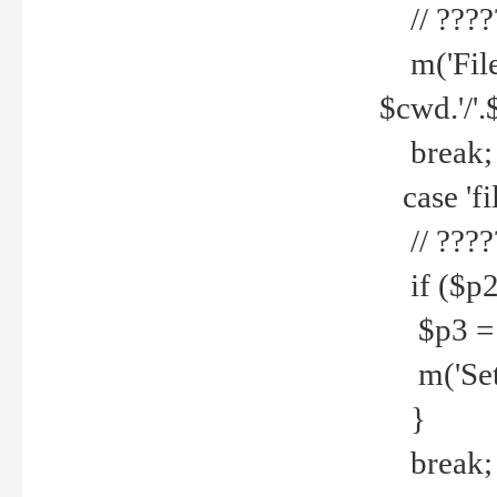
// ????
m('File 
$cwd.'/'.
break;
case 'fi
// ????
if ($p2
$p3 = b
m('Set f
}
break;