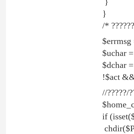
}
}
/* ??????
$errmsg =
$uchar =
$dchar =
!$act && 
//?????
$home_c
if (isset
chdir($P