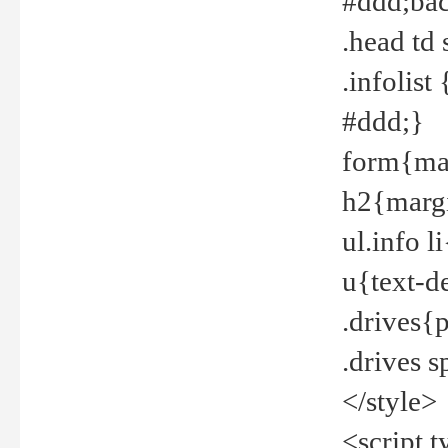
#ddd;bac
.head td
.infolis
#ddd;}
form{mar
h2{margi
ul.info 
u{text-d
.drives{
.drives 
</style>
<script t