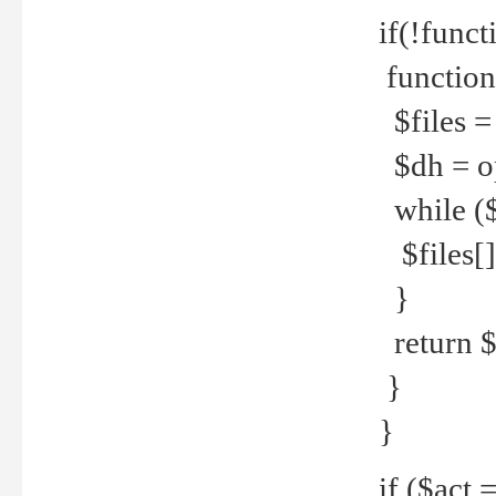
if(!funct
function
$files = 
$dh = o
while ($
$files[] 
}
return $f
}
}
if ($act 