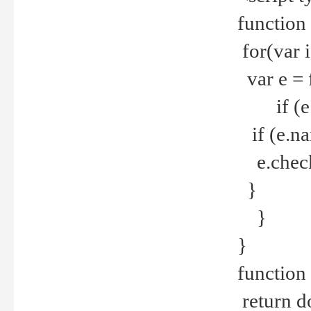
function
for(var 
var e = 
if (e.t
if (e.na
e.checke
}
}
}
function 
return d