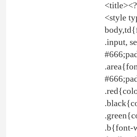
<title><
<style t
body,td{
.input, 
#666;pad
.area{fo
#666;pa
.red{col
.black{c
.green{c
.b{font-