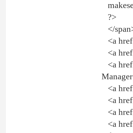
makeselec
?>
</span
<a href=
<a href="
<a href="
Manager<
<a href="
<a href="
<a href="
<a href="