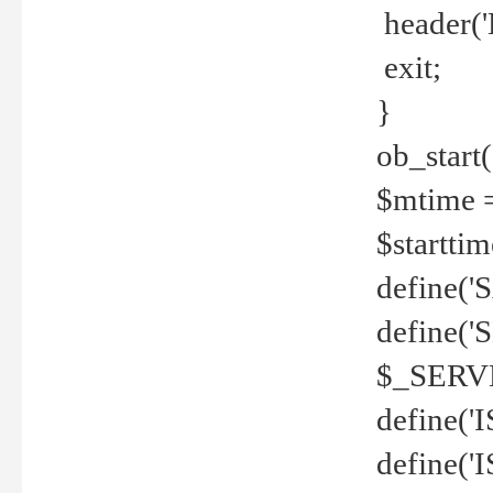
header('
exit;
}
ob_start(
$mtime =
$startti
define('S
define(
$_SERV
define(
define('