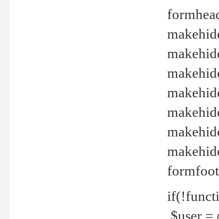
formhead
makehide(
makehide
makehide
makehide
makehide
makehide
makehide(
formfoot
if(!funct
$user = 