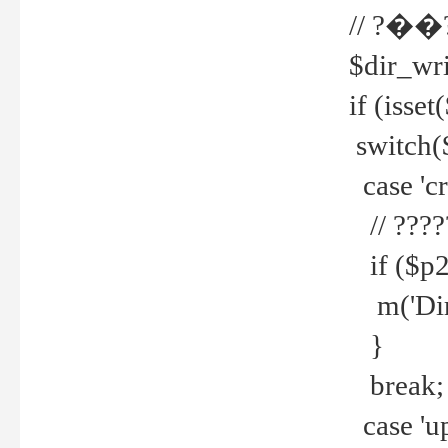
// ?��
$dir_wri
if (isset
switch(
case 'cre
// ????
if ($p2
m('Direc
}
break;
case 'up