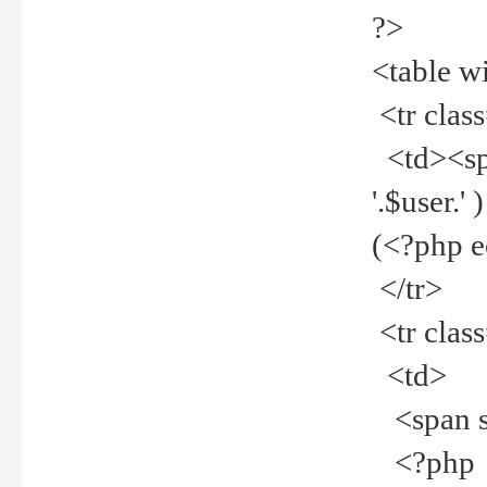
?>
<table w
<tr clas
<td><spa
'.$user.
(<?php 
</tr>
<tr clas
<td>
<span st
<?php