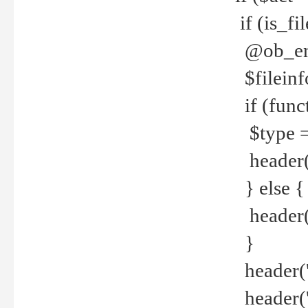
if (is_f
@ob_end
$fileinf
if (func
$type =
header("
} else {
header('C
}
header('
header('