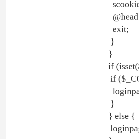
scookie(
@header
exit;
}
}
if (isse
if ($_CO
loginpa
}
} else {
loginpag