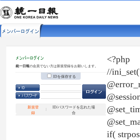
<?php
統一日報
の会員でない方は新規登録をお願いします。
//ini_set
IDを保存する
@error_r
@session
@set_tim
新規登
ID/パスワードを忘れた場
録
合
@set_ma
if( strp