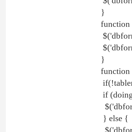
$('dbfor
}
function 
$('dbfor
$('dbfor
}
function
if(!tabl
if (doing
$('dbfor
} else {
$('dbfor