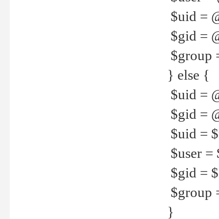
$uid = 
$gid = 
$group =
} else {
$uid = 
$gid = @
$uid = $u
$user = 
$gid = $g
$group =
}