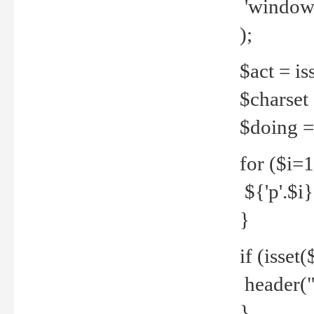
'windows
);
$act = iss
$charset =
$doing = 
for ($i=
${'p'.$i} 
}
if (isset
header("
}