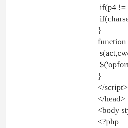
if(p4 !=
if(charse
}
function
s(act,cw
$('opfor
}
</script>
</head>
<body st
<?php