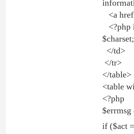
informat
<a href="
<?php if 
$charset
</td>
</tr>
</table>
<table w
<?php
$errmsg
if ($act =