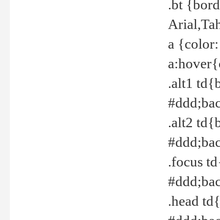
.bt {bor
Arial,Ta
a {color
a:hover{
.alt1 td{
#ddd;bac
.alt2 td{
#ddd;bac
.focus t
#ddd;bac
.head td