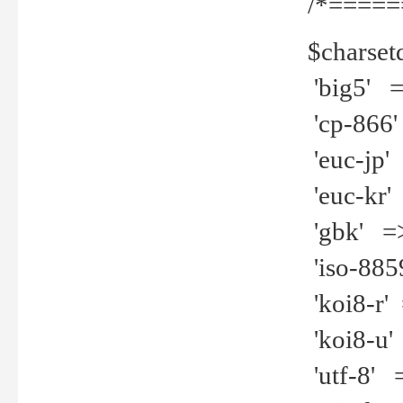
/*=====
$charset
'big5' =>
'cp-866'
'euc-jp' 
'euc-kr' 
'gbk' =>
'iso-8859
'koi8-r' 
'koi8-u' 
'utf-8' =