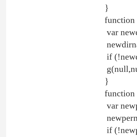
}
function 
var new
newdirna
if (!new
g(null,nu
}
function 
var new
newperm 
if (!new