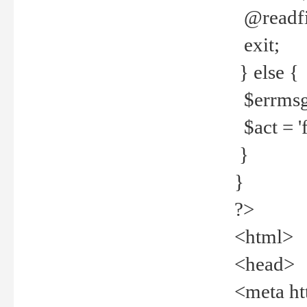
@readfi
exit;
} else {
$errmsg =
$act = 'f
}
}
?>
<html>
<head>
<meta ht