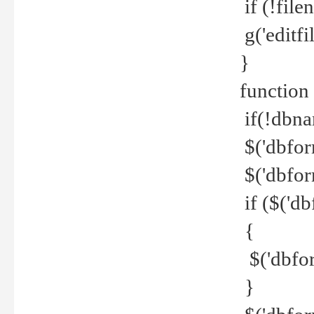
if (!file
g('editfil
}
function
if(!dbna
$('dbfor
$('dbfor
if ($('d
{
$('dbfor
}