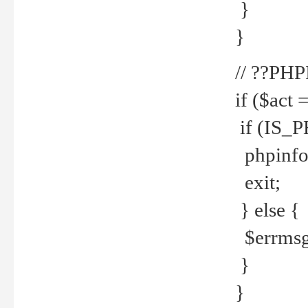
}
}
// ??PH
if ($act 
if (IS_
phpinfo
exit;
} else {
$errmsg 
}
}