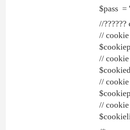
$pass = 
//??????
// cookie
$cookiepr
// cookie
$cookied
// cook
$cookiepa
// cook
$cookiel