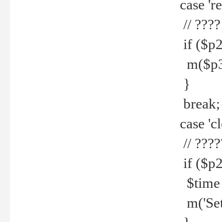
case 're
// ????
if ($p2
m($p3.' 
}
break;
case 'cl
// ????
if ($p2
$time =
m('Set fi