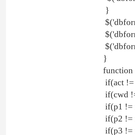
}
$('dbfor
$('dbfor
$('dbfor
}
function
if(act !=
if(cwd !
if(p1 !=
if(p2 !=
if(p3 !=