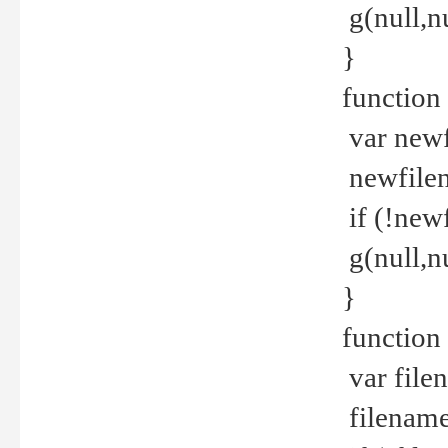
g(null,nu
}
function
var newf
newfilen
if (!new
g(null,n
}
function 
var file
filename 