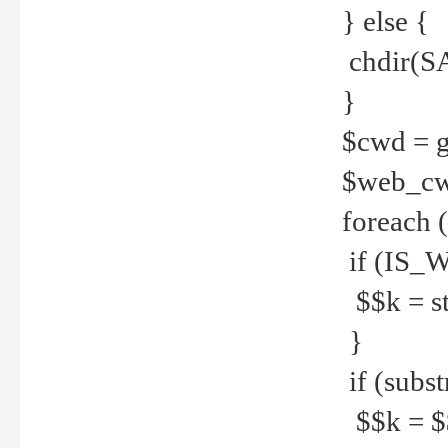
} else {
chdir(S
}
$cwd = g
$web_c
foreach 
if (IS_W
$$k = str
}
if (substr
$$k = $$