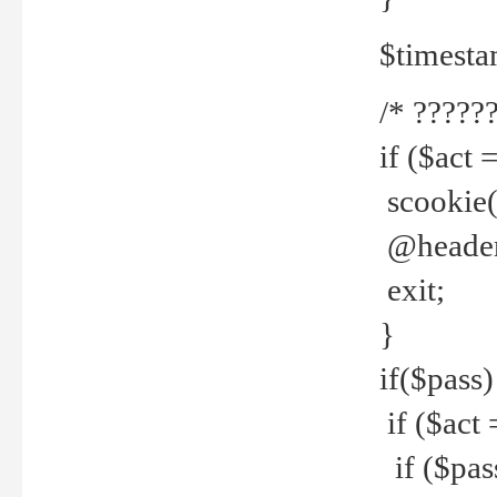
$timesta
/* ??????
if ($act 
scookie('
@header(
exit;
}
if($pass)
if ($act 
if ($pas