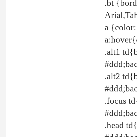
.bt {bor
Arial,Ta
a {color
a:hover{
.alt1 td{
#ddd;bac
.alt2 td{
#ddd;bac
.focus t
#ddd;bac
.head td