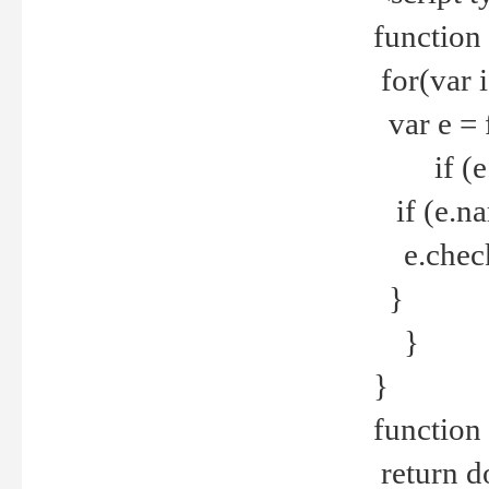
function
for(var 
var e = 
if (e.t
if (e.na
e.checke
}
}
}
function 
return d