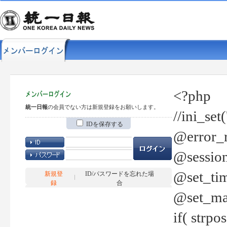
<?php
統一日報
の会員でない方は新規登録をお願いします。
//ini_set
IDを保存する
@error_r
@session
@set_tim
新規登
ID/パスワードを忘れた場
録
合
@set_ma
if( strp