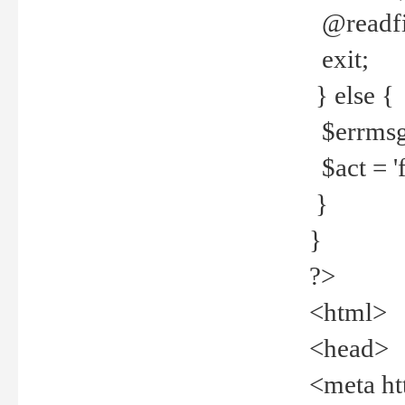
@readfi
exit;
} else {
$errmsg =
$act = 'f
}
}
?>
<html>
<head>
<meta ht