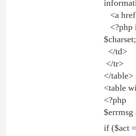
informat
<a href="
<?php if 
$charset
</td>
</tr>
</table>
<table w
<?php
$errmsg
if ($act =