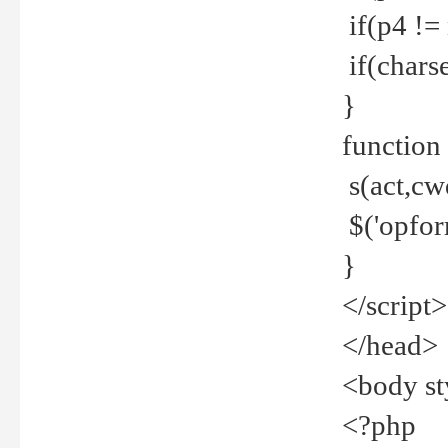
if(p4 !=
if(charse
}
function
s(act,cw
$('opfor
}
</script>
</head>
<body st
<?php