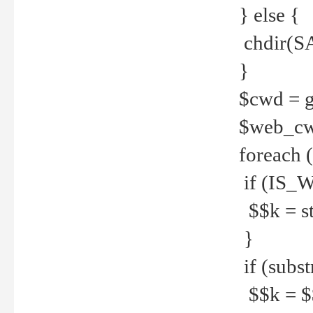
} else {
chdir(S
}
$cwd = g
$web_c
foreach 
if (IS_W
$$k = str
}
if (substr
$$k = $$