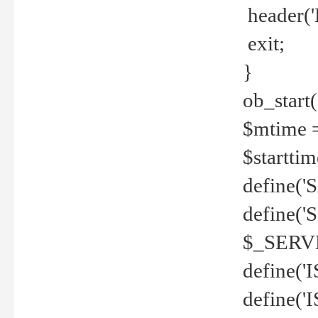
header('
exit;
}
ob_start(
$mtime =
$startti
define('S
define(
$_SERV
define(
define('