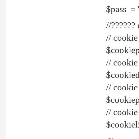
$pass = 
//??????
// cookie
$cookiepr
// cookie
$cookied
// cook
$cookiepa
// cook
$cookiel