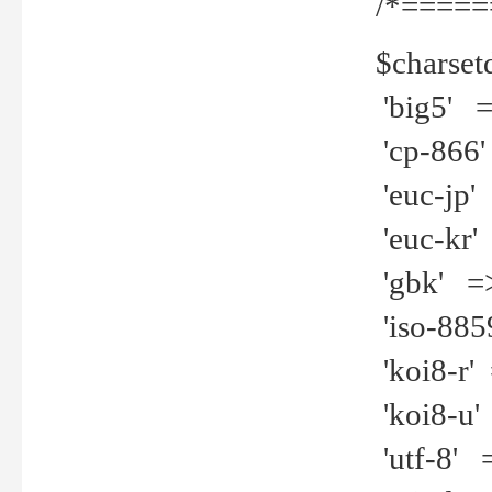
/*=====
$charset
'big5' =>
'cp-866'
'euc-jp' 
'euc-kr' 
'gbk' =>
'iso-8859
'koi8-r' 
'koi8-u' 
'utf-8' =