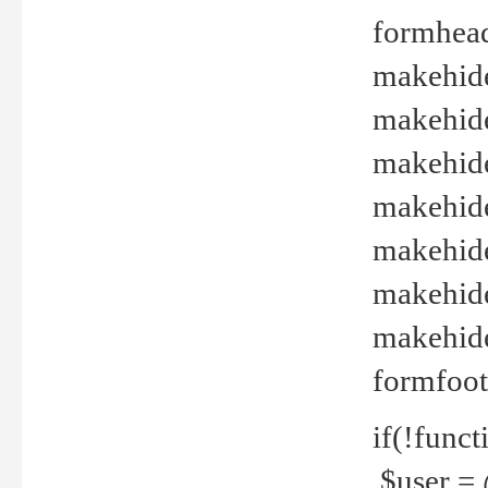
formhead
makehide(
makehide
makehide
makehide
makehide
makehide
makehide(
formfoot
if(!funct
$user = 