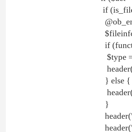
if (is_f
@ob_end
$fileinf
if (func
$type =
header("
} else {
header('C
}
header('
header('