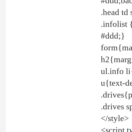
#ddd;bac
.head td
.infolis
#ddd;}
form{mar
h2{margi
ul.info 
u{text-d
.drives{
.drives 
</style>
<script t