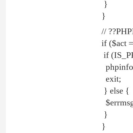
}
}
// ??PH
if ($act 
if (IS_
phpinfo
exit;
} else {
$errmsg 
}
}