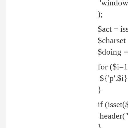
'windows
);
$act = iss
$charset =
$doing = 
for ($i=
${'p'.$i} 
}
if (isset
header("
}