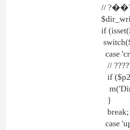
// ?��
$dir_wri
if (isset
switch(
case 'cre
// ????
if ($p2
m('Direc
}
break;
case 'up