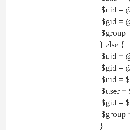
$uid = 
$gid = 
$group =
} else {
$uid = 
$gid = @
$uid = $u
$user = 
$gid = $g
$group =
}