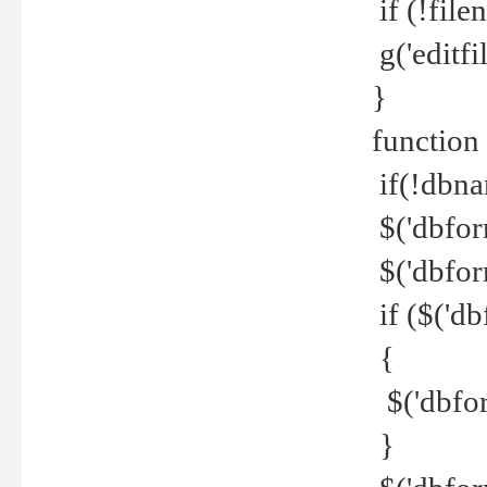
if (!file
g('editfil
}
function
if(!dbna
$('dbfor
$('dbfor
if ($('d
{
$('dbfor
}