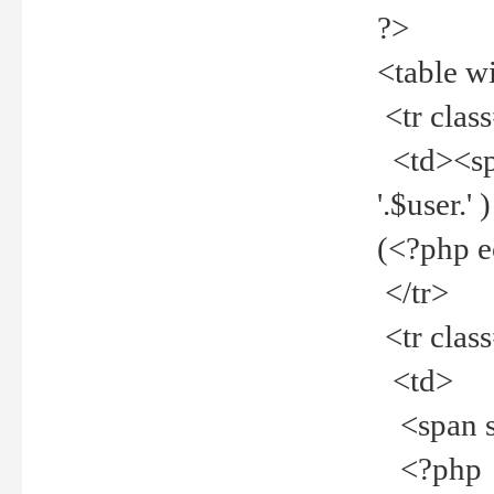
?>
<table w
<tr clas
<td><spa
'.$user.
(<?php 
</tr>
<tr clas
<td>
<span st
<?php