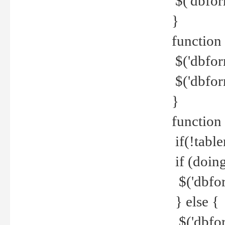
$('dbfor
}
function 
$('dbfor
$('dbfor
}
function
if(!tabl
if (doing
$('dbfor
} else {
$('dbfor