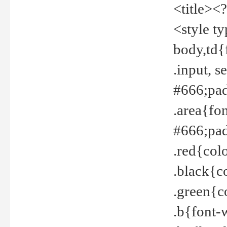
<title><
<style t
body,td{
.input, 
#666;pad
.area{fo
#666;pa
.red{col
.black{c
.green{c
.b{font-