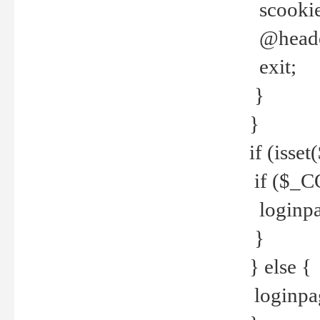
scookie(
@header
exit;
}
}
if (isse
if ($_CO
loginpa
}
} else {
loginpag