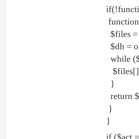
if(!funct
function
$files = 
$dh = o
while ($
$files[] 
}
return $f
}
}
if ($act 