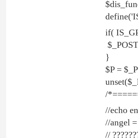
$dis_fun
define('
if( IS_G
$_POST 
}
$P = $_
unset($
/*=====
//echo en
//angel
// ?????