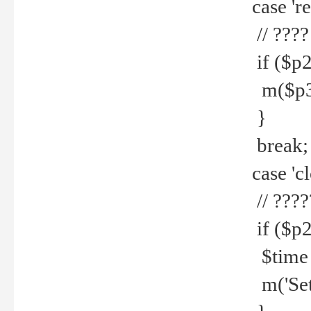
case 're
// ????
if ($p2
m($p3.' 
}
break;
case 'cl
// ????
if ($p2
$time =
m('Set fi