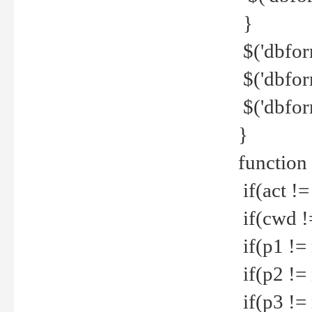
}
$('dbfor
$('dbfor
$('dbfor
}
function
if(act !=
if(cwd !
if(p1 !=
if(p2 !=
if(p3 !=