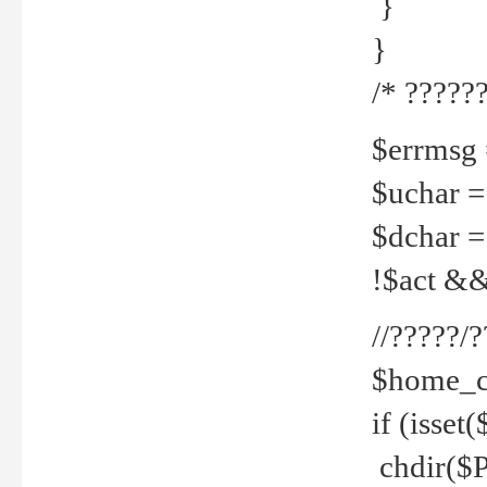
}
}
/* ??????
$errmsg =
$uchar =
$dchar =
!$act && 
//?????
$home_c
if (isset
chdir($P