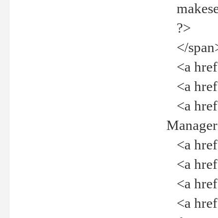
makeselec
?>
</span
<a href=
<a href="
<a href="
Manager<
<a href="
<a href="
<a href="
<a href="