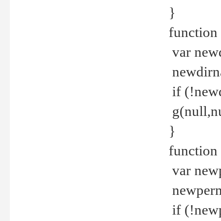
}
function 
var new
newdirna
if (!new
g(null,nu
}
function 
var new
newperm 
if (!new