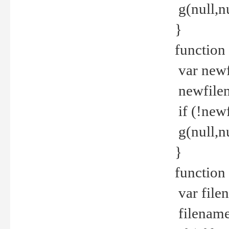
g(null,nu
}
function
var newf
newfilen
if (!new
g(null,n
}
function 
var file
filename 