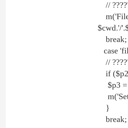
// ????
m('File 
$cwd.'/'.
break;
case 'fi
// ????
if ($p2
$p3 = b
m('Set f
}
break;