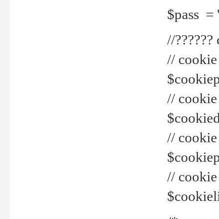
$pass = 
//??????
// cookie
$cookiepr
// cookie
$cookied
// cook
$cookiepa
// cook
$cookiel