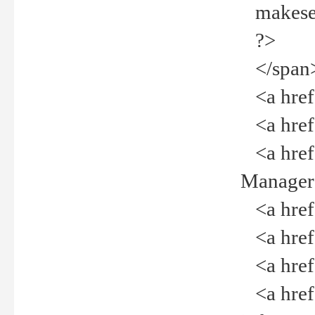
makeselec
?>
</span
<a href=
<a href="
<a href="
Manager<
<a href="
<a href="
<a href="
<a href="