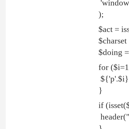
'windows
);
$act = iss
$charset =
$doing = 
for ($i=
${'p'.$i} 
}
if (isset
header("
}