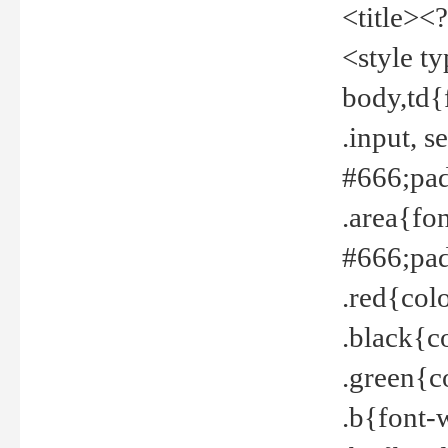
<title><
<style t
body,td{
.input, 
#666;pad
.area{fo
#666;pa
.red{col
.black{c
.green{c
.b{font-