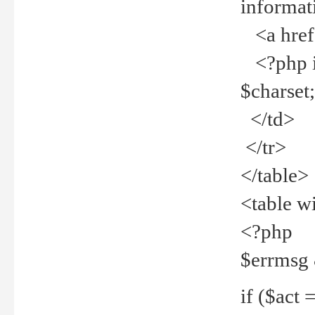
informat
<a href="
<?php if 
$charset
</td>
</tr>
</table>
<table w
<?php
$errmsg
if ($act =