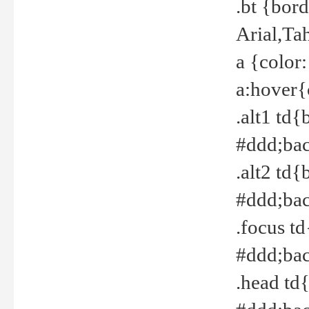
.bt {bor
Arial,Ta
a {color
a:hover{
.alt1 td{
#ddd;bac
.alt2 td{
#ddd;bac
.focus t
#ddd;bac
.head td