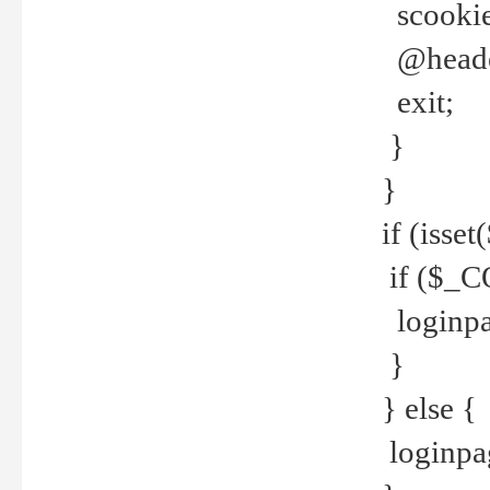
scookie(
@header
exit;
}
}
if (isse
if ($_CO
loginpa
}
} else {
loginpag