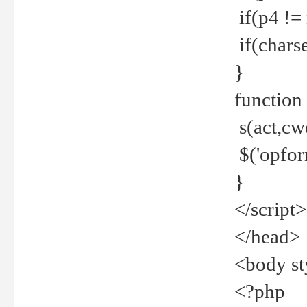
if(p4 !=
if(charse
}
function
s(act,cw
$('opfor
}
</script>
</head>
<body st
<?php