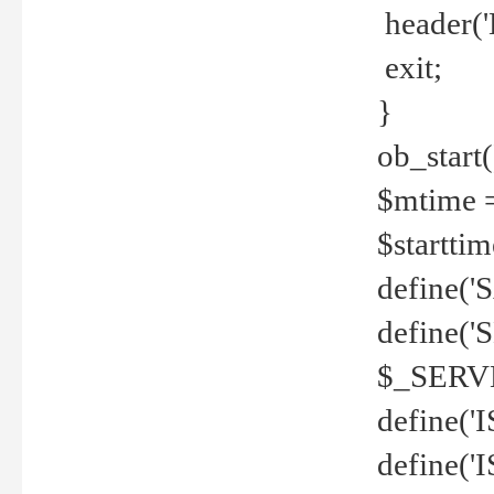
header('
exit;
}
ob_start(
$mtime =
$startti
define('S
define(
$_SERV
define(
define('