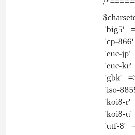
/*=====
$charset
'big5' =>
'cp-866'
'euc-jp' 
'euc-kr' 
'gbk' =>
'iso-8859
'koi8-r' 
'koi8-u' 
'utf-8' =