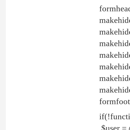
formhead
makehide(
makehide
makehide
makehide
makehide
makehide
makehide(
formfoot
if(!funct
$user = 