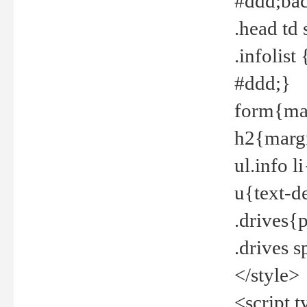
#ddd;bac
.head td
.infolis
#ddd;}
form{mar
h2{margi
ul.info 
u{text-d
.drives{
.drives 
</style>
<script t