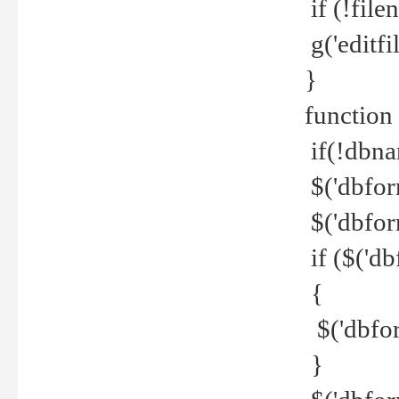
if (!file
g('editfil
}
function
if(!dbna
$('dbfor
$('dbfor
if ($('d
{
$('dbfor
}