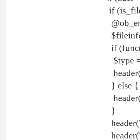
if (is_f
@ob_end
$fileinf
if (func
$type =
header("
} else {
header('C
}
header('
header('