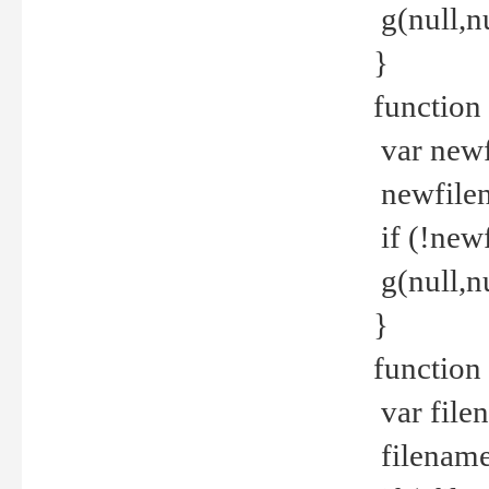
g(null,nu
}
function
var newf
newfilen
if (!new
g(null,n
}
function 
var file
filename 