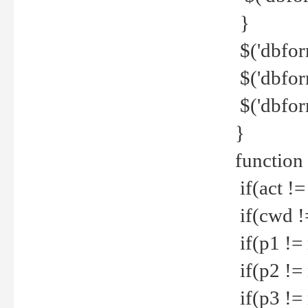
}
$('dbfor
$('dbfor
$('dbfor
}
function
if(act !=
if(cwd !
if(p1 !=
if(p2 !=
if(p3 !=