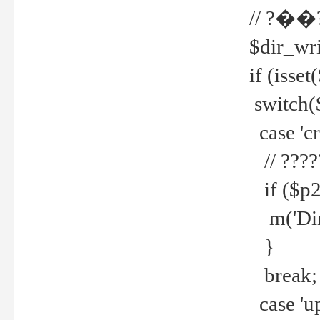
// ?��
$dir_wri
if (isset
switch(
case 'cre
// ????
if ($p2
m('Direc
}
break;
case 'up