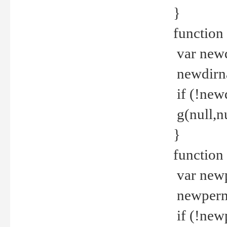
}
function 
var new
newdirna
if (!new
g(null,nu
}
function 
var new
newperm 
if (!new