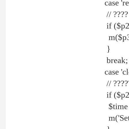
case 're
// ????
if ($p2
m($p3.' 
}
break;
case 'cl
// ????
if ($p2
$time =
m('Set fi