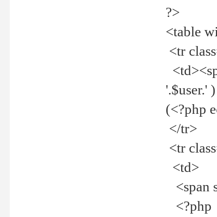
?>
<table w
<tr clas
<td><spa
'.$user.
(<?php 
</tr>
<tr clas
<td>
<span st
<?php