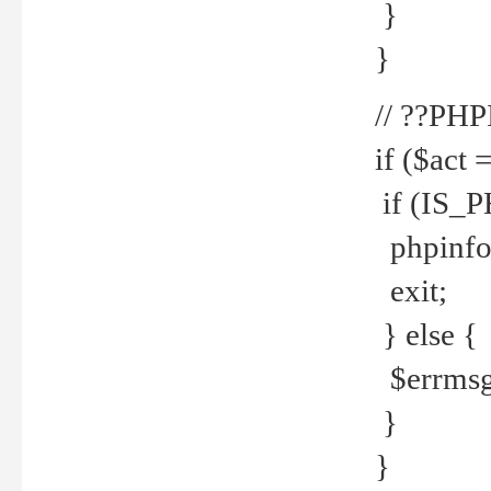
}
}
// ??PH
if ($act 
if (IS_
phpinfo
exit;
} else {
$errmsg 
}
}