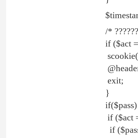
$timesta
/* ??????
if ($act 
scookie('
@header(
exit;
}
if($pass)
if ($act 
if ($pas