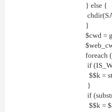
} else {
chdir(S
}
$cwd = g
$web_c
foreach 
if (IS_W
$$k = str
}
if (substr
$$k = $$