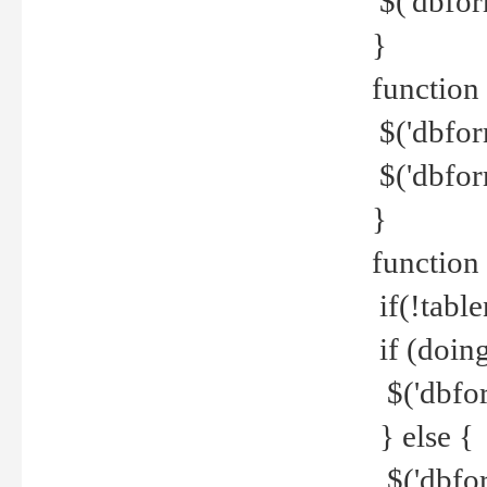
$('dbfor
}
function 
$('dbfor
$('dbfor
}
function
if(!tabl
if (doing
$('dbfor
} else {
$('dbfor