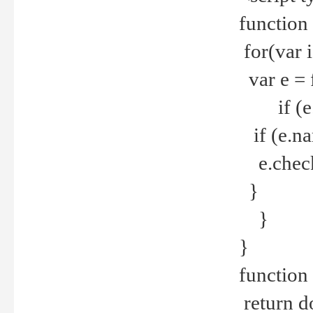
function
for(var 
var e = 
if (e.t
if (e.na
e.checke
}
}
}
function 
return d