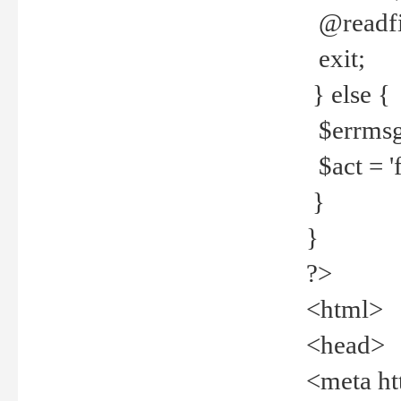
@readfi
exit;
} else {
$errmsg =
$act = 'f
}
}
?>
<html>
<head>
<meta ht