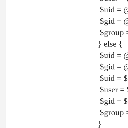
$uid = 
$gid = 
$group =
} else {
$uid = 
$gid = @
$uid = $u
$user = 
$gid = $g
$group =
}