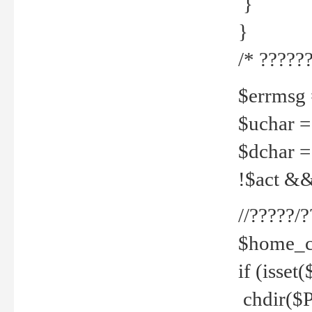
}
}
/* ??????
$errmsg =
$uchar =
$dchar =
!$act && 
//?????
$home_c
if (isset
chdir($P