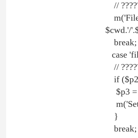
// ????
m('File 
$cwd.'/'.
break;
case 'fi
// ????
if ($p2
$p3 = b
m('Set f
}
break;