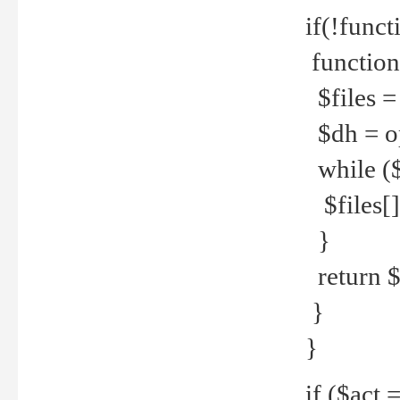
if(!funct
function
$files = 
$dh = o
while ($
$files[] 
}
return $f
}
}
if ($act 