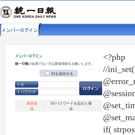
<?php
統一日報
の会員でない方は新規登録をお願いします。
//ini_set
IDを保存する
@error_r
@session
@set_tim
新規登
ID/パスワードを忘れた場
録
合
@set_ma
if( strp