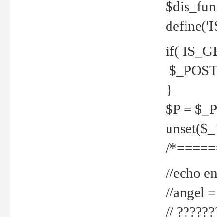
$dis_fun
define('
if( IS_G
$_POST 
}
$P = $_
unset($
/*=====
//echo en
//angel
// ?????