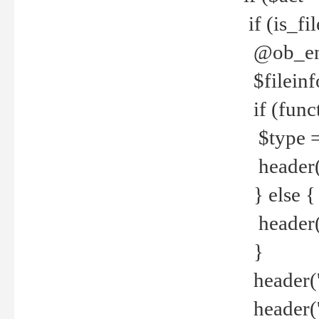
if (is_f
@ob_end
$fileinf
if (func
$type =
header("
} else {
header('C
}
header('
header('