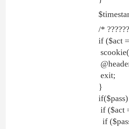
$timesta
/* ??????
if ($act 
scookie('
@header(
exit;
}
if($pass)
if ($act 
if ($pas