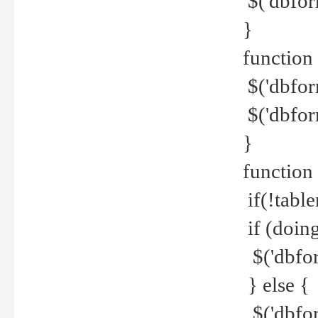
$('dbfor
}
function 
$('dbfor
$('dbfor
}
function
if(!tabl
if (doing
$('dbfor
} else {
$('dbfor