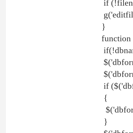
if (!file
g('editfil
}
function
if(!dbna
$('dbfor
$('dbfor
if ($('d
{
$('dbfor
}