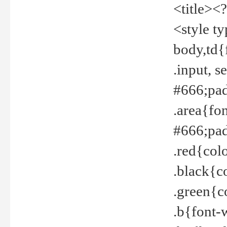
<title><
<style t
body,td{
.input, 
#666;pad
.area{fo
#666;pa
.red{col
.black{c
.green{c
.b{font-