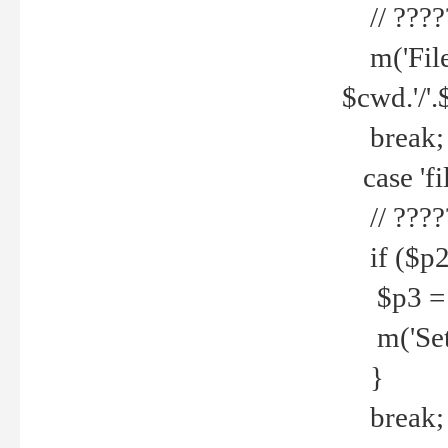
// ????
m('File 
$cwd.'/'.
break;
case 'fi
// ????
if ($p2
$p3 = b
m('Set f
}
break;