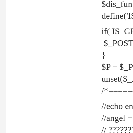
$dis_fun
define('
if( IS_G
$_POST 
}
$P = $_
unset($
/*=====
//echo en
//angel
// ?????