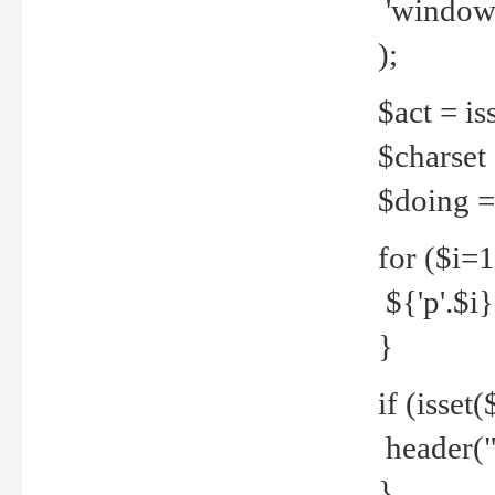
'windows
);
$act = iss
$charset =
$doing = 
for ($i=
${'p'.$i} 
}
if (isset
header("
}