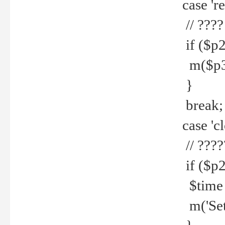
case 're
// ????
if ($p2
m($p3.' 
}
break;
case 'cl
// ????
if ($p2
$time =
m('Set fi