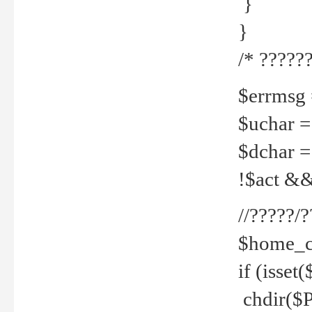
}
}
/* ??????
$errmsg =
$uchar =
$dchar =
!$act && 
//?????
$home_c
if (isset
chdir($P