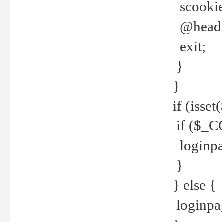
scookie(
@header
exit;
}
}
if (isse
if ($_CO
loginpa
}
} else {
loginpag