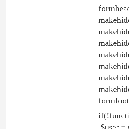
formhead
makehide(
makehide
makehide
makehide
makehide
makehide
makehide(
formfoot
if(!funct
$user = 