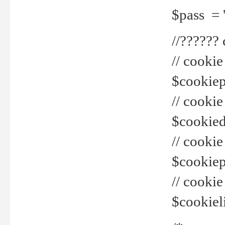
$pass = 
//??????
// cookie
$cookiepr
// cookie
$cookied
// cook
$cookiepa
// cook
$cookiel