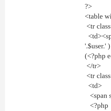
?>
<table w
<tr clas
<td><spa
'.$user.
(<?php 
</tr>
<tr clas
<td>
<span st
<?php