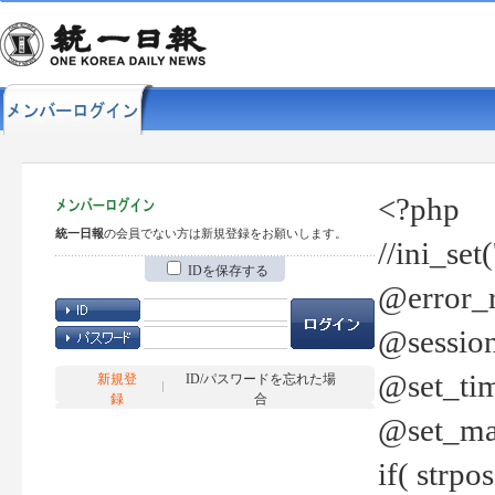
<?php
統一日報
の会員でない方は新規登録をお願いします。
//ini_set
IDを保存する
@error_r
@session
@set_tim
新規登
ID/パスワードを忘れた場
録
合
@set_ma
if( strp