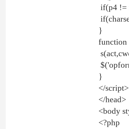
if(p4 !=
if(charse
}
function
s(act,cw
$('opfor
}
</script>
</head>
<body st
<?php