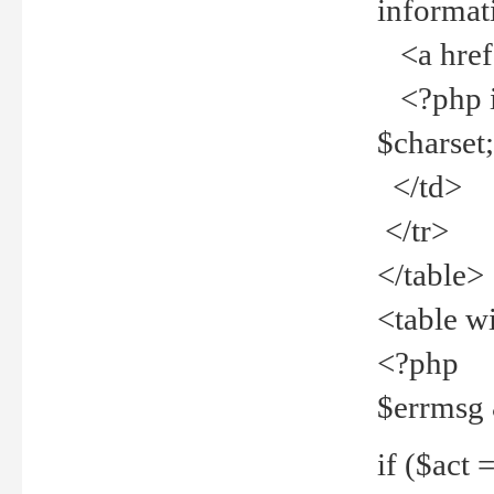
informat
<a href="
<?php if 
$charset
</td>
</tr>
</table>
<table w
<?php
$errmsg
if ($act =