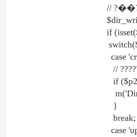
// ?��
$dir_wri
if (isset
switch(
case 'cre
// ????
if ($p2
m('Direc
}
break;
case 'up