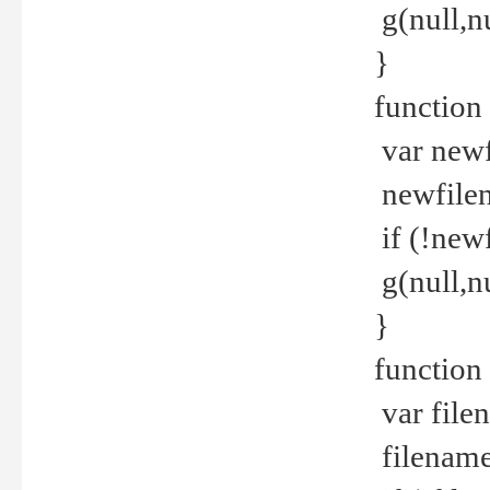
g(null,nu
}
function
var newf
newfilen
if (!new
g(null,n
}
function 
var file
filename 