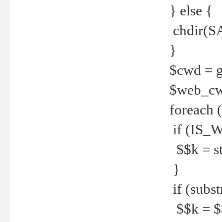
} else {
chdir(S
}
$cwd = g
$web_c
foreach 
if (IS_W
$$k = str
}
if (substr
$$k = $$