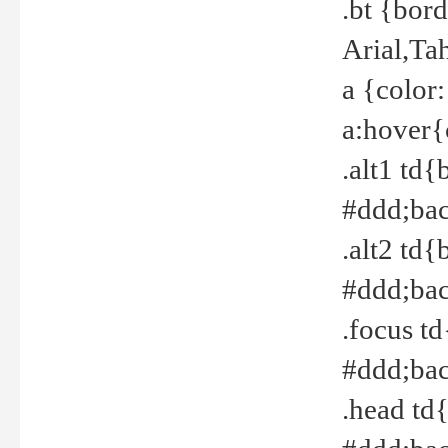
.bt {bor
Arial,Ta
a {color
a:hover{
.alt1 td{
#ddd;bac
.alt2 td{
#ddd;bac
.focus t
#ddd;bac
.head td