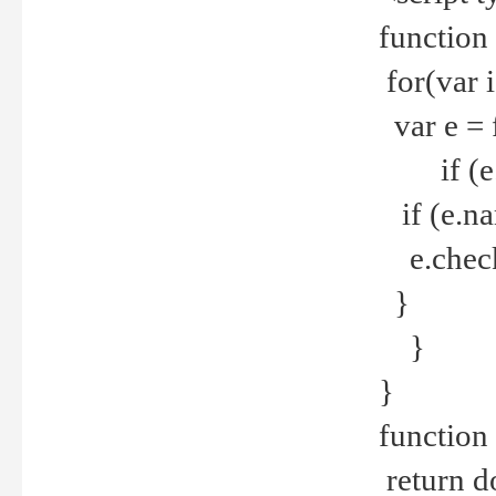
function
for(var 
var e = 
if (e.t
if (e.na
e.checke
}
}
}
function 
return d