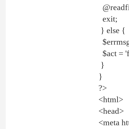
@readfi
exit;
} else {
$errmsg =
$act = 'f
}
}
?>
<html>
<head>
<meta ht