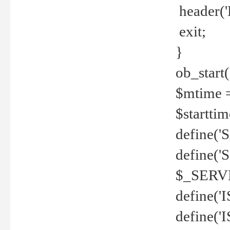
header('
exit;
}
ob_start(
$mtime =
$startti
define('S
define(
$_SERV
define(
define('