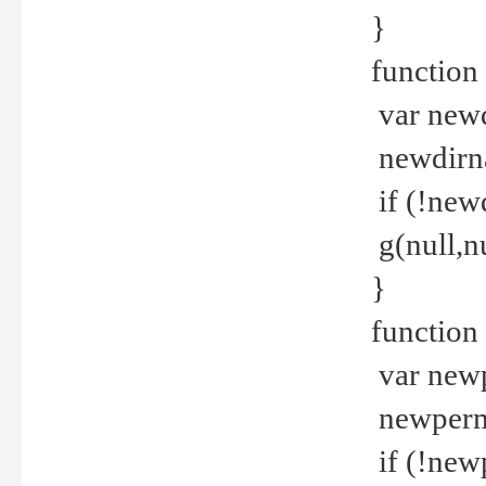
}
function 
var new
newdirna
if (!new
g(null,nu
}
function 
var new
newperm 
if (!new