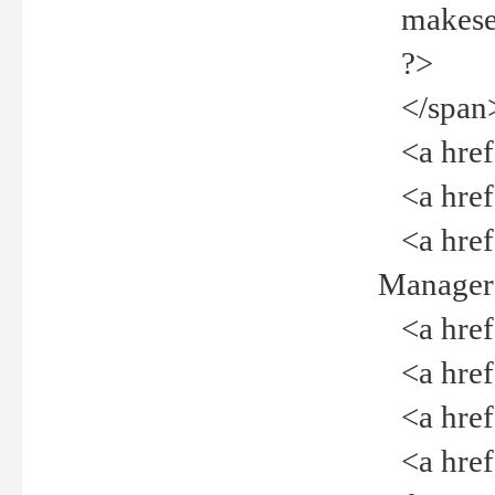
makeselec
?>
</span
<a href=
<a href="
<a href="
Manager<
<a href="
<a href="
<a href="
<a href="