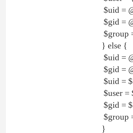
$uid = 
$gid = 
$group =
} else {
$uid = 
$gid = @
$uid = $u
$user = 
$gid = $g
$group =
}