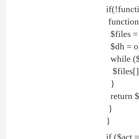
if(!funct
function
$files = 
$dh = o
while ($
$files[] 
}
return $f
}
}
if ($act 