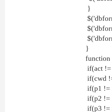
}
$('dbfor
$('dbfor
$('dbfor
}
function
if(act !=
if(cwd !
if(p1 !=
if(p2 !=
if(p3 !=