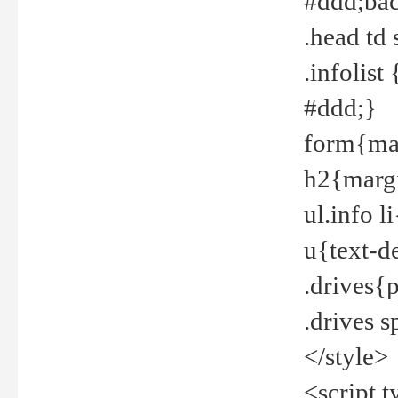
#ddd;bac
.head td
.infolis
#ddd;}
form{mar
h2{margi
ul.info 
u{text-d
.drives{
.drives 
</style>
<script t