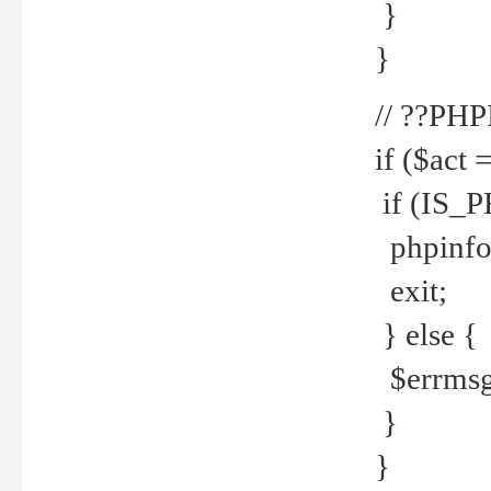
}
}
// ??PH
if ($act 
if (IS_
phpinfo
exit;
} else {
$errmsg 
}
}