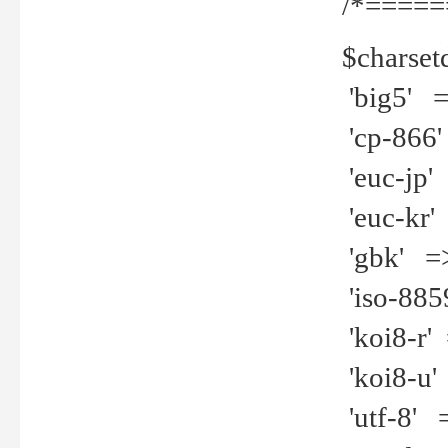
/*=====
$charset
'big5' =>
'cp-866'
'euc-jp' 
'euc-kr' 
'gbk' =>
'iso-8859
'koi8-r' 
'koi8-u' 
'utf-8' =