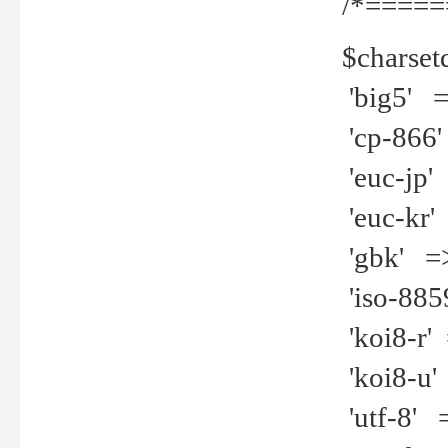
/*=====
$charset
'big5' =>
'cp-866'
'euc-jp' 
'euc-kr' 
'gbk' =>
'iso-8859
'koi8-r' 
'koi8-u' 
'utf-8' =