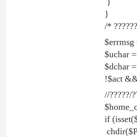
}
}
/* ??????
$errmsg =
$uchar =
$dchar =
!$act && 
//?????
$home_c
if (isset
chdir($P