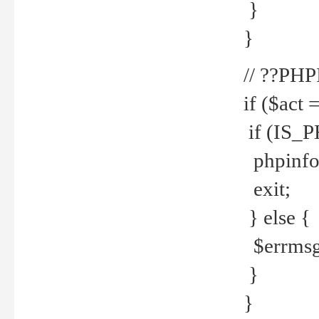
}
}
// ??PH
if ($act 
if (IS_
phpinfo
exit;
} else {
$errmsg 
}
}