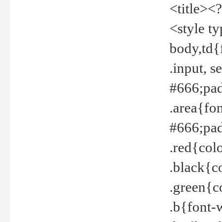
<title><
<style t
body,td{
.input, 
#666;pad
.area{fo
#666;pa
.red{col
.black{c
.green{c
.b{font-