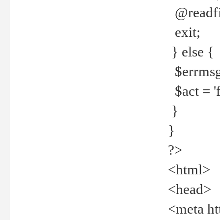
@readfi
exit;
} else {
$errmsg =
$act = 'f
}
}
?>
<html>
<head>
<meta ht