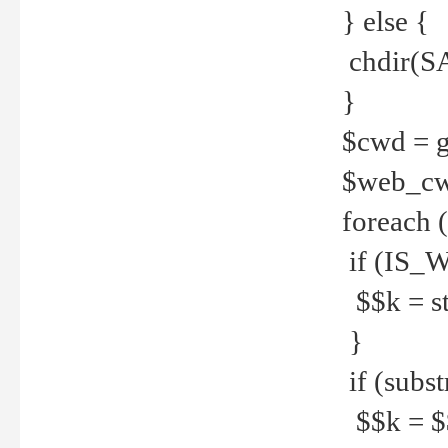
} else {
chdir(S
}
$cwd = g
$web_c
foreach 
if (IS_W
$$k = str
}
if (substr
$$k = $$