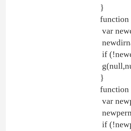
}
function 
var new
newdirna
if (!new
g(null,nu
}
function 
var new
newperm 
if (!new