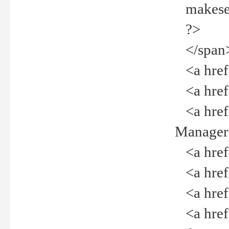
makeselec
?>
</span
<a href=
<a href="
<a href="
Manager<
<a href="
<a href="
<a href="
<a href="