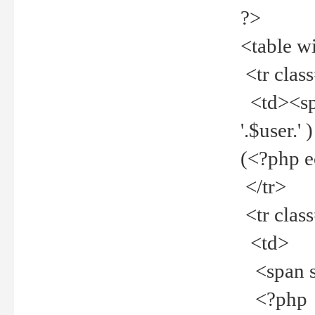
?>
<table w
<tr clas
<td><spa
'.$user.
(<?php 
</tr>
<tr clas
<td>
<span st
<?php