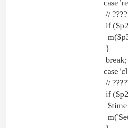
case 're
// ????
if ($p2
m($p3.' 
}
break;
case 'cl
// ????
if ($p2
$time =
m('Set fi