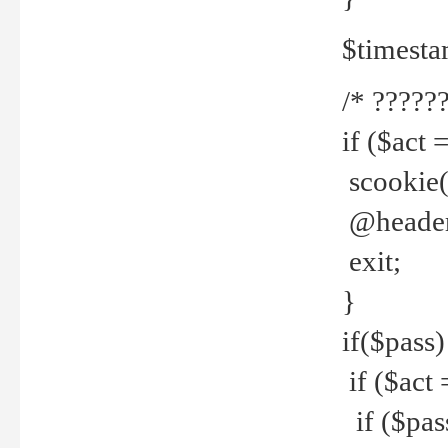
$timesta
/* ??????
if ($act 
scookie('
@header(
exit;
}
if($pass)
if ($act 
if ($pas