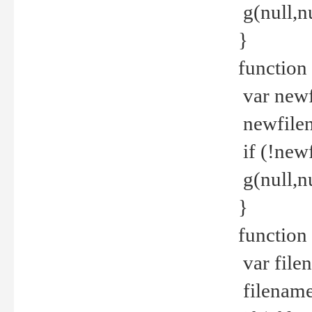
g(null,nu
}
function
var newf
newfilen
if (!new
g(null,n
}
function 
var file
filename 