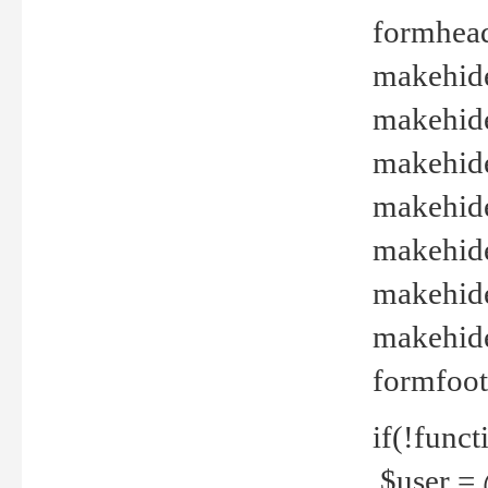
formhead
makehide(
makehide
makehide
makehide
makehide
makehide
makehide(
formfoot
if(!funct
$user = 