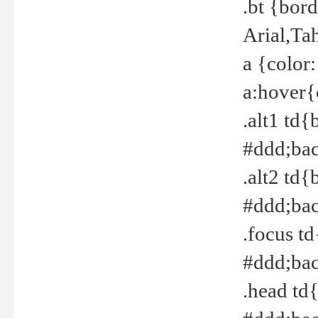
.bt {bor
Arial,Ta
a {color
a:hover{
.alt1 td{
#ddd;bac
.alt2 td{
#ddd;bac
.focus t
#ddd;bac
.head td