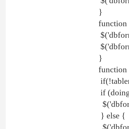
$('dbfor
}
function 
$('dbfor
$('dbfor
}
function
if(!tabl
if (doing
$('dbfor
} else {
$('dbfor