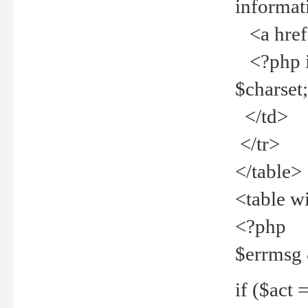
informat
<a href="
<?php if 
$charset
</td>
</tr>
</table>
<table w
<?php
$errmsg
if ($act =