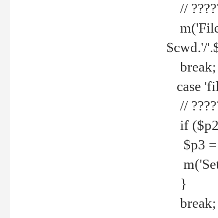
// ????
m('File 
$cwd.'/'.
break;
case 'fi
// ????
if ($p2
$p3 = b
m('Set f
}
break;