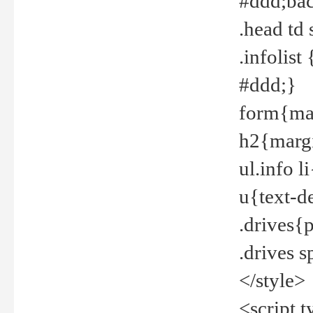
#ddd;bac
.head td
.infolis
#ddd;}
form{mar
h2{margi
ul.info 
u{text-d
.drives{
.drives 
</style>
<script t