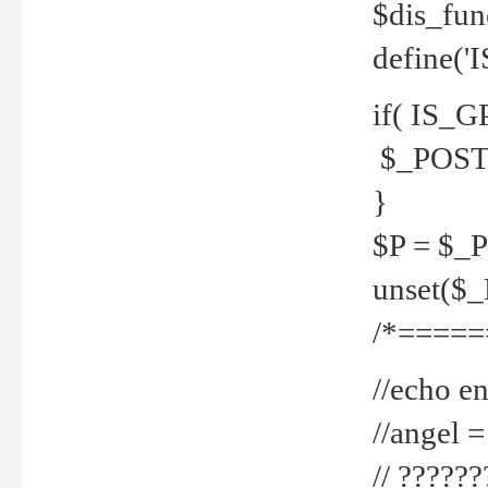
$dis_fun
define('
if( IS_G
$_POST 
}
$P = $_
unset($
/*=====
//echo en
//angel
// ?????