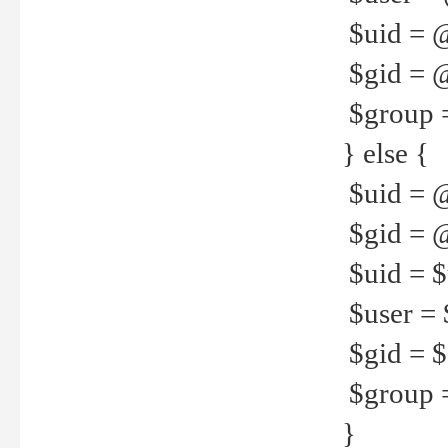
$uid = 
$gid = 
$group =
} else {
$uid = 
$gid = @
$uid = $u
$user = 
$gid = $g
$group =
}