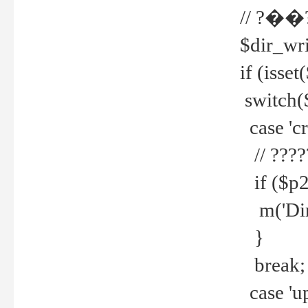
// ?��
$dir_wri
if (isset
switch(
case 'cre
// ????
if ($p2
m('Direc
}
break;
case 'up