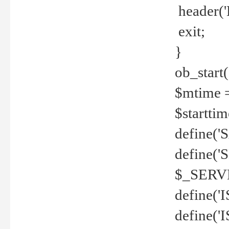
header('
exit;
}
ob_start(
$mtime =
$startti
define('S
define(
$_SERV
define(
define('