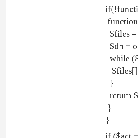
if(!funct
function
$files = 
$dh = o
while ($
$files[] 
}
return $f
}
}
if ($act 