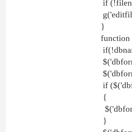
if (!file
g('editfil
}
function
if(!dbna
$('dbfor
$('dbfor
if ($('d
{
$('dbfor
}