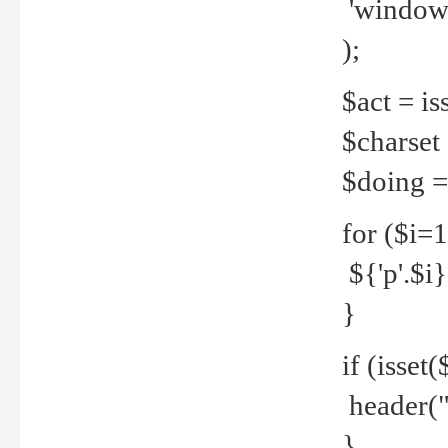
'windows
);
$act = iss
$charset =
$doing = 
for ($i=
${'p'.$i} 
}
if (isset
header("
}