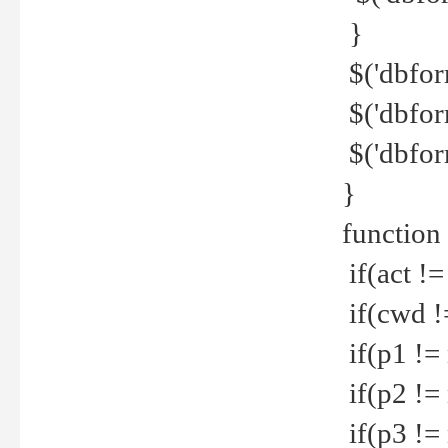
}
$('dbfor
$('dbfor
$('dbfor
}
function
if(act !=
if(cwd !
if(p1 !=
if(p2 !=
if(p3 !=