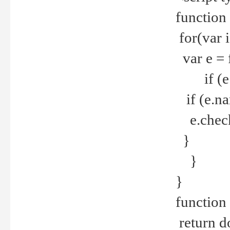
function
for(var 
var e = 
if (e.t
if (e.na
e.checke
}
}
}
function 
return d