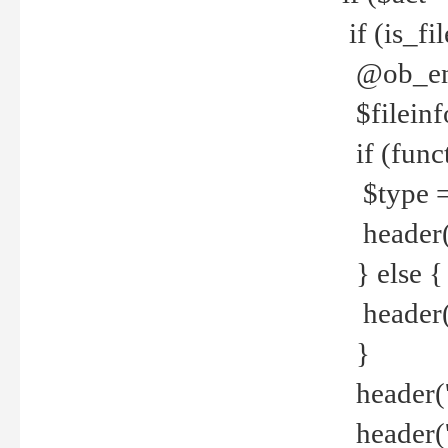
if (is_f
@ob_end
$fileinf
if (func
$type =
header("
} else {
header('C
}
header('
header('