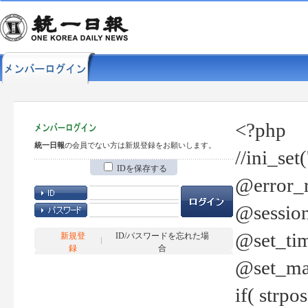
<?php
統一日報
の会員でない方は新規登録をお願いします。
//ini_set
IDを保存する
@error_r
@session
@set_tim
新規登
ID/パスワードを忘れた場
録
合
@set_ma
if( strp