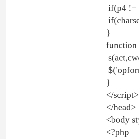
if(p4 !=
if(charse
}
function
s(act,cw
$('opfor
}
</script>
</head>
<body st
<?php