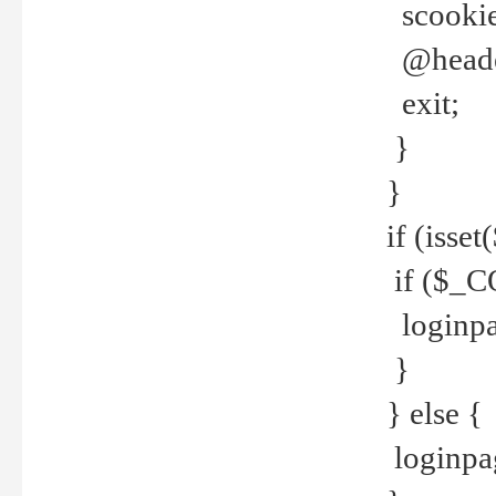
scookie(
@header
exit;
}
}
if (isse
if ($_CO
loginpa
}
} else {
loginpag