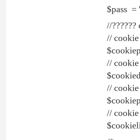
$pass = 
//??????
// cookie
$cookiepr
// cookie
$cookied
// cook
$cookiepa
// cook
$cookiel