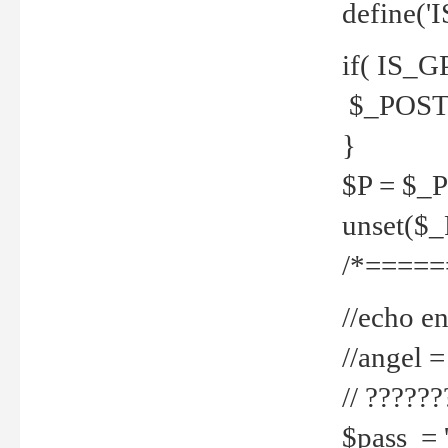
define('
if( IS_G
$_POST 
}
$P = $_
unset($
/*=====
//echo en
//angel
// ?????
$pass = 