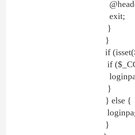
@header
exit;
}
}
if (isse
if ($_CO
loginpa
}
} else {
loginpag
}