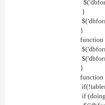
$('dbfor
}
$('dbfor
}
function 
$('dbfor
$('dbfor
}
function
if(!tabl
if (doing