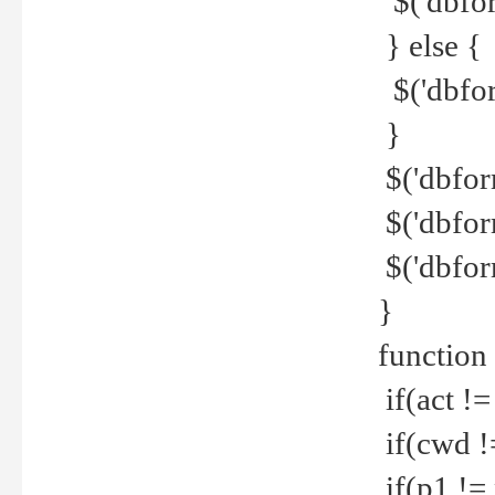
$('dbfor
} else {
$('dbfor
}
$('dbfor
$('dbfor
$('dbfor
}
function
if(act !=
if(cwd !
if(p1 !=