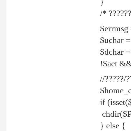
}
/* ??????
$errmsg =
$uchar =
$dchar =
!$act && 
//?????
$home_c
if (isset
chdir($P
} else {