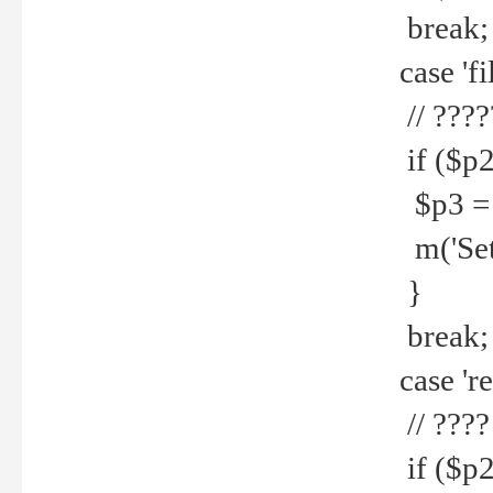
break;
case 'fi
// ????
if ($p2
$p3 = b
m('Set f
}
break;
case 're
// ????
if ($p2