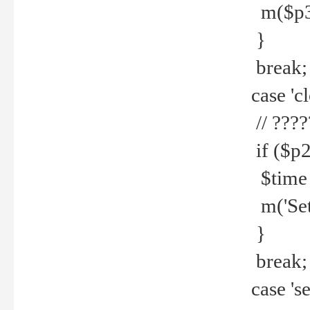
m($p3.' 
}
break;
case 'cl
// ????
if ($p2
$time =
m('Set fi
}
break;
case 'se