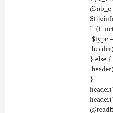
@ob_end
$fileinf
if (func
$type =
header("
} else {
header('C
}
header('
header('
@readfi