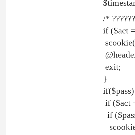
$timesta
/* ??????
if ($act 
scookie('
@header(
exit;
}
if($pass)
if ($act 
if ($pas
scookie(