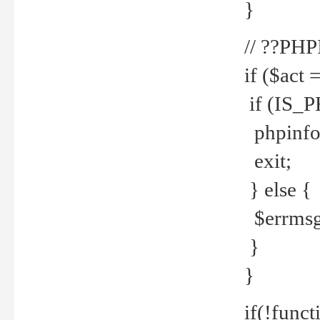
}
// ??PH
if ($act 
if (IS_
phpinfo
exit;
} else {
$errmsg 
}
}
if(!funct