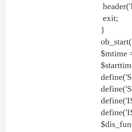
header('
exit;
}
ob_start(
$mtime =
$startti
define('S
define(
define(
define('
$dis_fun