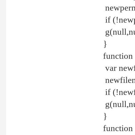
newperm 
if (!new
g(null,nu
}
function
var newf
newfilen
if (!new
g(null,n
}
function 