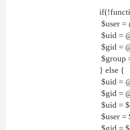
if(!funct
$user = 
$uid = 
$gid = 
$group =
} else {
$uid = 
$gid = @
$uid = $u
$user = 
$gid = $g