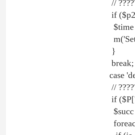
// ????
if ($p2
$time =
m('Set fi
}
break;
case 'de
// ????
if ($P['
$succ =
foreach 