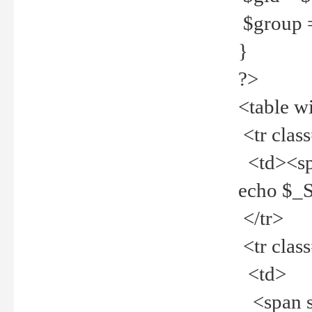
$group =
}
?>
<table w
<tr clas
<td><spa
echo $_
</tr>
<tr clas
<td>
<span st