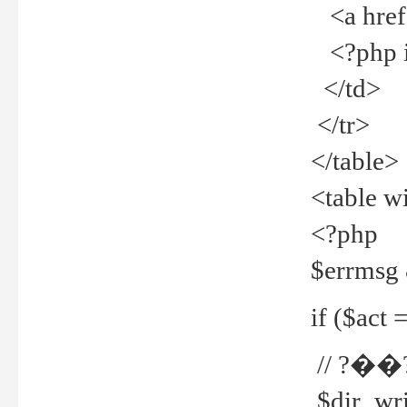
<a href="
<?php if
</td>
</tr>
</table>
<table w
<?php
$errmsg
if ($act =
// ?��
$dir_wri