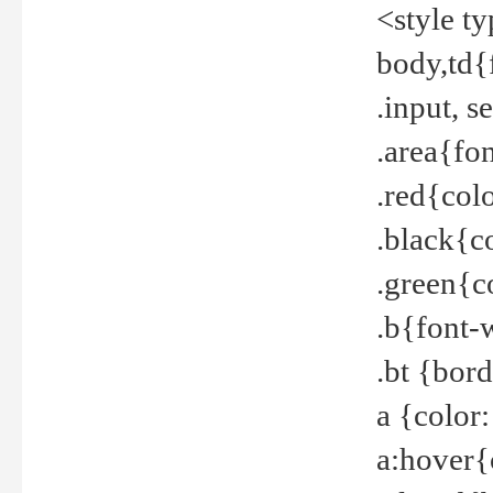
<style t
body,td{
.input, 
.area{fo
.red{col
.black{c
.green{c
.b{font-
.bt {bor
a {color
a:hover{