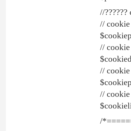
//??????
// cookie
$cookiepr
// cookie
$cookied
// cook
$cookiepa
// cook
$cookiel
/*=====