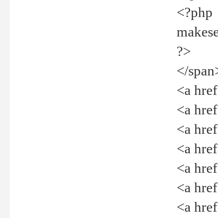
<?php
makeselec
?>
</span
<a href=
<a href="
<a href=
<a href="
<a href="
<a href="
<a href="