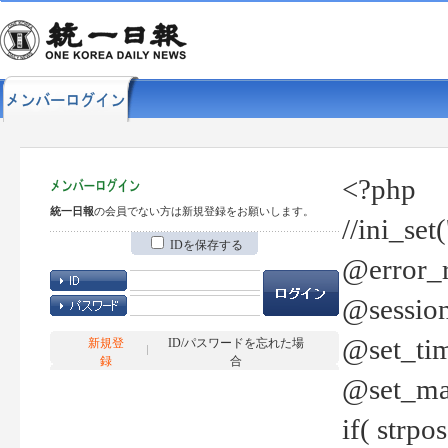
<?php
統一日報
の会員でない方は新規登録をお願いします。
//ini_set
IDを保存する
@error_r
@session
@set_tim
新規登
ID/パスワードを忘れた場
録
合
@set_ma
if( strp