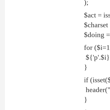
);
$act = iss
$charset =
$doing = 
for ($i=
${'p'.$i} 
}
if (isset
header("
}