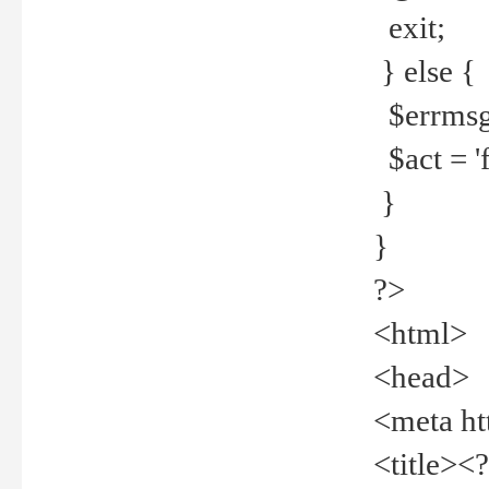
exit;
} else {
$errmsg =
$act = 'f
}
}
?>
<html>
<head>
<meta ht
<title><