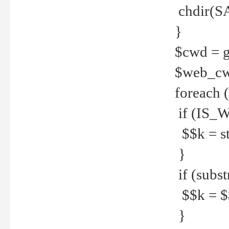
chdir(S
}
$cwd = g
$web_c
foreach 
if (IS_W
$$k = str
}
if (substr
$$k = $$
}