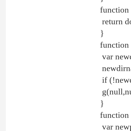
function 
return d
}
function 
var new
newdirna
if (!new
g(null,nu
}
function 
var new