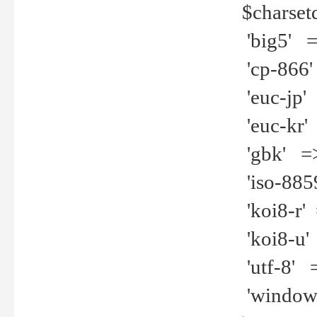
$charset
'big5' =>
'cp-866'
'euc-jp' 
'euc-kr' 
'gbk' =>
'iso-8859
'koi8-r' 
'koi8-u' 
'utf-8' =
'windows