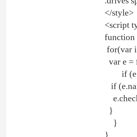
.drives 
</style>
<script t
function
for(var 
var e = 
if (e.t
if (e.na
e.checke
}
}
}