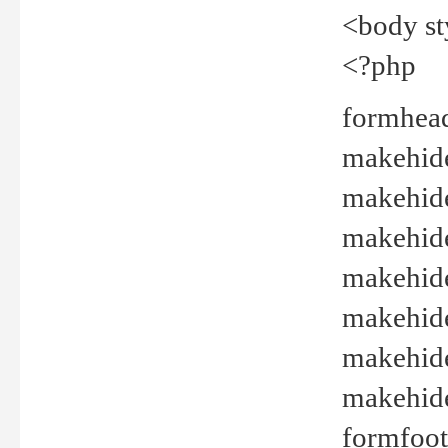
<body st
<?php
formhead
makehide(
makehide
makehide
makehide
makehide
makehide
makehide(
formfoot