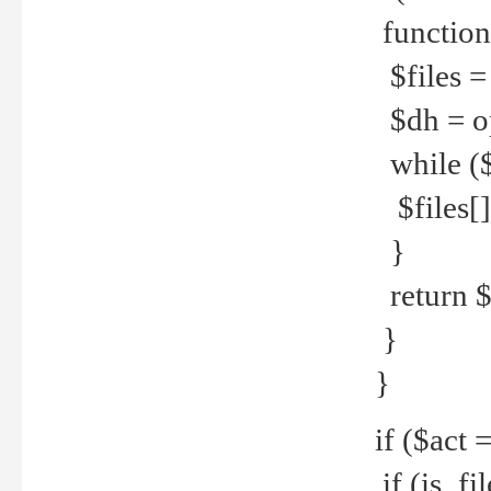
function
$files = 
$dh = o
while ($
$files[] 
}
return $f
}
}
if ($act 
if (is_f