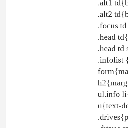
.alt1 td
.alt2 td
.focus t
.head td
.head td
.infolis
form{mar
h2{margi
ul.info 
u{text-d
.drives{