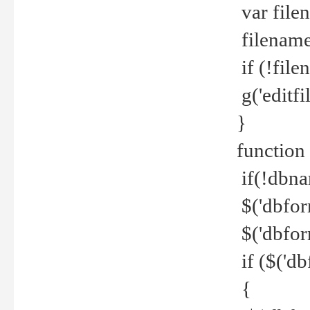
var file
filename 
if (!file
g('editfil
}
function
if(!dbna
$('dbfor
$('dbfor
if ($('d
{