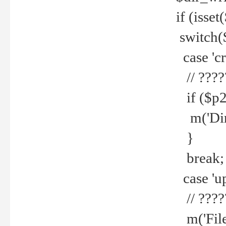
if (isset
switch(
case 'cre
// ????
if ($p2
m('Direc
}
break;
case 'up
// ????
m('File 