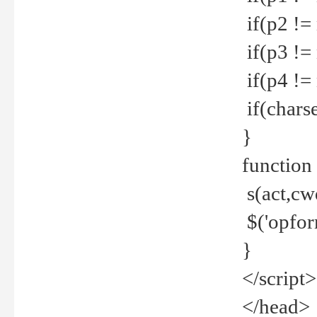
if(p2 !=
if(p3 !=
if(p4 !=
if(charse
}
function
s(act,cw
$('opfor
}
</script>
</head>