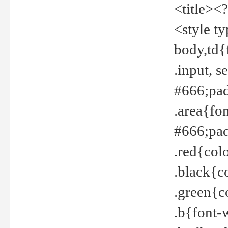
<title><
<style t
body,td{
.input, 
#666;pad
.area{fo
#666;pa
.red{col
.black{c
.green{c
.b{font-