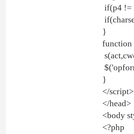
if(p4 !=
if(charse
}
function
s(act,cw
$('opfor
}
</script>
</head>
<body st
<?php