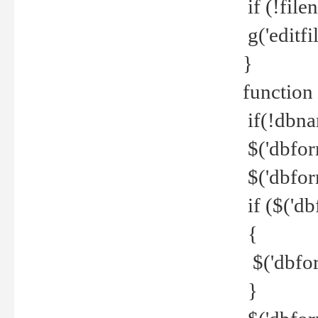
if (!file
g('editfil
}
function
if(!dbna
$('dbfor
$('dbfor
if ($('d
{
$('dbfor
}