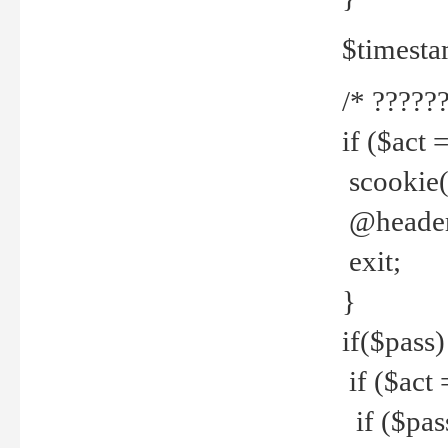
$timesta
/* ??????
if ($act 
scookie('
@header(
exit;
}
if($pass)
if ($act 
if ($pas