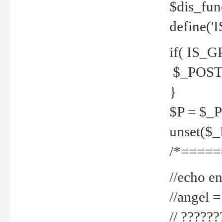
$dis_fun
define('
if( IS_G
$_POST 
}
$P = $_
unset($
/*=====
//echo en
//angel
// ?????