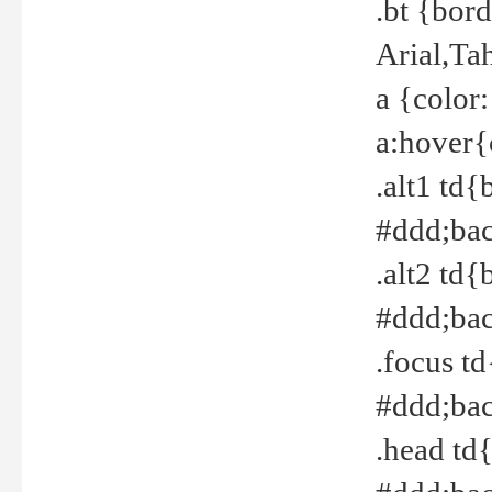
.bt {bor
Arial,Ta
a {color
a:hover{
.alt1 td{
#ddd;bac
.alt2 td{
#ddd;bac
.focus t
#ddd;bac
.head td