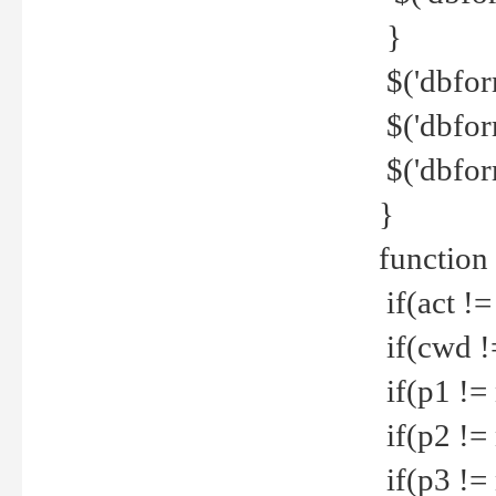
}
$('dbfor
$('dbfor
$('dbfor
}
function
if(act !=
if(cwd !
if(p1 !=
if(p2 !=
if(p3 !=