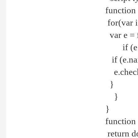
function
for(var 
var e = 
if (e.t
if (e.na
e.checke
}
}
}
function 
return d