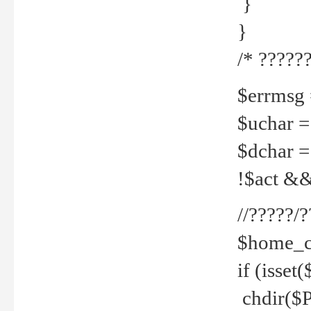
}
}
/* ??????
$errmsg =
$uchar =
$dchar =
!$act && 
//?????
$home_c
if (isset
chdir($P