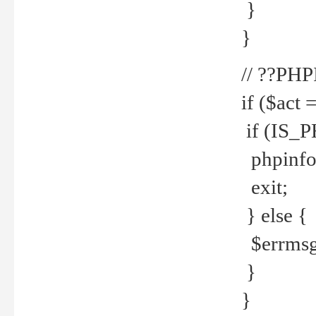
}
}
// ??PH
if ($act 
if (IS_
phpinfo
exit;
} else {
$errmsg 
}
}