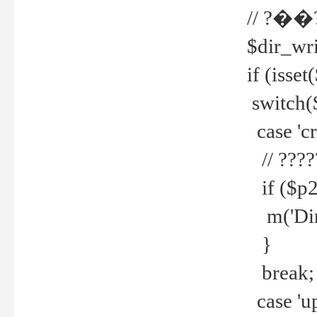
// ?��
$dir_wri
if (isset
switch(
case 'cre
// ????
if ($p2
m('Direc
}
break;
case 'up