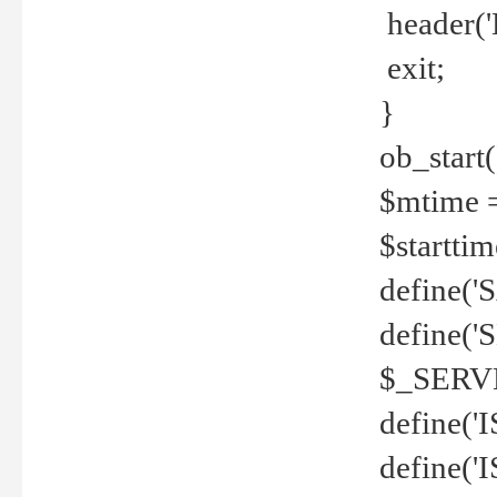
header('
exit;
}
ob_start(
$mtime =
$startti
define('S
define(
$_SERV
define(
define('