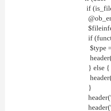
if (is_f
@ob_end
$fileinf
if (func
$type =
header("
} else {
header('C
}
header('
header('