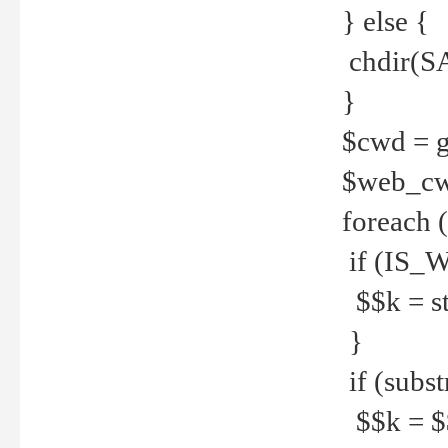
} else {
chdir(S
}
$cwd = g
$web_c
foreach 
if (IS_W
$$k = str
}
if (substr
$$k = $$