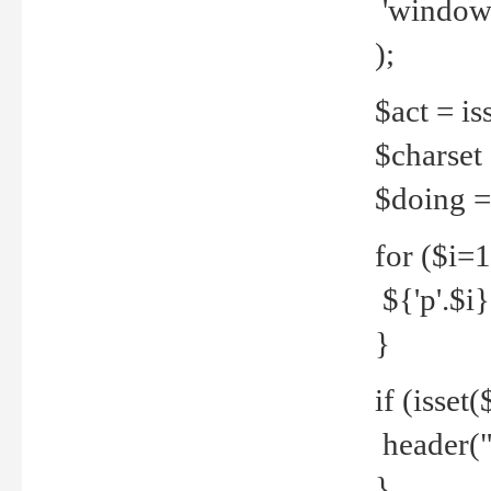
'windows
);
$act = iss
$charset =
$doing = 
for ($i=
${'p'.$i} 
}
if (isset
header("
}