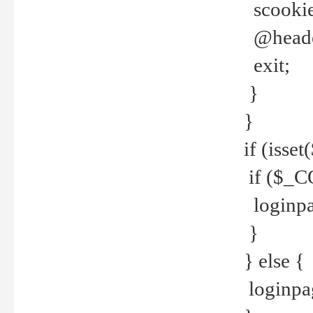
scookie(
@header
exit;
}
}
if (isse
if ($_CO
loginpa
}
} else {
loginpag