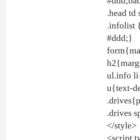
#ddd;bac
.head td
.infolis
#ddd;}
form{mar
h2{margi
ul.info 
u{text-d
.drives{
.drives 
</style>
<script t