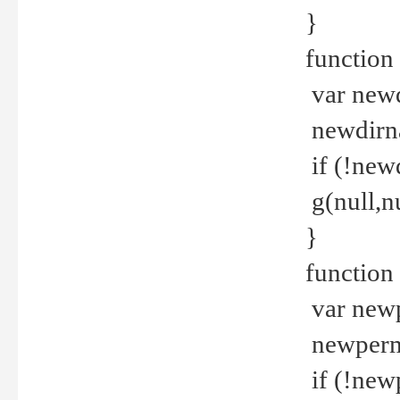
}
function 
var new
newdirna
if (!new
g(null,nu
}
function 
var new
newperm 
if (!new