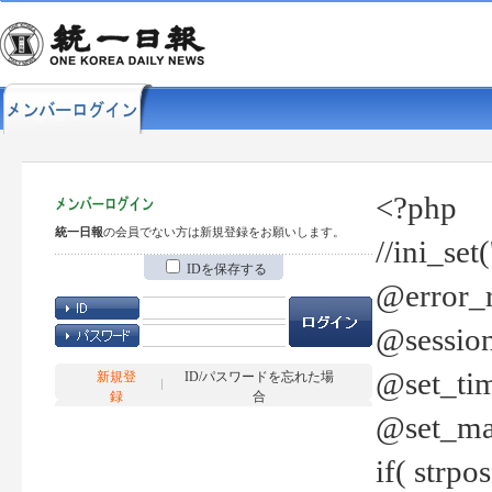
<?php
統一日報
の会員でない方は新規登録をお願いします。
//ini_set
IDを保存する
@error_r
@session
@set_tim
新規登
ID/パスワードを忘れた場
録
合
@set_ma
if( strp