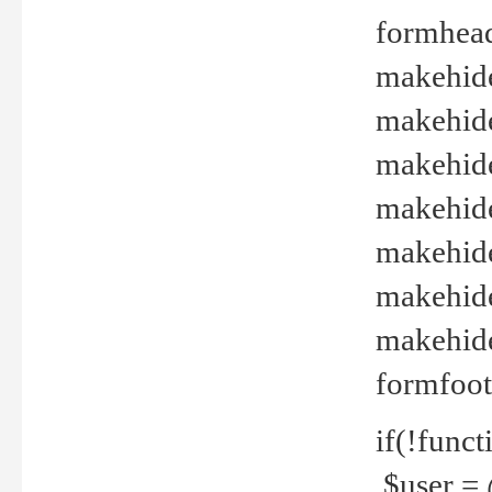
formhead
makehide(
makehide
makehide
makehide
makehide
makehide
makehide(
formfoot
if(!funct
$user = 