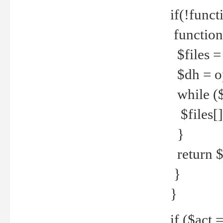
if(!funct
function
$files = 
$dh = o
while ($
$files[] 
}
return $f
}
}
if ($act 