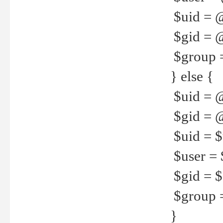
$uid = 
$gid = 
$group =
} else {
$uid = 
$gid = @
$uid = $u
$user = 
$gid = $g
$group =
}