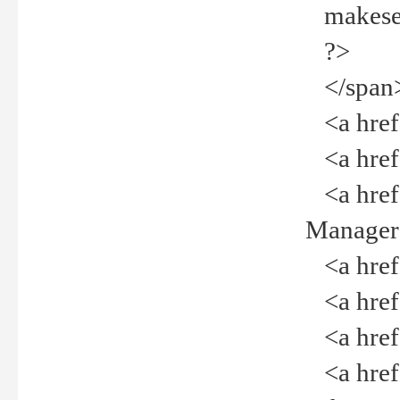
makeselec
?>
</span
<a href=
<a href="
<a href="
Manager<
<a href="
<a href="
<a href="
<a href="