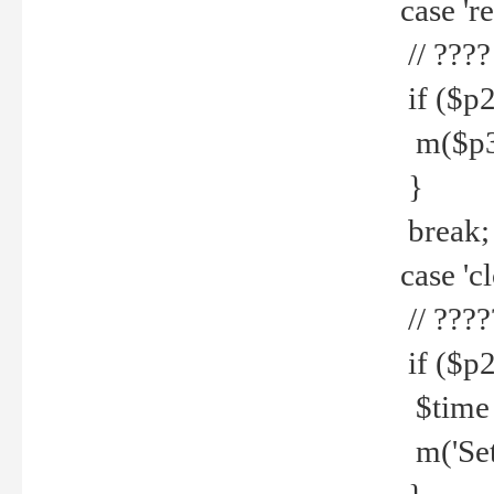
case 're
// ????
if ($p2
m($p3.' 
}
break;
case 'cl
// ????
if ($p2
$time =
m('Set fi