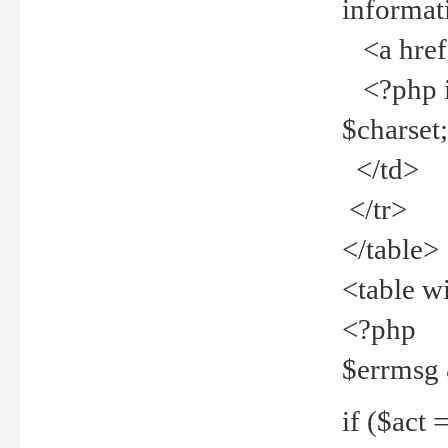
informat
<a href="
<?php if 
$charset
</td>
</tr>
</table>
<table w
<?php
$errmsg
if ($act =