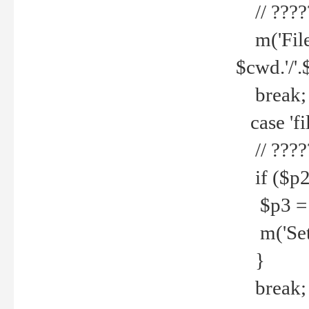
// ????
m('File 
$cwd.'/'.
break;
case 'fi
// ????
if ($p2
$p3 = b
m('Set f
}
break;