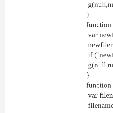
g(null,nu
}
function
var newf
newfilen
if (!new
g(null,n
}
function 
var file
filename 