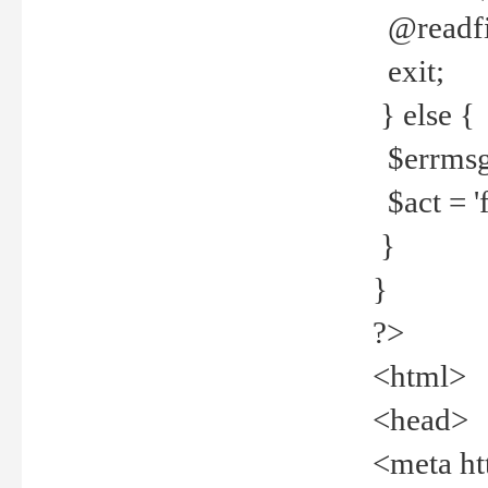
@readfi
exit;
} else {
$errmsg =
$act = 'f
}
}
?>
<html>
<head>
<meta ht