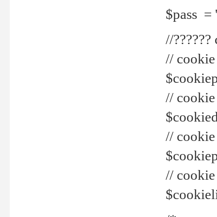
$pass = 
//??????
// cookie
$cookiepr
// cookie
$cookied
// cook
$cookiepa
// cook
$cookiel