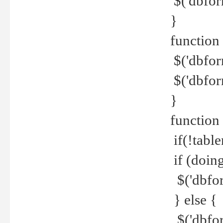
$('dbfor
}
function 
$('dbfor
$('dbfor
}
function
if(!tabl
if (doing
$('dbfor
} else {
$('dbfor