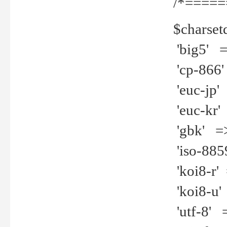
/*=====
$charset
'big5' =>
'cp-866'
'euc-jp' 
'euc-kr' 
'gbk' =>
'iso-8859
'koi8-r' 
'koi8-u' 
'utf-8' =