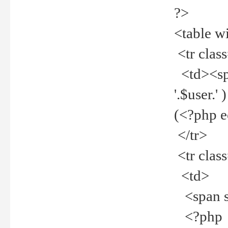
?>
<table w
<tr clas
<td><spa
'.$user.
(<?php 
</tr>
<tr clas
<td>
<span st
<?php