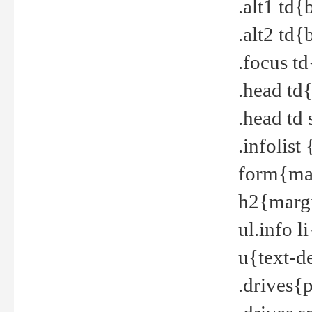
.alt1 td
.alt2 td
.focus t
.head td
.head td
.infolis
form{mar
h2{margi
ul.info 
u{text-d
.drives{