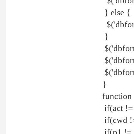
$('dbfor
} else {
$('dbfor
}
$('dbfor
$('dbfor
$('dbfor
}
function
if(act !=
if(cwd !
if(p1 !=