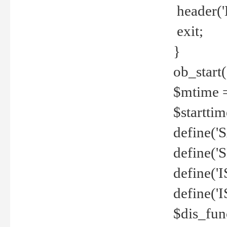
header('
exit;
}
ob_start(
$mtime =
$startti
define('S
define(
define(
define('
$dis_fun