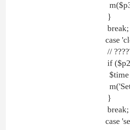
m($p3.' 
}
break;
case 'cl
// ????
if ($p2
$time =
m('Set fi
}
break;
case 'se