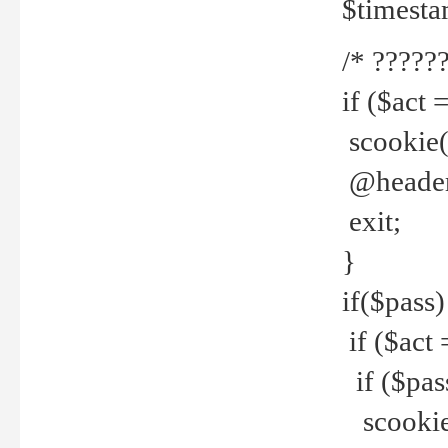
$timesta
/* ??????
if ($act 
scookie('
@header(
exit;
}
if($pass)
if ($act 
if ($pas
scookie(