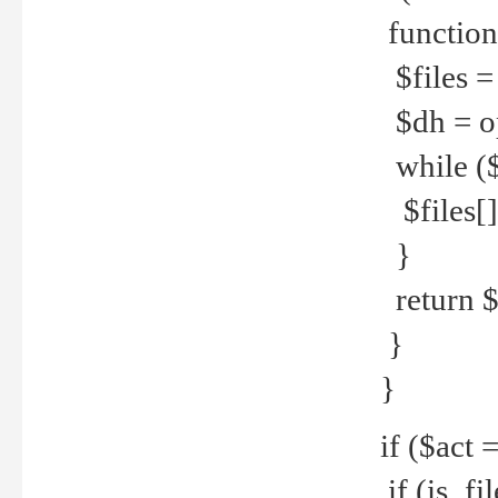
function
$files = 
$dh = o
while ($
$files[] 
}
return $f
}
}
if ($act 
if (is_f