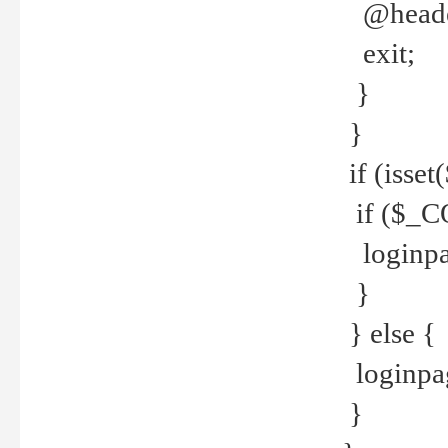
@header
exit;
}
}
if (isse
if ($_CO
loginpa
}
} else {
loginpag
}