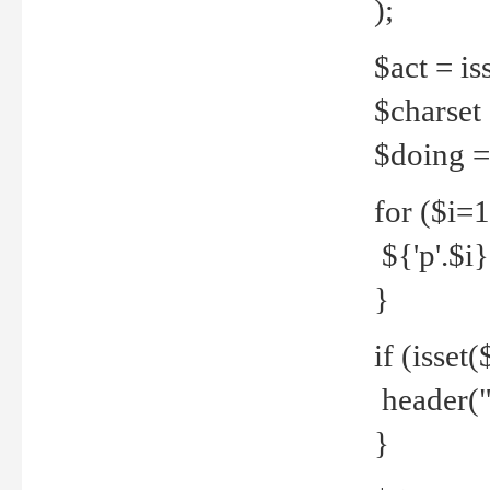
);
$act = iss
$charset =
$doing = 
for ($i=
${'p'.$i} 
}
if (isset
header("
}