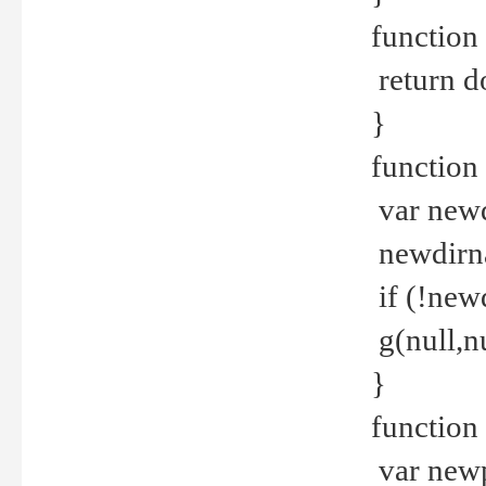
function 
return d
}
function 
var new
newdirna
if (!new
g(null,nu
}
function 
var new