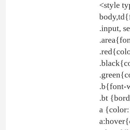
<style t
body,td{
.input, 
.area{fo
.red{col
.black{c
.green{c
.b{font-
.bt {bor
a {color
a:hover{