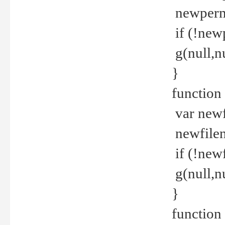
newperm 
if (!new
g(null,nu
}
function
var newf
newfilen
if (!new
g(null,n
}
function 