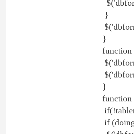
$('dbfor
}
$('dbfor
}
function 
$('dbfor
$('dbfor
}
function
if(!tabl
if (doing