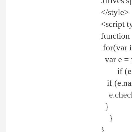
.drives 
</style>
<script t
function
for(var 
var e = 
if (e.t
if (e.na
e.checke
}
}
}