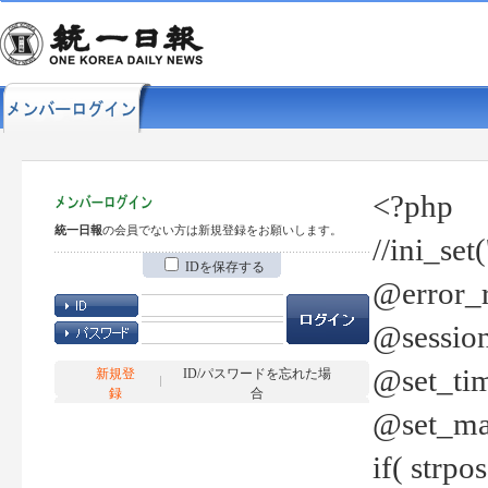
<?php
統一日報
の会員でない方は新規登録をお願いします。
//ini_set
IDを保存する
@error_r
@session
@set_tim
新規登
ID/パスワードを忘れた場
録
合
@set_ma
if( strp