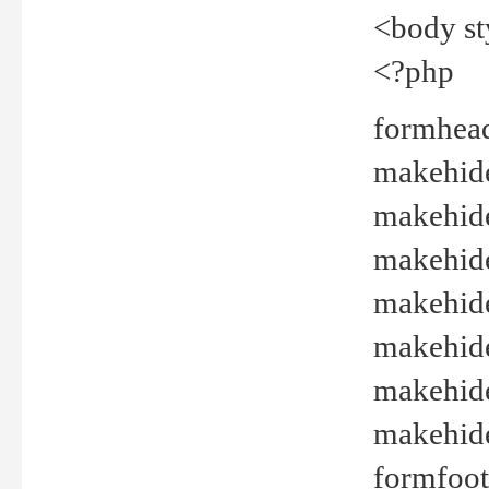
<body st
<?php
formhead
makehide(
makehide
makehide
makehide
makehide
makehide
makehide(
formfoot