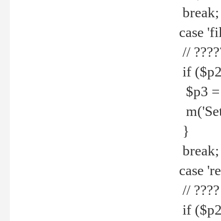
break;
case 'fi
// ????
if ($p2
$p3 = b
m('Set f
}
break;
case 're
// ????
if ($p2