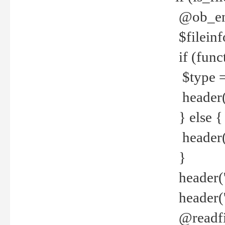
@ob_end
$fileinf
if (func
$type =
header("
} else {
header('C
}
header('
header('
@readfi