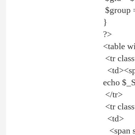
$group =
}
?>
<table w
<tr clas
<td><spa
echo $_
</tr>
<tr clas
<td>
<span st