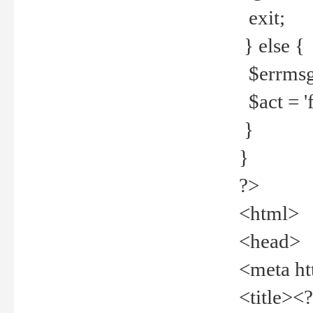
exit;
} else {
$errmsg =
$act = 'f
}
}
?>
<html>
<head>
<meta ht
<title><