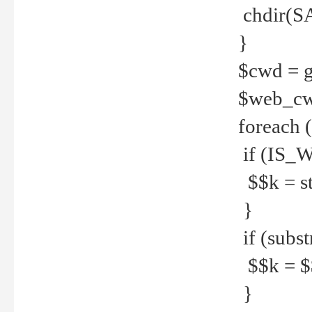
chdir(S
}
$cwd = g
$web_c
foreach 
if (IS_W
$$k = str
}
if (substr
$$k = $$
}