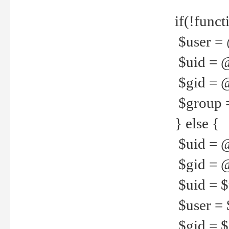
if(!funct
$user = 
$uid = 
$gid = 
$group =
} else {
$uid = 
$gid = @
$uid = $u
$user = 
$gid = $g