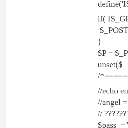
define('
if( IS_G
$_POST 
}
$P = $_
unset($
/*=====
//echo en
//angel
// ?????
$pass = 