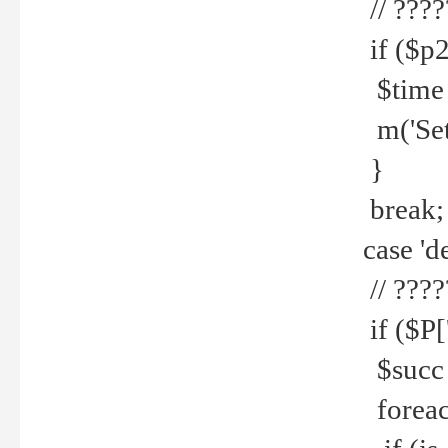
// ????
if ($p2
$time =
m('Set fi
}
break;
case 'de
// ????
if ($P['
$succ =
foreach 