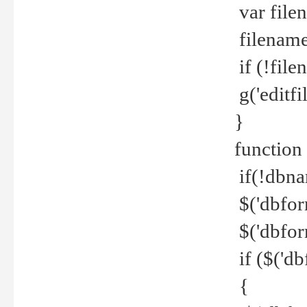
var file
filename 
if (!file
g('editfil
}
function
if(!dbna
$('dbfor
$('dbfor
if ($('d
{