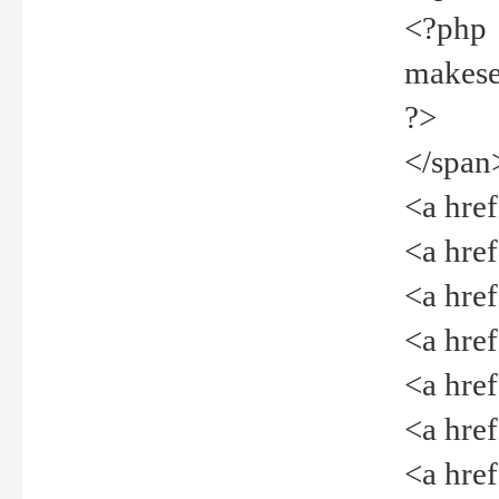
<?php
makeselec
?>
</span
<a href=
<a href="
<a href=
<a href="
<a href="
<a href="
<a href="