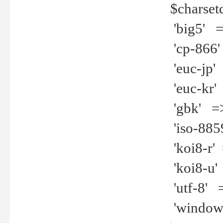
$charset
'big5' =>
'cp-866'
'euc-jp' 
'euc-kr' 
'gbk' =>
'iso-8859
'koi8-r' 
'koi8-u' 
'utf-8' =
'windows