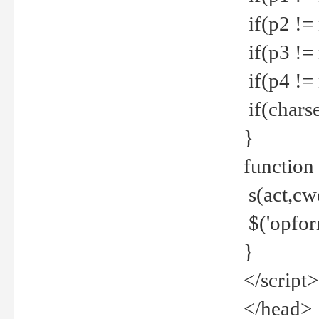
if(p2 !=
if(p3 !=
if(p4 !=
if(charse
}
function
s(act,cw
$('opfor
}
</script>
</head>