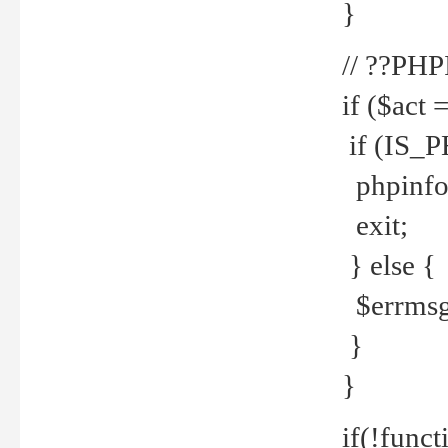
}
// ??PH
if ($act 
if (IS_
phpinfo
exit;
} else {
$errmsg 
}
}
if(!funct