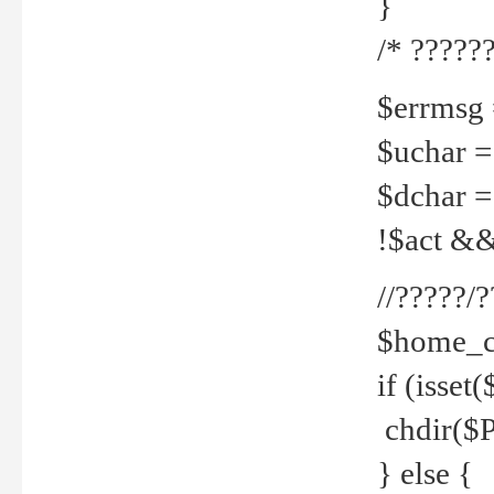
}
/* ??????
$errmsg =
$uchar =
$dchar =
!$act && 
//?????
$home_c
if (isset
chdir($P
} else {