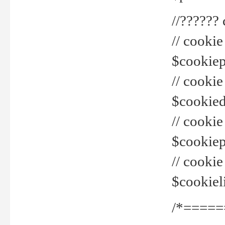
//??????
// cookie
$cookiepr
// cookie
$cookied
// cook
$cookiepa
// cook
$cookiel
/*=====