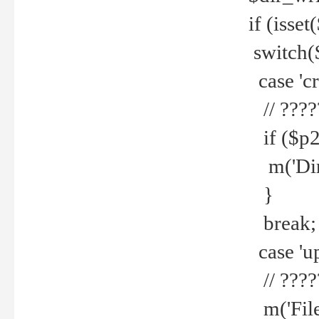
if (isset
switch(
case 'cre
// ????
if ($p2
m('Direc
}
break;
case 'up
// ????
m('File 