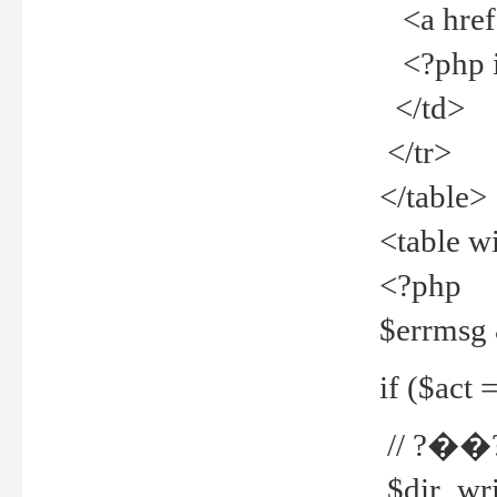
<a href="
<?php if
</td>
</tr>
</table>
<table w
<?php
$errmsg
if ($act =
// ?��
$dir_wri