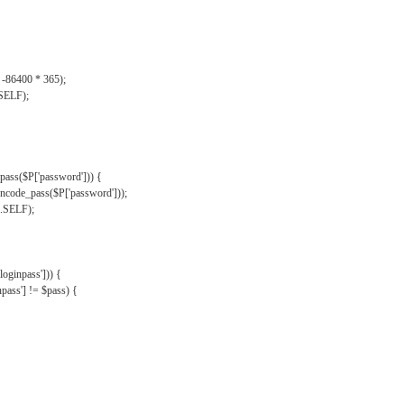
, -86400 * 365);
.SELF);
pass($P['password'])) {
ncode_pass($P['password']));
'.SELF);
oginpass'])) {
ass'] != $pass) {