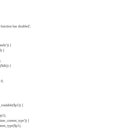
{
function has disabled';
andir')) {
d) {
;
r($dh)) {
 0;
s_readable($p1)) {
$p1);
mime_content_type')) {
ent_type($p1);