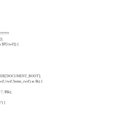
??????
);
& $P['cwd']) {
VER['DOCUMENT_ROOT'];
wd','cwd','home_cwd') as $k) {
'/', $$k);
/') {