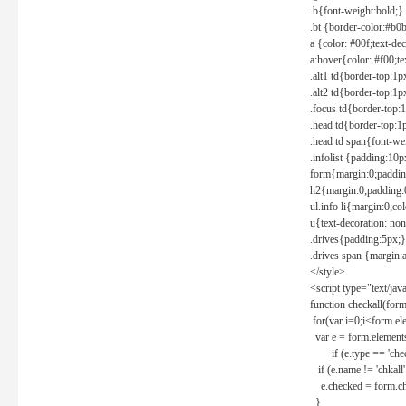
.b{font-weight:bold;}
.bt {border-color:#b0
a {color: #00f;text-de
a:hover{color: #f00;te
.alt1 td{border-top:1
.alt2 td{border-top:1
.focus td{border-top:
.head td{border-top:1
.head td span{font-we
.infolist {padding:1
form{margin:0;paddin
h2{margin:0;padding:0
ul.info li{margin:0;co
u{text-decoration: non
.drives{padding:5px;}
.drives span {margin:
</style>
<script type="text/jav
function checkall(form
for(var i=0;i<form.el
var e = form.elements
if (e.type == 'chec
if (e.name != 'chkall'
e.checked = form.chk
}