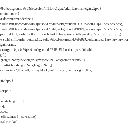
b0b0;background:#3d3d3d;color:#fff;font:12px Arial,Tahoma;height:22px;}
coration:none;}
xt-decoration:underline;}
px solid #fff;border-bottom:1px solid #ddd;background:#f1f1f1;padding:5px 15px 5px 5px;}
px solid #fff;border-bottom:1px solid #ddd;background:#f9f9f9;padding:5px 15px 5px 5px;}
1px solid #fff;border-bottom:1px solid #ddd;background:#ffa;padding:5px 15px 5px 5px;}
px solid #fff;border-bottom:1px solid #ddd;background:#e9e9e9;padding:5px 15px 5px 5px;fo
ight:normal;}
0px;margin:10px 0 20px 0;background:#F1F1F1;border:1px solid #ddd;}
g:0;}
;height:24px;line-height:24px;font-size:14px;color:#5B686F;}
lor:#444;line-height:24px;height:24px;}
e;color:#777;float:left;display:block;width:150px;margin-right:10px;}
auto 7px;}
ascript">
) {
ements.length;i++) {
[i];
kbox') {
 && e.name != 'saveasfile')
all.checked;