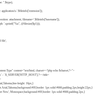
: ".$type);
application/x-'.$fileinfo['extension']);
ition: attachment; filename='.$fileinfo['basename']);
h: '.sprintf("%u", @filesize($p1)));
file';
tent-Type" content="text/html; charset=<?php echo $charset;?>">
ct.' - '.$_SERVER['HTTP_HOST'];?></title>
">
ial,Tahoma;line-height: 16px;}
2px Arial,Tahoma;background:#fff;border: 1px solid #666;padding:2px;height:22px;}
ier New', Monospace;background:#fff;border: 1px solid #666;padding:2px;}