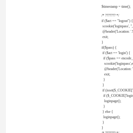
$timestamp = time();
/* ??????? */
if ($act == "logout") {
scookie('loginpass', ''
@header('Location: '
exit;
}
if($pass) {
if ($act == 'login') {
if ($pass == encode_
scookie('loginpass',e
@header('Location: 
exit;
}
}
if (isset($_COOKIE['l
if ($_COOKIE['loginp
loginpage();
}
} else {
loginpage();
}
}