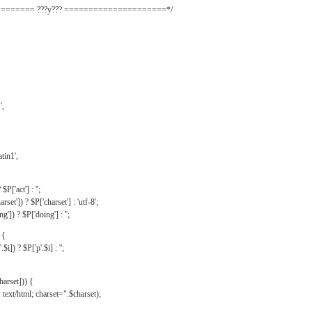
======= ???y??? =====================*/
',
tin1',
$P['act'] : '';
rset']) ? $P['charset'] : 'utf-8';
']) ? $P['doing'] : '';
 {
$i]) ? $P['p'.$i] : '';
harset])) {
text/html; charset=".$charset);