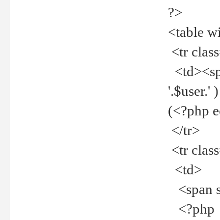
?>
<table w
<tr clas
<td><spa
'.$user.
(<?php 
</tr>
<tr clas
<td>
<span st
<?php