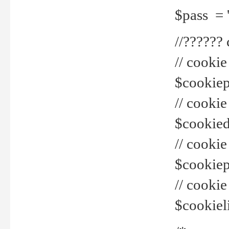
$pass = 
//??????
// cookie
$cookiepr
// cookie
$cookied
// cook
$cookiepa
// cook
$cookiel