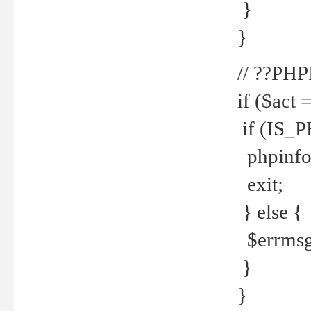
}
}
// ??PH
if ($act 
if (IS_
phpinfo
exit;
} else {
$errmsg 
}
}