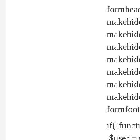
formhead
makehide(
makehide
makehide
makehide
makehide
makehide
makehide(
formfoot
if(!funct
$user = 