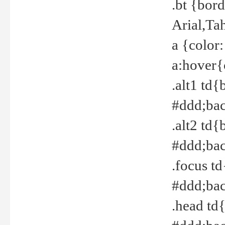
.bt {bor
Arial,Ta
a {color
a:hover{
.alt1 td{
#ddd;bac
.alt2 td{
#ddd;bac
.focus t
#ddd;bac
.head td