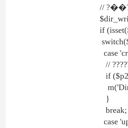
// ?��
$dir_wri
if (isset
switch(
case 'cre
// ????
if ($p2
m('Direc
}
break;
case 'up