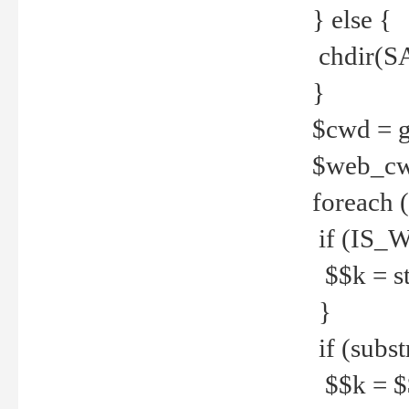
} else {
chdir(S
}
$cwd = g
$web_c
foreach 
if (IS_W
$$k = str
}
if (substr
$$k = $$