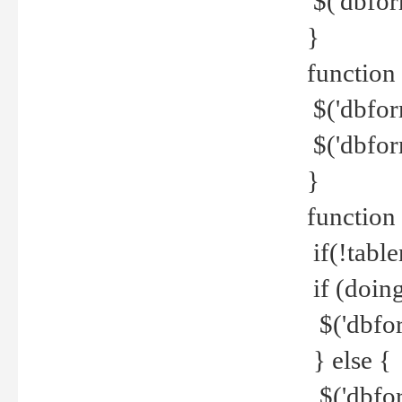
$('dbfor
}
function 
$('dbfor
$('dbfor
}
function
if(!tabl
if (doing
$('dbfor
} else {
$('dbfor