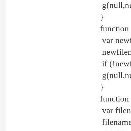
g(null,nu
}
function
var newf
newfilen
if (!new
g(null,n
}
function 
var file
filename 