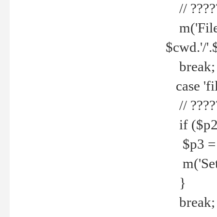
// ????
m('File 
$cwd.'/'.
break;
case 'fi
// ????
if ($p2
$p3 = b
m('Set f
}
break;