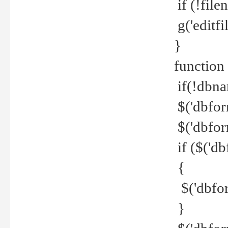
if (!file
g('editfil
}
function
if(!dbna
$('dbfor
$('dbfor
if ($('d
{
$('dbfor
}