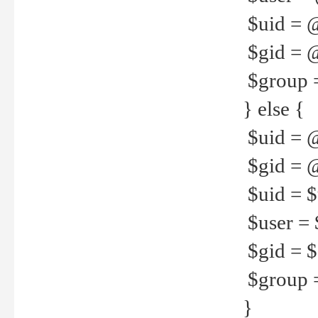
$uid = 
$gid = 
$group =
} else {
$uid = 
$gid = @
$uid = $u
$user = 
$gid = $g
$group =
}