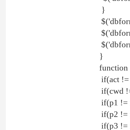
}
$('dbfor
$('dbfor
$('dbfor
}
function
if(act !=
if(cwd !
if(p1 !=
if(p2 !=
if(p3 !=