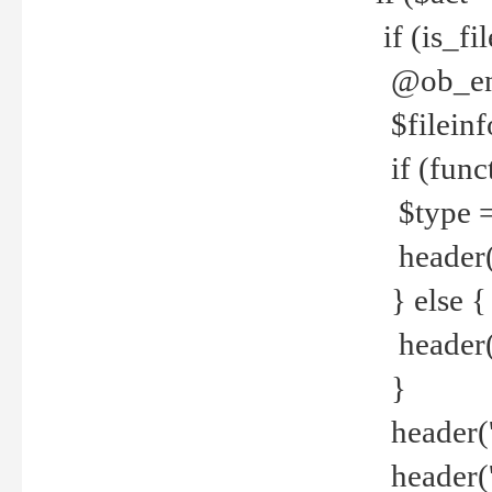
if (is_f
@ob_end
$fileinf
if (func
$type =
header("
} else {
header('C
}
header('
header('