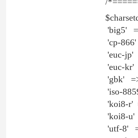
/*=====
$charset
'big5' =>
'cp-866'
'euc-jp' 
'euc-kr' 
'gbk' =>
'iso-8859
'koi8-r' 
'koi8-u' 
'utf-8' =