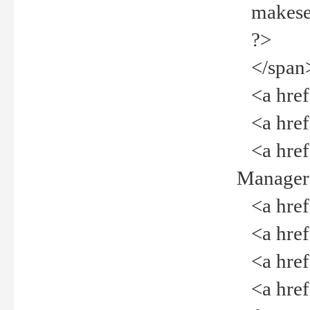
makeselec
?>
</span
<a href=
<a href="
<a href="
Manager<
<a href="
<a href="
<a href="
<a href="