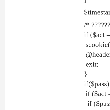
$timesta
/* ??????
if ($act 
scookie('
@header(
exit;
}
if($pass)
if ($act 
if ($pas