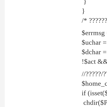
}
}
/* ??????
$errmsg =
$uchar =
$dchar =
!$act && 
//?????
$home_c
if (isset
chdir($P