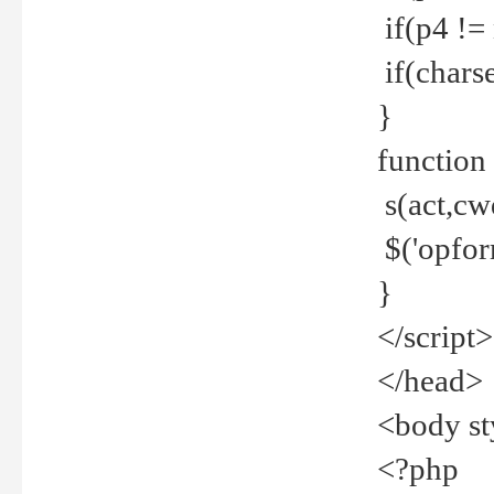
if(p4 !=
if(charse
}
function
s(act,cw
$('opfor
}
</script>
</head>
<body st
<?php