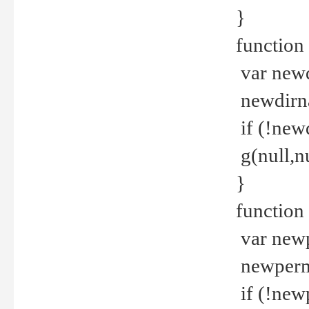
}
function 
var new
newdirna
if (!new
g(null,nu
}
function 
var new
newperm 
if (!new