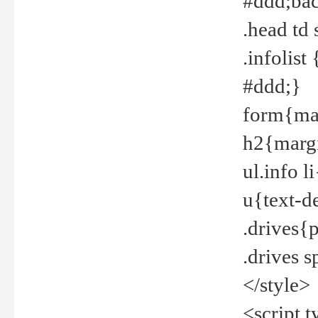
#ddd;bac
.head td
.infolis
#ddd;}
form{mar
h2{margi
ul.info 
u{text-d
.drives{
.drives 
</style>
<script t