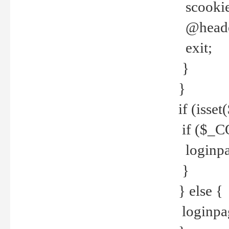
scookie(
@header
exit;
}
}
if (isse
if ($_CO
loginpa
}
} else {
loginpag