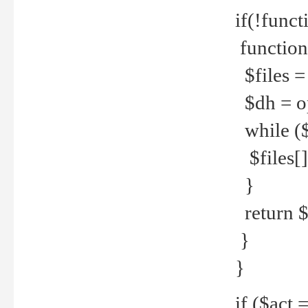
if(!funct
function
$files = 
$dh = o
while ($
$files[] 
}
return $f
}
}
if ($act 