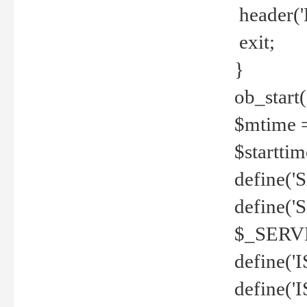
header('
exit;
}
ob_start(
$mtime =
$startti
define('S
define(
$_SERV
define(
define('