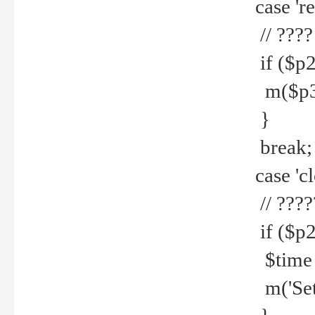
case 're
// ????
if ($p2
m($p3.' 
}
break;
case 'cl
// ????
if ($p2
$time =
m('Set fi