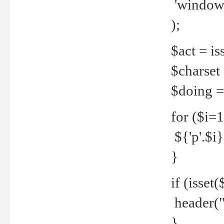
'windows
);
$act = iss
$charset =
$doing = 
for ($i=
${'p'.$i} 
}
if (isset
header("
}