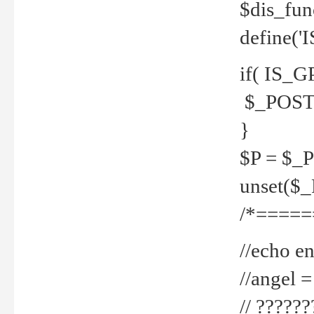
$dis_fun
define('
if( IS_G
$_POST 
}
$P = $_
unset($
/*=====
//echo en
//angel
// ?????