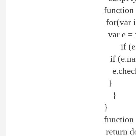
function
for(var 
var e = 
if (e.t
if (e.na
e.checke
}
}
}
function 
return d