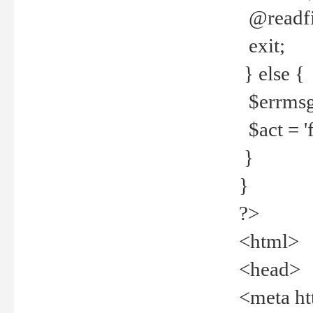
@readfi
exit;
} else {
$errmsg =
$act = 'f
}
}
?>
<html>
<head>
<meta ht