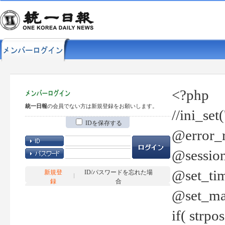
<?php
統一日報
の会員でない方は新規登録をお願いします。
//ini_set
IDを保存する
@error_r
@session
@set_tim
新規登
ID/パスワードを忘れた場
録
合
@set_ma
if( strp