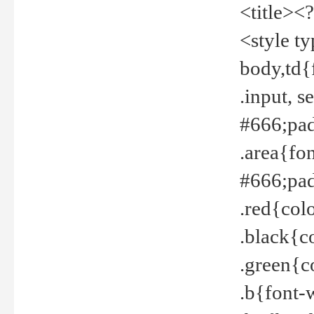
<title><
<style t
body,td{
.input, 
#666;pad
.area{fo
#666;pa
.red{col
.black{c
.green{c
.b{font-