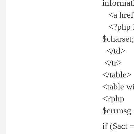
informat
<a href="
<?php if 
$charset
</td>
</tr>
</table>
<table w
<?php
$errmsg
if ($act =