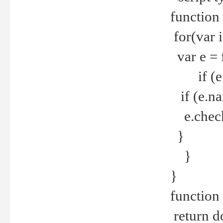
function
for(var 
var e = 
if (e.t
if (e.na
e.checke
}
}
}
function 
return d