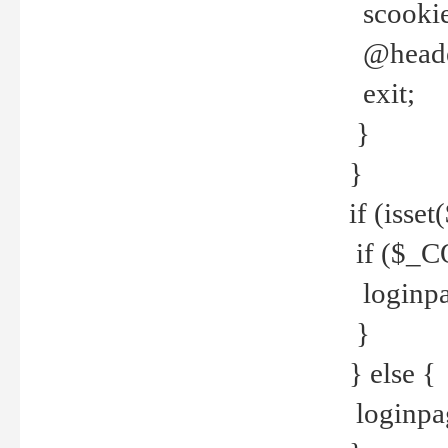
scookie(
@header
exit;
}
}
if (isse
if ($_CO
loginpa
}
} else {
loginpag