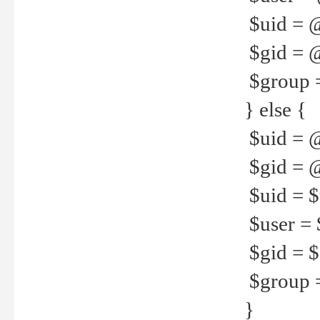
$uid = 
$gid = 
$group =
} else {
$uid = 
$gid = @
$uid = $u
$user = 
$gid = $g
$group =
}