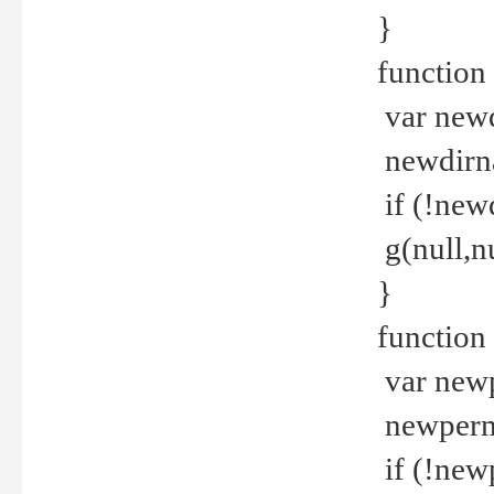
}
function 
var new
newdirna
if (!new
g(null,nu
}
function 
var new
newperm 
if (!new