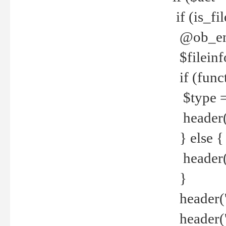
if (is_f
@ob_end
$fileinf
if (func
$type =
header("
} else {
header('C
}
header('
header('