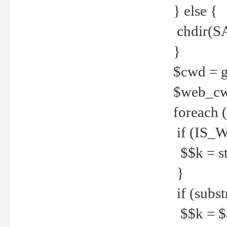
} else {
chdir(S
}
$cwd = g
$web_c
foreach 
if (IS_W
$$k = str
}
if (substr
$$k = $$