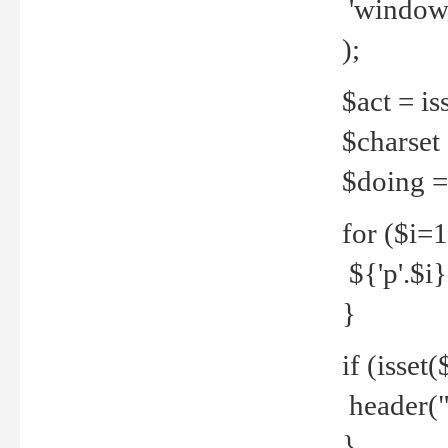
'windows
);
$act = iss
$charset =
$doing = 
for ($i=
${'p'.$i} 
}
if (isset
header("
}