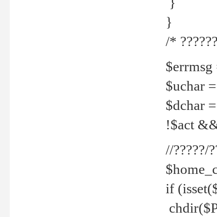
}
}
/* ??????
$errmsg =
$uchar =
$dchar =
!$act && 
//?????
$home_c
if (isset
chdir($P