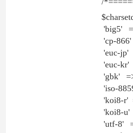
/*=====
$charset
'big5' =>
'cp-866'
'euc-jp' 
'euc-kr' 
'gbk' =>
'iso-8859
'koi8-r' 
'koi8-u' 
'utf-8' =