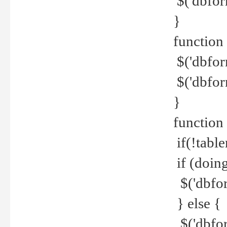
$('dbfor
}
function 
$('dbfor
$('dbfor
}
function
if(!tabl
if (doing
$('dbfor
} else {
$('dbfor