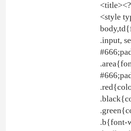
<title><
<style t
body,td{
.input, 
#666;pad
.area{fo
#666;pa
.red{col
.black{c
.green{c
.b{font-