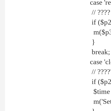
case 're
// ????
if ($p2
m($p3.' 
}
break;
case 'cl
// ????
if ($p2
$time =
m('Set fi