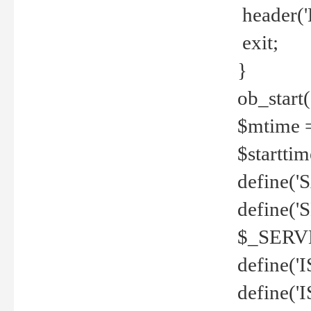
header('
exit;
}
ob_start(
$mtime =
$startti
define('S
define(
$_SERV
define(
define('