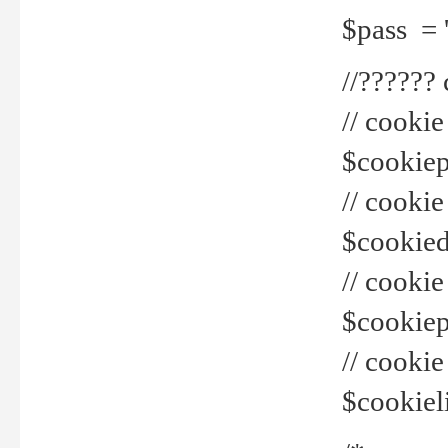
$pass = 
//??????
// cookie
$cookiepr
// cookie
$cookied
// cook
$cookiepa
// cook
$cookiel