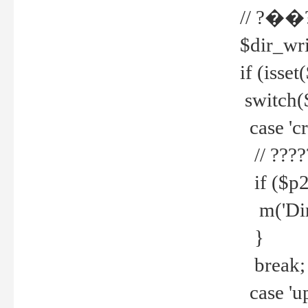
// ?��
$dir_wri
if (isset
switch(
case 'cre
// ????
if ($p2
m('Direc
}
break;
case 'up