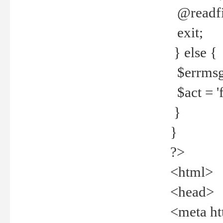
@readfi
exit;
} else {
$errmsg =
$act = 'f
}
}
?>
<html>
<head>
<meta ht