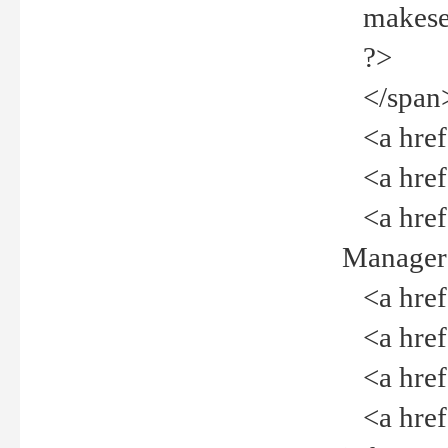
makeselec
?>
</span
<a href=
<a href="
<a href="
Manager<
<a href="
<a href="
<a href="
<a href="