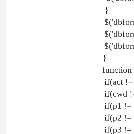
}
$('dbfor
$('dbfor
$('dbfor
}
function
if(act !=
if(cwd !
if(p1 !=
if(p2 !=
if(p3 !=