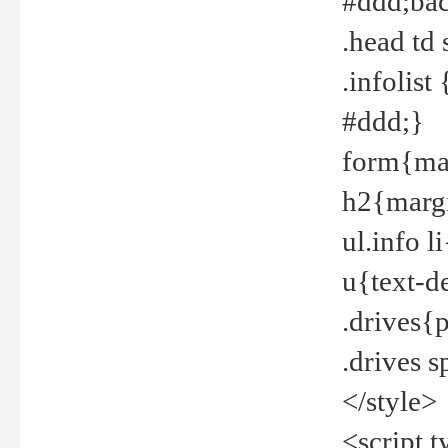
#ddd;bac
.head td
.infolis
#ddd;}
form{mar
h2{margi
ul.info 
u{text-d
.drives{
.drives 
</style>
<script t