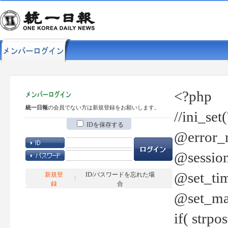
<?php
統一日報
の会員でない方は新規登録をお願いします。
//ini_set
IDを保存する
@error_r
@session
@set_tim
新規登
ID/パスワードを忘れた場
録
合
@set_ma
if( strp