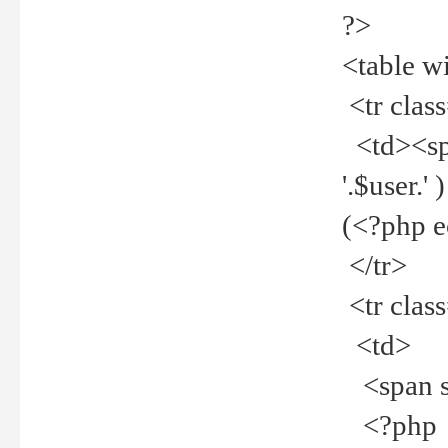
?>
<table w
<tr clas
<td><spa
'.$user.
(<?php 
</tr>
<tr clas
<td>
<span st
<?php