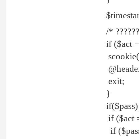
$timesta
/* ??????
if ($act 
scookie('
@header(
exit;
}
if($pass)
if ($act 
if ($pas