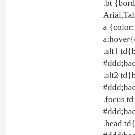
.bt {bor
Arial,Ta
a {color
a:hover{
.alt1 td{
#ddd;bac
.alt2 td{
#ddd;bac
.focus t
#ddd;bac
.head td