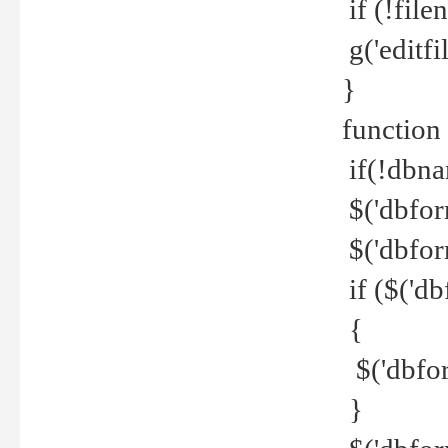
if (!file
g('editfil
}
function
if(!dbna
$('dbfor
$('dbfor
if ($('d
{
$('dbfor
}