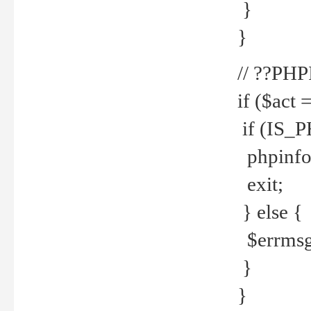
}
}
// ??PH
if ($act 
if (IS_
phpinfo
exit;
} else {
$errmsg 
}
}