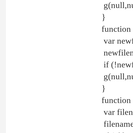
g(null,nu
}
function
var newf
newfilen
if (!new
g(null,n
}
function 
var file
filename 