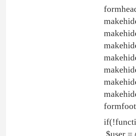
formhead
makehide(
makehide
makehide
makehide
makehide
makehide
makehide(
formfoot
if(!funct
$user = 