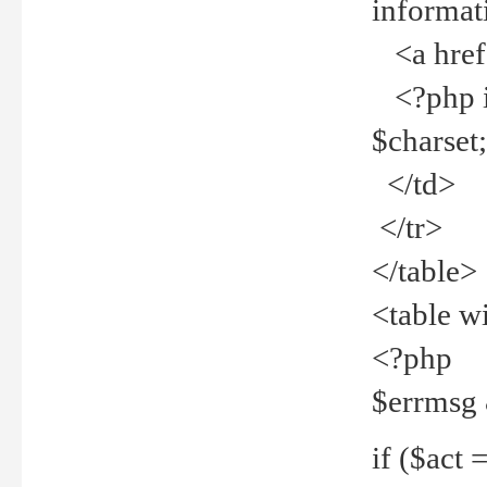
informat
<a href="
<?php if 
$charset
</td>
</tr>
</table>
<table w
<?php
$errmsg
if ($act =