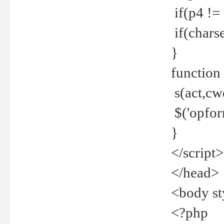
if(p4 !=
if(charse
}
function
s(act,cw
$('opfor
}
</script>
</head>
<body st
<?php