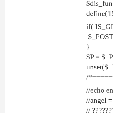
$dis_fun
define('
if( IS_G
$_POST 
}
$P = $_
unset($
/*=====
//echo en
//angel
// ?????