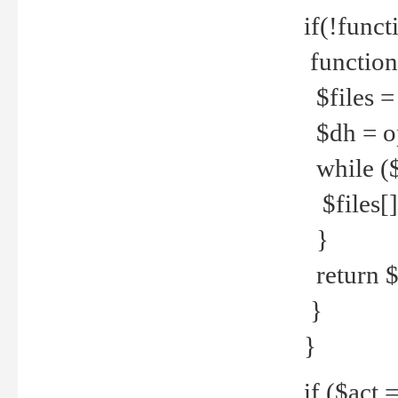
if(!funct
function
$files = 
$dh = o
while ($
$files[] 
}
return $f
}
}
if ($act 