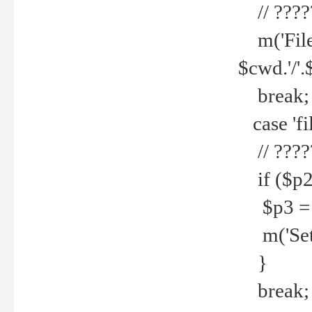
// ????
m('File 
$cwd.'/'.
break;
case 'fi
// ????
if ($p2
$p3 = b
m('Set f
}
break;