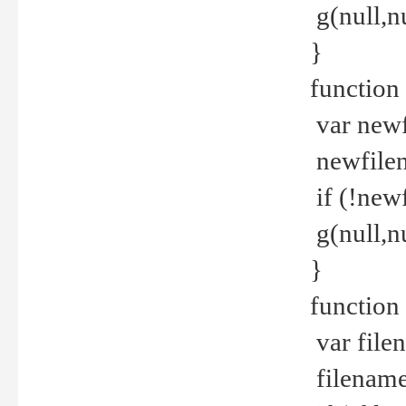
g(null,nu
}
function
var newf
newfilen
if (!new
g(null,n
}
function 
var file
filename 