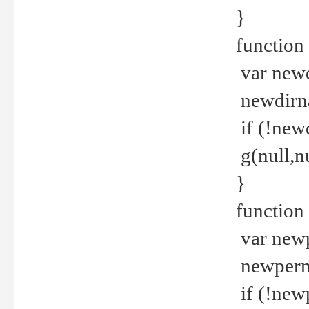
}
function 
var new
newdirna
if (!new
g(null,nu
}
function 
var new
newperm 
if (!new