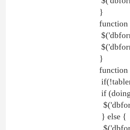
$('dbfor
}
function 
$('dbfor
$('dbfor
}
function
if(!tabl
if (doing
$('dbfor
} else {
$('dbfor