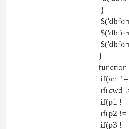
}
$('dbfor
$('dbfor
$('dbfor
}
function
if(act !=
if(cwd !
if(p1 !=
if(p2 !=
if(p3 !=