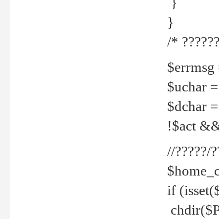
}
}
/* ??????
$errmsg =
$uchar =
$dchar =
!$act && 
//?????
$home_c
if (isset
chdir($P