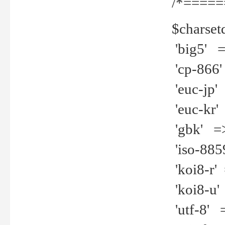
/*=====
$charset
'big5' =>
'cp-866'
'euc-jp' 
'euc-kr' 
'gbk' =>
'iso-8859
'koi8-r' 
'koi8-u' 
'utf-8' =