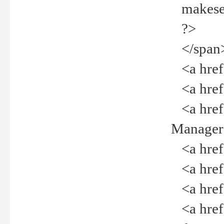
makeselec
?>
</span
<a href=
<a href="
<a href="
Manager<
<a href="
<a href="
<a href="
<a href="