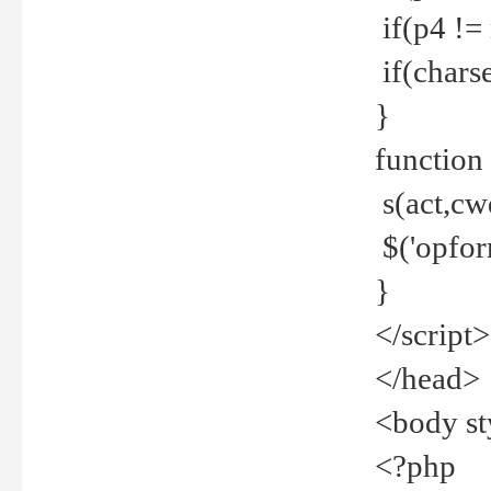
if(p4 !=
if(charse
}
function
s(act,cw
$('opfor
}
</script>
</head>
<body st
<?php