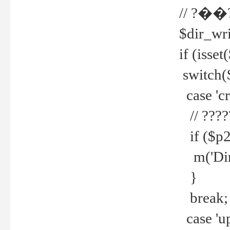
// ?��
$dir_wri
if (isset
switch(
case 'cre
// ????
if ($p2
m('Direc
}
break;
case 'up