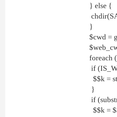
} else {
chdir(S
}
$cwd = g
$web_c
foreach 
if (IS_W
$$k = str
}
if (substr
$$k = $$