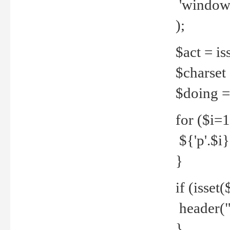
'windows
);
$act = iss
$charset =
$doing = 
for ($i=
${'p'.$i} 
}
if (isset
header("
}