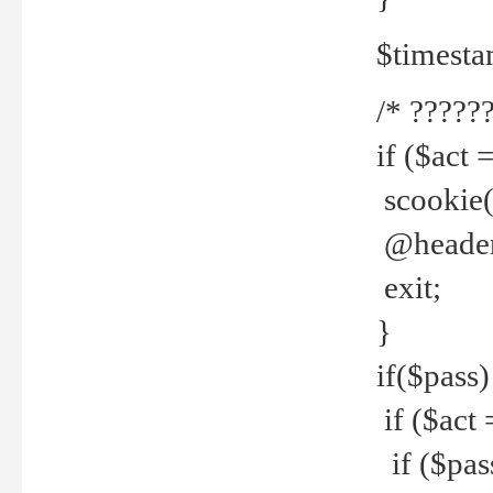
$timesta
/* ??????
if ($act 
scookie('
@header(
exit;
}
if($pass)
if ($act 
if ($pas