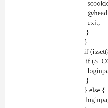
scookie(
@header
exit;
}
}
if (isse
if ($_CO
loginpa
}
} else {
loginpag