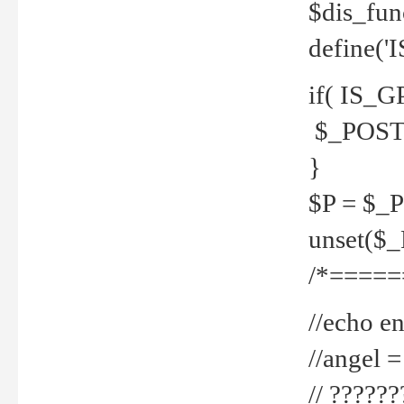
$dis_fun
define('
if( IS_G
$_POST 
}
$P = $_
unset($
/*=====
//echo en
//angel
// ?????