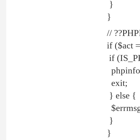
}
}
// ??PH
if ($act 
if (IS_
phpinfo
exit;
} else {
$errmsg 
}
}