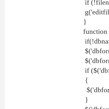
if (!file
g('editfil
}
function
if(!dbna
$('dbfor
$('dbfor
if ($('d
{
$('dbfor
}