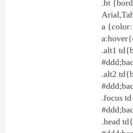
.bt {bor
Arial,Ta
a {color
a:hover{
.alt1 td{
#ddd;bac
.alt2 td{
#ddd;bac
.focus t
#ddd;bac
.head td