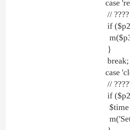
case 're
// ????
if ($p2
m($p3.' 
}
break;
case 'cl
// ????
if ($p2
$time =
m('Set fi