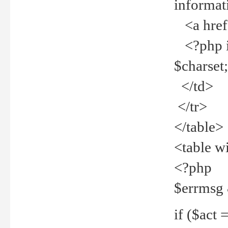
informat
<a href="
<?php if 
$charset
</td>
</tr>
</table>
<table w
<?php
$errmsg
if ($act =