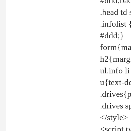
#ddd;bac
.head td
.infolis
#ddd;}
form{mar
h2{margi
ul.info 
u{text-d
.drives{
.drives 
</style>
<script t