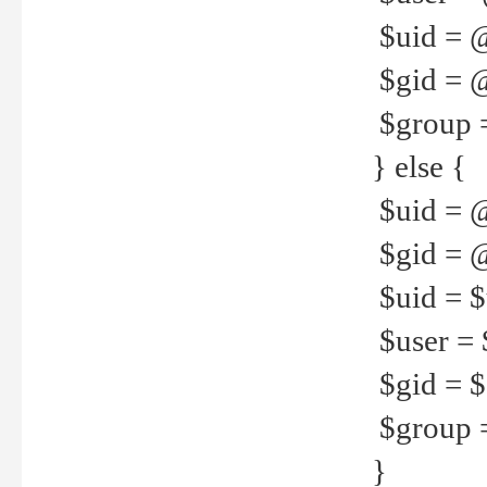
$uid = 
$gid = 
$group =
} else {
$uid = 
$gid = @
$uid = $u
$user = 
$gid = $g
$group =
}