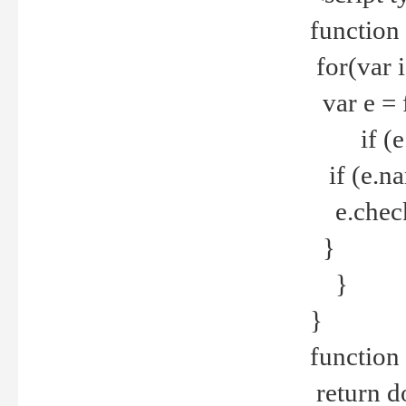
function
for(var 
var e = 
if (e.t
if (e.na
e.checke
}
}
}
function 
return d