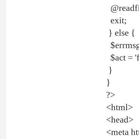
@readfi
exit;
} else {
$errmsg =
$act = 'f
}
}
?>
<html>
<head>
<meta ht