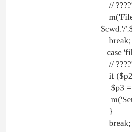
// ????
m('File 
$cwd.'/'.
break;
case 'fi
// ????
if ($p2
$p3 = b
m('Set f
}
break;