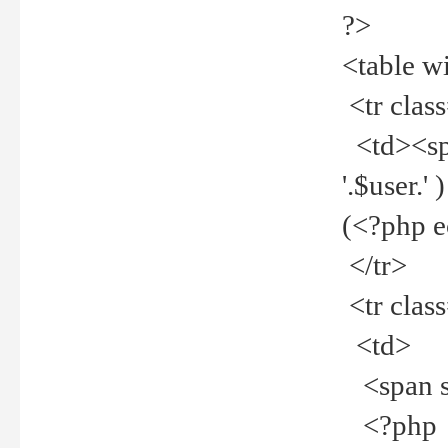
?>
<table w
<tr clas
<td><spa
'.$user.
(<?php 
</tr>
<tr clas
<td>
<span st
<?php