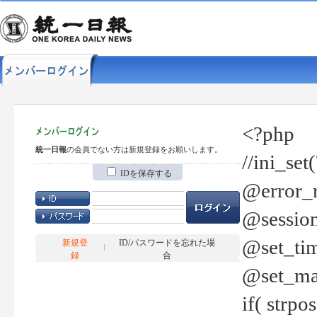
<?php
統一日報
の会員でない方は新規登録をお願いします。
//ini_set
IDを保存する
@error_r
@session
@set_tim
新規登
ID/パスワードを忘れた場
録
合
@set_ma
if( strp