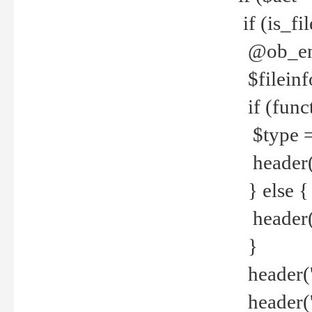
if (is_f
@ob_end
$fileinf
if (func
$type =
header("
} else {
header('C
}
header('
header('