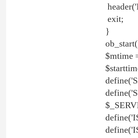
header('
exit;
}
ob_start(
$mtime =
$startti
define('S
define(
$_SERV
define(
define('