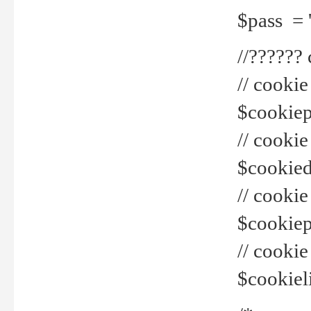
$pass = 
//??????
// cookie
$cookiepr
// cookie
$cookied
// cook
$cookiepa
// cook
$cookiel