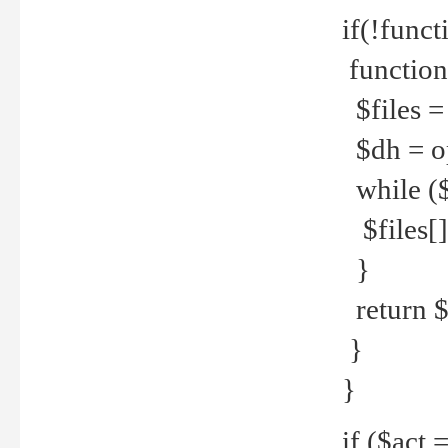
if(!funct
function
$files = 
$dh = o
while ($
$files[] 
}
return $f
}
}
if ($act 