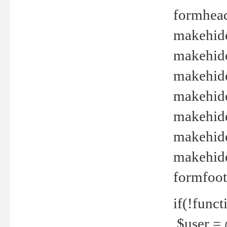
formhead
makehide(
makehide
makehide
makehide
makehide
makehide
makehide(
formfoot
if(!funct
$user = 