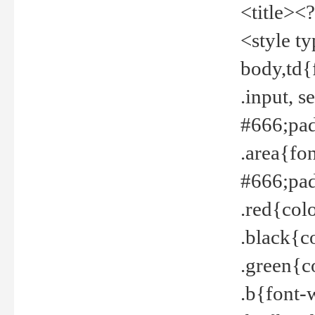
<title><
<style t
body,td{
.input, 
#666;pad
.area{fo
#666;pa
.red{col
.black{c
.green{c
.b{font-