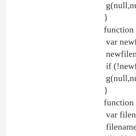
g(null,nu
}
function
var newf
newfilen
if (!new
g(null,n
}
function 
var file
filename 