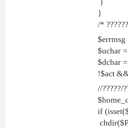
}
}
/* ??????
$errmsg =
$uchar =
$dchar =
!$act && 
//?????
$home_c
if (isset
chdir($P