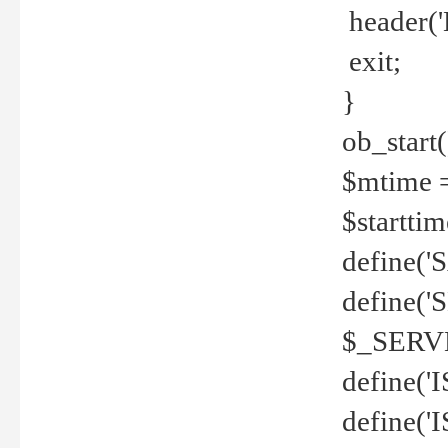
header('
exit;
}
ob_start(
$mtime =
$startti
define('S
define(
$_SERV
define(
define('