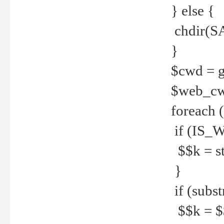
} else {
chdir(S
}
$cwd = g
$web_c
foreach 
if (IS_W
$$k = str
}
if (substr
$$k = $$