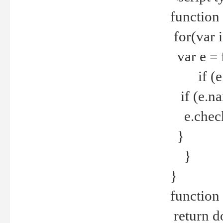
function
for(var 
var e = 
if (e.t
if (e.na
e.checke
}
}
}
function 
return d