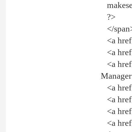
makeselec
?>
</span
<a href=
<a href="
<a href="
Manager<
<a href="
<a href="
<a href="
<a href="