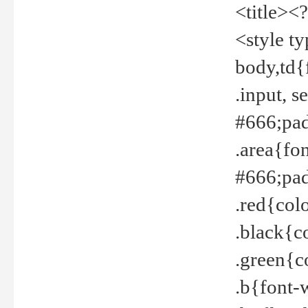
<title><
<style t
body,td{
.input, 
#666;pad
.area{fo
#666;pa
.red{col
.black{c
.green{c
.b{font-