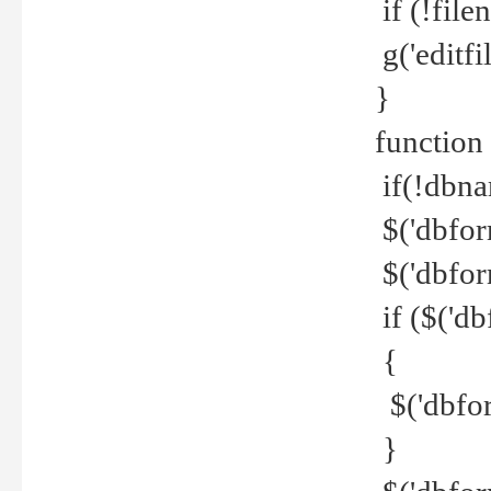
if (!file
g('editfil
}
function
if(!dbna
$('dbfor
$('dbfor
if ($('d
{
$('dbfor
}