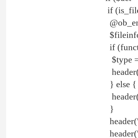
if (is_f
@ob_end
$fileinf
if (func
$type =
header("
} else {
header('C
}
header('
header('