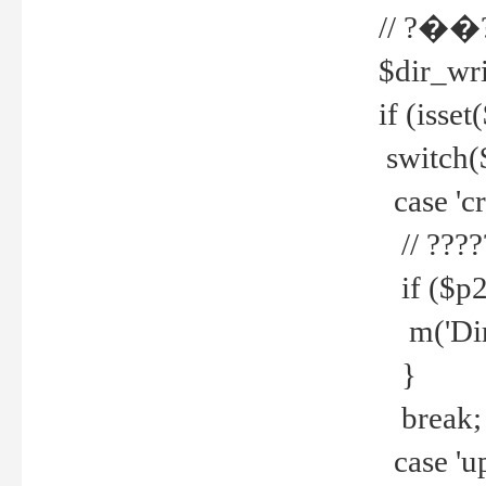
// ?��
$dir_wri
if (isset
switch(
case 'cre
// ????
if ($p2
m('Direc
}
break;
case 'up