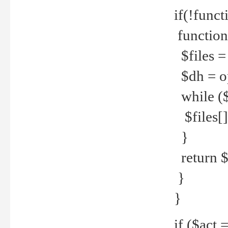
if(!funct
function
$files = 
$dh = o
while ($
$files[] 
}
return $f
}
}
if ($act 