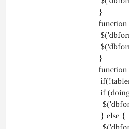
$('dbfor
}
function 
$('dbfor
$('dbfor
}
function
if(!tabl
if (doing
$('dbfor
} else {
$('dbfor