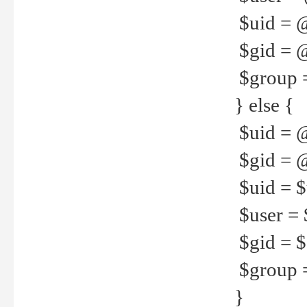
$uid = 
$gid = 
$group =
} else {
$uid = 
$gid = @
$uid = $u
$user = 
$gid = $g
$group =
}