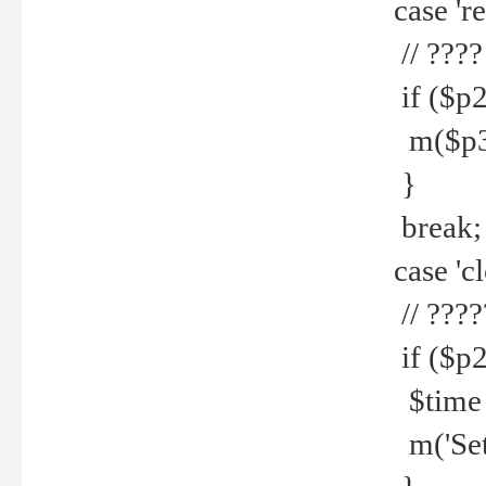
case 're
// ????
if ($p2
m($p3.' 
}
break;
case 'cl
// ????
if ($p2
$time =
m('Set fi