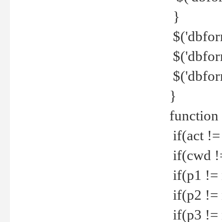
}
$('dbfor
$('dbfor
$('dbfor
}
function
if(act !=
if(cwd !
if(p1 !=
if(p2 !=
if(p3 !=