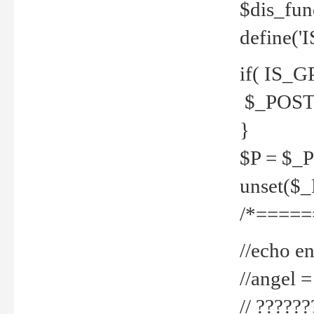
$dis_fun
define('
if( IS_G
$_POST 
}
$P = $_
unset($
/*=====
//echo en
//angel
// ?????