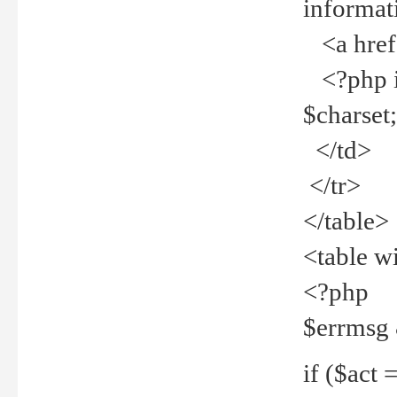
informat
<a href="
<?php if 
$charset
</td>
</tr>
</table>
<table w
<?php
$errmsg
if ($act =