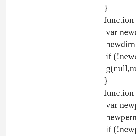
}
function 
var new
newdirna
if (!new
g(null,nu
}
function 
var new
newperm 
if (!new