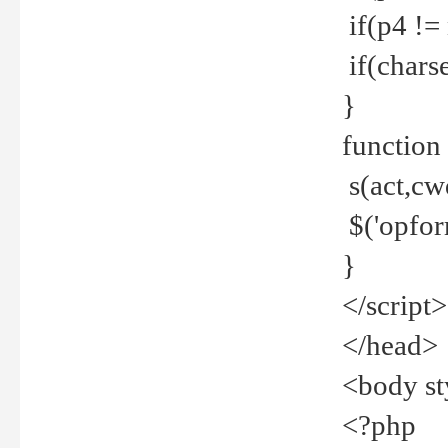
if(p4 !=
if(charse
}
function
s(act,cw
$('opfor
}
</script>
</head>
<body st
<?php