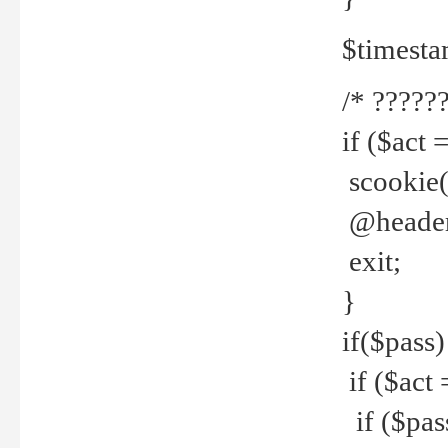
$timesta
/* ??????
if ($act 
scookie('
@header(
exit;
}
if($pass)
if ($act 
if ($pas