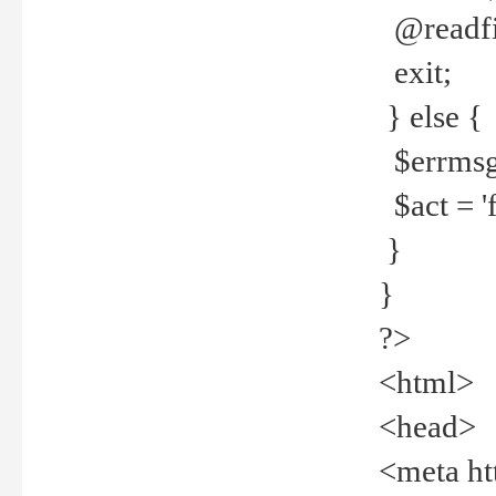
@readfi
exit;
} else {
$errmsg =
$act = 'f
}
}
?>
<html>
<head>
<meta ht