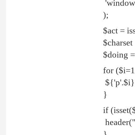
'windows
);
$act = iss
$charset =
$doing = 
for ($i=
${'p'.$i} 
}
if (isset
header("
}