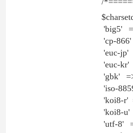
/*=====
$charset
'big5' =>
'cp-866'
'euc-jp' 
'euc-kr' 
'gbk' =>
'iso-8859
'koi8-r' 
'koi8-u' 
'utf-8' =