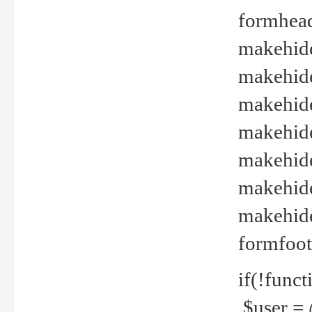
formhead
makehide(
makehide
makehide
makehide
makehide
makehide
makehide(
formfoot
if(!funct
$user = 