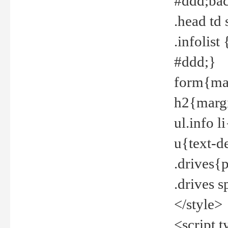
#ddd;bac
.head td
.infolis
#ddd;}
form{mar
h2{margi
ul.info 
u{text-d
.drives{
.drives 
</style>
<script t