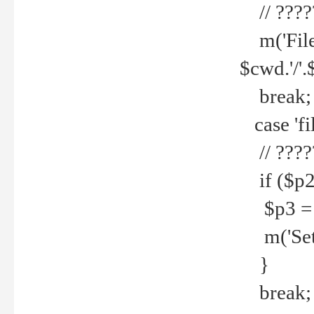
// ????
m('File 
$cwd.'/'.
break;
case 'fi
// ????
if ($p2
$p3 = b
m('Set f
}
break;