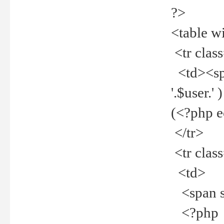
?>
<table w
<tr clas
<td><spa
'.$user.
(<?php 
</tr>
<tr clas
<td>
<span st
<?php