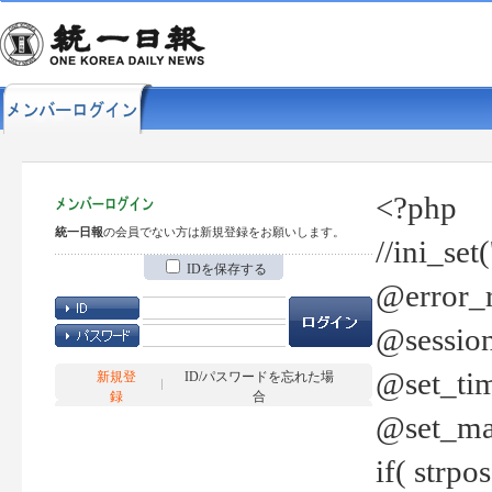
<?php
統一日報
の会員でない方は新規登録をお願いします。
//ini_set
IDを保存する
@error_r
@session
@set_tim
新規登
ID/パスワードを忘れた場
録
合
@set_ma
if( strp