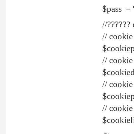
$pass = 
//??????
// cookie
$cookiepr
// cookie
$cookied
// cook
$cookiepa
// cook
$cookiel