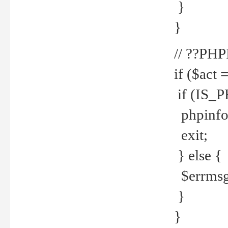
}
}
// ??PH
if ($act 
if (IS_
phpinfo
exit;
} else {
$errmsg 
}
}