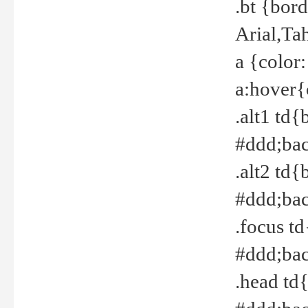
.bt {bor
Arial,Ta
a {color
a:hover{
.alt1 td{
#ddd;bac
.alt2 td{
#ddd;bac
.focus t
#ddd;bac
.head td