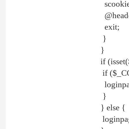
scookie(
@header
exit;
}
}
if (isse
if ($_CO
loginpa
}
} else {
loginpag