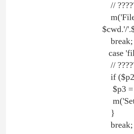
// ????
m('File 
$cwd.'/'.
break;
case 'fi
// ????
if ($p2
$p3 = b
m('Set f
}
break;