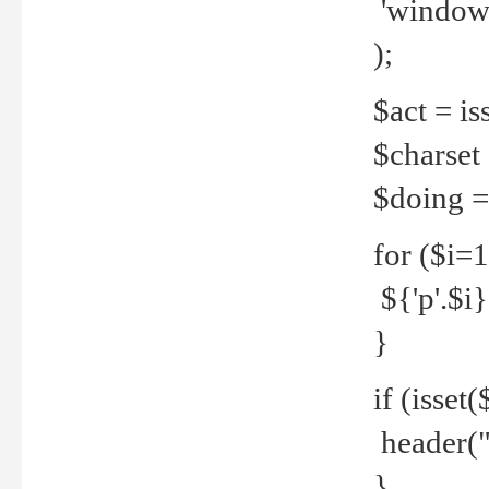
'windows
);
$act = iss
$charset =
$doing = 
for ($i=
${'p'.$i} 
}
if (isset
header("
}