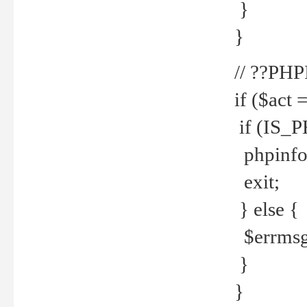
}
}
// ??PH
if ($act 
if (IS_
phpinfo
exit;
} else {
$errmsg 
}
}