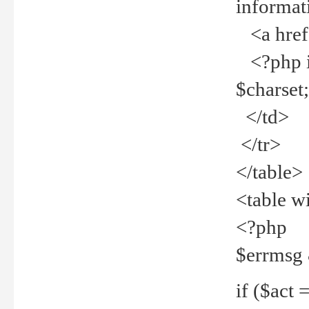
informat
<a href="
<?php if 
$charset
</td>
</tr>
</table>
<table w
<?php
$errmsg
if ($act =