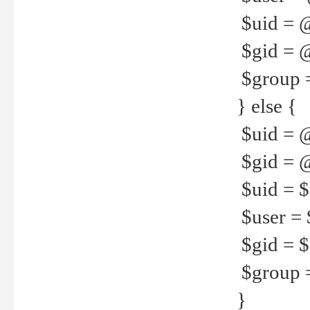
$uid = 
$gid = 
$group =
} else {
$uid = 
$gid = @
$uid = $u
$user = 
$gid = $g
$group =
}