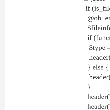
if (is_f
@ob_end
$fileinf
if (func
$type =
header("
} else {
header('C
}
header('
header('