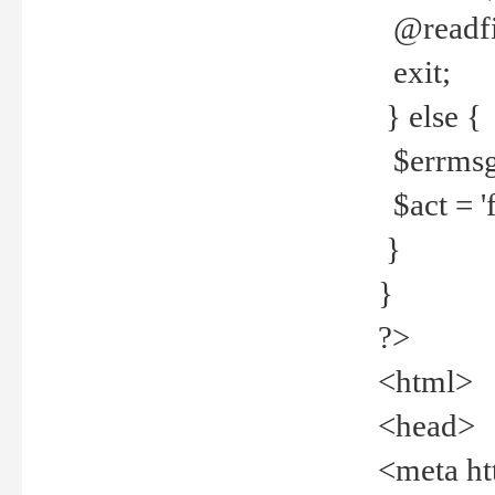
@readfi
exit;
} else {
$errmsg =
$act = 'f
}
}
?>
<html>
<head>
<meta ht