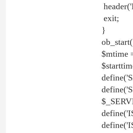
header('
exit;
}
ob_start(
$mtime =
$startti
define('S
define(
$_SERV
define(
define('