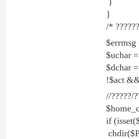
}
}
/* ??????
$errmsg =
$uchar =
$dchar =
!$act && 
//?????
$home_c
if (isset
chdir($P