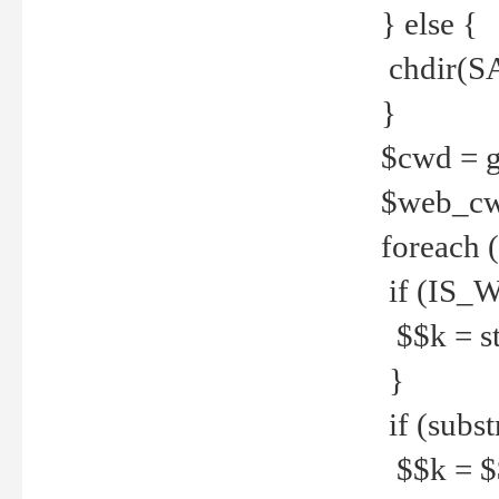
} else {
chdir(S
}
$cwd = g
$web_c
foreach 
if (IS_W
$$k = str
}
if (substr
$$k = $$