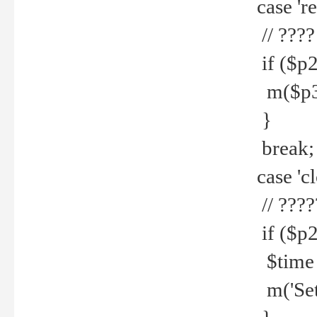
case 're
// ????
if ($p2
m($p3.' 
}
break;
case 'cl
// ????
if ($p2
$time =
m('Set fi