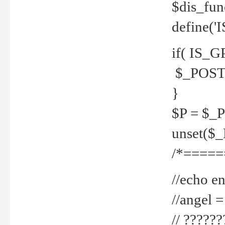
$dis_fun
define('
if( IS_G
$_POST 
}
$P = $_
unset($
/*=====
//echo en
//angel
// ?????