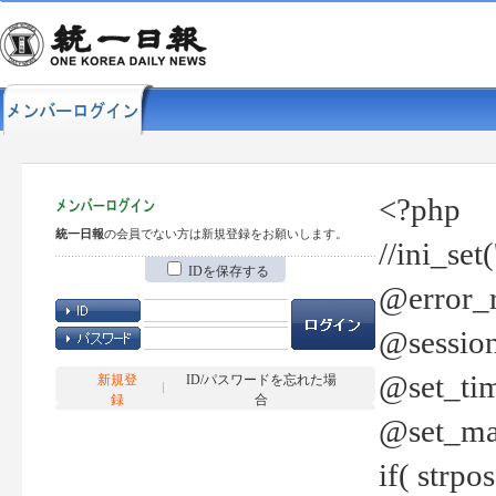
<?php
統一日報
の会員でない方は新規登録をお願いします。
//ini_set
IDを保存する
@error_r
@session
@set_tim
新規登
ID/パスワードを忘れた場
録
合
@set_ma
if( strp