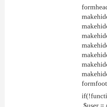
formhead
makehide(
makehide
makehide
makehide
makehide
makehide
makehide(
formfoot
if(!funct
$user = 