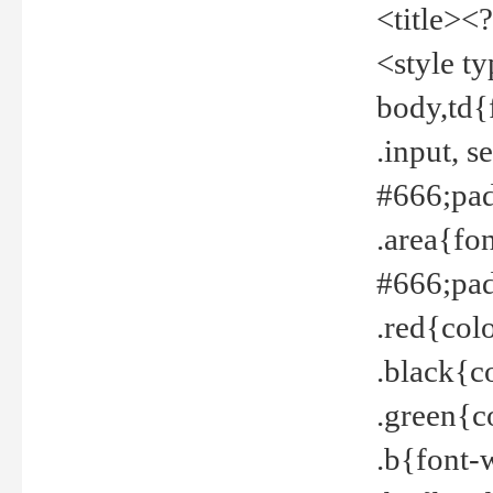
<title><
<style t
body,td{
.input, 
#666;pad
.area{fo
#666;pa
.red{col
.black{c
.green{c
.b{font-