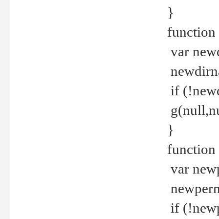
}
function 
var new
newdirna
if (!new
g(null,nu
}
function 
var new
newperm 
if (!new