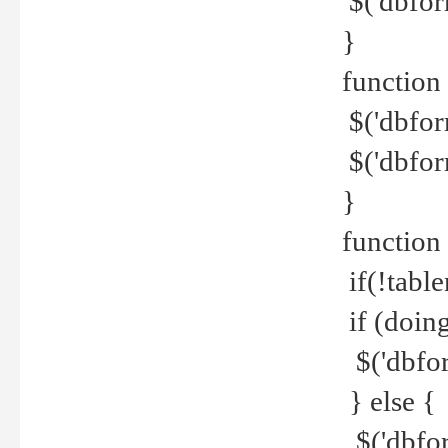
$('dbfor
}
function 
$('dbfor
$('dbfor
}
function
if(!tabl
if (doing
$('dbfor
} else {
$('dbfor