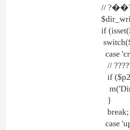
// ?��
$dir_wri
if (isset
switch(
case 'cre
// ????
if ($p2
m('Direc
}
break;
case 'up