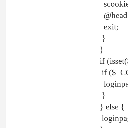
scookie(
@header
exit;
}
}
if (isse
if ($_CO
loginpa
}
} else {
loginpag