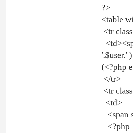
?>
<table w
<tr clas
<td><spa
'.$user.
(<?php 
</tr>
<tr clas
<td>
<span st
<?php