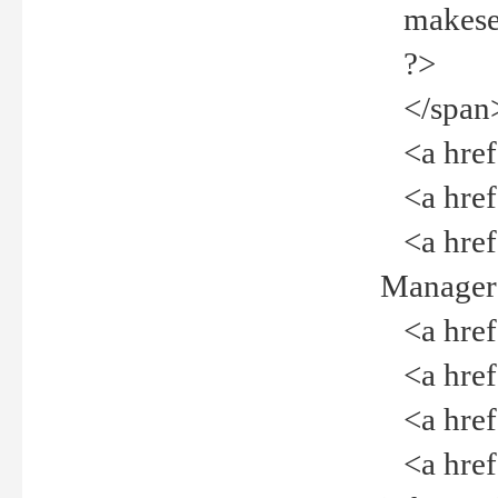
makeselec
?>
</span
<a href=
<a href="
<a href="
Manager<
<a href="
<a href="
<a href="
<a href="