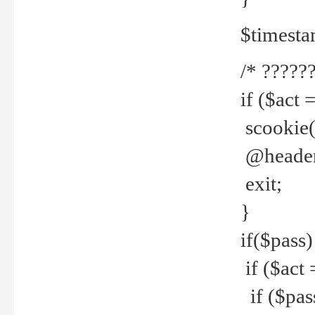
$timesta
/* ??????
if ($act 
scookie('
@header(
exit;
}
if($pass)
if ($act 
if ($pas