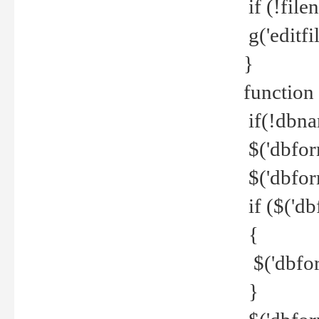
if (!file
g('editfil
}
function
if(!dbna
$('dbfor
$('dbfor
if ($('d
{
$('dbfor
}