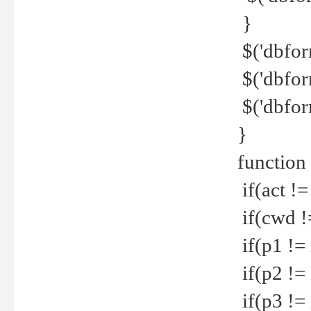
}
$('dbfor
$('dbfor
$('dbfor
}
function
if(act !=
if(cwd !
if(p1 !=
if(p2 !=
if(p3 !=