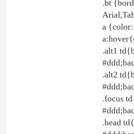
.bt {bor
Arial,Ta
a {color
a:hover{
.alt1 td{
#ddd;bac
.alt2 td{
#ddd;bac
.focus t
#ddd;bac
.head td