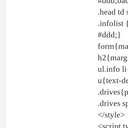
#ddd;bac
.head td
.infolis
#ddd;}
form{mar
h2{margi
ul.info 
u{text-d
.drives{
.drives 
</style>
<script t