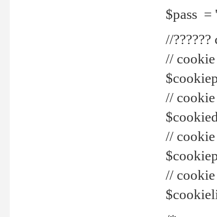
$pass = 
//??????
// cookie
$cookiepr
// cookie
$cookied
// cook
$cookiepa
// cook
$cookiel