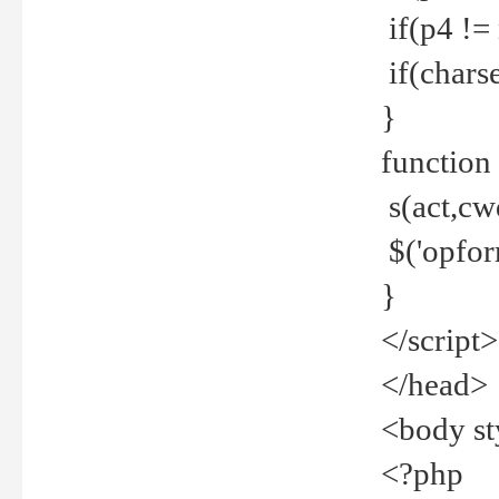
if(p4 !=
if(charse
}
function
s(act,cw
$('opfor
}
</script>
</head>
<body st
<?php