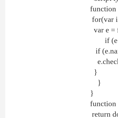
function
for(var 
var e = 
if (e.t
if (e.na
e.checke
}
}
}
function 
return d