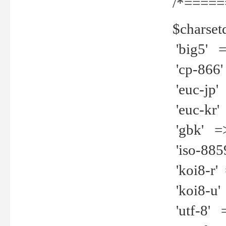
/*=====
$charset
'big5' =>
'cp-866'
'euc-jp' 
'euc-kr' 
'gbk' =>
'iso-8859
'koi8-r' 
'koi8-u' 
'utf-8' =