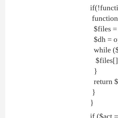
if(!funct
function
$files = 
$dh = o
while ($
$files[] 
}
return $f
}
}
if ($act 