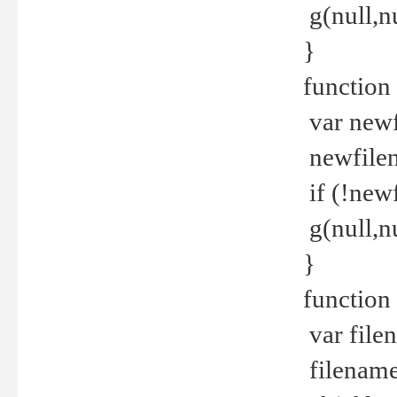
g(null,nu
}
function
var newf
newfilen
if (!new
g(null,n
}
function 
var file
filename 