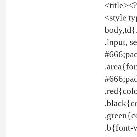
<title><
<style t
body,td{
.input, 
#666;pad
.area{fo
#666;pa
.red{col
.black{c
.green{c
.b{font-