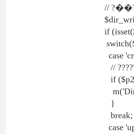
// ?��
$dir_wri
if (isset
switch(
case 'cre
// ????
if ($p2
m('Direc
}
break;
case 'up