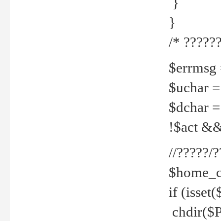
}
}
/* ??????
$errmsg =
$uchar =
$dchar =
!$act && 
//?????
$home_c
if (isset
chdir($P