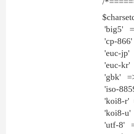
/*=====
$charset
'big5' =>
'cp-866'
'euc-jp' 
'euc-kr' 
'gbk' =>
'iso-8859
'koi8-r' 
'koi8-u' 
'utf-8' =