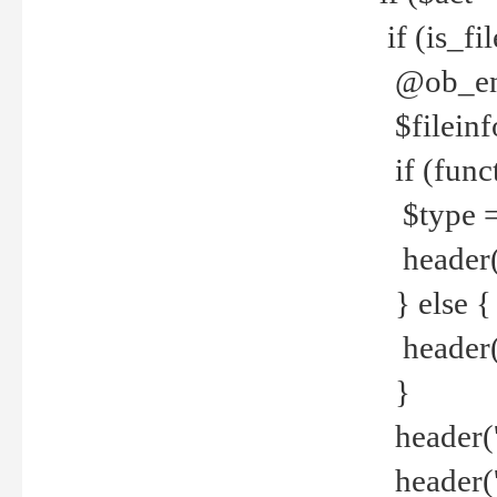
if (is_f
@ob_end
$fileinf
if (func
$type =
header("
} else {
header('C
}
header('
header('