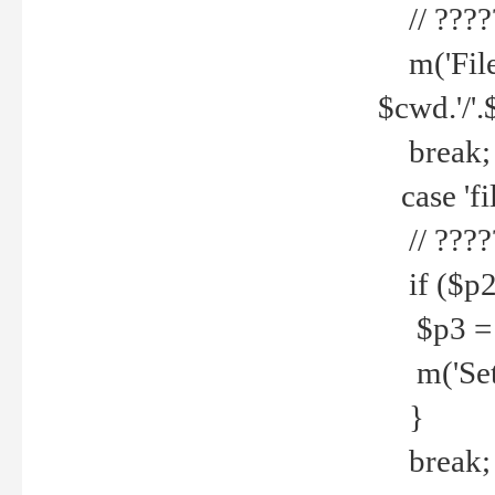
// ????
m('File 
$cwd.'/'.
break;
case 'fi
// ????
if ($p2
$p3 = b
m('Set f
}
break;