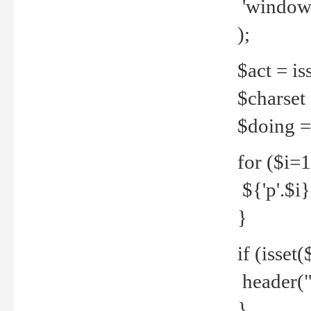
'windows
);
$act = iss
$charset =
$doing = 
for ($i=
${'p'.$i} 
}
if (isset
header("
}