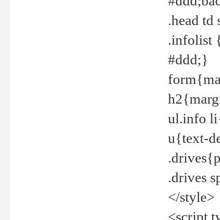
#ddd;bac
.head td
.infolis
#ddd;}
form{mar
h2{margi
ul.info 
u{text-d
.drives{
.drives 
</style>
<script t