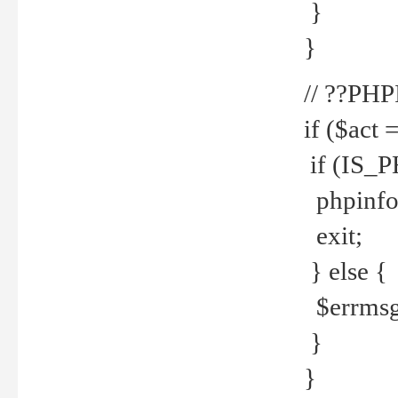
}
}
// ??PH
if ($act 
if (IS_
phpinfo
exit;
} else {
$errmsg 
}
}