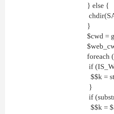
} else {
chdir(S
}
$cwd = g
$web_c
foreach 
if (IS_W
$$k = str
}
if (substr
$$k = $$