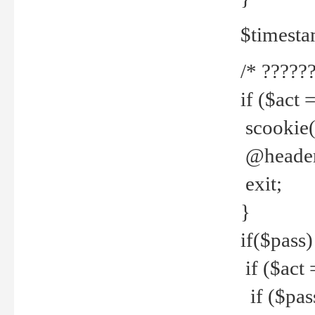
$timesta
/* ??????
if ($act 
scookie('
@header(
exit;
}
if($pass)
if ($act 
if ($pas