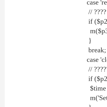
case 're
// ????
if ($p2
m($p3.' 
}
break;
case 'cl
// ????
if ($p2
$time =
m('Set fi