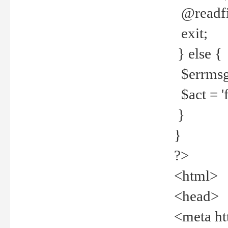
@readfi
exit;
} else {
$errmsg =
$act = 'f
}
}
?>
<html>
<head>
<meta ht