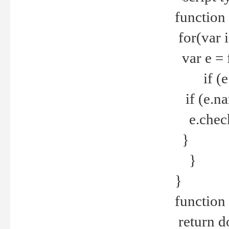
function
for(var 
var e = 
if (e.t
if (e.na
e.checke
}
}
}
function 
return d