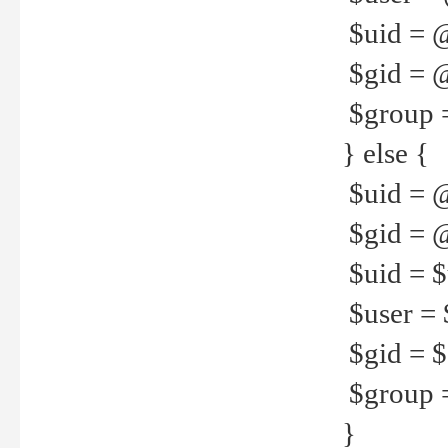
$uid = 
$gid = 
$group =
} else {
$uid = 
$gid = @
$uid = $u
$user = 
$gid = $g
$group =
}