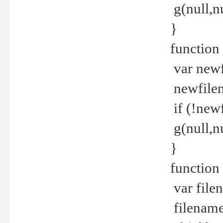
g(null,nu
}
function
var newf
newfilen
if (!new
g(null,n
}
function 
var file
filename 