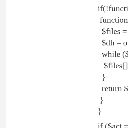
if(!funct
function
$files = 
$dh = o
while ($
$files[] 
}
return $f
}
}
if ($act 