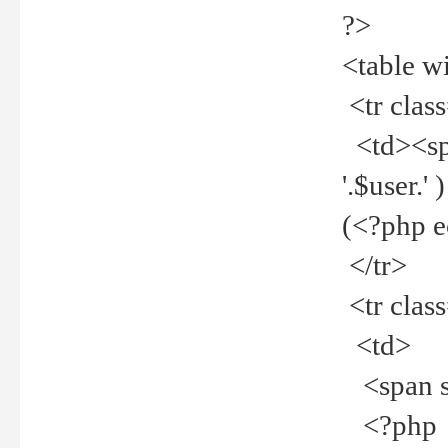
?>
<table w
<tr clas
<td><spa
'.$user.
(<?php 
</tr>
<tr clas
<td>
<span st
<?php