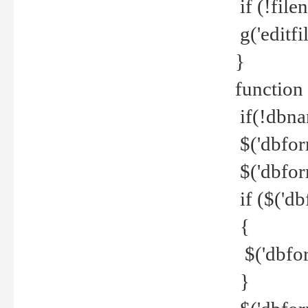
if (!file
g('editfil
}
function
if(!dbna
$('dbfor
$('dbfor
if ($('d
{
$('dbfor
}