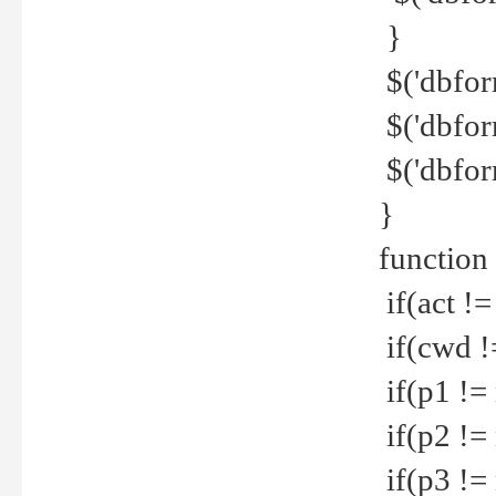
}
$('dbfor
$('dbfor
$('dbfor
}
function
if(act !=
if(cwd !
if(p1 !=
if(p2 !=
if(p3 !=