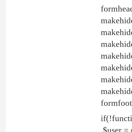
formhead
makehide(
makehide
makehide
makehide
makehide
makehide
makehide(
formfoot
if(!funct
$user = 