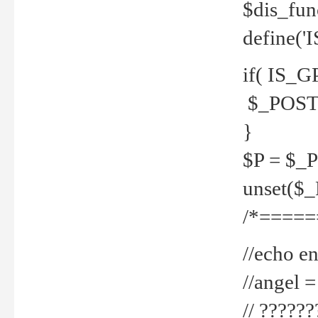
$dis_fun
define('
if( IS_G
$_POST 
}
$P = $_
unset($
/*=====
//echo en
//angel
// ?????