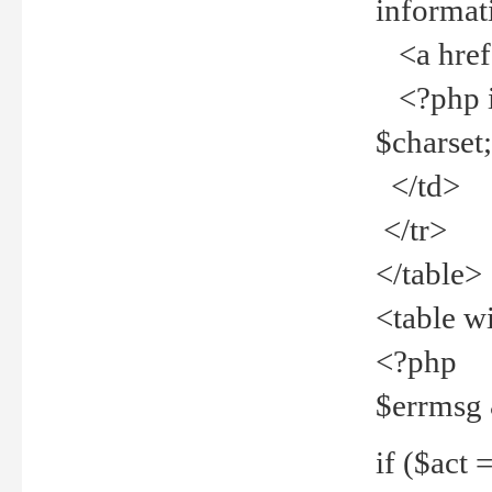
informat
<a href="
<?php if 
$charset
</td>
</tr>
</table>
<table w
<?php
$errmsg
if ($act =