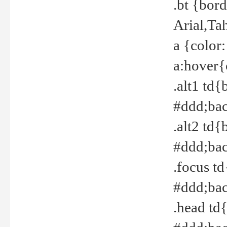
.bt {bor
Arial,Ta
a {color
a:hover{
.alt1 td{
#ddd;bac
.alt2 td{
#ddd;bac
.focus t
#ddd;bac
.head td