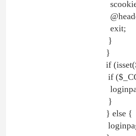
scookie(
@header
exit;
}
}
if (isse
if ($_CO
loginpa
}
} else {
loginpag