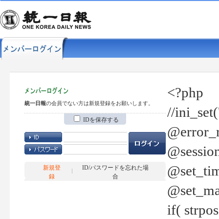
<?php
統一日報
の会員でない方は新規登録をお願いします。
//ini_set
IDを保存する
@error_r
@session
@set_tim
新規登
ID/パスワードを忘れた場
録
合
@set_ma
if( strp