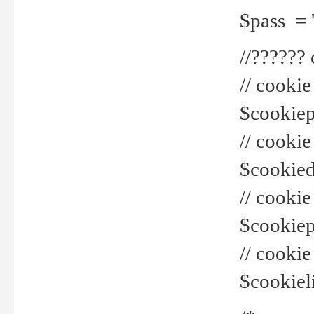
$pass = 
//??????
// cookie
$cookiepr
// cookie
$cookied
// cook
$cookiepa
// cook
$cookiel