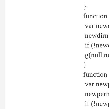
}
function 
var new
newdirna
if (!new
g(null,nu
}
function 
var new
newperm 
if (!new