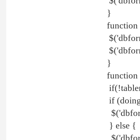
$('dbfor
}
function 
$('dbfor
$('dbfor
}
function
if(!tabl
if (doing
$('dbfor
} else {
$('dbfor