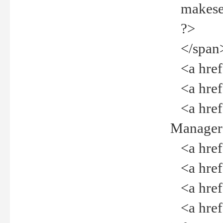
makeselec
?>
</span
<a href=
<a href="
<a href="
Manager<
<a href="
<a href="
<a href="
<a href="