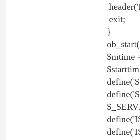
header('
exit;
}
ob_start(
$mtime =
$startti
define('S
define(
$_SERV
define(
define('