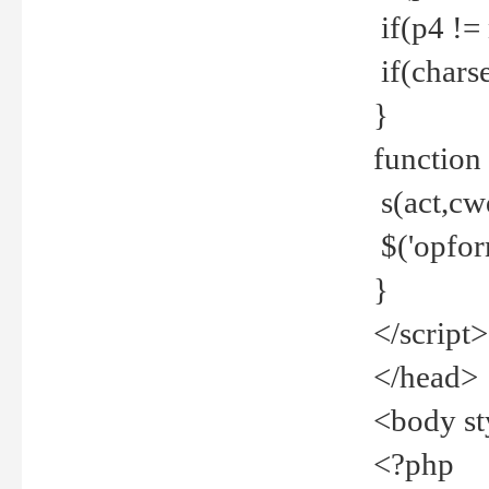
if(p4 !=
if(charse
}
function
s(act,cw
$('opfor
}
</script>
</head>
<body st
<?php