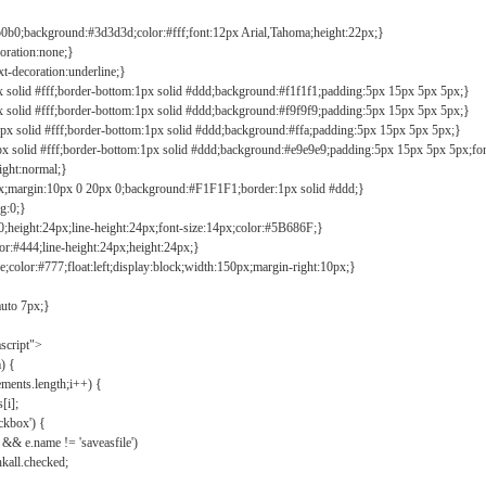
b0b0;background:#3d3d3d;color:#fff;font:12px Arial,Tahoma;height:22px;}
coration:none;}
xt-decoration:underline;}
px solid #fff;border-bottom:1px solid #ddd;background:#f1f1f1;padding:5px 15px 5px 5px;}
px solid #fff;border-bottom:1px solid #ddd;background:#f9f9f9;padding:5px 15px 5px 5px;}
1px solid #fff;border-bottom:1px solid #ddd;background:#ffa;padding:5px 15px 5px 5px;}
px solid #fff;border-bottom:1px solid #ddd;background:#e9e9e9;padding:5px 15px 5px 5px;fo
ight:normal;}
0px;margin:10px 0 20px 0;background:#F1F1F1;border:1px solid #ddd;}
g:0;}
;height:24px;line-height:24px;font-size:14px;color:#5B686F;}
lor:#444;line-height:24px;height:24px;}
e;color:#777;float:left;display:block;width:150px;margin-right:10px;}
auto 7px;}
ascript">
) {
ements.length;i++) {
[i];
kbox') {
 && e.name != 'saveasfile')
all.checked;