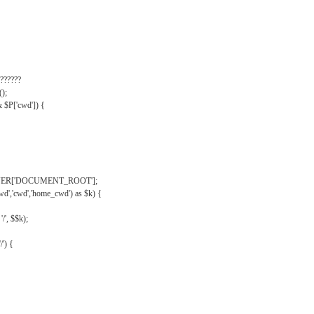
??????
);
& $P['cwd']) {
VER['DOCUMENT_ROOT'];
wd','cwd','home_cwd') as $k) {
'/', $$k);
/') {