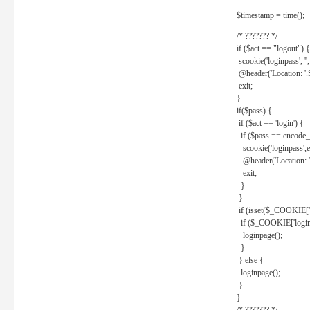
$timestamp = time();
/* ??????? */
if ($act == "logout") {
scookie('loginpass', ''
@header('Location: '
exit;
}
if($pass) {
if ($act == 'login') {
if ($pass == encode_
scookie('loginpass',e
@header('Location: 
exit;
}
}
if (isset($_COOKIE['l
if ($_COOKIE['loginp
loginpage();
}
} else {
loginpage();
}
}