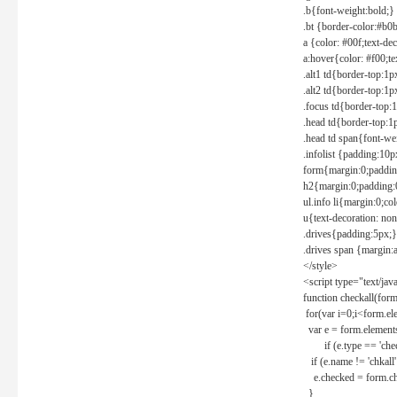
.b{font-weight:bold;}
.bt {border-color:#b0
a {color: #00f;text-de
a:hover{color: #f00;te
.alt1 td{border-top:1
.alt2 td{border-top:1
.focus td{border-top:
.head td{border-top:1
.head td span{font-we
.infolist {padding:1
form{margin:0;paddin
h2{margin:0;padding:0
ul.info li{margin:0;co
u{text-decoration: non
.drives{padding:5px;}
.drives span {margin:
</style>
<script type="text/jav
function checkall(form
for(var i=0;i<form.el
var e = form.elements
if (e.type == 'chec
if (e.name != 'chkall'
e.checked = form.chk
}