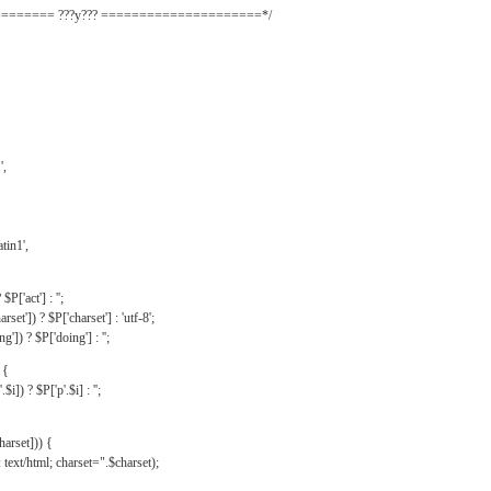
======= ???y??? =====================*/
',
tin1',
$P['act'] : '';
rset']) ? $P['charset'] : 'utf-8';
']) ? $P['doing'] : '';
 {
$i]) ? $P['p'.$i] : '';
harset])) {
text/html; charset=".$charset);