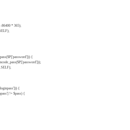
, -86400 * 365);
.SELF);
pass($P['password'])) {
ncode_pass($P['password']));
'.SELF);
oginpass'])) {
ass'] != $pass) {