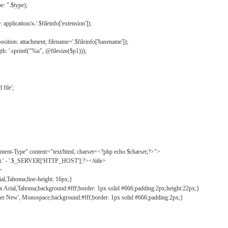
: ".$type);
application/x-'.$fileinfo['extension']);
ition: attachment; filename='.$fileinfo['basename']);
h: '.sprintf("%u", @filesize($p1)));
file';
tent-Type" content="text/html; charset=<?php echo $charset;?>">
ct.' - '.$_SERVER['HTTP_HOST'];?></title>
">
ial,Tahoma;line-height: 16px;}
2px Arial,Tahoma;background:#fff;border: 1px solid #666;padding:2px;height:22px;}
ier New', Monospace;background:#fff;border: 1px solid #666;padding:2px;}