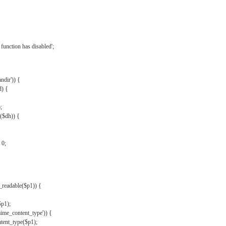
{
function has disabled';
andir')) {
d) {
;
r($dh)) {
 0;
s_readable($p1)) {
$p1);
mime_content_type')) {
ent_type($p1);