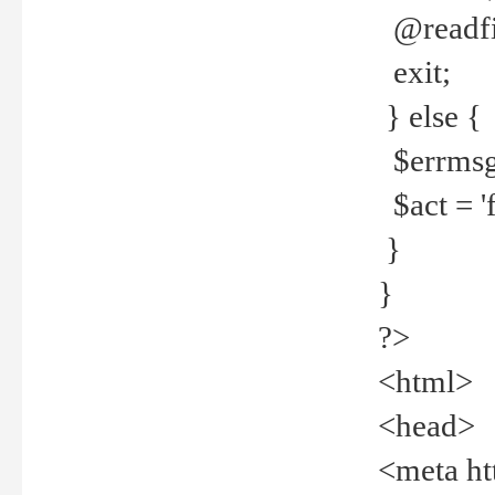
@readfi
exit;
} else {
$errmsg =
$act = 'f
}
}
?>
<html>
<head>
<meta ht