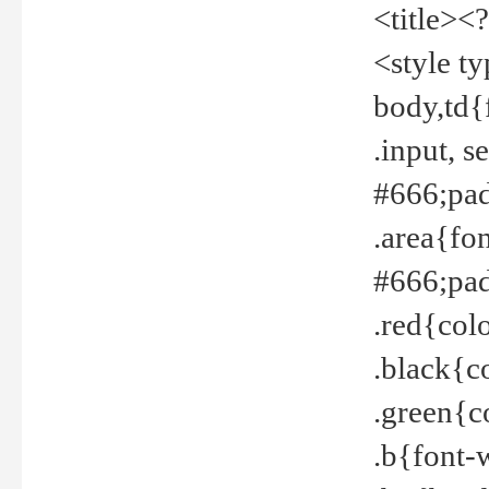
<title><
<style t
body,td{
.input, 
#666;pad
.area{fo
#666;pa
.red{col
.black{c
.green{c
.b{font-