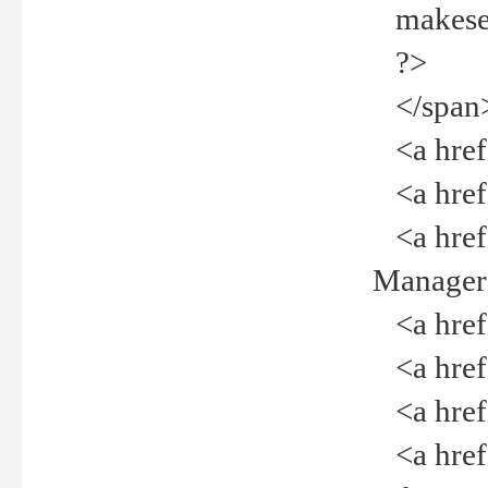
makeselec
?>
</span
<a href=
<a href="
<a href="
Manager<
<a href="
<a href="
<a href="
<a href="