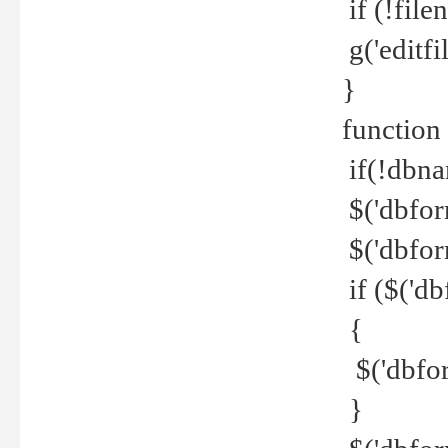
if (!file
g('editfil
}
function
if(!dbna
$('dbfor
$('dbfor
if ($('d
{
$('dbfor
}