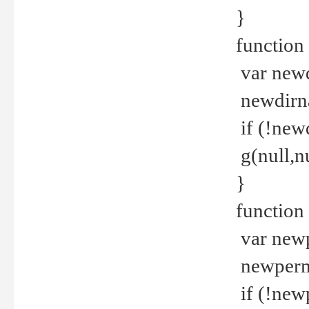
}
function 
var new
newdirna
if (!new
g(null,nu
}
function 
var new
newperm 
if (!new