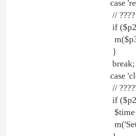
case 're
// ????
if ($p2
m($p3.' 
}
break;
case 'cl
// ????
if ($p2
$time =
m('Set fi