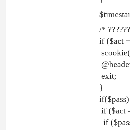
$timesta
/* ??????
if ($act 
scookie('
@header(
exit;
}
if($pass)
if ($act 
if ($pas