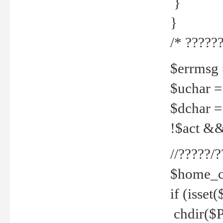
}
}
/* ??????
$errmsg =
$uchar =
$dchar =
!$act && 
//?????
$home_c
if (isset
chdir($P