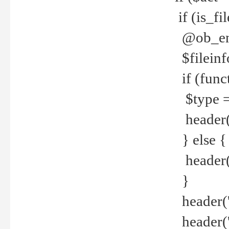
if (is_f
@ob_end
$fileinf
if (func
$type =
header("
} else {
header('C
}
header('
header('