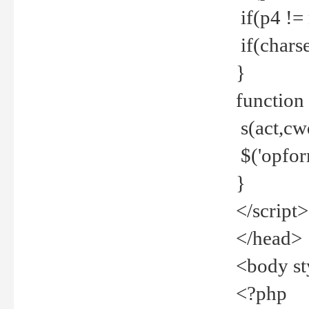
if(p4 !=
if(charse
}
function
s(act,cw
$('opfor
}
</script>
</head>
<body st
<?php