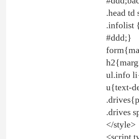
#ddd;bac
.head td
.infolis
#ddd;}
form{mar
h2{margi
ul.info 
u{text-d
.drives{
.drives 
</style>
<script t