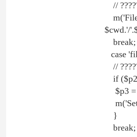
// ????
m('File 
$cwd.'/'.
break;
case 'fi
// ????
if ($p2
$p3 = b
m('Set f
}
break;