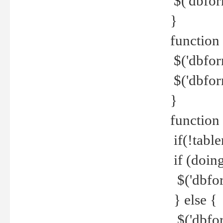
$('dbfor
}
function 
$('dbfor
$('dbfor
}
function
if(!tabl
if (doing
$('dbfor
} else {
$('dbfor