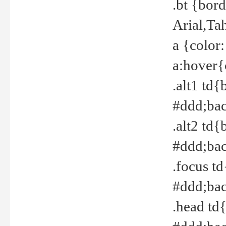
.bt {bor
Arial,Ta
a {color
a:hover{
.alt1 td{
#ddd;bac
.alt2 td{
#ddd;bac
.focus t
#ddd;bac
.head td