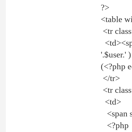
?>
<table w
<tr clas
<td><spa
'.$user.
(<?php 
</tr>
<tr clas
<td>
<span st
<?php