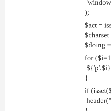
'windows
);
$act = iss
$charset =
$doing = 
for ($i=
${'p'.$i} 
}
if (isset
header("
}