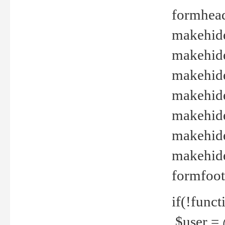
formhead
makehide(
makehide
makehide
makehide
makehide
makehide
makehide(
formfoot
if(!funct
$user = 