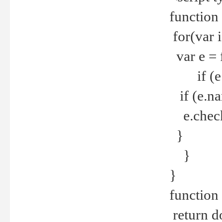
function
for(var 
var e = 
if (e.t
if (e.na
e.checke
}
}
}
function 
return d