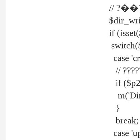
// ?��
$dir_wri
if (isset
switch(
case 'cre
// ????
if ($p2
m('Direc
}
break;
case 'up