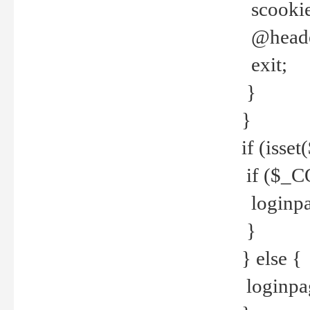
scookie(
@header
exit;
}
}
if (isse
if ($_CO
loginpa
}
} else {
loginpag