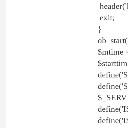
header('
exit;
}
ob_start(
$mtime =
$startti
define('S
define(
$_SERV
define(
define('