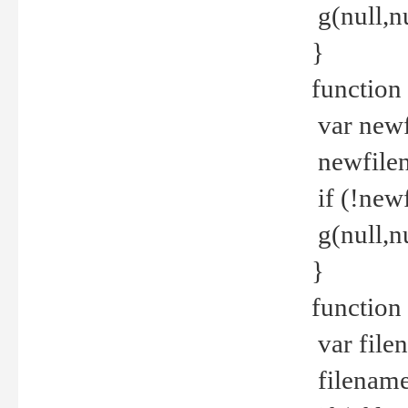
g(null,nu
}
function
var newf
newfilen
if (!new
g(null,n
}
function 
var file
filename 