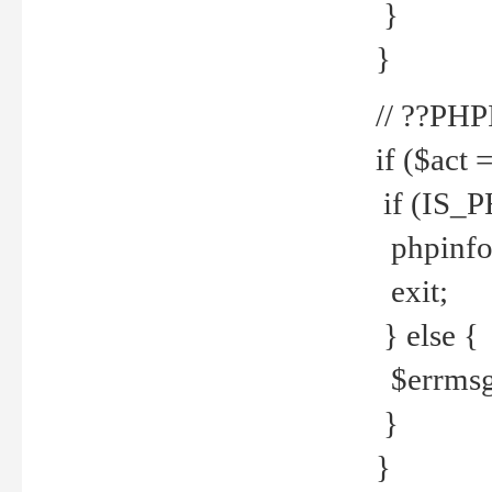
}
}
// ??PH
if ($act 
if (IS_
phpinfo
exit;
} else {
$errmsg 
}
}