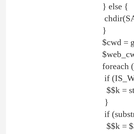
} else {
chdir(S
}
$cwd = g
$web_c
foreach 
if (IS_W
$$k = str
}
if (substr
$$k = $$