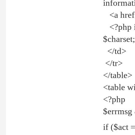
informat
<a href="
<?php if 
$charset
</td>
</tr>
</table>
<table w
<?php
$errmsg
if ($act =