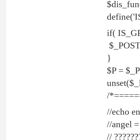
$dis_fun
define('
if( IS_G
$_POST 
}
$P = $_
unset($
/*=====
//echo en
//angel
// ?????