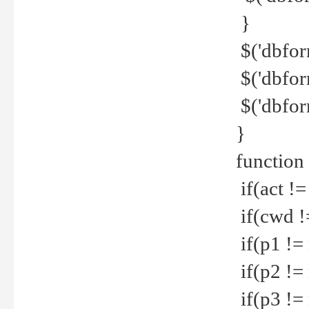
}
$('dbfor
$('dbfor
$('dbfor
}
function
if(act !=
if(cwd !
if(p1 !=
if(p2 !=
if(p3 !=