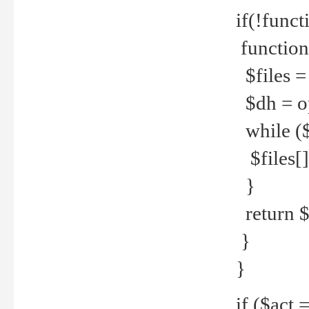
if(!funct
function
$files = 
$dh = o
while ($
$files[] 
}
return $f
}
}
if ($act 