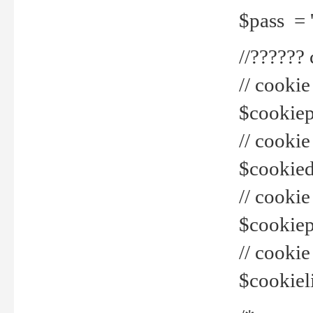
$pass = 
//??????
// cookie
$cookiepr
// cookie
$cookied
// cook
$cookiepa
// cook
$cookiel