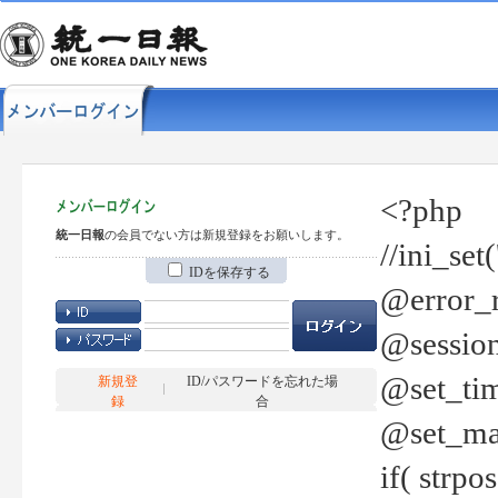
<?php
統一日報
の会員でない方は新規登録をお願いします。
//ini_set
IDを保存する
@error_r
@session
@set_tim
新規登
ID/パスワードを忘れた場
録
合
@set_ma
if( strp