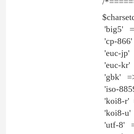
/*=====
$charset
'big5' =>
'cp-866'
'euc-jp' 
'euc-kr' 
'gbk' =>
'iso-8859
'koi8-r' 
'koi8-u' 
'utf-8' =