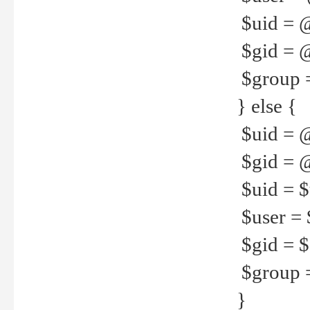
$uid = 
$gid = 
$group =
} else {
$uid = 
$gid = @
$uid = $u
$user = 
$gid = $g
$group =
}