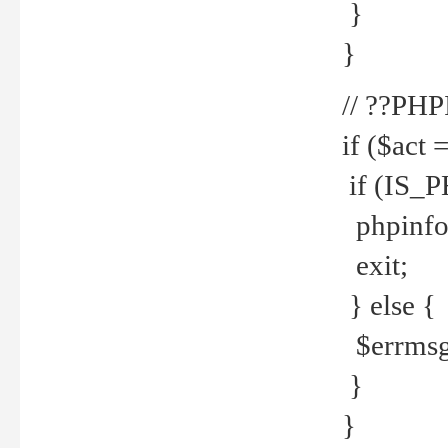
}
}
// ??PH
if ($act 
if (IS_
phpinfo
exit;
} else {
$errmsg 
}
}