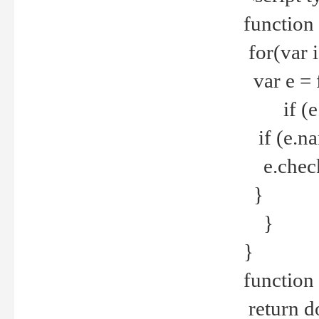
function
for(var 
var e = 
if (e.t
if (e.na
e.checke
}
}
}
function 
return d