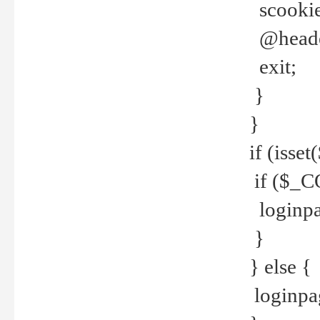
scookie(
@header
exit;
}
}
if (isse
if ($_CO
loginpa
}
} else {
loginpag