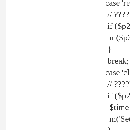
case 're
// ????
if ($p2
m($p3.' 
}
break;
case 'cl
// ????
if ($p2
$time =
m('Set fi