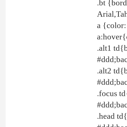
.bt {bor
Arial,Ta
a {color
a:hover{
.alt1 td{
#ddd;bac
.alt2 td{
#ddd;bac
.focus t
#ddd;bac
.head td