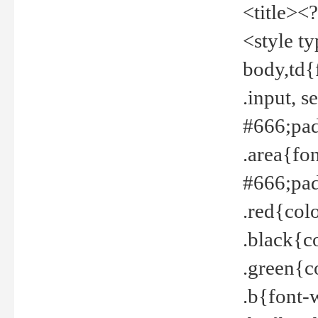
<title><
<style t
body,td{
.input, 
#666;pad
.area{fo
#666;pa
.red{col
.black{c
.green{c
.b{font-