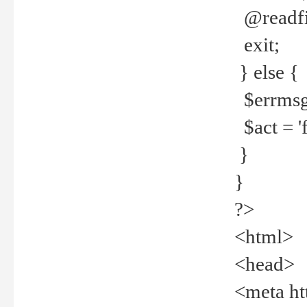
@readfi
exit;
} else {
$errmsg =
$act = 'f
}
}
?>
<html>
<head>
<meta ht