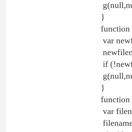
g(null,nu
}
function
var newf
newfilen
if (!new
g(null,n
}
function 
var file
filename 