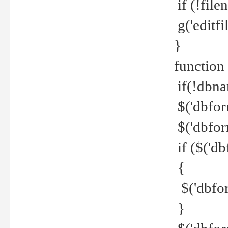
if (!file
g('editfil
}
function
if(!dbna
$('dbfor
$('dbfor
if ($('d
{
$('dbfor
}