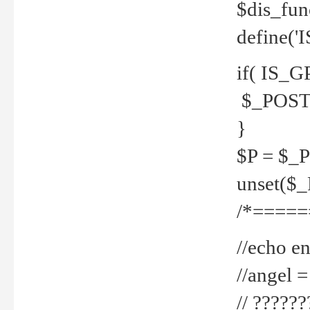
$dis_fun
define('
if( IS_G
$_POST 
}
$P = $_
unset($
/*=====
//echo en
//angel
// ?????