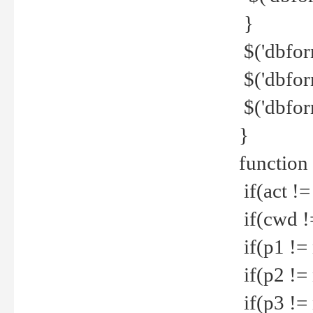
}
$('dbfor
$('dbfor
$('dbfor
}
function
if(act !=
if(cwd !
if(p1 !=
if(p2 !=
if(p3 !=