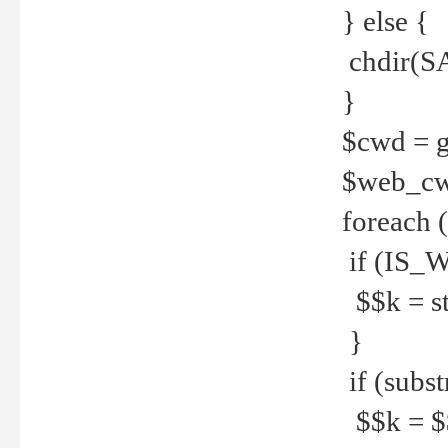
} else {
chdir(S
}
$cwd = g
$web_c
foreach 
if (IS_W
$$k = str
}
if (substr
$$k = $$