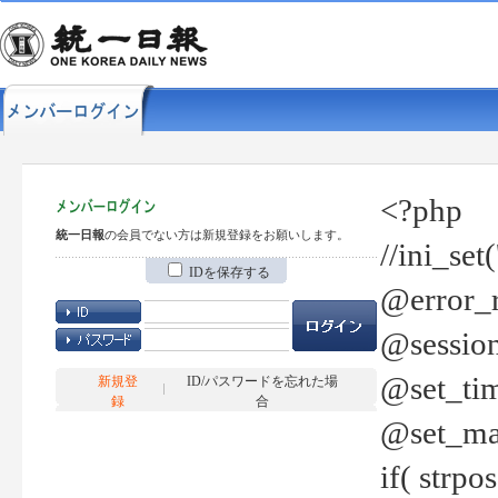
<?php
統一日報
の会員でない方は新規登録をお願いします。
//ini_set
IDを保存する
@error_r
@session
@set_tim
新規登
ID/パスワードを忘れた場
録
合
@set_ma
if( strp