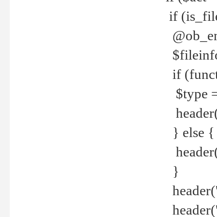
if (is_f
@ob_end
$fileinf
if (func
$type =
header("
} else {
header('C
}
header('
header('