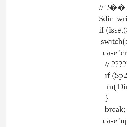
// ?��
$dir_wri
if (isset
switch(
case 'cre
// ????
if ($p2
m('Direc
}
break;
case 'up