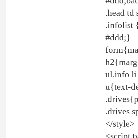
#ddd;bac
.head td
.infolis
#ddd;}
form{mar
h2{margi
ul.info 
u{text-d
.drives{
.drives 
</style>
<script t