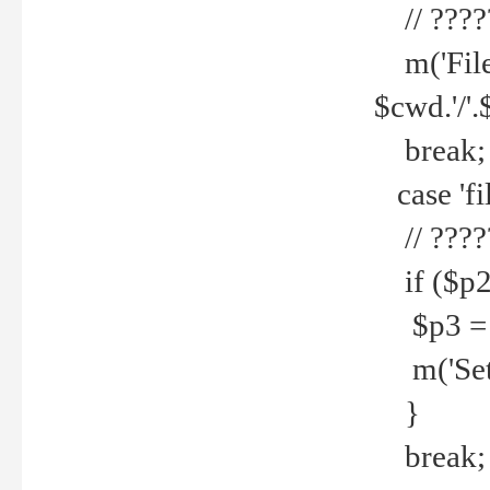
// ????
m('File 
$cwd.'/'.
break;
case 'fi
// ????
if ($p2
$p3 = b
m('Set f
}
break;