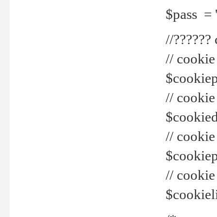
$pass = 
//??????
// cookie
$cookiepr
// cookie
$cookied
// cook
$cookiepa
// cook
$cookiel