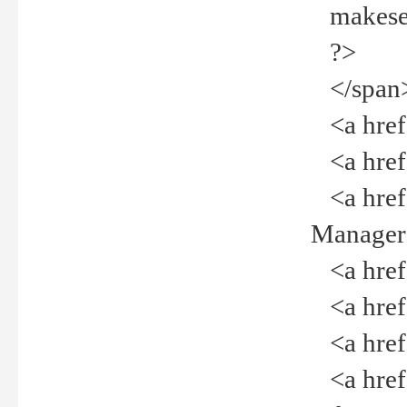
makeselec
?>
</span
<a href=
<a href="
<a href="
Manager<
<a href="
<a href="
<a href="
<a href="