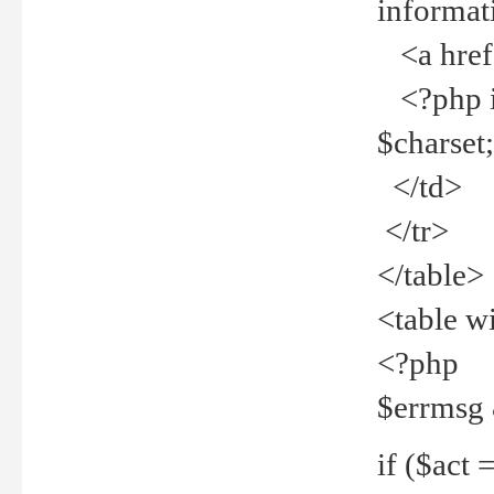
informat
<a href="
<?php if 
$charset
</td>
</tr>
</table>
<table w
<?php
$errmsg
if ($act =