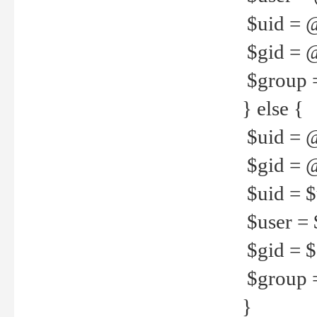
$uid = 
$gid = 
$group =
} else {
$uid = 
$gid = @
$uid = $u
$user = 
$gid = $g
$group =
}