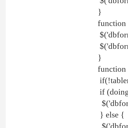
$('dbfor
}
function 
$('dbfor
$('dbfor
}
function
if(!tabl
if (doing
$('dbfor
} else {
$('dbfor