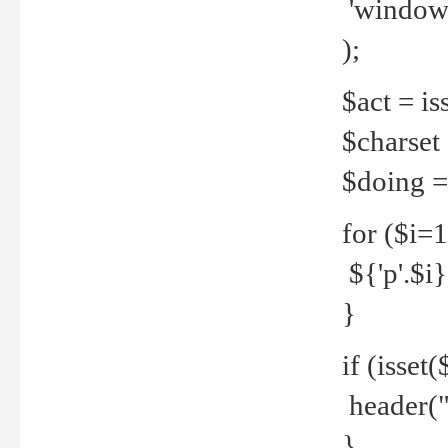
'windows
);
$act = iss
$charset =
$doing = 
for ($i=
${'p'.$i} 
}
if (isset
header("
}