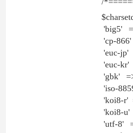
/*=====
$charset
'big5' =>
'cp-866'
'euc-jp' 
'euc-kr' 
'gbk' =>
'iso-8859
'koi8-r' 
'koi8-u' 
'utf-8' =