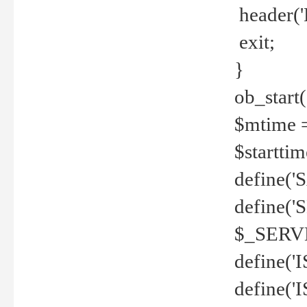
header('
exit;
}
ob_start(
$mtime =
$startti
define('S
define(
$_SERV
define(
define('