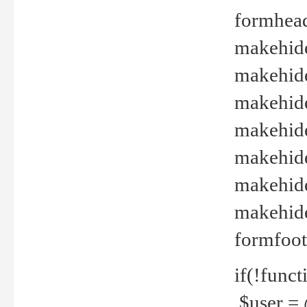
formhead
makehide(
makehide
makehide
makehide
makehide
makehide
makehide(
formfoot
if(!funct
$user = 