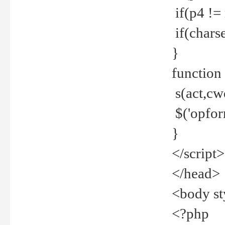
if(p4 !=
if(charse
}
function
s(act,cw
$('opfor
}
</script>
</head>
<body st
<?php