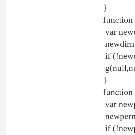
}
function 
var new
newdirna
if (!new
g(null,nu
}
function 
var new
newperm 
if (!new