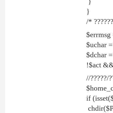
}
}
/* ??????
$errmsg =
$uchar =
$dchar =
!$act && 
//?????
$home_c
if (isset
chdir($P