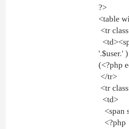
?>
<table w
<tr clas
<td><spa
'.$user.
(<?php 
</tr>
<tr clas
<td>
<span st
<?php