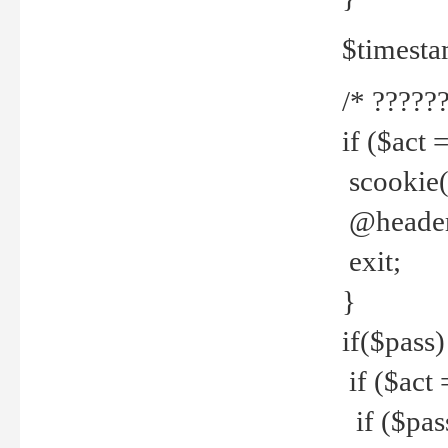
$timesta
/* ??????
if ($act 
scookie('
@header(
exit;
}
if($pass)
if ($act 
if ($pas