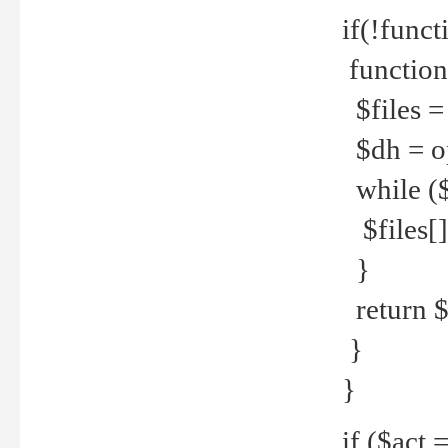
if(!funct
function
$files = 
$dh = o
while ($
$files[] 
}
return $f
}
}
if ($act 